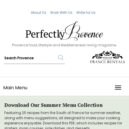
About Us
Work With Us
Write for Us
Provence food, lifestyle and Mediterranean living magazine.
Main Menu
TOGG
Download Our Summer Menu Collection
Featuring 25 recipes from the South of France for summer weather,
along with menu suggestions, all designed to make your cooking
experience enjoyable. Download this PDF, which includes recipes for
starters, main courses, side dishes, and desserts.