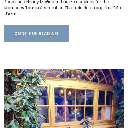
Sands and Nancy McGee to finalize our plans for the
Memories Tour in September. The train ride along the Côte
d’Azur …
CONTINUE READING