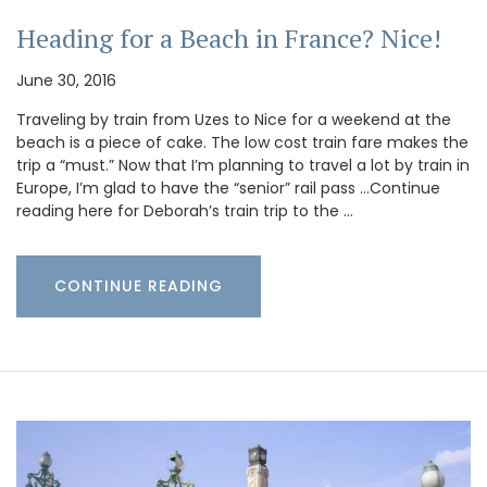
Heading for a Beach in France? Nice!
June 30, 2016
Traveling by train from Uzes to Nice for a weekend at the
beach is a piece of cake. The low cost train fare makes the
trip a “must.” Now that I’m planning to travel a lot by train in
Europe, I’m glad to have the “senior” rail pass …Continue
reading here for Deborah’s train trip to the …
CONTINUE READING