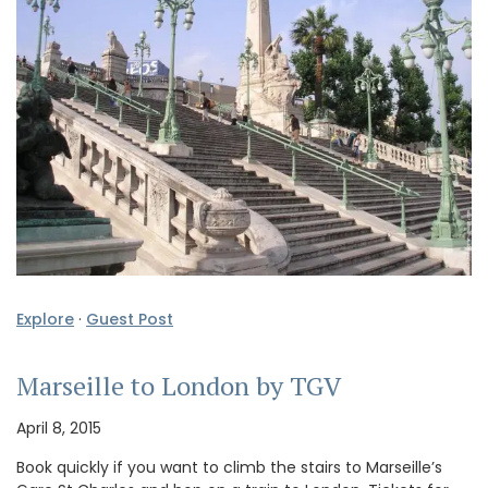
Explore
·
Guest Post
Marseille to London by TGV
April 8, 2015
Book quickly if you want to climb the stairs to Marseille’s