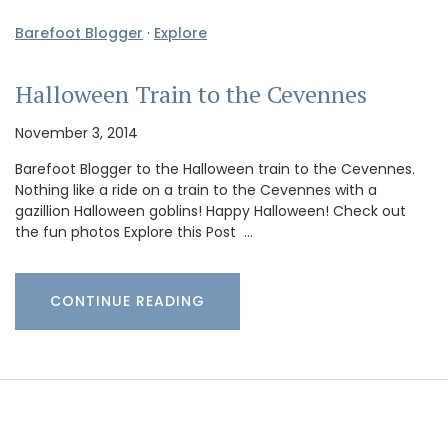
Barefoot Blogger
·
Explore
Halloween Train to the Cevennes
November 3, 2014
Barefoot Blogger to the Halloween train to the Cevennes.
Nothing like a ride on a train to the Cevennes with a
gazillion Halloween goblins! Happy Halloween! Check out
the fun photos Explore this Post …
CONTINUE READING