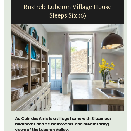
Rustrel: Luberon Village House
Sleeps Six (6)
Au Coin des Amis is a village home with 3 luxurious
bedrooms and 2.5 bathrooms. and breathtaking
views of the Luberon Valley.