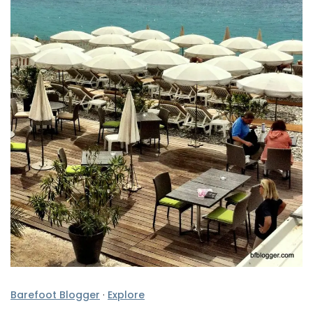
Barefoot Blogger
·
Explore