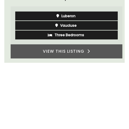
Luberon
Vaucluse
Three Bedrooms
VIEW THIS LISTING