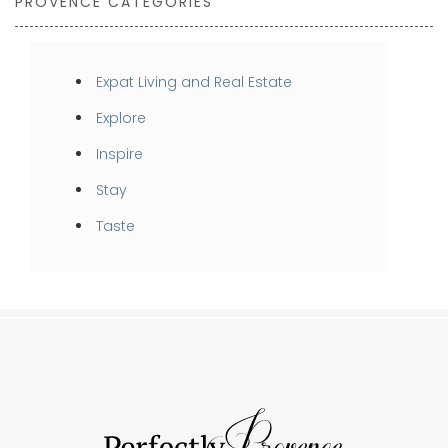
PROVENCE CATEGORIES
Expat Living and Real Estate
Explore
Inspire
Stay
Taste