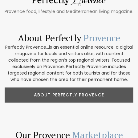
Provence food, lifestyle and Mediterranean living magazine.
About Perfectly
Provence
Perfectly Provence...is an essential online resource, a digital
magazine for locals and visitors alike, with content
collected from the region’s top regional writers. Focused
exclusively on Provence, Perfectly Provence includes
targeted regional content for both tourists and for those
who have chosen the area for their permanent home.
ABOUT PERFECTLY PROVENCE
Our Provence
Marketplace