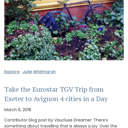
Explore
·
Julie Whitmarsh
Take the Eurostar TGV Trip from
Exeter to Avignon 4 cities in a Day
March 6, 2018
Contributor blog post by Vaucluse Dreamer: There’s
something about travelling that is always a joy. Over the