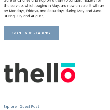
Gare St Charles and hop on a train to London. Tickets for
the service, which begins in May, are now on sale. It will run
on Mondays, Fridays, and Saturdays during May and June.
During July and August, …
CONTINUE READING
Explore
·
Guest Post