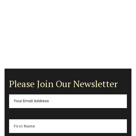
Please Join Our Newsletter