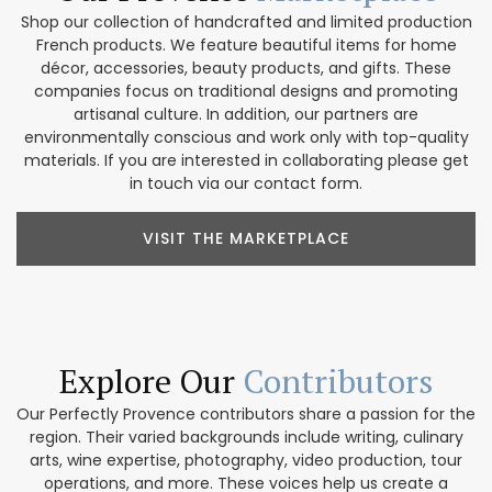
Shop our collection of handcrafted and limited production
French products. We feature beautiful items for home
décor, accessories, beauty products, and gifts. These
companies focus on traditional designs and promoting
artisanal culture. In addition, our partners are
environmentally conscious and work only with top-quality
materials. If you are interested in collaborating please get
in touch via our contact form.
VISIT THE MARKETPLACE
Explore Our
Contributors
Our Perfectly Provence contributors share a passion for the
region. Their varied backgrounds include writing, culinary
arts, wine expertise, photography, video production, tour
operations, and more. These voices help us create a