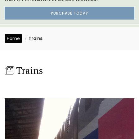
PURCHASE TODAY
Home
Trains
Trains