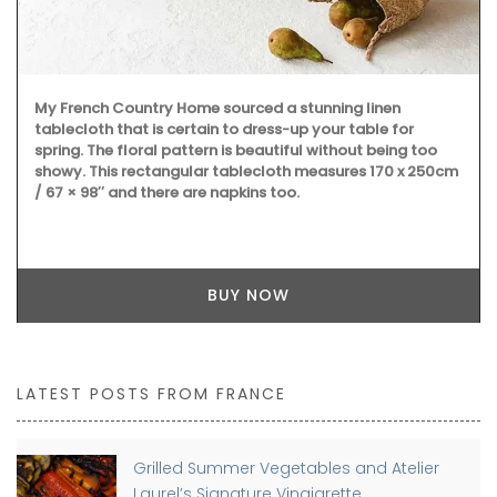
My French Country Home sourced a stunning linen
tablecloth that is certain to dress-up your table for
spring. The floral pattern is beautiful without being too
showy. This rectangular tablecloth measures 170 x 250cm
/ 67 × 98″ and there are napkins too.
BUY NOW
LATEST POSTS FROM FRANCE
Grilled Summer Vegetables and Atelier
Laurel’s Signature Vinaigrette