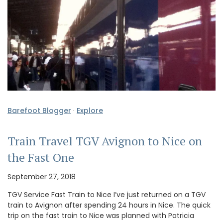
Barefoot Blogger
·
Explore
Train Travel TGV Avignon to Nice on
the Fast One
September 27, 2018
TGV Service Fast Train to Nice I’ve just returned on a TGV
train to Avignon after spending 24 hours in Nice. The quick
trip on the fast train to Nice was planned with Patricia