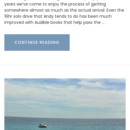
years we’ve come to enjoy the process of getting
somewhere almost as much as the actual arrival. Even the
16hr solo drive that Andy tends to do has been much
improved with Audible books that help pass the …
CONTINUE READING