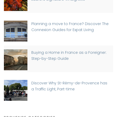
Planning a move to France? Discover The
Connexion Guides for Expat Living
Buying a Home in France as a Foreigner:
Step-by-Step Guide
Discover Why St-Rémy-de-Provence has
a Traffic Light, Part-time