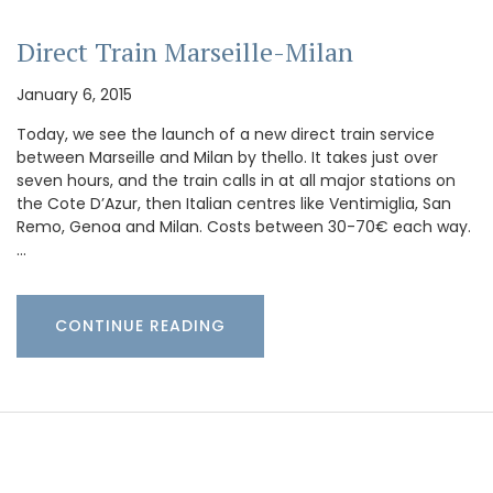
Direct Train Marseille-Milan
January 6, 2015
Today, we see the launch of a new direct train service
between Marseille and Milan by thello. It takes just over
seven hours, and the train calls in at all major stations on
the Cote D’Azur, then Italian centres like Ventimiglia, San
Remo, Genoa and Milan. Costs between 30-70€ each way.
…
CONTINUE READING