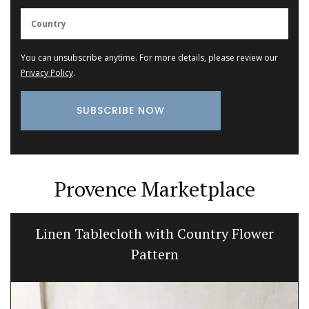
You can unsubscribe anytime. For more details, please review our
Privacy Policy
.
Provence Marketplace
Linen Tablecloth with Country Flower
Pattern