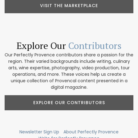
VISIT THE MARKETPLACE
Explore Our
Contributors
Our Perfectly Provence contributors share a passion for the
region. Their varied backgrounds include writing, culinary
arts, wine expertise, photography, video production, tour
operations, and more. These voices help us create a
unique collection of Provencal content presented in a
digital magazine.
EXPLORE OUR CONTRIBUTORS
Newsletter Sign Up
About Perfectly Provence