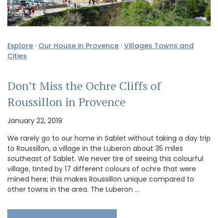
Explore
·
Our House in Provence
·
Villages Towns and
Cities
Don’t Miss the Ochre Cliffs of
Roussillon in Provence
January 22, 2019
We rarely go to our home in Sablet without taking a day trip
to Roussillon, a village in the Luberon about 35 miles
southeast of Sablet. We never tire of seeing this colourful
village, tinted by 17 different colours of ochre that were
mined here; this makes Roussillon unique compared to
other towns in the area. The Luberon …