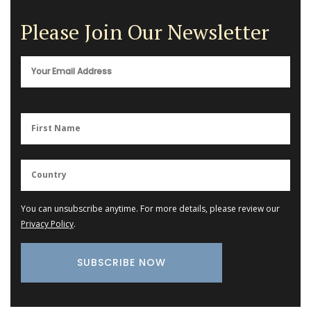
Please Join Our Newsletter
You can unsubscribe anytime. For more details, please review our
Privacy Policy
.