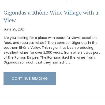
Gigondas a Rhône Wine Village with a
View
June 25, 2021
Are you looking for a place with beautiful views, excellent
food, and fabulous wines? Then consider Gigondas in the
southern Rhône Valley. This region has been producing
excellent wines for over 2,000 years, from when it was part
of the Roman Empire. The Romans liked the wines from
Gigondas so much that they named it …
CONTINUE READING