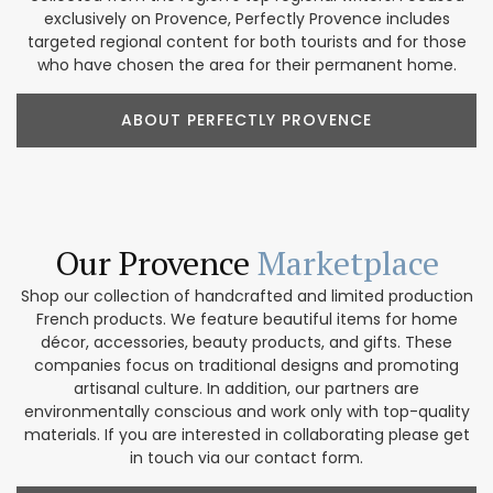
exclusively on Provence, Perfectly Provence includes
targeted regional content for both tourists and for those
who have chosen the area for their permanent home.
ABOUT PERFECTLY PROVENCE
Our Provence
Marketplace
Shop our collection of handcrafted and limited production
French products. We feature beautiful items for home
décor, accessories, beauty products, and gifts. These
companies focus on traditional designs and promoting
artisanal culture. In addition, our partners are
environmentally conscious and work only with top-quality
materials. If you are interested in collaborating please get
in touch via our contact form.