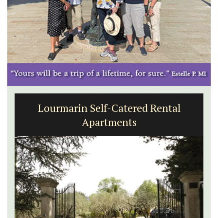
Lourmarin Self-Catered Rental
Apartments