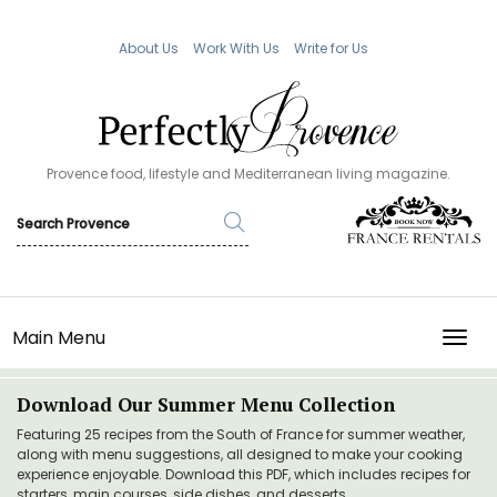
About Us
Work With Us
Write for Us
Provence food, lifestyle and Mediterranean living magazine.
Main Menu
TOGG
Download Our Summer Menu Collection
Featuring 25 recipes from the South of France for summer weather,
along with menu suggestions, all designed to make your cooking
experience enjoyable. Download this PDF, which includes recipes for
starters, main courses, side dishes, and desserts.