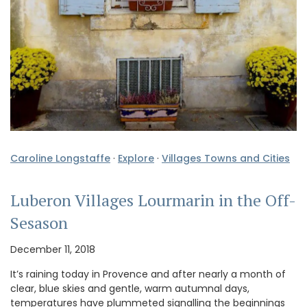
Caroline Longstaffe
·
Explore
·
Villages Towns and Cities
Luberon Villages Lourmarin in the Off-
Sesason
December 11, 2018
It’s raining today in Provence and after nearly a month of
clear, blue skies and gentle, warm autumnal days,
temperatures have plummeted signalling the beginnings