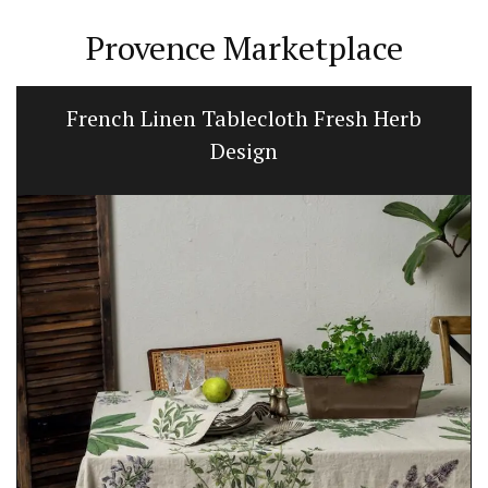
Provence Marketplace
French Linen Tablecloth Fresh Herb
Design