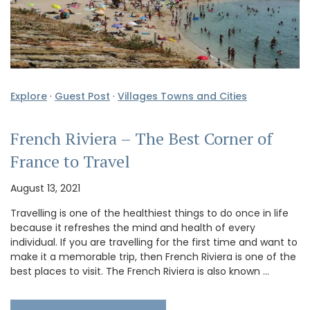
Explore
·
Guest Post
·
Villages Towns and Cities
French Riviera – The Best Corner of
France to Travel
August 13, 2021
Travelling is one of the healthiest things to do once in life
because it refreshes the mind and health of every
individual. If you are travelling for the first time and want to
make it a memorable trip, then French Riviera is one of the
best places to visit. The French Riviera is also known …