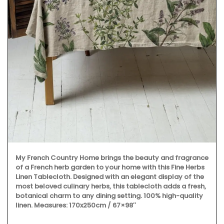
My French Country Home brings the beauty and fragrance
of a French herb garden to your home with this Fine Herbs
Linen Tablecloth. Designed with an elegant display of the
most beloved culinary herbs, this tablecloth adds a fresh,
botanical charm to any dining setting. 100% high-quality
linen. Measures: 170x250cm / 67×98″