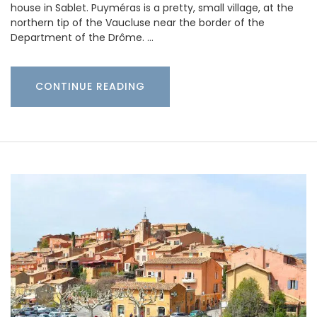
house in Sablet. Puyméras is a pretty, small village, at the
northern tip of the Vaucluse near the border of the
Department of the Drôme. …
CONTINUE READING