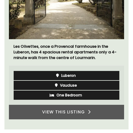
Les Olivettes, once a Provencal farmhouse in the
Luberon, has 4 spacious rental apartments only a 4-
minute walk from the centre of Lourmarin.
Luberon
Vaucluse
One Bedroom
VIEW THIS LISTING