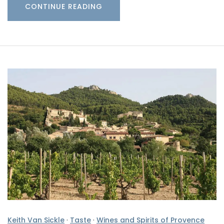
CONTINUE READING
Keith Van Sickle
·
Taste
·
Wines and Spirits of Provence