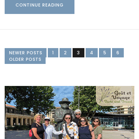
CONTINUE READING
NEWER POSTS
1
2
3
4
5
6
OLDER POSTS