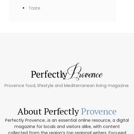
Taste
Provence food, lifestyle and Mediterranean living magazine.
About Perfectly
Provence
Perfectly Provence...is an essential online resource, a digital
magazine for locals and visitors alike, with content
collected from the region’s top regional writers. Focused