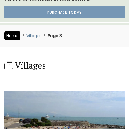
PURCHASE TODAY
Home
Villages
Page 3
Villages