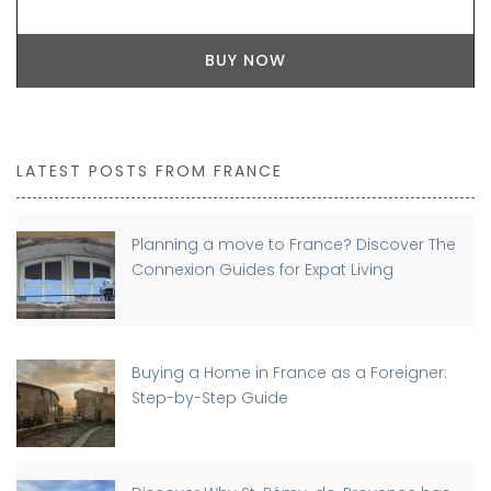
BUY NOW
LATEST POSTS FROM FRANCE
Planning a move to France? Discover The
Connexion Guides for Expat Living
Buying a Home in France as a Foreigner:
Step-by-Step Guide