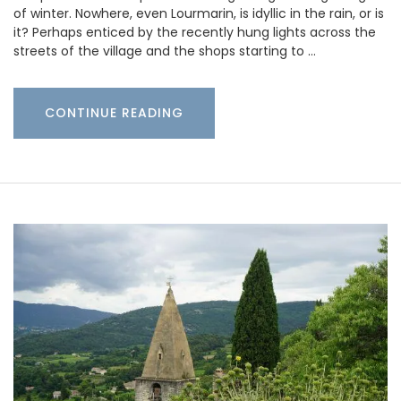
of winter. Nowhere, even Lourmarin, is idyllic in the rain, or is
it? Perhaps enticed by the recently hung lights across the
streets of the village and the shops starting to …
CONTINUE READING