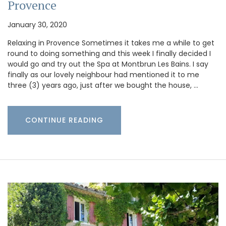
Provence
January 30, 2020
Relaxing in Provence Sometimes it takes me a while to get
round to doing something and this week I finally decided I
would go and try out the Spa at Montbrun Les Bains. I say
finally as our lovely neighbour had mentioned it to me
three (3) years ago, just after we bought the house, …
CONTINUE READING