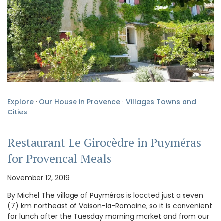
Explore
·
Our House in Provence
·
Villages Towns and
Cities
Restaurant Le Girocèdre in Puyméras
for Provencal Meals
November 12, 2019
By Michel The village of Puyméras is located just a seven
(7) km northeast of Vaison-la-Romaine, so it is convenient
for lunch after the Tuesday morning market and from our