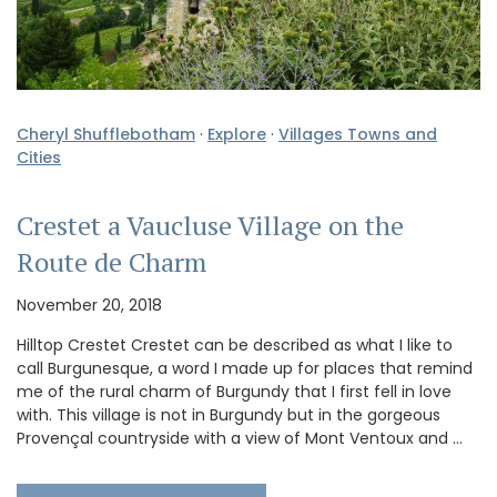
Cheryl Shufflebotham
·
Explore
·
Villages Towns and
Cities
Crestet a Vaucluse Village on the
Route de Charm
November 20, 2018
Hilltop Crestet Crestet can be described as what I like to
call Burgunesque, a word I made up for places that remind
me of the rural charm of Burgundy that I first fell in love
with. This village is not in Burgundy but in the gorgeous
Provençal countryside with a view of Mont Ventoux and …