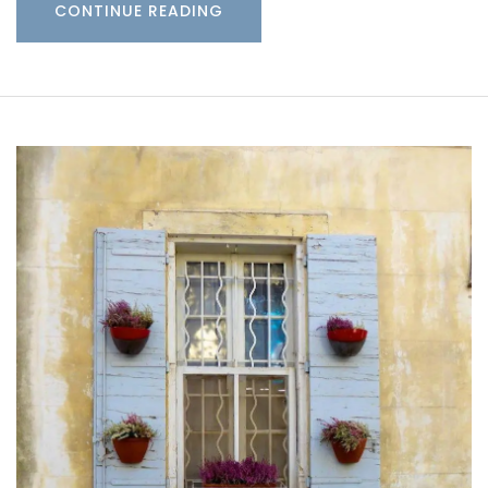
CONTINUE READING