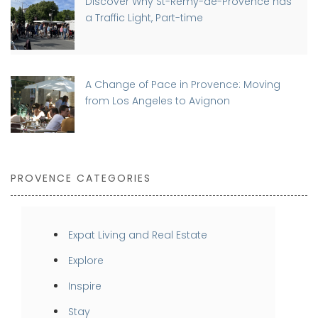
Discover Why St-Rémy-de-Provence has
a Traffic Light, Part-time
A Change of Pace in Provence: Moving
from Los Angeles to Avignon
PROVENCE CATEGORIES
Expat Living and Real Estate
Explore
Inspire
Stay