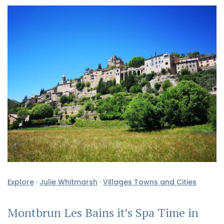
Explore
·
Julie Whitmarsh
·
Villages Towns and Cities
Montbrun Les Bains it’s Spa Time in