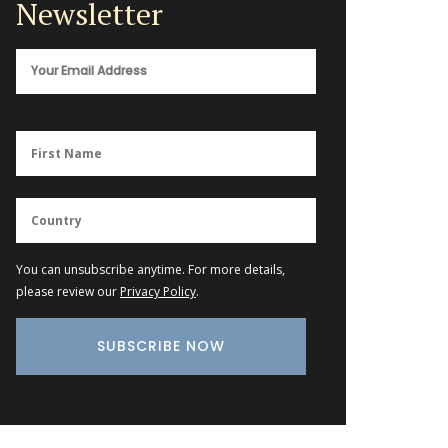
Newsletter
You can unsubscribe anytime. For more details,
please review our
Privacy Policy
.