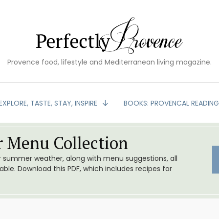
Provence food, lifestyle and Mediterranean living magazine.
EXPLORE, TASTE, STAY, INSPIRE
BOOKS: PROVENCAL READIN
 Menu Collection
or summer weather, along with menu suggestions, all
le. Download this PDF, which includes recipes for