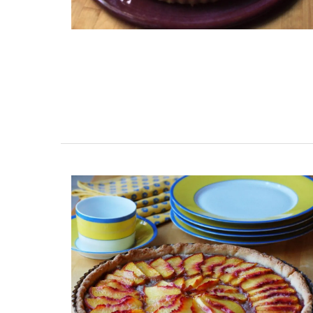
My French Country Home brings the bea
fragrance of a French herb garden to y
with this Fine Herbs Linen napkins. Design
an elegant display of the most beloved 
herbs, these napkins add a fresh, botani
charm to any dining setting. Sold as a set
(6) designs and made with 100% high-qu
linen.
BUY NOW