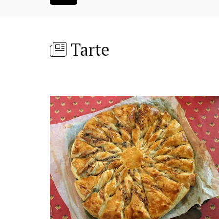
Tarte