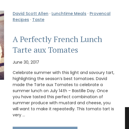
David Scott Allen
·
Lunchtime Meals
·
Provencal
Recipes
·
Taste
A Perfectly French Lunch
Tarte aux Tomates
June 30, 2017
Celebrate summer with this light and savoury tart,
highlighting the season’s best tomatoes. David
made the Tarte aux Tomates to celebrate a
summer lunch on July 14th – Bastille Day. Once
you have tasted this perfect combination of
summer produce with mustard and cheese, you
will want to make it repeatedly. This tomato tart is
very …