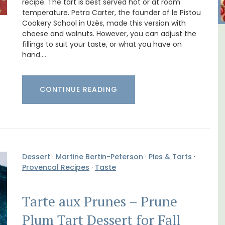
recipe. The tart is best served hot or at room
temperature. Petra Carter, the founder of le Pistou
Cookery School in Uzès, made this version with
cheese and walnuts. However, you can adjust the
y
6-Bedroom Villa a Provencal
fillings to suit your taste, or what you have on
hand.…
nd
Farmhouse Sleeps 12
CONTINUE READING
Dessert
·
Martine Bertin-Peterson
·
Pies & Tarts
·
Provencal Recipes
·
Taste
Tarte aux Prunes – Prune
Plum Tart Dessert for Fall