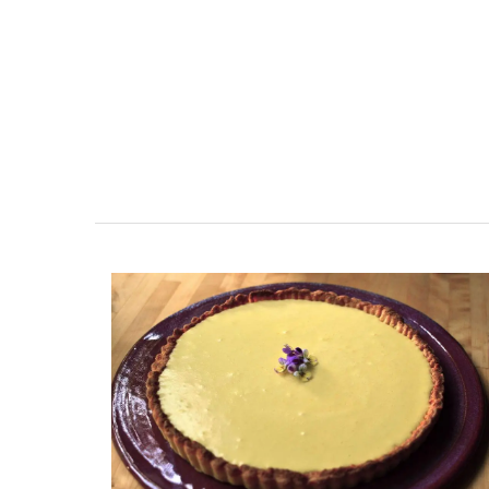
French Linen Napkins Fresh
Design 100% Linen