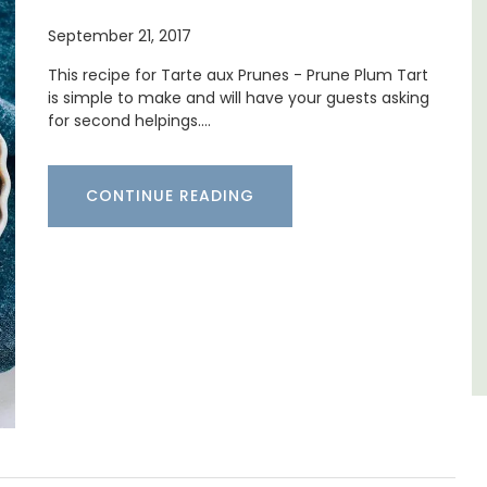
Mas de Grivet is an elegant, well-equipped
September 21, 2017
family home that sleeps 12 in six en-suite
bedrooms. Whether you're spending the
This recipe for Tarte aux Prunes - Prune Plum Tart
holiday with extended family or a gathering
is simple to make and will have your guests asking
of friends, this gorgeous property is a
for second helpings.…
few
wonderful place to enjoy your stay in
Provence.
CONTINUE READING
Alpes de Hautes Provence
Luberon
Six Bedrooms
VIEW THIS LISTING