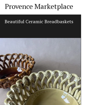
Provence Marketplace
Beautiful Ceramic Breadbaskets
Beeswax