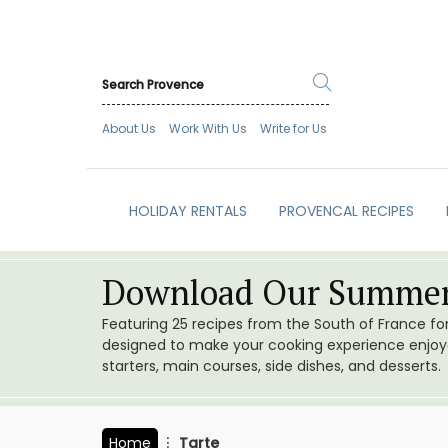
About Us
Work With Us
Write for Us
HOLIDAY RENTALS
PROVENCAL RECIPES
Download Our Summer
Featuring 25 recipes from the South of France f
designed to make your cooking experience enjoyab
starters, main courses, side dishes, and desserts.
Home
Tarte