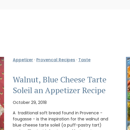
Appetizer
·
Provencal Recipes
·
Taste
Walnut, Blue Cheese Tarte
Soleil an Appetizer Recipe
October 29, 2018
A traditional soft bread found in Provence -
fougasse - is the inspiration for the walnut and
blue cheese tarte soleil (a puff-pastry tart)