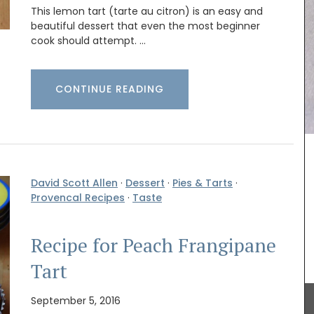
This lemon tart (tarte au citron) is an easy and
beautiful dessert that even the most beginner
cook should attempt. …
CONTINUE READING
uty and
our home
ed with
David Scott Allen
·
Dessert
·
Pies & Tarts
·
Record your Côte d'Azur adventures in Nice in this
culinary
Provencal Recipes
·
Taste
beautiful journal. This travel journal from My
cal
French Country Home features watercolor prints
 of six
on both the cover and throughout its 128 pages.
ality
Size: 14.5 x 20.5 cm, made recycled paper (25%)
Recipe for Peach Frangipane
the journal is eco-friendly and beautiful,
combining sustainability with artistry.
Tart
September 5, 2016