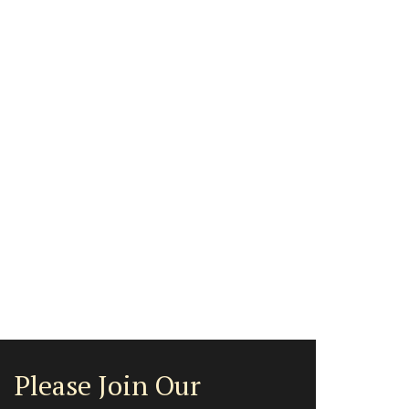
Please Join Our