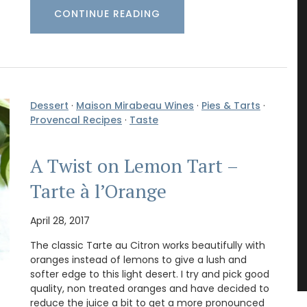
CONTINUE READING
Dessert
·
Maison Mirabeau Wines
·
Pies & Tarts
·
Provencal Recipes
·
Taste
A Twist on Lemon Tart –
Tarte à l’Orange
April 28, 2017
The classic Tarte au Citron works beautifully with
oranges instead of lemons to give a lush and
softer edge to this light desert. I try and pick good
quality, non treated oranges and have decided to
reduce the juice a bit to get a more pronounced