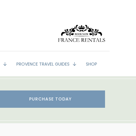
G
PROVENCE TRAVEL GUIDES
SHOP
PURCHASE TODAY