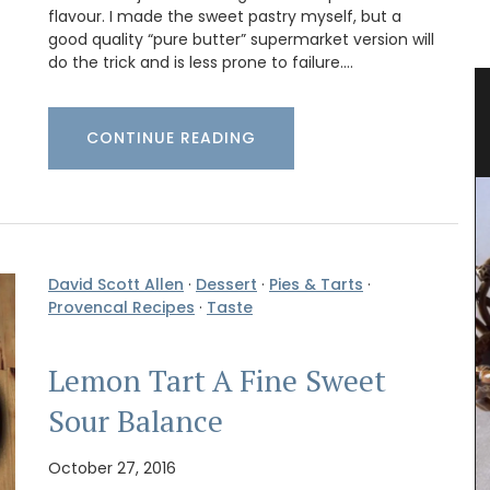
flavour. I made the sweet pastry myself, but a
good quality “pure butter” supermarket version will
do the trick and is less prone to failure.…
 Herb
Travel Journal for Nice, France
CONTINUE READING
David Scott Allen
·
Dessert
·
Pies & Tarts
·
Provencal Recipes
·
Taste
Lemon Tart A Fine Sweet
Sour Balance
October 27, 2016