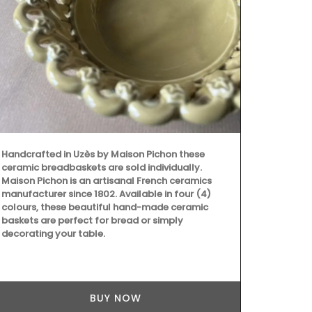
Handcrafted 
Ambroise is 
Handcrafted in Uzès by Maison Pichon these
produced in 
ceramic breadbaskets are sold individually.
candle gets 
Maison Pichon is an artisanal French ceramics
– 397), the 
manufacturer since 1802. Available in four (4)
protector of 
colours, these beautiful hand-made ceramic
candles they
baskets are perfect for bread or simply
decorating your table.
BUY NOW