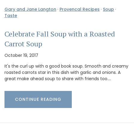
Gary and Jane Langton
·
Provencal Recipes
·
Soup
·
Taste
Celebrate Fall Soup with a Roasted
Carrot Soup
October 19, 2017
It's the curl up with a good book soup. Smooth and creamy
roasted carrots star in this dish with garlic and onions. A
great make ahead soup to share with friends too.…
CONTINUE READING