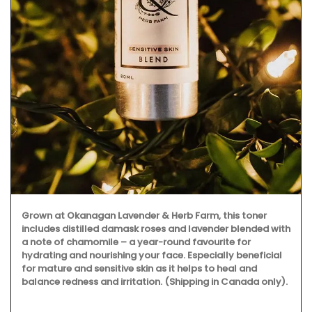
Grown at Okanagan Lavender & Herb Farm, this toner
includes distilled damask roses and lavender blended with
a note of chamomile – a year-round favourite for
hydrating and nourishing your face. Especially beneficial
for mature and sensitive skin as it helps to heal and
balance redness and irritation. (Shipping in Canada only).