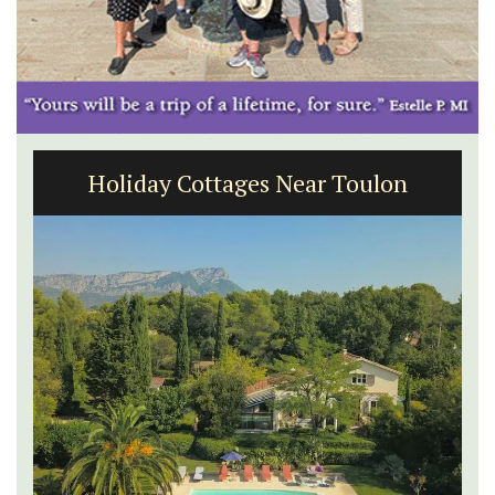
Holiday Cottages Near Toulon