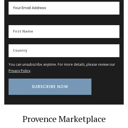
You can unsubscribe anytime. For more details, please review our
Privacy Policy
.
Provence Marketplace