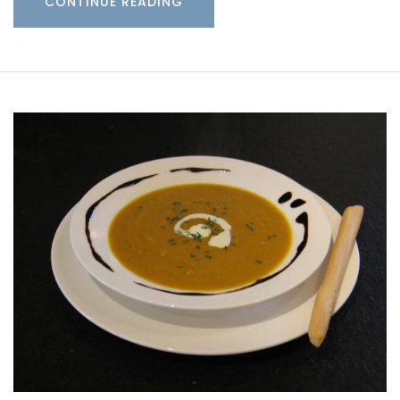
CONTINUE READING