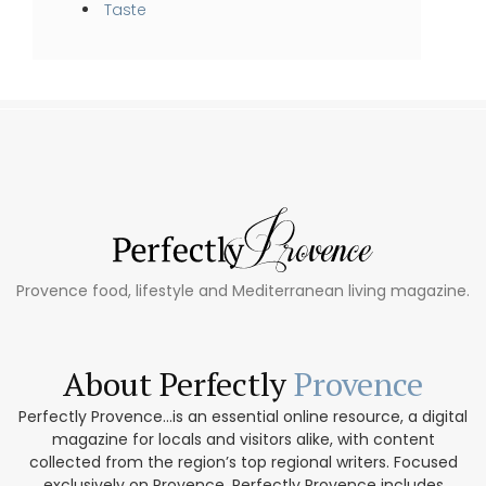
Taste
Provence food, lifestyle and Mediterranean living magazine.
About Perfectly
Provence
Perfectly Provence...is an essential online resource, a digital
magazine for locals and visitors alike, with content
collected from the region’s top regional writers. Focused
exclusively on Provence, Perfectly Provence includes