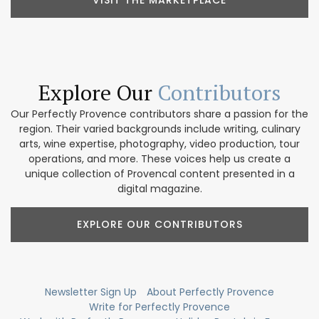
VISIT THE MARKETPLACE
Explore Our
Contributors
Our Perfectly Provence contributors share a passion for the
region. Their varied backgrounds include writing, culinary
arts, wine expertise, photography, video production, tour
operations, and more. These voices help us create a
unique collection of Provencal content presented in a
digital magazine.
EXPLORE OUR CONTRIBUTORS
Newsletter Sign Up
About Perfectly Provence
Write for Perfectly Provence