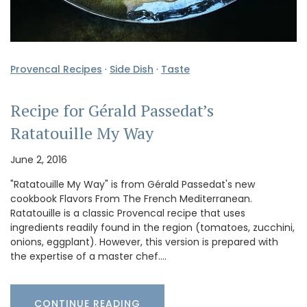
Provencal Recipes
·
Side Dish
·
Taste
Recipe for Gérald Passedat’s
Ratatouille My Way
June 2, 2016
"Ratatouille My Way" is from Gérald Passedat's new
cookbook Flavors From The French Mediterranean.
Ratatouille is a classic Provencal recipe that uses
ingredients readily found in the region (tomatoes, zucchini,
onions, eggplant). However, this version is prepared with
the expertise of a master chef.…
CONTINUE READING