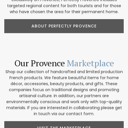
targeted regional content for both tourists and for those
who have chosen the area for their permanent home.
ABOUT PERFECTLY PROVENCE
Our Provence
Marketplace
Shop our collection of handcrafted and limited production
French products. We feature beautiful items for home
décor, accessories, beauty products, and gifts. These
companies focus on traditional designs and promoting
artisanal culture. In addition, our partners are
environmentally conscious and work only with top-quality
materials. If you are interested in collaborating please get
in touch via our contact form.