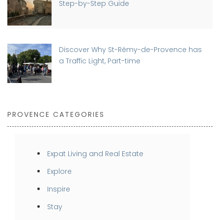
Step-by-Step Guide
Discover Why St-Rémy-de-Provence has
a Traffic Light, Part-time
PROVENCE CATEGORIES
Expat Living and Real Estate
Explore
Inspire
Stay