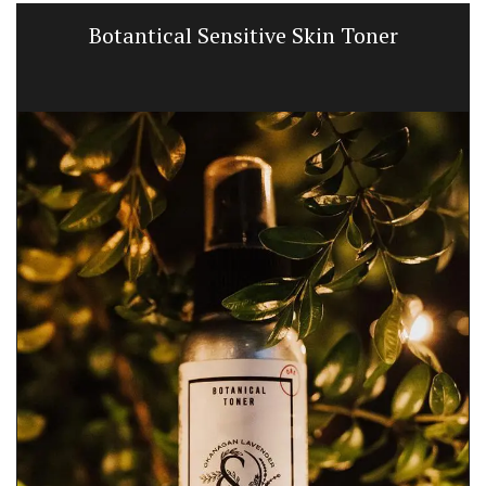
Botantical Sensitive Skin Toner