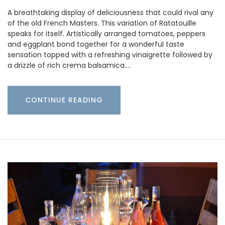
A breathtaking display of deliciousness that could rival any
of the old French Masters. This variation of Ratatouille
speaks for itself. Artistically arranged tomatoes, peppers
and eggplant bond together for a wonderful taste
sensation topped with a refreshing vinaigrette followed by
a drizzle of rich crema balsamica.…
CONTINUE READING