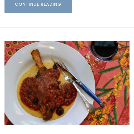
CONTINUE READING