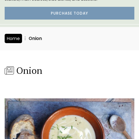
PURCHASE TODAY
Home
Onion
Onion