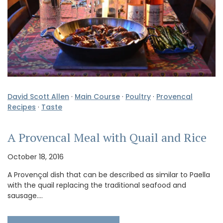
David Scott Allen
·
Main Course
·
Poultry
·
Provencal
Recipes
·
Taste
A Provencal Meal with Quail and Rice
October 18, 2016
A Provençal dish that can be described as similar to Paella
with the quail replacing the traditional seafood and
sausage.…