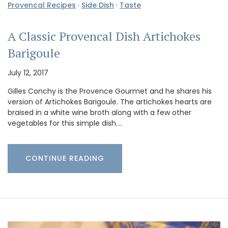
Provencal Recipes
·
Side Dish
·
Taste
A Classic Provencal Dish Artichokes
Barigoule
July 12, 2017
Gilles Conchy is the Provence Gourmet and he shares his
version of Artichokes Barigoule. The artichokes hearts are
braised in a white wine broth along with a few other
vegetables for this simple dish.…
CONTINUE READING