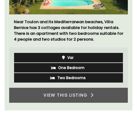
Near Toulon and its Mediterranean beaches, Villa
Bernice has 3 cottages available for holiday rentals.
There is an apartment with two bedrooms suitable for
4 people and two studios for 2 persons.
Var
One Bedroom
Two Bedrooms
VIEW THIS LISTING