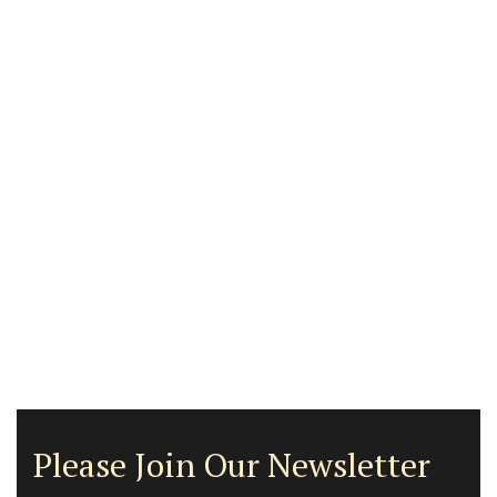
Please Join Our Newsletter