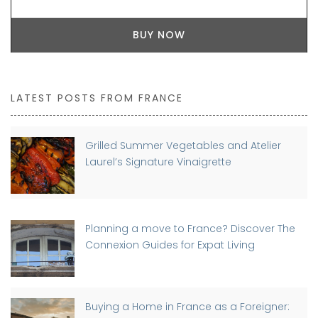
BUY NOW
LATEST POSTS FROM FRANCE
Grilled Summer Vegetables and Atelier
Laurel’s Signature Vinaigrette
Planning a move to France? Discover The
Connexion Guides for Expat Living
Buying a Home in France as a Foreigner: