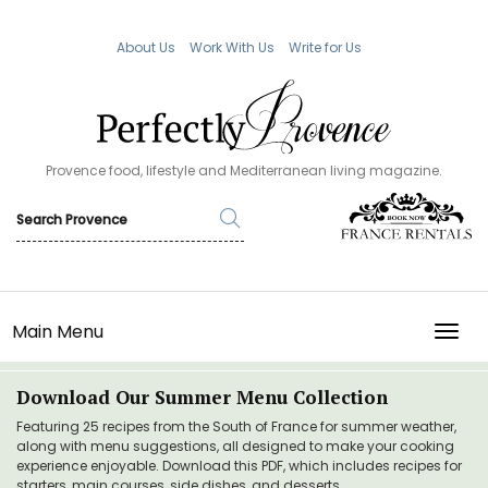
About Us
Work With Us
Write for Us
Provence food, lifestyle and Mediterranean living magazine.
Main Menu
TOGG
Download Our Summer Menu Collection
Featuring 25 recipes from the South of France for summer weather,
along with menu suggestions, all designed to make your cooking
experience enjoyable. Download this PDF, which includes recipes for
starters, main courses, side dishes, and desserts.