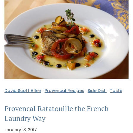
David Scott Allen
·
Provencal Recipes
·
Side Dish
·
Taste
Provencal Ratatouille the French
Laundry Way
January 13, 2017