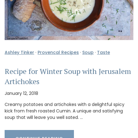
Ashley Tinker
·
Provencal Recipes
·
Soup
·
Taste
Recipe for Winter Soup with Jerusalem
Artichokes
January 12, 2018
Creamy potatoes and artichokes with a delightful spicy
kick from fresh roasted Cumin. A unique and satisfying
soup that will leave you well sated. …