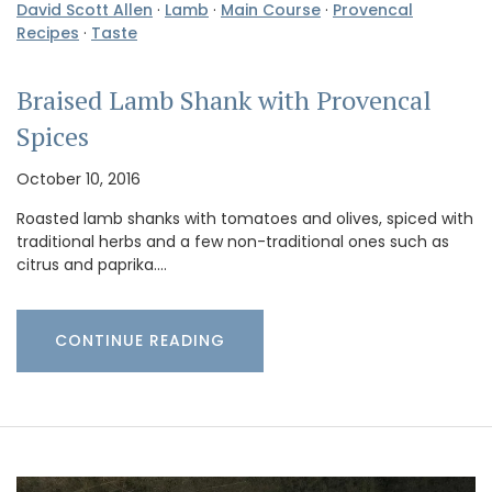
David Scott Allen
·
Lamb
·
Main Course
·
Provencal
Recipes
·
Taste
Braised Lamb Shank with Provencal
Spices
October 10, 2016
Roasted lamb shanks with tomatoes and olives, spiced with
traditional herbs and a few non-traditional ones such as
citrus and paprika.…
CONTINUE READING