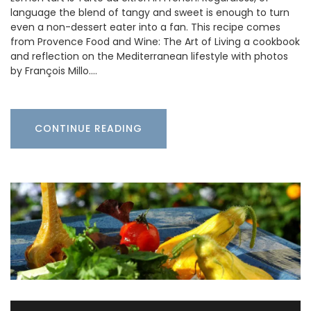
language the blend of tangy and sweet is enough to turn
even a non-dessert eater into a fan. This recipe comes
from Provence Food and Wine: The Art of Living a cookbook
and reflection on the Mediterranean lifestyle with photos
by François Millo.…
CONTINUE READING