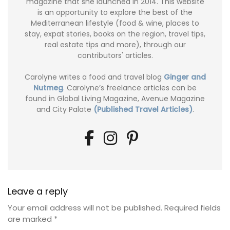
magazine that she launched in 2014. This website
is an opportunity to explore the best of the
Mediterranean lifestyle (food & wine, places to
stay, expat stories, books on the region, travel tips,
real estate tips and more), through our
contributors' articles.
Carolyne writes a food and travel blog
Ginger and
Nutmeg
. Carolyne’s freelance articles can be
found in Global Living Magazine, Avenue Magazine
and City Palate
(Published Travel Articles)
.
Leave a reply
Your email address will not be published.
Required fields
are marked
*