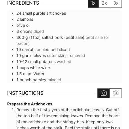
INGREDIENTS
1x
2x
3x
24
small
purple artichokes
2
lemons
olive oil
3
onions
diced
300
g (11oz)
salted pork (petit salé)
petit salé (or
bacon)
10
carrots
peeled and sliced
10
garlic cloves
outer skins removed
10-12
small
potatoes
washed
1
cups
white wine
1.5
cups
Water
1
bunch
parsley
minced
INSTRUCTIONS
Prepare the Artichokes
Remove the first layers of the artichoke leaves. Cut off
the top half of the remaining leaves. Remove the heart
of the artichoke and the stringy bits. Keep only two
inches worth of the stalk. Peel the stalk until there is no