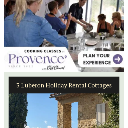
3 Luberon Holiday Rental Cottages