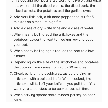
In a cooking pot, pour 3 tsp worth of olive oil, and once
it is warm add the diced onions, the diced pork, the
sliced carrots, the potatoes and the garlic cloves.
Add very little salt, a bit more pepper and stir for 5
minutes on a medium-high fire.
Add a glass of dry white wine and a glass of water.
When nearly boiling add the artichokes and the
potatoes. Lower the heat to medium-low and cover
your pot.
When nearly boiling again reduce the heat to a low-
simmer.
Depending on the size of the artichokes and potatoes
the cooking time varies from 20 to 30 minutes.
Check early on the cooking status by piercing an
artichoke with a pointed knife. When cooked, the
artichoke will fall off your knife as you pull it up. You
want your artichokes to be cooked but still firm.
When serving spread some minced parsley on each
plate.