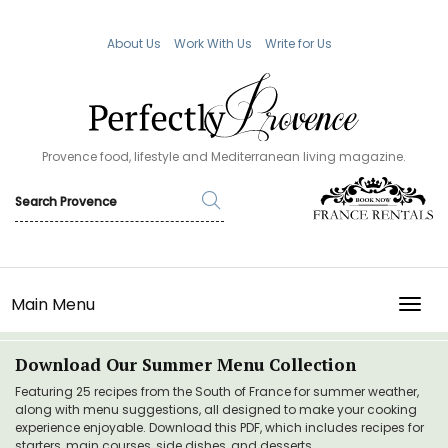
About Us
Work With Us
Write for Us
Provence food, lifestyle and Mediterranean living magazine.
Main Menu
TOGG
Download Our Summer Menu Collection
Featuring 25 recipes from the South of France for summer weather,
along with menu suggestions, all designed to make your cooking
experience enjoyable. Download this PDF, which includes recipes for
starters, main courses, side dishes, and desserts.