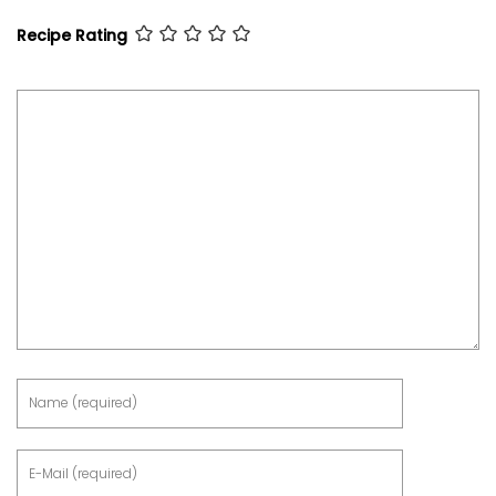
Recipe Rating