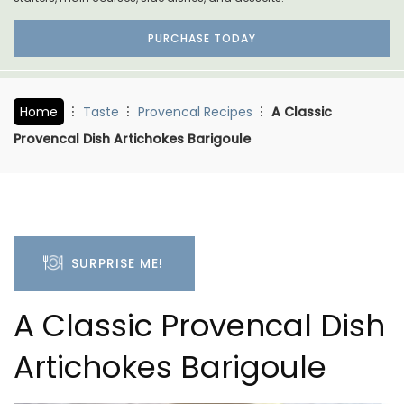
PURCHASE TODAY
Home
Taste
Provencal Recipes
A Classic
Provencal Dish Artichokes Barigoule
SURPRISE ME!
A Classic Provencal Dish
Artichokes Barigoule