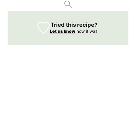
Tried this recipe?
Let us know
how it was!