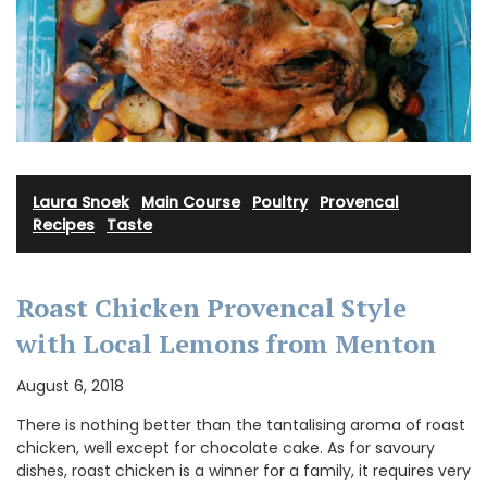
Laura Snoek
·
Main Course
·
Poultry
·
Provencal
Recipes
·
Taste
Roast Chicken Provencal Style
with Local Lemons from Menton
August 6, 2018
There is nothing better than the tantalising aroma of roast
chicken, well except for chocolate cake. As for savoury
dishes, roast chicken is a winner for a family, it requires very