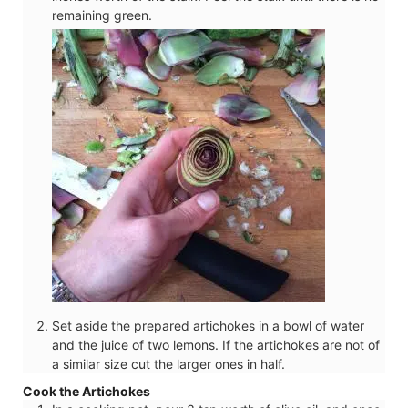
remaining green.
Set aside the prepared artichokes in a bowl of water
and the juice of two lemons. If the artichokes are not of
a similar size cut the larger ones in half.
Cook the Artichokes