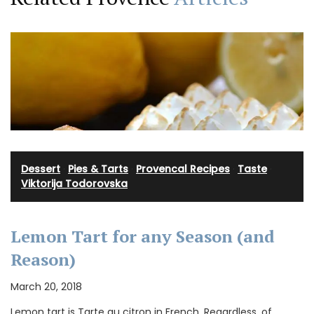
Dessert
·
Pies & Tarts
·
Provencal Recipes
·
Taste
·
Viktorija Todorovska
Lemon Tart for any Season (and
Reason)
March 20, 2018
Lemon tart is Tarte au citron in French. Regardless, of