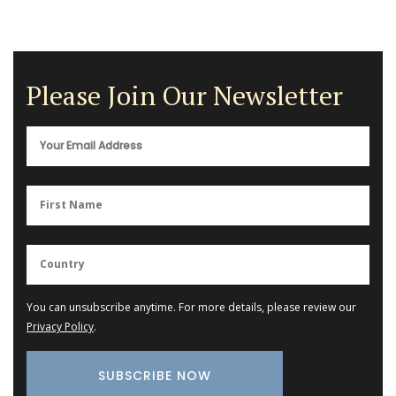
Please Join Our Newsletter
You can unsubscribe anytime. For more details, please review our
Privacy Policy
.