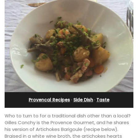
Provencal Recipes
·
Side Dish
·
Taste
Who to turn to for a traditional dish other than a local?
Gilles Conchy is the Provence Gourmet, and he shares
his version of Artichokes Barigoule (recipe below).
Braised in a white wine broth, the artichokes hearts