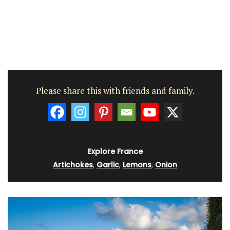
Please share this with friends and family.
Explore France
Artichokes
,
Garlic
,
Lemons
,
Onion