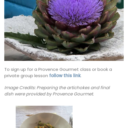
To sign up for a Provence Gourmet class or book a
private group lesson
follow this link
.
Image Credits: Preparing the artichokes and final
dish
were provided by Provence Gourmet.