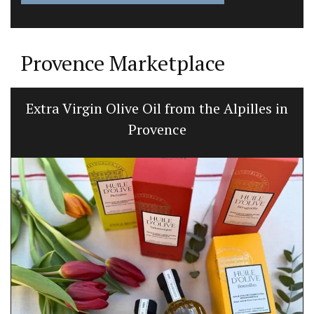
Provence Marketplace
Extra Virgin Olive Oil from the Alpilles in
Provence