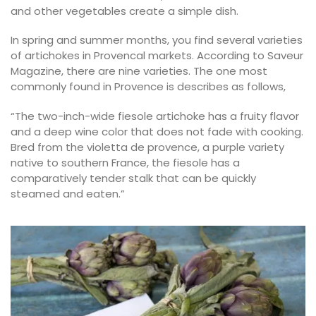
and other vegetables create a simple dish.
In spring and summer months, you find several varieties
of artichokes in Provencal markets. According to Saveur
Magazine, there are nine varieties. The one most
commonly found in Provence is describes as follows,
“The two-inch-wide fiesole artichoke has a fruity flavor
and a deep wine color that does not fade with cooking.
Bred from the violetta de provence, a purple variety
native to southern France, the fiesole has a
comparatively tender stalk that can be quickly
steamed and eaten.”