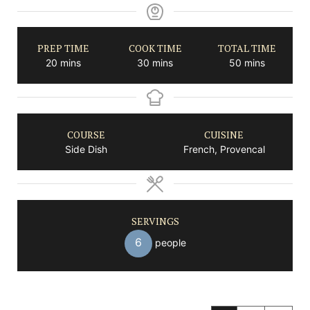
PREP TIME
COOK TIME
TOTAL TIME
minutes
minutes
minutes
20
mins
30
mins
50
mins
COURSE
CUISINE
Side Dish
French, Provencal
SERVINGS
6
people