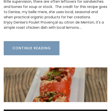
little supervision, there are often leftovers for sandwiches
and bones for soup or stock. The credit for this recipe goes
to Denise, my belle mere, she uses local, seasonal and
when practical organic products for her creations.
Enjoy Denise’s Poulet Provençal au citron de Menton, it's a
simple roast chicken dish with local lemons.…
CONTINUE READING