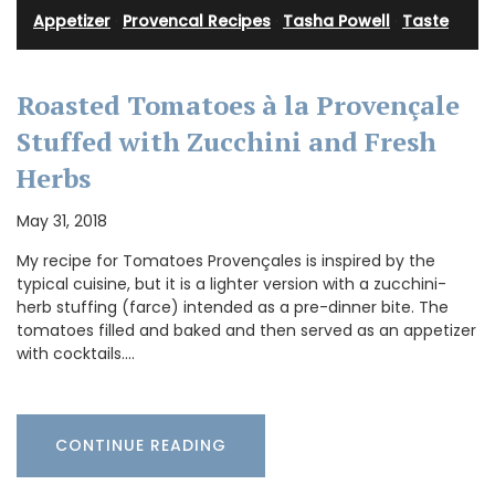
Appetizer
·
Provencal Recipes
·
Tasha Powell
·
Taste
Roasted Tomatoes à la Provençale
Stuffed with Zucchini and Fresh
Herbs
May 31, 2018
My recipe for Tomatoes Provençales is inspired by the
typical cuisine, but it is a lighter version with a zucchini-
herb stuffing (farce) intended as a pre-dinner bite. The
tomatoes filled and baked and then served as an appetizer
with cocktails.…
CONTINUE READING