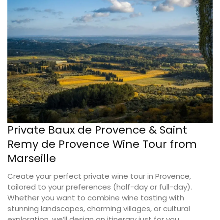
Private Baux de Provence & Saint
Remy de Provence Wine Tour from
Marseille
Create your perfect private wine tour in Provence,
tailored to your preferences (half-day or full-day).
Whether you want to combine wine tasting with
stunning landscapes, charming villages, or cultural
exploration, we’ll design an itinerary just for you.