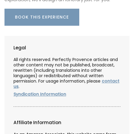
BOOK THIS EXPERIENCE
Legal
All rights reserved. Perfectly Provence articles and
other content may not be published, broadcast,
rewritten (including translations into other
languages) or redistributed without written
permission. For usage information, please
contact
us
.
Syndication Information
Affiliate Information