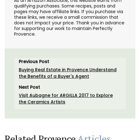
As an Amazon Associate, this website earns from
qualifying purchases. Some recipes, posts and
pages may have affiliate links. If you purchase via
these links, we receive a small commission that
does not impact your price. Thank you in advance
for supporting our work to maintain Perfectly
Provence.
Previous Post
Buying Real Estate in Provence Understand
the Benefits of a Buyer's Agent
Next Post
Visit Aubagne for ARGILLA 2017 to Explore
the Ceramics Artists
Related Provence
Articles