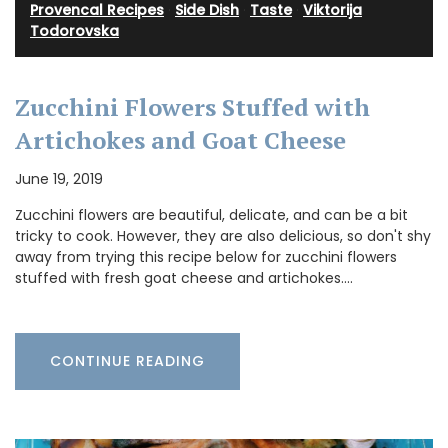
Provencal Recipes
·
Side Dish
·
Taste
·
Viktorija
Todorovska
Zucchini Flowers Stuffed with
Artichokes and Goat Cheese
June 19, 2019
Zucchini flowers are beautiful, delicate, and can be a bit
tricky to cook. However, they are also delicious, so don't shy
away from trying this recipe below for zucchini flowers
stuffed with fresh goat cheese and artichokes.…
CONTINUE READING