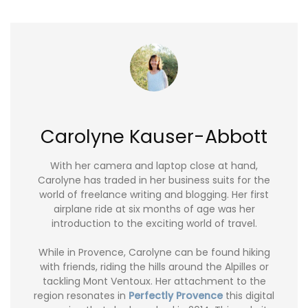
Carolyne Kauser-Abbott
With her camera and laptop close at hand,
Carolyne has traded in her business suits for the
world of freelance writing and blogging. Her first
airplane ride at six months of age was her
introduction to the exciting world of travel.
While in Provence, Carolyne can be found hiking
with friends, riding the hills around the Alpilles or
tackling Mont Ventoux. Her attachment to the
region resonates in
Perfectly Provence
this digital