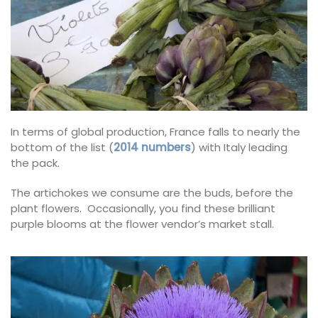
In terms of global production, France falls to nearly the
bottom of the list (
2014 numbers
) with Italy leading
the pack.
The artichokes we consume are the buds, before the
plant flowers. Occasionally, you find these brilliant
purple blooms at the flower vendor’s market stall.