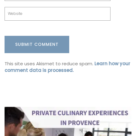
This site uses Akismet to reduce spam.
Learn how your
comment data is processed.