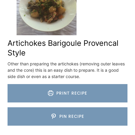
Artichokes Barigoule Provencal
Style
Other than preparing the artichokes (removing outer leaves
and the core) this is an easy dish to prepare. It is a good
side dish or even as a starter course.
PRINT RECIPE
PIN RECIPE