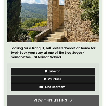
Looking for a tranquil, self-catered vacation home for
two? Book your stay at one of the 3 cottages -
maisonettes - at Maison Valvert.
Luberon
Vaucluse
One Bedroom
VIEW THIS LISTING