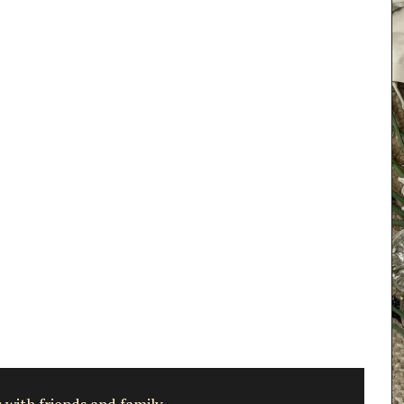
As the sun warms the temperatures in Provence,
chilled rosé becomes a popular choice for the
weather. Rose et Marius worked with an haute
parfumerie in Grasse to craft a fragrance that