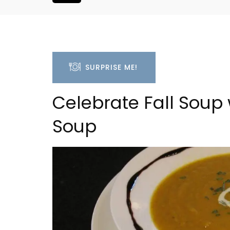
SURPRISE ME!
Celebrate Fall Soup 
Soup
Studio Apartment Minu