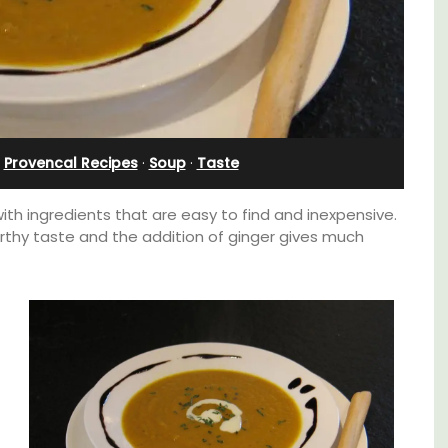
e
Charming B&B
·
Provencal Recipes
·
Soup
·
Taste
h ingredients that are easy to find and inexpensive.
arthy taste and the addition of ginger gives much
itioned
Located in the Vaucluse, this comfortable
hroom,
five (5) room B&B in Châteauneuf de
Gadagne is a great location for exploring the
famous nearby villages and vineyards of the