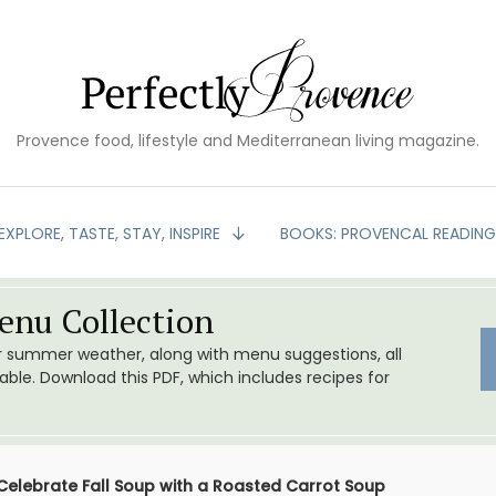
Provence food, lifestyle and Mediterranean living magazine.
EXPLORE, TASTE, STAY, INSPIRE
BOOKS: PROVENCAL READIN
nu Collection
or summer weather, along with menu suggestions, all
le. Download this PDF, which includes recipes for
Celebrate Fall Soup with a Roasted Carrot Soup