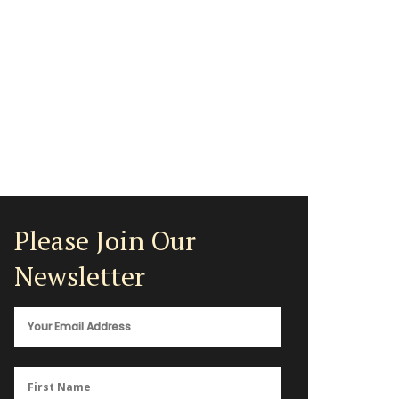
Please Join Our
Newsletter