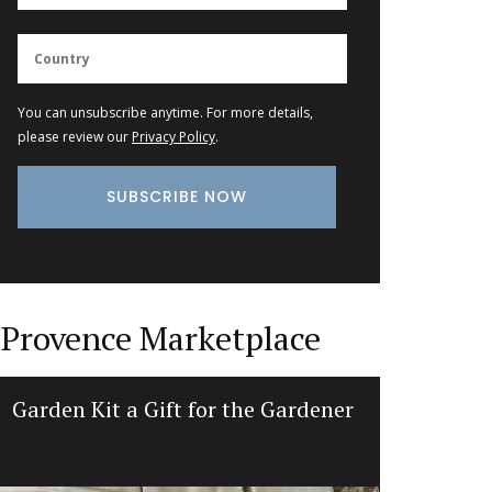
You can unsubscribe anytime. For more details,
please review our
Privacy Policy
.
Provence Marketplace
Garden Kit a Gift for the Gardener
Min