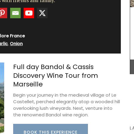
 with friends and family.
captures the essence of this wine in a stylish
glass diffuser.
m, this
lore France
BUY NOW
d
rlic
,
Onion
ile – a
l for
eal and
Full day Bandol & Cassis
 in
Discovery Wine Tour from
Marseille
Begin your journey in the medieval village of Le
Castellet, perched elegantly atop a wooded hill
overlooking lush vineyards. Next, venture into
the renowned Bandol wine region.
L
BOOK THIS EXPERIENCE