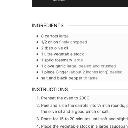
INGREDIENTS
8
carrots
large
1/2
onion
finely chopped
2
tbsp
olive oil
1
Litre
vegetable stock
1
sprig
rosemary
large
1
clove
garlic
large, peeled and crushed
1
piece
Ginger
(about 2 inches long) peeled
salt and black pepper
to taste
INSTRUCTIONS
Preheat the oven to 200C
Peel and slice the carrots into ½ inch rounds, 
the olive oil and a good pinch of salt.
Roast for 15 to 20 minutes until soft and slight
Place the vegetable stock in a large saucepan 