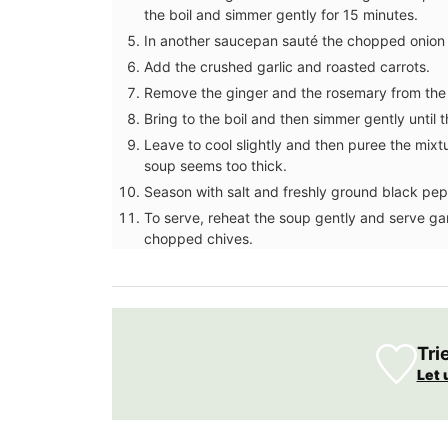
the boil and simmer gently for 15 minutes.
In another saucepan sauté the chopped onion in 
Add the crushed garlic and roasted carrots.
Remove the ginger and the rosemary from the 
Bring to the boil and then simmer gently until t
Leave to cool slightly and then puree the mixtu
soup seems too thick.
Season with salt and freshly ground black pep
To serve, reheat the soup gently and serve garn
chopped chives.
Tri
Botantical Sensitive Skin T
Let 