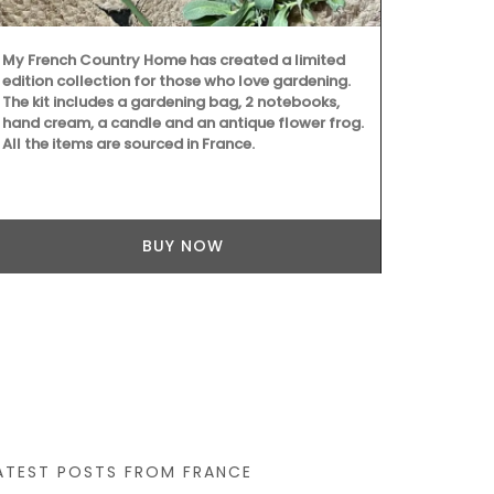
My French Country Home has created a limited
edition collection for those who love gardening.
The kit includes a gardening bag, 2 notebooks,
hand cream, a candle and an antique flower frog.
All the items are sourced in France.
BUY NOW
ATEST POSTS FROM FRANCE