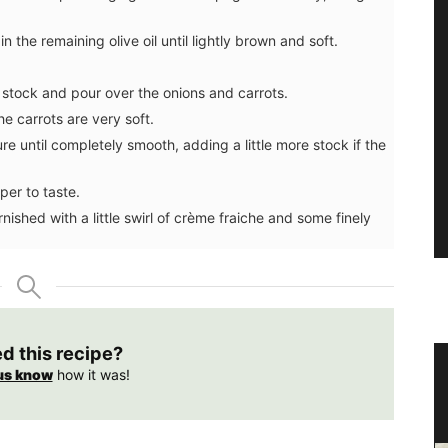
the remaining olive oil until lightly brown and soft.
stock and pour over the onions and carrots.
he carrots are very soft.
re until completely smooth, adding a little more stock if the
per to taste.
ished with a little swirl of crème fraiche and some finely
ed this recipe?
oner
Home Diffuser Rosé Wine Fragrance
us know
how it was!