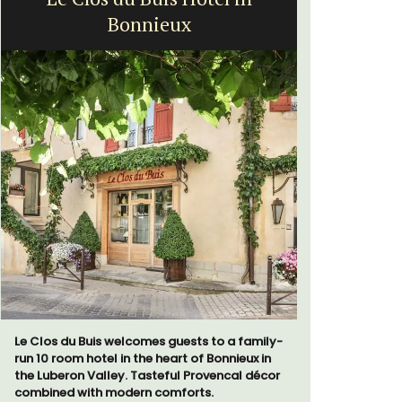
Bonnieux
a
Le Clos du Buis welcomes guests to a family-
Bed and Br
run 10 room hotel in the heart of Bonnieux in
private co
the Luberon Valley. Tasteful Provencal décor
from Vaiso
combined with modern comforts.