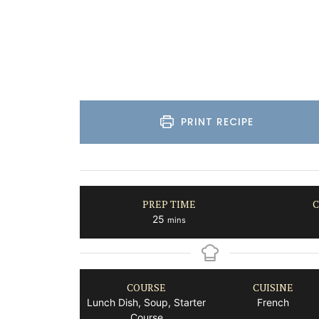
Bouches du Rhone
One Bedroom
VIEW THIS LISTING
PRINT RECIPE
PREP TIME
C
minutes
25
mins
COURSE
CUISINE
Lunch Dish, Soup, Starter
French
Course