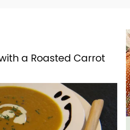
with a Roasted Carrot
tes
L'Oréliane en Provence a