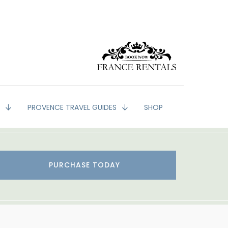
G
PROVENCE TRAVEL GUIDES
SHOP
PURCHASE TODAY