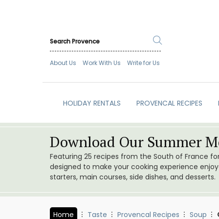
About Us
Work With Us
Write for Us
HOLIDAY RENTALS
PROVENCAL RECIPES
Download Our Summer Me
Featuring 25 recipes from the South of France f
designed to make your cooking experience enjoyab
starters, main courses, side dishes, and desserts.
Home
Taste
Provencal Recipes
Soup