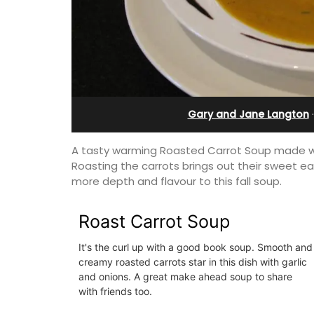
from Aix-en-Provenc
Gary and Jane Langton
A tasty warming Roasted Carrot Soup made wit
Roasting the carrots brings out their sweet e
more depth and flavour to this fall soup.
Roast Carrot Soup
It's the curl up with a good book soup. Smooth and
creamy roasted carrots star in this dish with garlic
Surrounded by vineyards, the air-cond
and onions. A great make ahead soup to share
studio apartment has a bedroom, bat
with friends too.
a small kitchenette, and a sitting area.