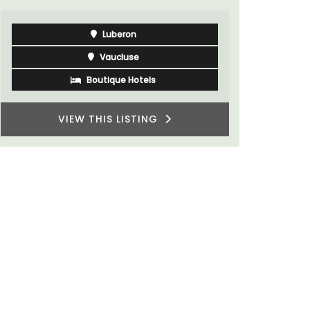
Luberon
Vaucluse
Boutique Hotels
VIEW THIS LISTING