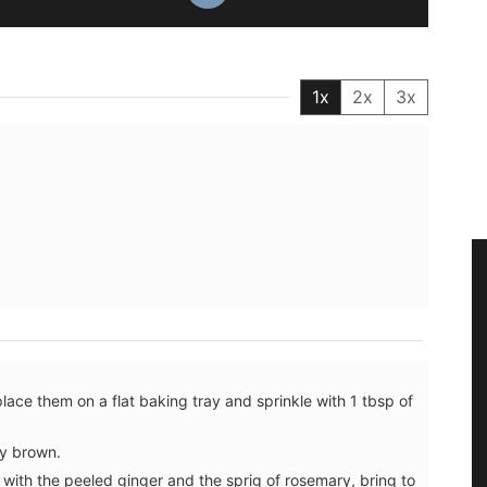
1x
2x
3x
place them on a flat baking tray and sprinkle with 1 tbsp of
ly brown.
with the peeled ginger and the sprig of rosemary, bring to