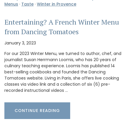
Menus
·
Taste
·
Winter in Provence
Entertaining? A French Winter Menu
from Dancing Tomatoes
January 3, 2023
For our 2023 Winter Menu, we turned to author, chef, and
journalist Susan Herrmann Loomis, who has 20 years of
culinary teaching experience. Loomis has published 14
best-selling cookbooks and founded the Dancing
Tomatoes website. Living in Paris, she offers live cooking
classes via video link and a collection of six (6) pre-
recorded instructional videos …
CONTINUE READING