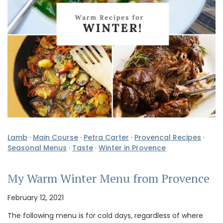
Lamb
·
Main Course
·
Petra Carter
·
Provencal Recipes
·
Seasonal Menus
·
Taste
·
Winter in Provence
My Warm Winter Menu from Provence
February 12, 2021
The following menu is for cold days, regardless of where