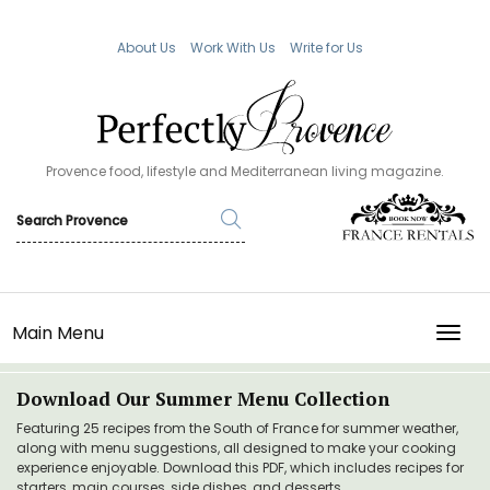
About Us
Work With Us
Write for Us
Provence food, lifestyle and Mediterranean living magazine.
Main Menu
TOGG
Download Our Summer Menu Collection
Featuring 25 recipes from the South of France for summer weather,
along with menu suggestions, all designed to make your cooking
experience enjoyable. Download this PDF, which includes recipes for
starters, main courses, side dishes, and desserts.