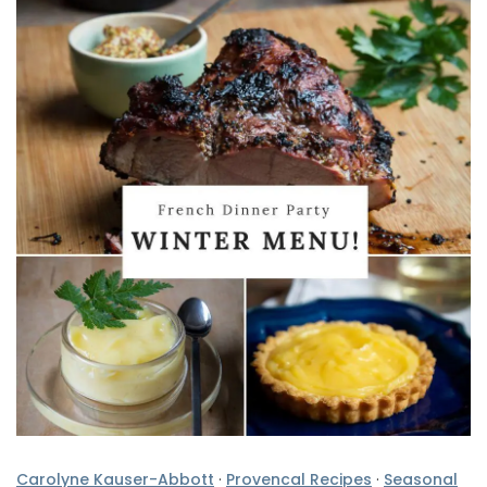
Carolyne Kauser-Abbott
·
Provencal Recipes
·
Seasonal