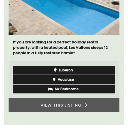
If you are looking for a perfect holiday rental
property, with a heated pool, Les Vallons sleeps 12
people in a fully restored hamlet.
Luberon
Vaucluse
Six Bedrooms
VIEW THIS LISTING