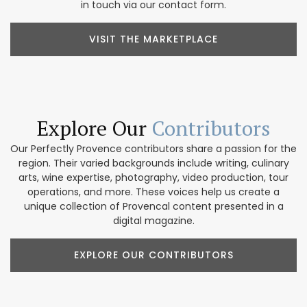
in touch via our contact form.
VISIT THE MARKETPLACE
Explore Our
Contributors
Our Perfectly Provence contributors share a passion for the
region. Their varied backgrounds include writing, culinary
arts, wine expertise, photography, video production, tour
operations, and more. These voices help us create a
unique collection of Provencal content presented in a
digital magazine.
EXPLORE OUR CONTRIBUTORS