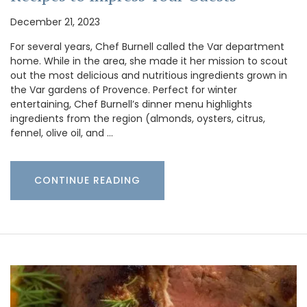
December 21, 2023
For several years, Chef Burnell called the Var department
home. While in the area, she made it her mission to scout
out the most delicious and nutritious ingredients grown in
the Var gardens of Provence. Perfect for winter
entertaining, Chef Burnell’s dinner menu highlights
ingredients from the region (almonds, oysters, citrus,
fennel, olive oil, and …
CONTINUE READING