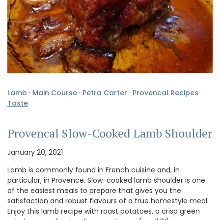
Lamb
·
Main Course
·
Petra Carter
·
Provencal Recipes
·
Taste
Provencal Slow-Cooked Lamb Shoulder
January 20, 2021
Lamb is commonly found in French cuisine and, in
particular, in Provence. Slow-cooked lamb shoulder is one
of the easiest meals to prepare that gives you the
satisfaction and robust flavours of a true homestyle meal.
Enjoy this lamb recipe with roast potatoes, a crisp green