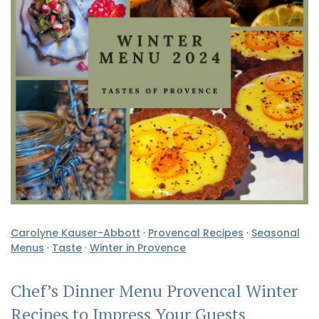
Carolyne Kauser-Abbott
·
Provencal Recipes
·
Seasonal
Menus
·
Taste
·
Winter in Provence
Chef’s Dinner Menu Provencal Winter
Recipes to Impress Your Guests