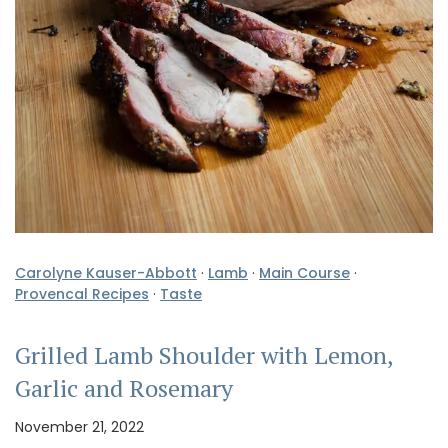
Carolyne Kauser-Abbott
·
Lamb
·
Main Course
·
Provencal Recipes
·
Taste
Grilled Lamb Shoulder with Lemon,
Garlic and Rosemary
November 21, 2022