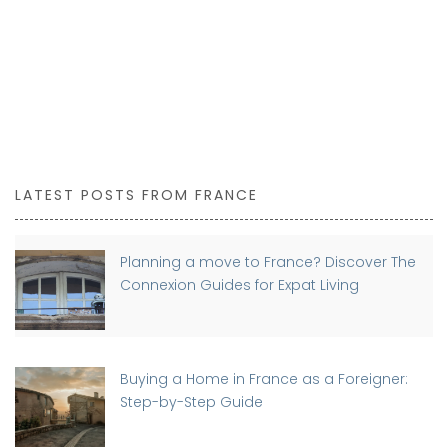
LATEST POSTS FROM FRANCE
Planning a move to France? Discover The
Connexion Guides for Expat Living
Buying a Home in France as a Foreigner:
Step-by-Step Guide