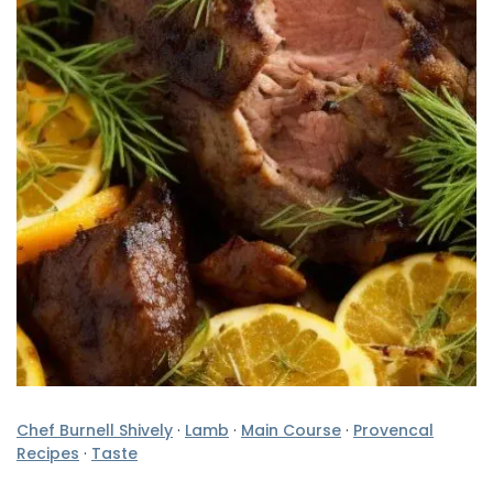
Chef Burnell Shively
·
Lamb
·
Main Course
·
Provencal
Recipes
·
Taste