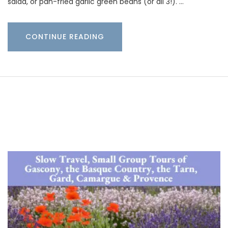
salad, or pan-fried garlic green beans (or all 3!). …
CONTINUE READING