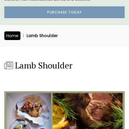
PURCHASE TODAY
Home
Lamb Shoulder
Lamb Shoulder