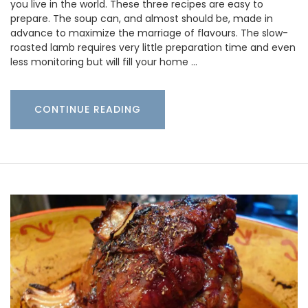
you live in the world. These three recipes are easy to
prepare. The soup can, and almost should be, made in
advance to maximize the marriage of flavours. The slow-
roasted lamb requires very little preparation time and even
less monitoring but will fill your home …
CONTINUE READING