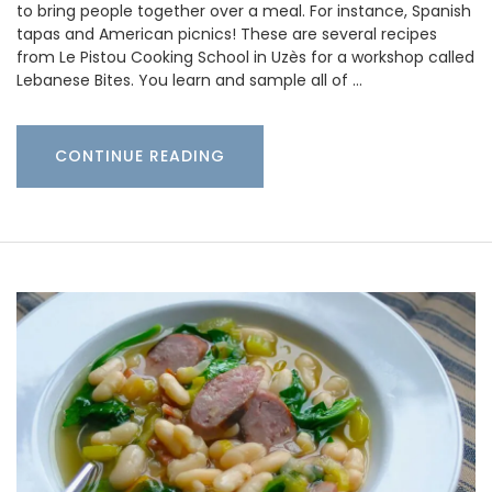
to bring people together over a meal. For instance, Spanish
tapas and American picnics! These are several recipes
from Le Pistou Cooking School in Uzès for a workshop called
Lebanese Bites. You learn and sample all of …
CONTINUE READING