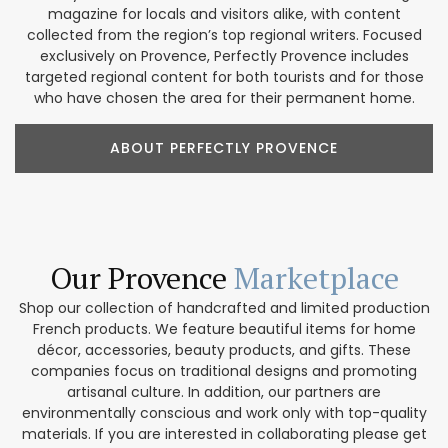
magazine for locals and visitors alike, with content
collected from the region’s top regional writers. Focused
exclusively on Provence, Perfectly Provence includes
targeted regional content for both tourists and for those
who have chosen the area for their permanent home.
ABOUT PERFECTLY PROVENCE
Our Provence
Marketplace
Shop our collection of handcrafted and limited production
French products. We feature beautiful items for home
décor, accessories, beauty products, and gifts. These
companies focus on traditional designs and promoting
artisanal culture. In addition, our partners are
environmentally conscious and work only with top-quality
materials. If you are interested in collaborating please get