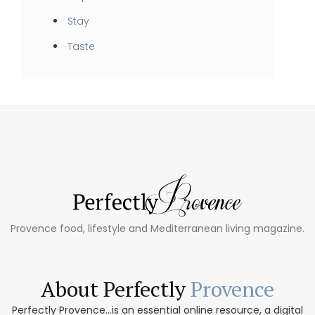
Stay
Taste
Provence food, lifestyle and Mediterranean living magazine.
About Perfectly
Provence
Perfectly Provence...is an essential online resource, a digital