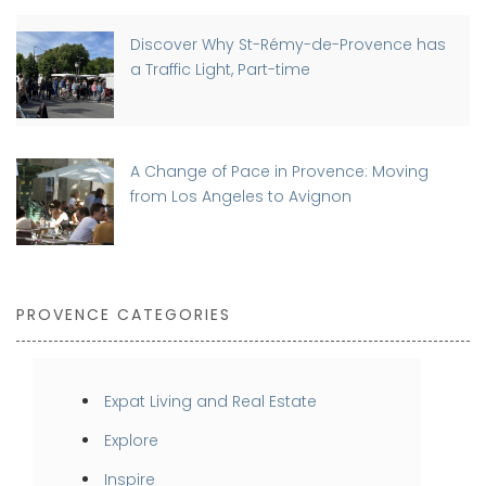
Discover Why St-Rémy-de-Provence has
a Traffic Light, Part-time
A Change of Pace in Provence: Moving
from Los Angeles to Avignon
PROVENCE CATEGORIES
Expat Living and Real Estate
Explore
Inspire