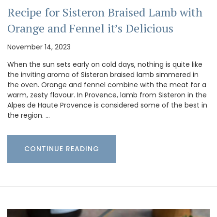
Recipe for Sisteron Braised Lamb with
Orange and Fennel it’s Delicious
November 14, 2023
When the sun sets early on cold days, nothing is quite like
the inviting aroma of Sisteron braised lamb simmered in
the oven. Orange and fennel combine with the meat for a
warm, zesty flavour. In Provence, lamb from Sisteron in the
Alpes de Haute Provence is considered some of the best in
the region. …
CONTINUE READING