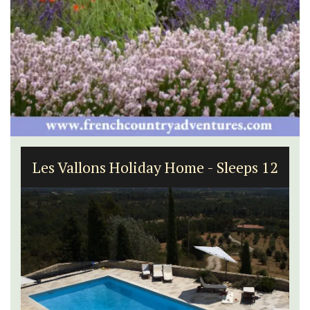
Les Vallons Holiday Home - Sleeps 12