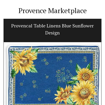
Provence Marketplace
Provencal Table Linens Blue Sunflower
Design