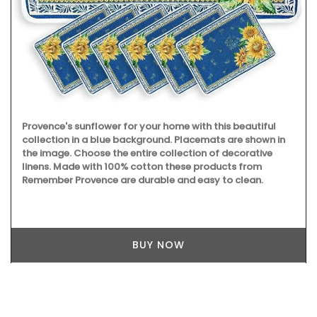
Provence's sunflower for your home with this beautiful
collection in a blue background. Placemats are shown in
the image. Choose the entire collection of decorative
linens. Made with 100% cotton these products from
Remember Provence are durable and easy to clean.
BUY NOW