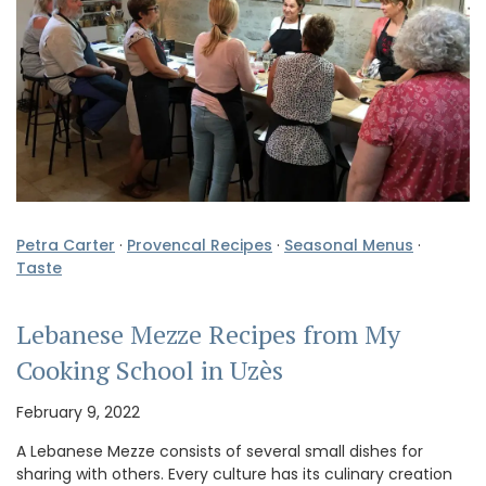
Petra Carter
·
Provencal Recipes
·
Seasonal Menus
·
Taste
Lebanese Mezze Recipes from My
Cooking School in Uzès
February 9, 2022
A Lebanese Mezze consists of several small dishes for
sharing with others. Every culture has its culinary creation