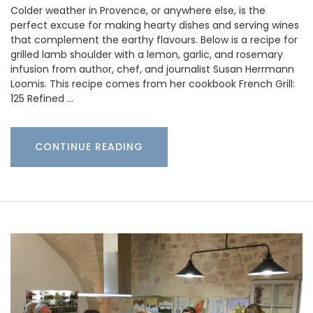
Colder weather in Provence, or anywhere else, is the
perfect excuse for making hearty dishes and serving wines
that complement the earthy flavours. Below is a recipe for
grilled lamb shoulder with a lemon, garlic, and rosemary
infusion from author, chef, and journalist Susan Herrmann
Loomis. This recipe comes from her cookbook French Grill:
125 Refined …
CONTINUE READING