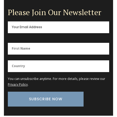
Please Join Our Newsletter
You can unsubscribe anytime. For more details, please review our
Privacy Policy
.