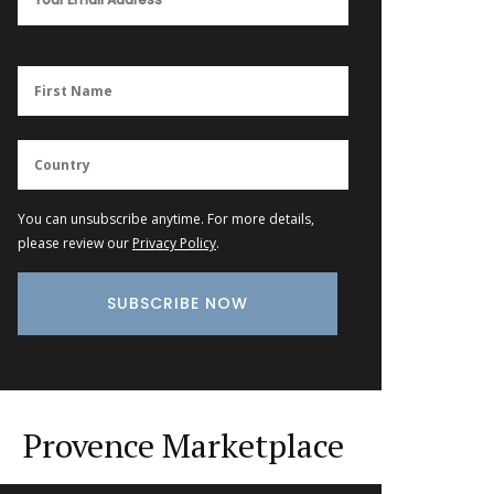
You can unsubscribe anytime. For more details,
please review our
Privacy Policy
.
Provence Marketplace