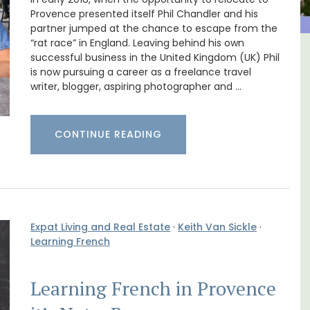
Provence presented itself Phil Chandler and his
partner jumped at the chance to escape from the
“rat race” in England. Leaving behind his own
successful business in the United Kingdom (UK) Phil
m 1-
Sablet Village House Holiday
is now pursuing a career as a freelance travel
l
Rental
writer, blogger, aspiring photographer and …
CONTINUE READING
Expat Living and Real Estate
·
Keith Van Sickle
·
Learning French
Learning French in Provence