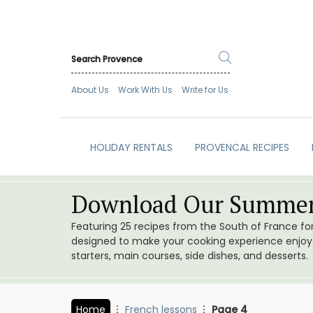
About Us
Work With Us
Write for Us
HOLIDAY RENTALS
PROVENCAL RECIPES
Download Our Summer
Featuring 25 recipes from the South of France f
designed to make your cooking experience enjoyab
starters, main courses, side dishes, and desserts.
Home
French lessons
Page 4