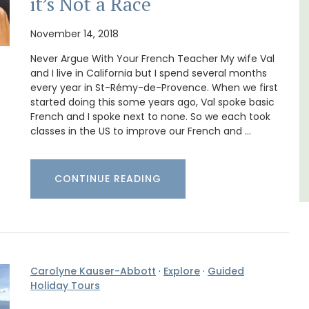
it’s Not a Race
t on
A beautiful stone house with 3 bedrooms
nt is
located in the middle of Sablet, within
November 14, 2018
ay.
walking distance of the boulangerie and
Never Argue With Your French Teacher My wife Val
more. This wine village is known for its Côte
du Rhone wines.
and I live in California but I spend several months
every year in St-Rémy-de-Provence. When we first
started doing this some years ago, Val spoke basic
Vaucluse
French and I spoke next to none. So we each took
classes in the US to improve our French and …
Three Bedrooms
VIEW THIS LISTING
CONTINUE READING
Carolyne Kauser-Abbott
·
Explore
·
Guided
Holiday Tours