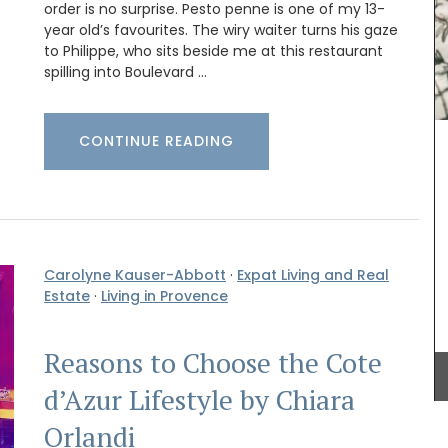
order is no surprise. Pesto penne is one of my 13-
year old’s favourites. The wiry waiter turns his gaze
to Philippe, who sits beside me at this restaurant
spilling into Boulevard …
CONTINUE READING
This gorgeous linen tablecloth will set a
Mediterranean mood in your dining room. My
French Country Home chose this citrus pattern
for it's bold, playful colours. This rectangular
tablecloth measures 170 x 250cm / 67 × 98″.
Carolyne Kauser-Abbott
·
Expat Living and Real
Estate
·
Living in Provence
BUY NOW
Reasons to Choose the Cote
d’Azur Lifestyle by Chiara
Orlandi