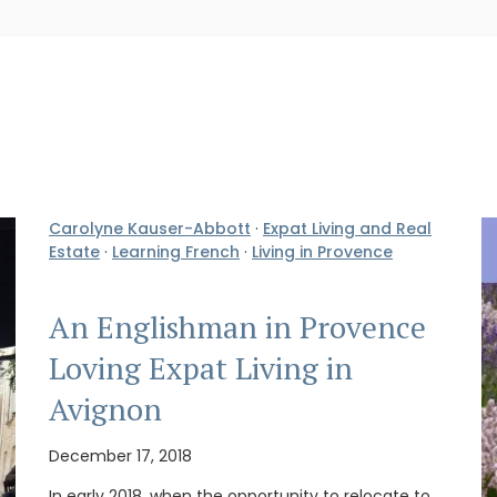
Carolyne Kauser-Abbott
·
Expat Living and Real
Estate
·
Learning French
·
Living in Provence
An Englishman in Provence
Loving Expat Living in
Avignon
December 17, 2018
In early 2018, when the opportunity to relocate to