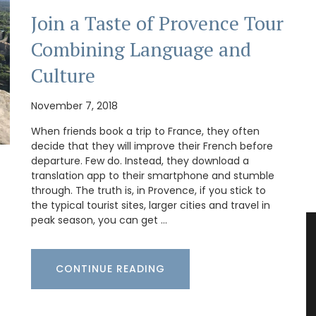
Join a Taste of Provence Tour
Combining Language and
Culture
November 7, 2018
When friends book a trip to France, they often
decide that they will improve their French before
departure. Few do. Instead, they download a
translation app to their smartphone and stumble
through. The truth is, in Provence, if you stick to
the typical tourist sites, larger cities and travel in
peak season, you can get …
CONTINUE READING