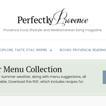
Provence food, lifestyle and Mediterranean living magazine.
EXPLORE, TASTE, STAY, INSPIRE
BOOKS: PROVENCAL READIN
 Menu Collection
or summer weather, along with menu suggestions, all
le. Download this PDF, which includes recipes for