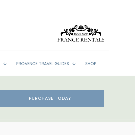
G
PROVENCE TRAVEL GUIDES
SHOP
PURCHASE TODAY