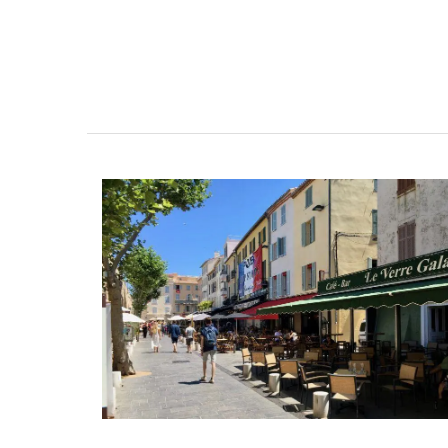
Scented Mini Candle Box S
Rose et Marius offers box sets with three 
candles. These candle collections includ
signature fragrances such as "siesta in a 
home" and "early morning in the orange 
These mini candles burn for approximate