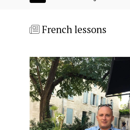
French lessons