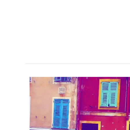
hours in pretty glass containers.
BUY NOW