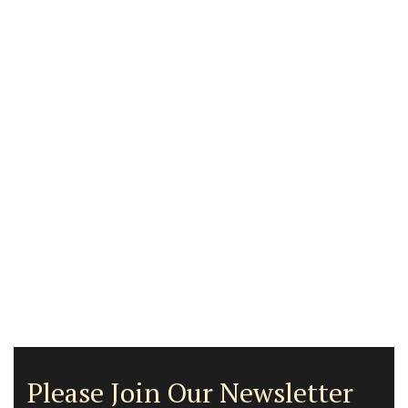
Please Join Our Newsletter