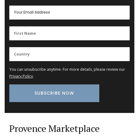
You can unsubscribe anytime. For more details, please review our
Privacy Policy
.
Provence Marketplace