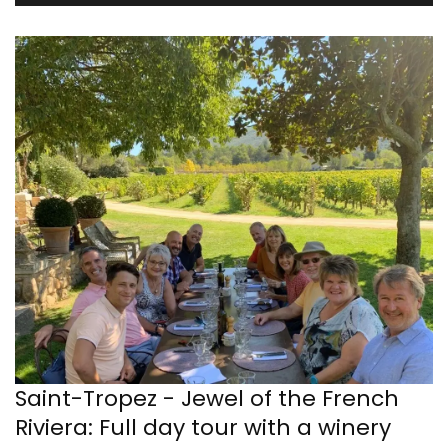
Saint-Tropez - Jewel of the French
Riviera: Full day tour with a winery