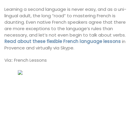
Learning a second language is never easy, and as a uni-
lingual adult, the long “road” to mastering French is
daunting. Even native French speakers agree that there
are more exceptions to the language’s rules than
necessary, and let’s not even begin to talk about verbs.
Read about these flexible French language lessons
in
Provence and virtually via Skype.
Via:: French Lessons