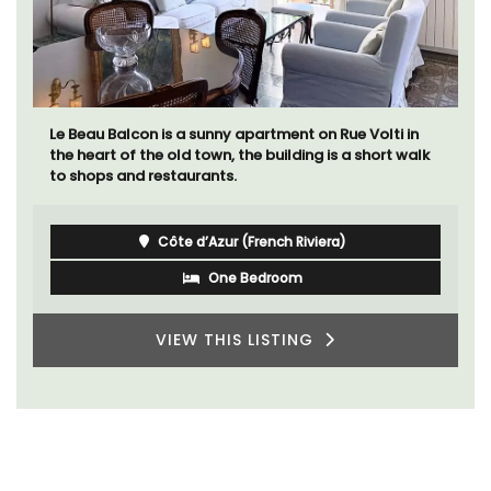
Le Beau Balcon is a sunny apartment on Rue Volti in
the heart of the old town, the building is a short walk
to shops and restaurants.
Côte d’Azur (French Riviera)
One Bedroom
VIEW THIS LISTING