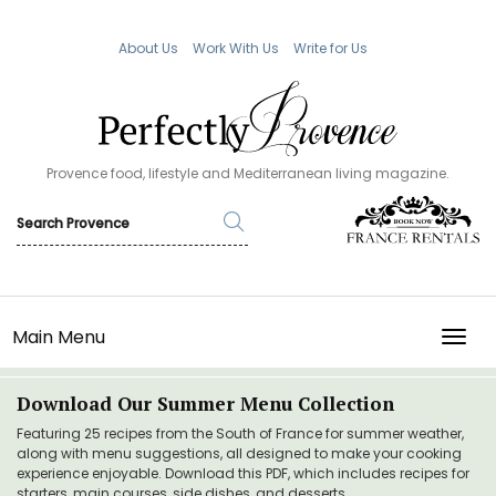
About Us
Work With Us
Write for Us
Provence food, lifestyle and Mediterranean living magazine.
Main Menu
TOGG
Download Our Summer Menu Collection
Featuring 25 recipes from the South of France for summer weather,
along with menu suggestions, all designed to make your cooking
experience enjoyable. Download this PDF, which includes recipes for
starters, main courses, side dishes, and desserts.