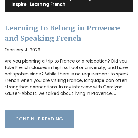
·
Inspire
·
Learning French
Learning to Belong in Provence
and Speaking French
February 4, 2026
Are you planning a trip to France or a relocation? Did you
take French classes in high school or university, and have
not spoken since? While there is no requirement to speak
French when you are visiting France, language can often
strengthen connections. In my interview with Carolyne
Kauser-Abbott, we talked about living in Provence, …
CONTINUE READING