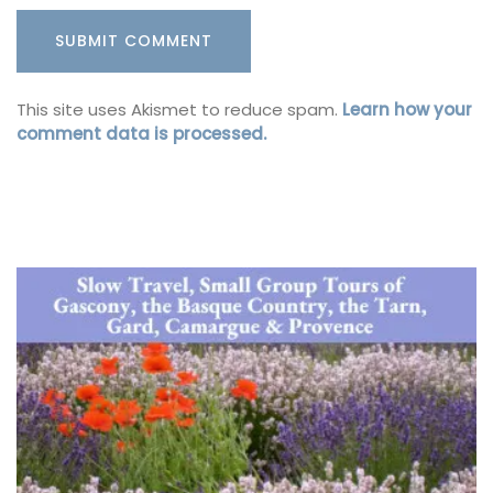
This site uses Akismet to reduce spam.
Learn how your
comment data is processed.