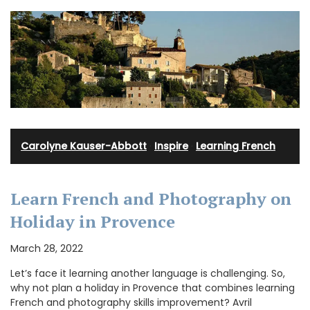
Carolyne Kauser-Abbott
·
Inspire
·
Learning French
Learn French and Photography on
Holiday in Provence
March 28, 2022
Let’s face it learning another language is challenging. So,
why not plan a holiday in Provence that combines learning
French and photography skills improvement? Avril