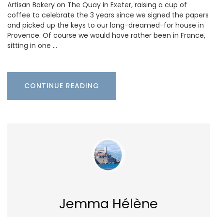
Artisan Bakery on The Quay in Exeter, raising a cup of
coffee to celebrate the 3 years since we signed the papers
and picked up the keys to our long-dreamed-for house in
Provence. Of course we would have rather been in France,
sitting in one …
CONTINUE READING
Jemma Hélène