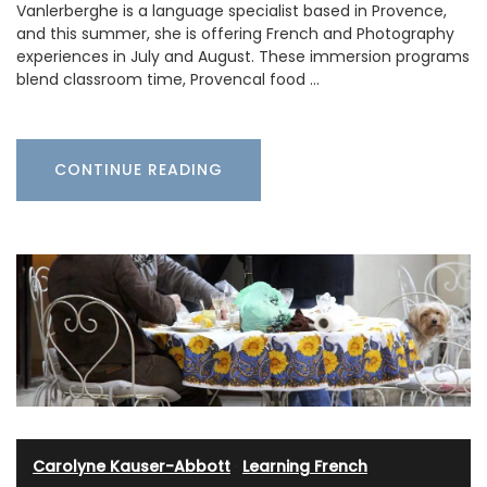
Vanlerberghe is a language specialist based in Provence,
and this summer, she is offering French and Photography
experiences in July and August. These immersion programs
blend classroom time, Provencal food …
CONTINUE READING
Carolyne Kauser-Abbott
·
Learning French