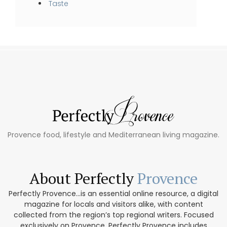
Taste
Provence food, lifestyle and Mediterranean living magazine.
About Perfectly
Provence
Perfectly Provence...is an essential online resource, a digital
magazine for locals and visitors alike, with content
collected from the region’s top regional writers. Focused
exclusively on Provence, Perfectly Provence includes