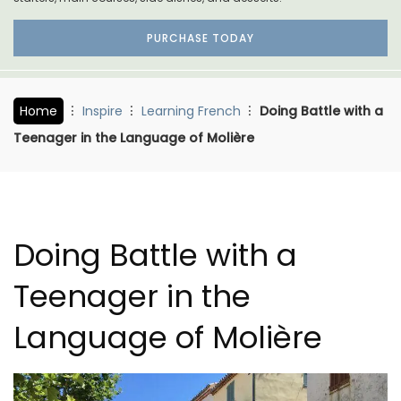
PURCHASE TODAY
Home
Inspire
Learning French
Doing Battle with a
Teenager in the Language of Molière
Doing Battle with a
Teenager in the
Language of Molière