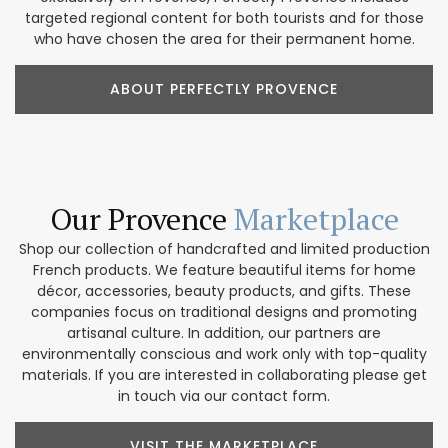
targeted regional content for both tourists and for those
who have chosen the area for their permanent home.
ABOUT PERFECTLY PROVENCE
Our Provence
Marketplace
Shop our collection of handcrafted and limited production
French products. We feature beautiful items for home
décor, accessories, beauty products, and gifts. These
companies focus on traditional designs and promoting
artisanal culture. In addition, our partners are
environmentally conscious and work only with top-quality
materials. If you are interested in collaborating please get
in touch via our contact form.
VISIT THE MARKETPLACE