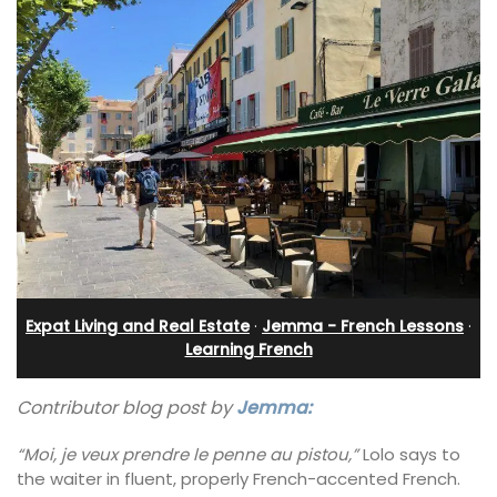
Expat Living and Real Estate
·
Jemma - French Lessons
·
Learning French
Contributor blog post by
Jemma:
“Moi, je veux prendre le penne au pistou,”
Lolo says to
the waiter in fluent, properly French-accented French.