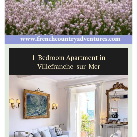
1-Bedroom Apartment in
Villefranche-sur-Mer