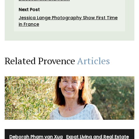
Next Post
Jessica Lange Photography Show First Time
in France
Related Provence
Articles
Deborah Pham van Xua
·
Expat Living and Real Estate