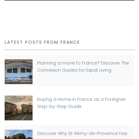
LATEST POSTS FROM FRANCE
Planning a move to France? Discover The
Connexion Guides for Expat Living
Buying a Home in France as a Foreigner:
Step-by-Step Guide
Discover Why St-Rémy-de-Provence has