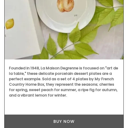
Founded in 1948, La Maison Degrenne is focused on "art de
la table," these delicate porcelain dessert plates are a
perfect example. Sold as a set of 4 plates by My French
Country Home Box, they represent the seasons; cherries
for spring, sweet peach for summer, a ripe fig for autumn,
and a vibrant lemon for winter.
BUY NOW