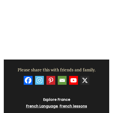
Please share this with friends and family.
Explore France
French Language
,
French lessons