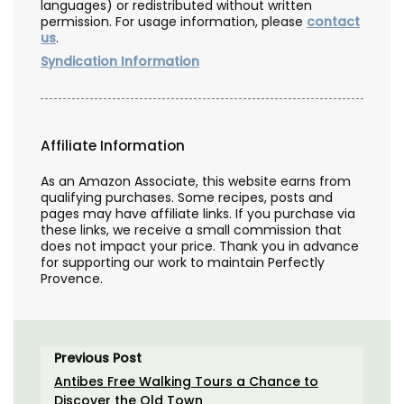
languages) or redistributed without written
permission. For usage information, please
contact
us
.
Syndication Information
Affiliate Information
As an Amazon Associate, this website earns from
qualifying purchases. Some recipes, posts and
pages may have affiliate links. If you purchase via
these links, we receive a small commission that
does not impact your price. Thank you in advance
for supporting our work to maintain Perfectly
Provence.
Previous Post
Antibes Free Walking Tours a Chance to
Discover the Old Town