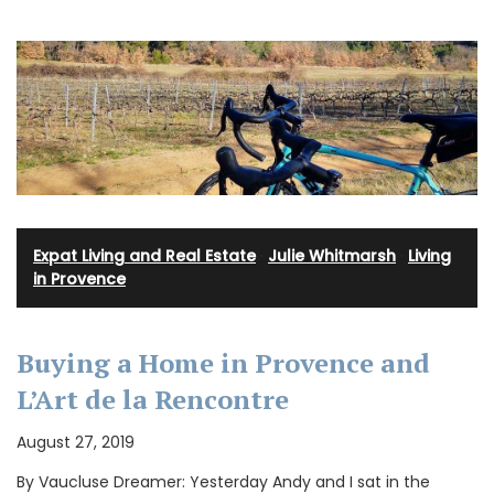
Expat Living and Real Estate
·
Julie Whitmarsh
·
Living
in Provence
Buying a Home in Provence and
L’Art de la Rencontre
August 27, 2019
By Vaucluse Dreamer: Yesterday Andy and I sat in the