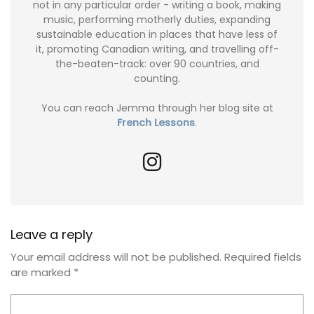
not in any particular order - writing a book, making
music, performing motherly duties, expanding
sustainable education in places that have less of
it, promoting Canadian writing, and travelling off-
the-beaten-track: over 90 countries, and
counting.
You can reach Jemma through her blog site at
French Lessons
.
Leave a reply
Your email address will not be published.
Required fields
are marked
*