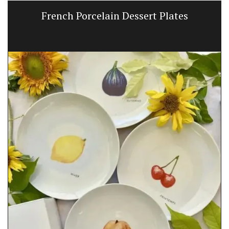
French Porcelain Dessert Plates