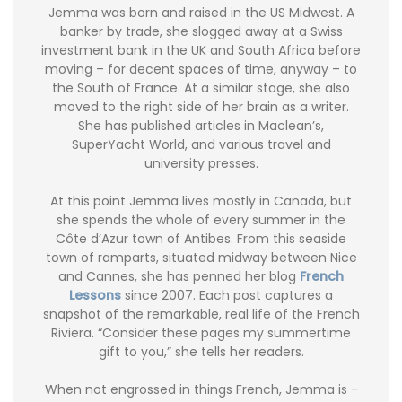
Jemma was born and raised in the US Midwest. A
banker by trade, she slogged away at a Swiss
investment bank in the UK and South Africa before
moving – for decent spaces of time, anyway – to
the South of France. At a similar stage, she also
moved to the right side of her brain as a writer.
She has published articles in Maclean’s,
SuperYacht World, and various travel and
university presses.
At this point Jemma lives mostly in Canada, but
she spends the whole of every summer in the
Côte d’Azur town of Antibes. From this seaside
town of ramparts, situated midway between Nice
and Cannes, she has penned her blog
French
Lessons
since 2007. Each post captures a
snapshot of the remarkable, real life of the French
Riviera. “Consider these pages my summertime
gift to you,” she tells her readers.
When not engrossed in things French, Jemma is -