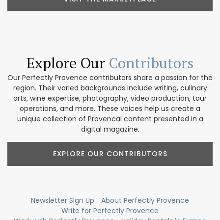
Explore Our
Contributors
Our Perfectly Provence contributors share a passion for the
region. Their varied backgrounds include writing, culinary
arts, wine expertise, photography, video production, tour
operations, and more. These voices help us create a
unique collection of Provencal content presented in a
digital magazine.
EXPLORE OUR CONTRIBUTORS
Newsletter Sign Up
About Perfectly Provence
Write for Perfectly Provence