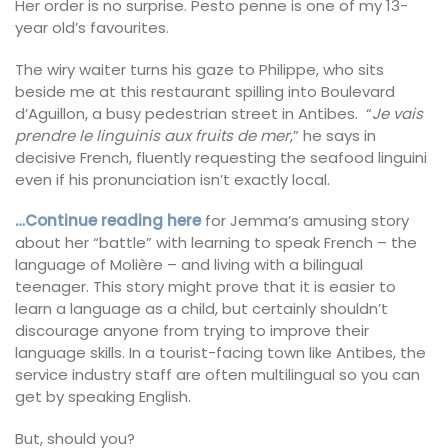
Her order is no surprise. Pesto penne is one of my 13-
year old’s favourites.
The wiry waiter turns his gaze to Philippe, who sits
beside me at this restaurant spilling into Boulevard
d’Aguillon, a busy pedestrian street in Antibes. “
Je vais
prendre le linguinis aux fruits de mer
,” he says in
decisive French, fluently requesting the seafood linguini
even if his pronunciation isn’t exactly local.
…Continue reading here
for Jemma’s amusing story
about her “battle” with learning to speak French – the
language of Molière – and living with a bilingual
teenager. This story might prove that it is easier to
learn a language as a child, but certainly shouldn’t
discourage anyone from trying to improve their
language skills. In a tourist-facing town like Antibes, the
service industry staff are often multilingual so you can
get by speaking English.
But, should you?