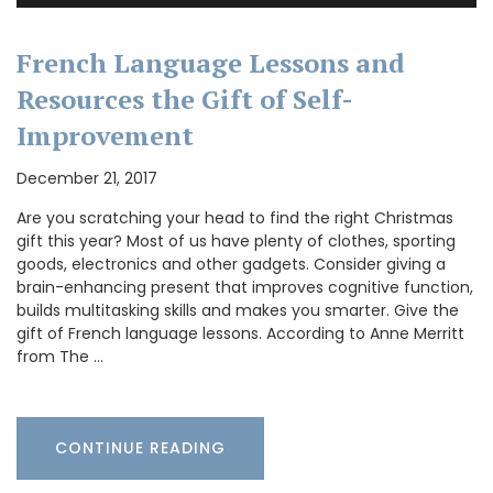
French Language Lessons and
Resources the Gift of Self-
Improvement
December 21, 2017
Are you scratching your head to find the right Christmas
gift this year? Most of us have plenty of clothes, sporting
goods, electronics and other gadgets. Consider giving a
brain-enhancing present that improves cognitive function,
builds multitasking skills and makes you smarter. Give the
gift of French language lessons. According to Anne Merritt
from The …
CONTINUE READING