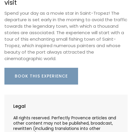
visit
Spend your day as a movie star in Saint-Tropez! The
departure is set early in the morning to avoid the traffic
towards the legendary town, with which a thousand
stories are associated. The experience will start with a
tour of this enchanting small fishing town of Saint-
Tropez, which inspired numerous painters and whose
beauty of the port always attracted the
cinematographic world.
BOOK THIS EXPERIENCE
Legal
All rights reserved. Perfectly Provence articles and
other content may not be published, broadcast,
rewritten (including translations into other