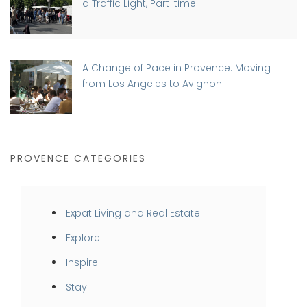
a Traffic Light, Part-time
A Change of Pace in Provence: Moving
from Los Angeles to Avignon
PROVENCE CATEGORIES
Expat Living and Real Estate
Explore
Inspire
Stay