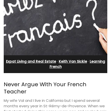
Expat Living and Real Estate
·
Keith Van Sickle
·
Learning
French
Never Argue With Your French
Teacher
My wife Val and I live in California but I spend several
months every year in St-Rémy-de-Provence. When we