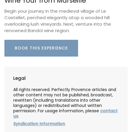
Wine Tour from Marseille
Begin your journey in the medieval village of Le
Castellet, perched elegantly atop a wooded hill
overlooking lush vineyards. Next, venture into the
renowned Bandol wine region.
BOOK THIS EXPERIENCE
Legal
All rights reserved. Perfectly Provence articles and
other content may not be published, broadcast,
rewritten (including translations into other
languages) or redistributed without written
permission. For usage information, please
contact
us
.
Syndication Information