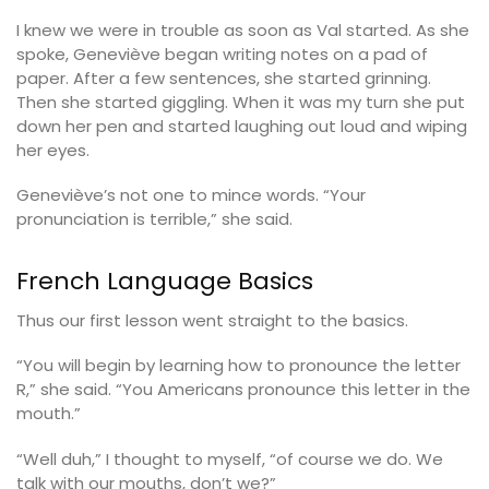
I knew we were in trouble as soon as Val started. As she
spoke, Geneviève began writing notes on a pad of
paper. After a few sentences, she started grinning.
Then she started giggling. When it was my turn she put
down her pen and started laughing out loud and wiping
her eyes.
Geneviève’s not one to mince words. “Your
pronunciation is terrible,” she said.
French Language Basics
Thus our first lesson went straight to the basics.
“You will begin by learning how to pronounce the letter
R,” she said. “You Americans pronounce this letter in the
mouth.”
“Well duh,” I thought to myself, “of course we do. We
talk with our mouths, don’t we?”