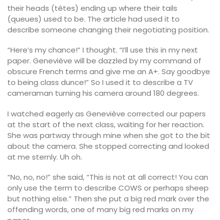
their heads (têtes) ending up where their tails
(queues) used to be. The article had used it to
describe someone changing their negotiating position.
“Here’s my chance!” I thought. “I’ll use this in my next
paper. Geneviève will be dazzled by my command of
obscure French terms and give me an A+. Say goodbye
to being class dunce!” So I used it to describe a TV
cameraman turning his camera around 180 degrees.
I watched eagerly as Geneviève corrected our papers
at the start of the next class, waiting for her reaction.
She was partway through mine when she got to the bit
about the camera. She stopped correcting and looked
at me sternly. Uh oh.
“No, no, no!” she said, “This is not at all correct! You can
only use the term to describe COWS or perhaps sheep
but nothing else.” Then she put a big red mark over the
offending words, one of many big red marks on my