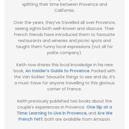
splitting their time between Provence and
California.
Over the years, they’ve travelled all over Provence,
seeing sights both well-known and obscure. Their
French friends have introduced them to favourite
restaurants and wineries and picnic spots and
taught them funny local expressions (not all for
polite company).
Keith now shares this local knowledge in his new
book,
An Insider’s Guide to Provence
. Packed with
the Van Sickles’ favourite things to see and do, it’s
a must-have for anyone travelling to this glorious
corner of France.
Keith previously published two books about the
couple's experiences in Provence.
One Sip at a
Time: Learning to Live in Provence,
and
Are We
French Yet?
, both are available from Amazon.