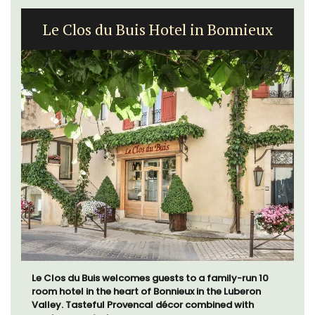
Le Clos du Buis Hotel in Bonnieux
Le Clos du Buis welcomes guests to a family-run 10
room hotel in the heart of Bonnieux in the Luberon
Valley. Tasteful Provencal décor combined with