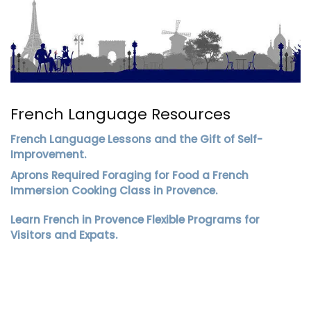
French Language Resources
French Language Lessons and the Gift of Self-
Improvement.
Aprons Required Foraging for Food a French
Immersion Cooking Class in Provence.
Learn French in Provence Flexible Programs for
Visitors and Expats.