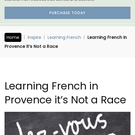
PURCHASE TODAY
Home
Inspire
Learning French
Learning French in
Provence it’s Not a Race
Learning French in
Provence it’s Not a Race