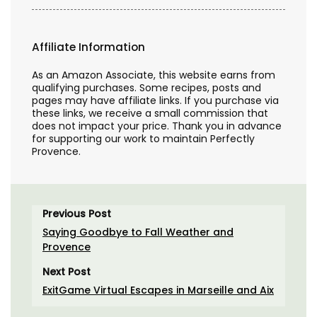
Affiliate Information
As an Amazon Associate, this website earns from
qualifying purchases. Some recipes, posts and
pages may have affiliate links. If you purchase via
these links, we receive a small commission that
does not impact your price. Thank you in advance
for supporting our work to maintain Perfectly
Provence.
Previous Post
Saying Goodbye to Fall Weather and
Provence
Next Post
ExitGame Virtual Escapes in Marseille and Aix