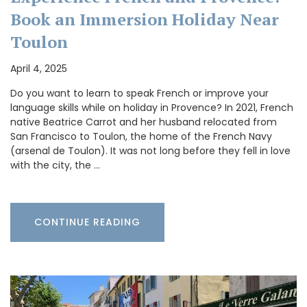
Book an Immersion Holiday Near
Toulon
April 4, 2025
Do you want to learn to speak French or improve your
language skills while on holiday in Provence? In 2021, French
native Beatrice Carrot and her husband relocated from
San Francisco to Toulon, the home of the French Navy
(arsenal de Toulon). It was not long before they fell in love
with the city, the …
CONTINUE READING