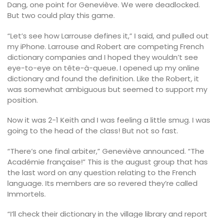
Dang, one point for Geneviève. We were deadlocked.
But two could play this game.
“Let’s see how Larrouse defines it,” I said, and pulled out
my iPhone. Larrouse and Robert are competing French
dictionary companies and I hoped they wouldn’t see
eye-to-eye on tête-à-queue
.
I opened up my online
dictionary and found the definition. Like the Robert
,
it
was somewhat ambiguous but seemed to support my
position.
Now it was 2-1 Keith and I was feeling a little smug. I was
going to the head of the class! But not so fast.
“There’s one final arbiter,” Geneviève announced. “The
Académie française!” This is the august group that has
the last word on any question relating to the French
language. Its members are so revered they’re called
Immortels.
“I’ll check their dictionary in the village library and report