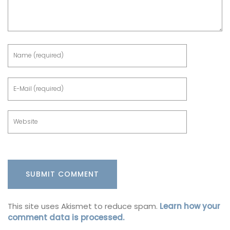
This site uses Akismet to reduce spam.
Learn how your
comment data is processed.