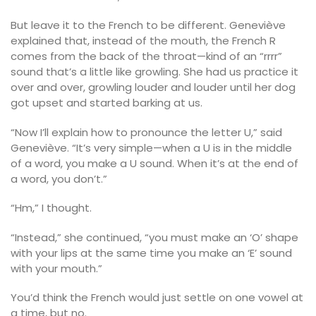
But leave it to the French to be different. Geneviève
explained that, instead of the mouth, the French R
comes from the back of the throat—kind of an “rrrr”
sound that’s a little like growling. She had us practice it
over and over, growling louder and louder until her dog
got upset and started barking at us.
“Now I’ll explain how to pronounce the letter U,” said
Geneviève. “It’s very simple—when a U is in the middle
of a word, you make a U sound. When it’s at the end of
a word, you don’t.”
“Hm,” I thought.
“Instead,” she continued, “you must make an ‘O’ shape
with your lips at the same time you make an ‘E’ sound
with your mouth.”
You’d think the French would just settle on one vowel at
a time, but no.