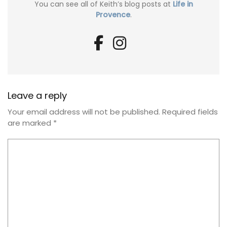
You can see all of Keith’s blog posts at
Life in
Provence
.
Leave a reply
Your email address will not be published.
Required fields
are marked
*