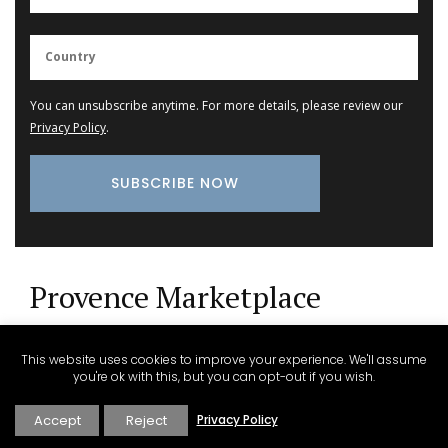
You can unsubscribe anytime. For more details, please review our
Privacy Policy
.
Provence Marketplace
Small White Cotton Handbag for Summer
This website uses cookies to improve your experience. We'll assume
you're ok with this, but you can opt-out if you wish.
Accept
Reject
Privacy Policy