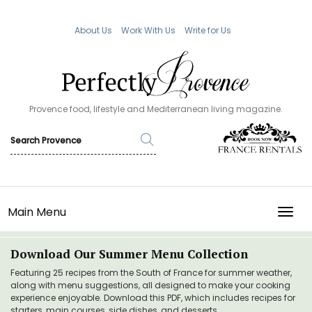
About Us
Work With Us
Write for Us
Provence food, lifestyle and Mediterranean living magazine.
Main Menu
TOGG
Download Our Summer Menu Collection
Featuring 25 recipes from the South of France for summer weather,
along with menu suggestions, all designed to make your cooking
experience enjoyable. Download this PDF, which includes recipes for
starters, main courses, side dishes, and desserts.