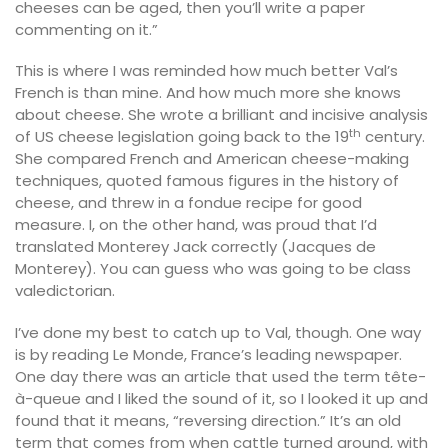
cheeses can be aged, then you’ll write a paper
commenting on it.”
This is where I was reminded how much better Val’s
French is than mine. And how much more she knows
about cheese. She wrote a brilliant and incisive analysis
th
of US cheese legislation going back to the 19
century.
She compared French and American cheese-making
techniques, quoted famous figures in the history of
cheese, and threw in a fondue recipe for good
measure. I, on the other hand, was proud that I’d
translated Monterey Jack correctly (Jacques de
Monterey). You can guess who was going to be class
valedictorian.
I’ve done my best to catch up to Val, though. One way
is by reading Le Monde, France’s leading newspaper.
One day there was an article that used the term tête-
à-queue and I liked the sound of it, so I looked it up and
found that it means, “reversing direction.” It’s an old
term that comes from when cattle turned around, with