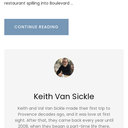
restaurant spilling into Boulevard …
CONTINUE READING
Keith Van Sickle
Keith and Val Van Sickle made their first trip to
Provence decades ago, and it was love at first
sight. After that, they came back every year until
2008, when they began a part-time life there,