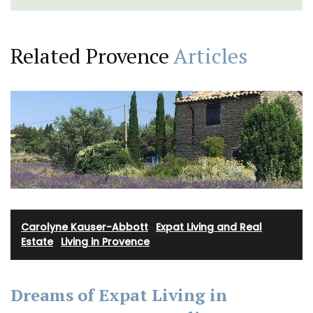
Related Provence
Articles
Carolyne Kauser-Abbott
·
Expat Living and Real
Estate
·
Living in Provence
Dreams of Expat Living in