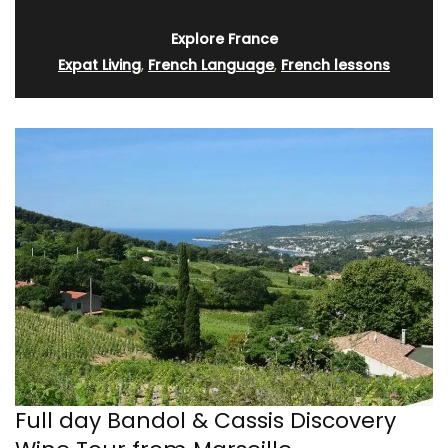
Explore France
Expat Living
,
French Language
,
French lessons
Full day Bandol & Cassis Discovery