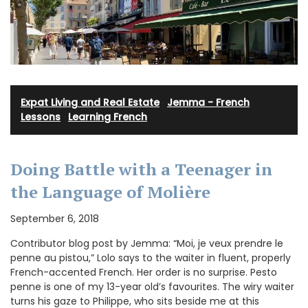
Expat Living and Real Estate
·
Jemma - French
Lessons
·
Learning French
Doing Battle with a Teenager in
the Language of Molière
September 6, 2018
Contributor blog post by Jemma: “Moi, je veux prendre le
penne au pistou,” Lolo says to the waiter in fluent, properly
French-accented French. Her order is no surprise. Pesto
penne is one of my 13-year old’s favourites. The wiry waiter
turns his gaze to Philippe, who sits beside me at this