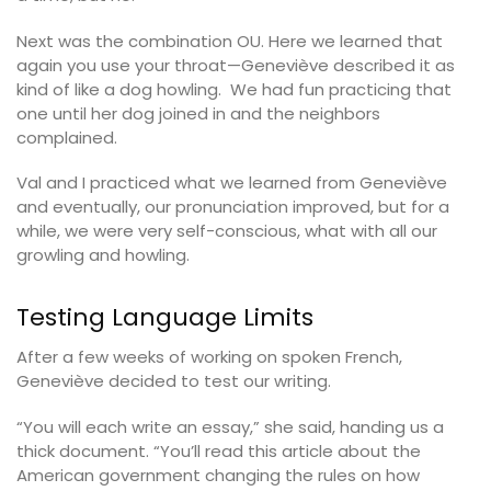
Next was the combination OU. Here we learned that
again you use your throat—Geneviève described it as
kind of like a dog howling. We had fun practicing that
one until her dog joined in and the neighbors
complained.
Val and I practiced what we learned from Geneviève
and eventually, our pronunciation improved, but for a
while, we were very self-conscious, what with all our
growling and howling.
Testing Language Limits
After a few weeks of working on spoken French,
Geneviève decided to test our writing.
“You will each write an essay,” she said, handing us a
thick document. “You’ll read this article about the
American government changing the rules on how