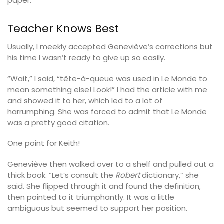
paper.
Teacher Knows Best
Usually, I meekly accepted Geneviève’s corrections but
his time I wasn’t ready to give up so easily.
“Wait,” I said, “tête-à-queue was used in Le Monde to
mean something else! Look!” I had the article with me
and showed it to her, which led to a lot of
harrumphing. She was forced to admit that Le Monde
was a pretty good citation.
One point for Keith!
Geneviève then walked over to a shelf and pulled out a
thick book. “Let’s consult the
Robert
dictionary,” she
said. She flipped through it and found the definition,
then pointed to it triumphantly. It was a little
ambiguous but seemed to support her position.