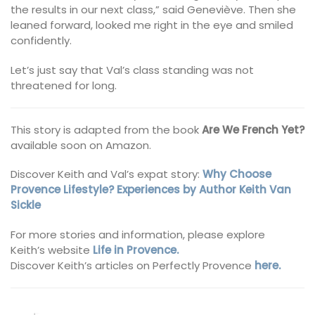
the results in our next class,” said Geneviève. Then she
leaned forward, looked me right in the eye and smiled
confidently.
Let’s just say that Val’s class standing was not
threatened for long.
This story is adapted from the book
Are We French Yet?
available soon on Amazon.
Discover Keith and Val’s expat story:
Why Choose
Provence Lifestyle? Experiences by Author Keith Van
Sickle
For more stories and information, please explore
Keith’s website
Life in Provence.
Discover Keith’s articles on Perfectly Provence
here.