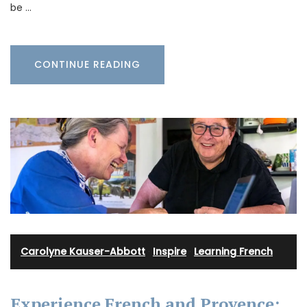
be …
CONTINUE READING
Carolyne Kauser-Abbott
·
Inspire
·
Learning French
Experience French and Provence: