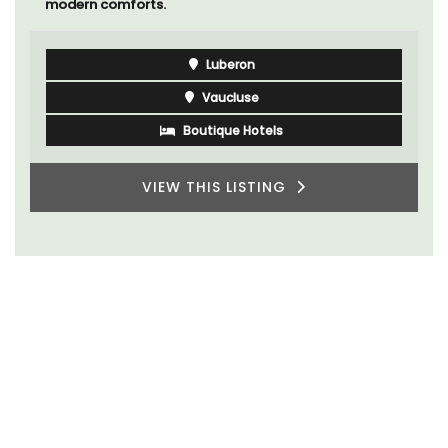
modern comforts.
Luberon
Vaucluse
Boutique Hotels
VIEW THIS LISTING