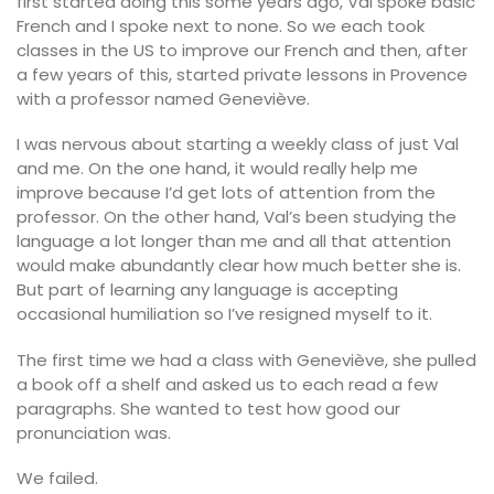
first started doing this some years ago, Val spoke basic
French and I spoke next to none. So we each took
classes in the US to improve our French and then, after
a few years of this, started private lessons in Provence
with a professor named Geneviève.
I was nervous about starting a weekly class of just Val
and me. On the one hand, it would really help me
improve because I’d get lots of attention from the
professor. On the other hand, Val’s been studying the
language a lot longer than me and all that attention
would make abundantly clear how much better she is.
But part of learning any language is accepting
occasional humiliation so I’ve resigned myself to it.
The first time we had a class with Geneviève, she pulled
a book off a shelf and asked us to each read a few
paragraphs. She wanted to test how good our
pronunciation was.
We failed.