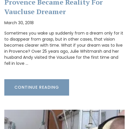
Provence Became Reality For
Vaucluse Dreamer
March 30, 2018
Sometimes you wake up suddenly from a dream only for it
to disappear from grasp, but in other cases, that vision
becomes clearer with time. What if your dream was to live
in Provence? Over 25 years ago, Julie Whitmarsh and her
husband Andy visited the Vaucluse for the first time and
fell in love …
CONTINUE READING