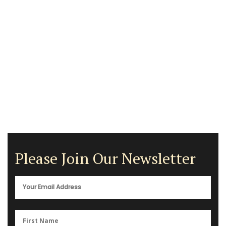
Please Join Our Newsletter