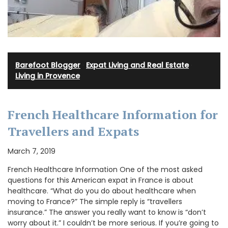
Barefoot Blogger
·
Expat Living and Real Estate
·
Living in Provence
French Healthcare Information for
Travellers and Expats
March 7, 2019
French Healthcare Information One of the most asked
questions for this American expat in France is about
healthcare. “What do you do about healthcare when
moving to France?” The simple reply is “travellers
insurance.” The answer you really want to know is “don’t
worry about it.” I couldn’t be more serious. If you’re going to