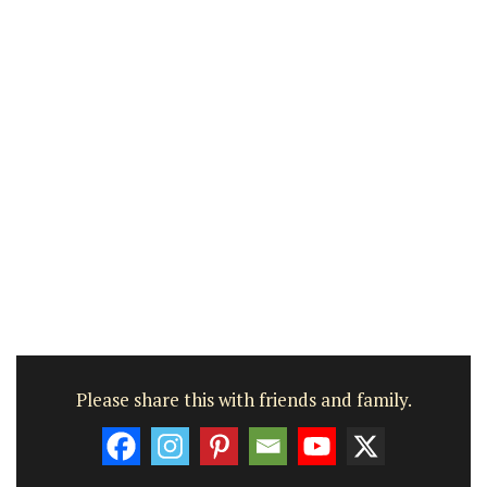
Please share this with friends and family.