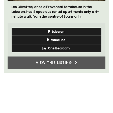
Les Olivettes, once a Provencal farmhouse in the
Luberon, has 4 spacious rental apartments only a 4-
minute walk from the centre of Lourmarin.
Luberon
Vaucluse
One Bedroom
VIEW THIS LISTING