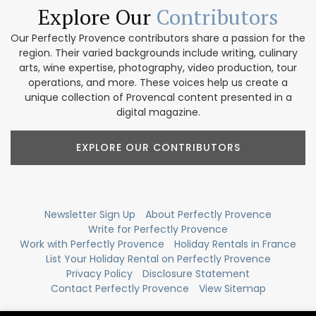
Explore Our
Contributors
Our Perfectly Provence contributors share a passion for the
region. Their varied backgrounds include writing, culinary
arts, wine expertise, photography, video production, tour
operations, and more. These voices help us create a
unique collection of Provencal content presented in a
digital magazine.
EXPLORE OUR CONTRIBUTORS
Newsletter Sign Up
About Perfectly Provence
Write for Perfectly Provence
Work with Perfectly Provence
Holiday Rentals in France
List Your Holiday Rental on Perfectly Provence
Privacy Policy
Disclosure Statement
Contact Perfectly Provence
View Sitemap