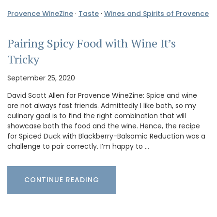
Provence WineZine
·
Taste
·
Wines and Spirits of Provence
Pairing Spicy Food with Wine It’s
Tricky
September 25, 2020
David Scott Allen for Provence WineZine: Spice and wine
are not always fast friends. Admittedly I like both, so my
culinary goal is to find the right combination that will
showcase both the food and the wine. Hence, the recipe
for Spiced Duck with Blackberry-Balsamic Reduction was a
challenge to pair correctly. I’m happy to …
CONTINUE READING