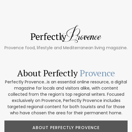
Provence food, lifestyle and Mediterranean living magazine.
About Perfectly
Provence
Perfectly Provence...is an essential online resource, a digital
magazine for locals and visitors alike, with content
collected from the region’s top regional writers. Focused
exclusively on Provence, Perfectly Provence includes
targeted regional content for both tourists and for those
who have chosen the area for their permanent home.
ABOUT PERFECTLY PROVENCE