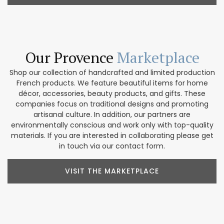
Our Provence
Marketplace
Shop our collection of handcrafted and limited production
French products. We feature beautiful items for home
décor, accessories, beauty products, and gifts. These
companies focus on traditional designs and promoting
artisanal culture. In addition, our partners are
environmentally conscious and work only with top-quality
materials. If you are interested in collaborating please get
in touch via our contact form.
VISIT THE MARKETPLACE