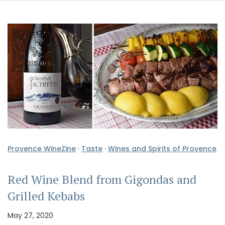
Provence WineZine
·
Taste
·
Wines and Spirits of Provence
Red Wine Blend from Gigondas and
Grilled Kebabs
May 27, 2020