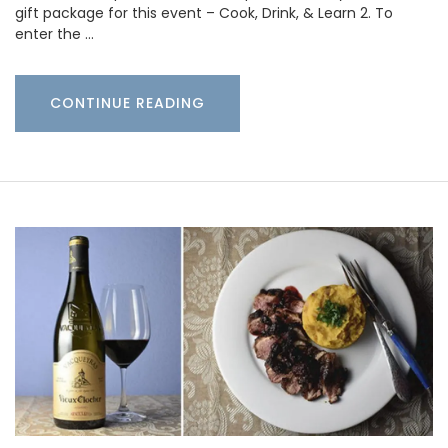
gift package for this event – Cook, Drink, & Learn 2. To
enter the …
CONTINUE READING