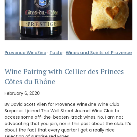
Provence WineZine
·
Taste
·
Wines and Spirits of Provence
Wine Pairing with Cellier des Princes
Côtes du Rhône
February 6, 2020
By David Scott Allen for Provence WineZine Wine Club
Surprises I joined The Wall Street Journal Wine Club to
access some off-the-beaten-track wines. No, I am not
advocating that you join, nor is this post about the club. It’s
about the fact that every quarter I get a really nice
selection of surprise red wines. …