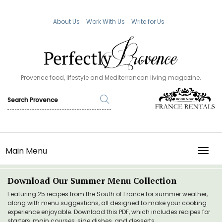
About Us
Work With Us
Write for Us
Provence food, lifestyle and Mediterranean living magazine.
Main Menu
TOGG
Download Our Summer Menu Collection
Featuring 25 recipes from the South of France for summer weather,
along with menu suggestions, all designed to make your cooking
experience enjoyable. Download this PDF, which includes recipes for
starters, main courses, side dishes, and desserts.