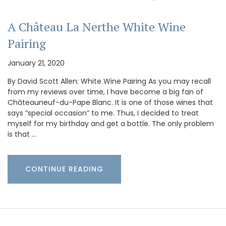
A Château La Nerthe White Wine
Pairing
January 21, 2020
By David Scott Allen: White Wine Pairing As you may recall
from my reviews over time, I have become a big fan of
Châteauneuf-du-Pape Blanc. It is one of those wines that
says “special occasion” to me. Thus, I decided to treat
myself for my birthday and get a bottle. The only problem
is that …
CONTINUE READING