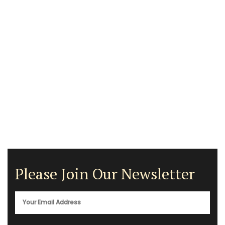
Please Join Our Newsletter