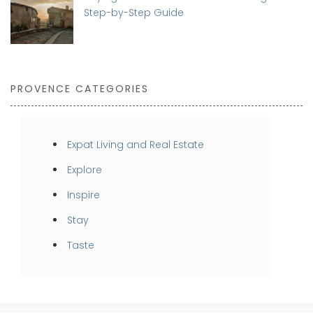
Step-by-Step Guide
PROVENCE CATEGORIES
Expat Living and Real Estate
Explore
Inspire
Stay
Taste