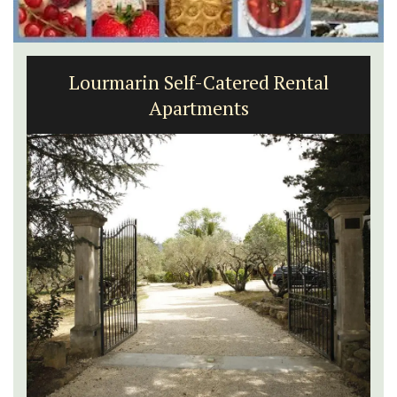
Lourmarin Self-Catered Rental
Apartments