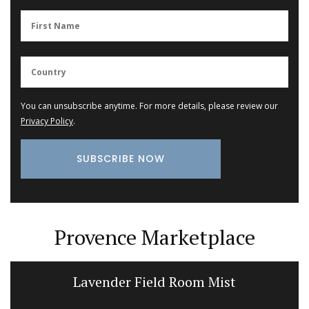
You can unsubscribe anytime. For more details, please review our
Privacy Policy
.
Provence Marketplace
Lavender Field Room Mist