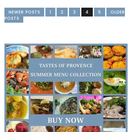
NEWER POSTS
1
2
3
4
5
OLDER
POSTS