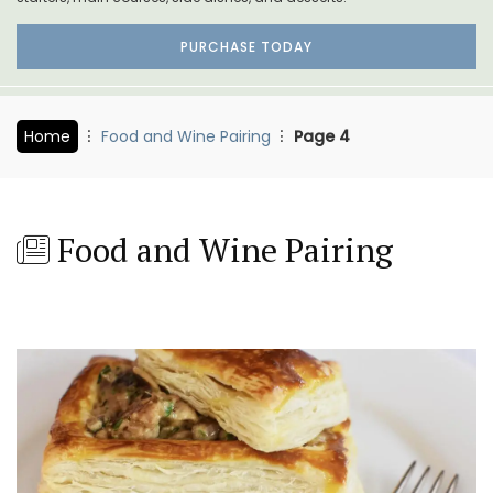
PURCHASE TODAY
Home
Food and Wine Pairing
Page 4
Food and Wine Pairing