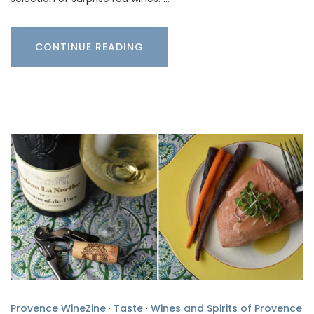
CONTINUE READING
Provence WineZine
·
Taste
·
Wines and Spirits of Provence