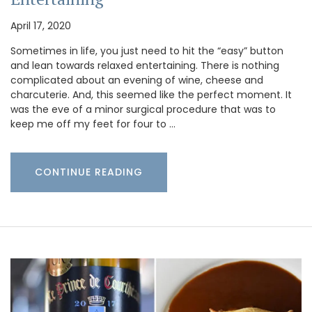
April 17, 2020
Sometimes in life, you just need to hit the “easy” button
and lean towards relaxed entertaining. There is nothing
complicated about an evening of wine, cheese and
charcuterie. And, this seemed like the perfect moment. It
was the eve of a minor surgical procedure that was to
keep me off my feet for four to …
CONTINUE READING