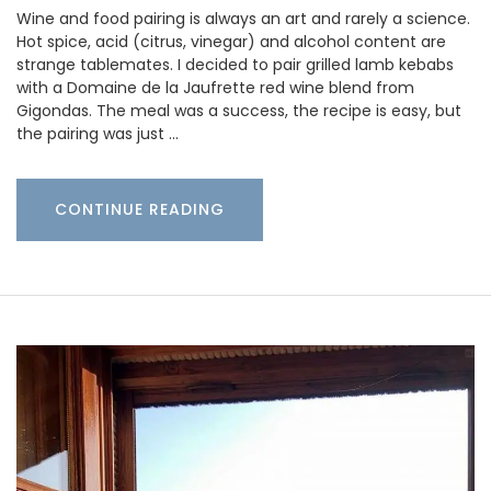
Wine and food pairing is always an art and rarely a science.
Hot spice, acid (citrus, vinegar) and alcohol content are
strange tablemates. I decided to pair grilled lamb kebabs
with a Domaine de la Jaufrette red wine blend from
Gigondas. The meal was a success, the recipe is easy, but
the pairing was just …
CONTINUE READING