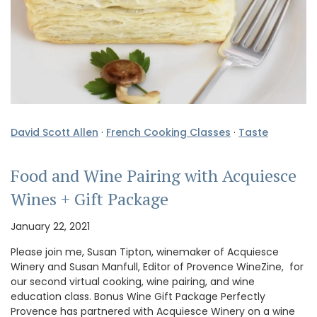
David Scott Allen
·
French Cooking Classes
·
Taste
Food and Wine Pairing with Acquiesce
Wines + Gift Package
January 22, 2021
Please join me, Susan Tipton, winemaker of Acquiesce
Winery and Susan Manfull, Editor of Provence WineZine, for
our second virtual cooking, wine pairing, and wine
education class. Bonus Wine Gift Package Perfectly
Provence has partnered with Acquiesce Winery on a wine