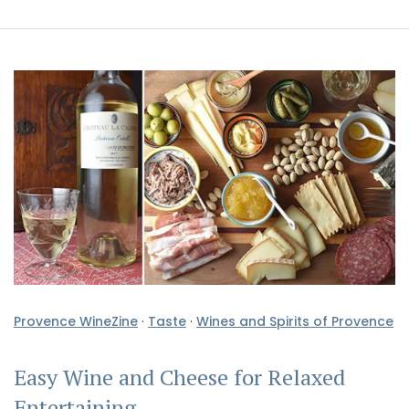
Provence WineZine
·
Taste
·
Wines and Spirits of Provence
Easy Wine and Cheese for Relaxed
Entertaining