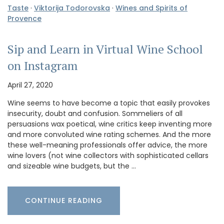
Taste
·
Viktorija Todorovska
·
Wines and Spirits of
Provence
Sip and Learn in Virtual Wine School
on Instagram
April 27, 2020
Wine seems to have become a topic that easily provokes
insecurity, doubt and confusion. Sommeliers of all
persuasions wax poetical, wine critics keep inventing more
and more convoluted wine rating schemes. And the more
these well-meaning professionals offer advice, the more
wine lovers (not wine collectors with sophisticated cellars
and sizeable wine budgets, but the …
CONTINUE READING