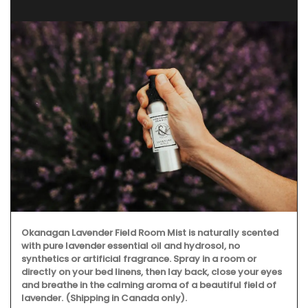
Okanagan Lavender Field Room Mist is naturally scented
with pure lavender essential oil and hydrosol, no
synthetics or artificial fragrance. Spray in a room or
directly on your bed linens, then lay back, close your eyes
and breathe in the calming aroma of a beautiful field of
lavender. (Shipping in Canada only).