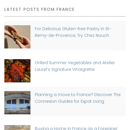
LATEST POSTS FROM FRANCE
For Delicious Gluten-free Pastry in St-
Rémy-de-Provence, Try Chez Nouch
Grilled Summer Vegetables and Atelier
Laurel’s Signature Vinaigrette
Planning a move to France? Discover The
Connexion Guides for Expat Living
Buying a Home in France as a Foreigner: