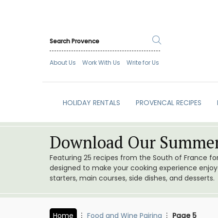
About Us
Work With Us
Write for Us
HOLIDAY RENTALS
PROVENCAL RECIPES
Download Our Summer
Featuring 25 recipes from the South of France f
designed to make your cooking experience enjoyab
starters, main courses, side dishes, and desserts.
Home
Food and Wine Pairing
Page 5