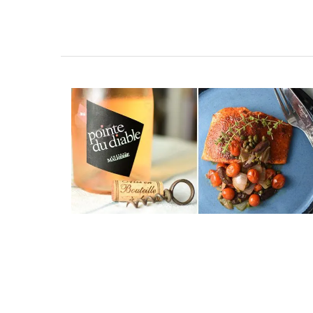
Travel Journal – Canne