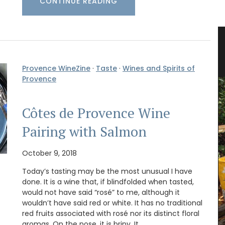
CONTINUE READING
s
Beautiful Ceramic Breadbaskets
Provence WineZine
·
Taste
·
Wines and Spirits of
Provence
Côtes de Provence Wine
Pairing with Salmon
October 9, 2018
Today’s tasting may be the most unusual I have
done. It is a wine that, if blindfolded when tasted,
would not have said “rosé” to me, although it
wouldn’t have said red or white. It has no traditional
red fruits associated with rosé nor its distinct floral
aromas. On the nose, it is briny. It …