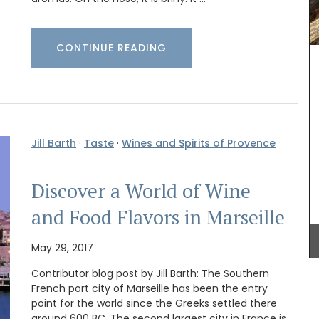
CONTINUE READING
Jill Barth
·
Taste
·
Wines and Spirits of Provence
Handcrafted in Uzès by Maison Pichon these
ceramic breadbaskets are sold individually.
ilm
Maison Pichon is an artisanal French ceramics
Discover a World of Wine
t for
manufacturer since 1802. Available in four (4)
zur. This
colours, these beautiful hand-made ceramic
and Food Flavors in Marseille
Home
baskets are perfect for bread or simply
t its 128
decorating your table.
May 29, 2017
Contributor blog post by Jill Barth: The Southern
French port city of Marseille has been the entry
BUY NOW
point for the world since the Greeks settled there
around 600 BC. The second largest city in France is