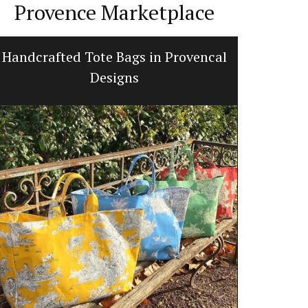
Provence Marketplace
Handcrafted Tote Bags in Provencal
Ginge
Designs