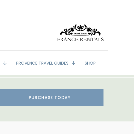
G
PROVENCE TRAVEL GUIDES
SHOP
PURCHASE TODAY