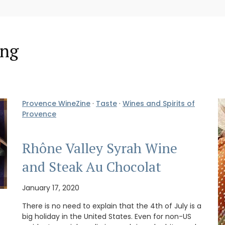
ing
Provence WineZine
·
Taste
·
Wines and Spirits of
Provence
Rhône Valley Syrah Wine
and Steak Au Chocolat
January 17, 2020
There is no need to explain that the 4th of July is a
big holiday in the United States. Even for non-US