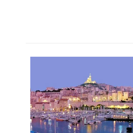
Whether you are visiting Cannes for the f
festival or not this travel journal is perfec
recording you adventures on the Côte d’A
travel journal from My French Country 
features watercolour prints on throughou
pages. Size: 14.5 x 20.5 cm. It is beautiful,
combining sustainability with artistry.