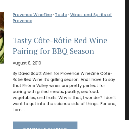
Provence WineZine
·
Taste
·
Wines and Spirits of
Provence
Tasty Côte-Rôtie Red Wine
Pairing for BBQ Season
August 8, 2019
By David Scott Allen for Provence WineZine Côte-
Rôtie Red Wine It’s grilling season. And I have to say
that Rhône Valley wines are pretty perfect for
pairing with grilled meats, poultry, seafood,
vegetables, and fruits. Why is that, I wonder? I don’t
want to get into the science side of things. For one,
I am …