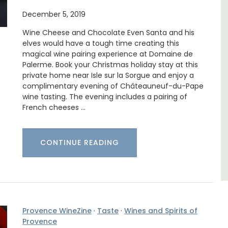
ne's
December 5, 2019
Mas le Jas is a beautifully appointed
Wine Cheese and Chocolate Even Santa and his
Provençal farmhouse with two (2)
elves would have a tough time creating this
comfortable bed and breakfast guest
magical wine pairing experience at Domaine de
rooms. The Mas (farmhouse) is just a few
Palerme. Book your Christmas holiday stay at this
minutes from the centre of Cavaillon.
private home near Isle sur la Sorgue and enjoy a
complimentary evening of Châteauneuf-du-Pape
wine tasting. The evening includes a pairing of
Luberon
French cheeses …
Vaucluse
Bed and Breakfast
CONTINUE READING
VIEW THIS LISTING
Provence WineZine
·
Taste
·
Wines and Spirits of
Provence