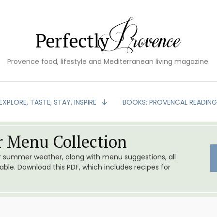
Provence food, lifestyle and Mediterranean living magazine.
EXPLORE, TASTE, STAY, INSPIRE
BOOKS: PROVENCAL READIN
 Menu Collection
or summer weather, along with menu suggestions, all
le. Download this PDF, which includes recipes for