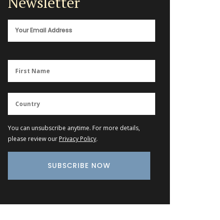
Newsletter
You can unsubscribe anytime. For more details,
please review our
Privacy Policy
.