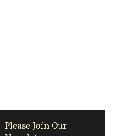
Please Join Our