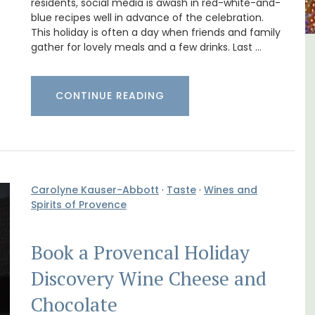
residents, social media is awash in red-white-and-
blue recipes well in advance of the celebration.
This holiday is often a day when friends and family
gather for lovely meals and a few drinks. Last …
lvert
Charming 18th-Century
Farmhouse with Bed and
CONTINUE READING
Breakfast Rooms
Carolyne Kauser-Abbott
·
Taste
·
Wines and
Spirits of Provence
Book a Provencal Holiday
Discovery Wine Cheese and
Chocolate
B is