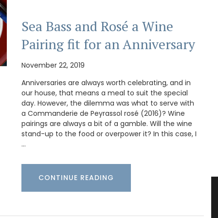
Sea Bass and Rosé a Wine
Pairing fit for an Anniversary
November 22, 2019
Anniversaries are always worth celebrating, and in
our house, that means a meal to suit the special
day. However, the dilemma was what to serve with
a Commanderie de Peyrassol rosé (2016)? Wine
pairings are always a bit of a gamble. Will the wine
stand-up to the food or overpower it? In this case, I
…
CONTINUE READING