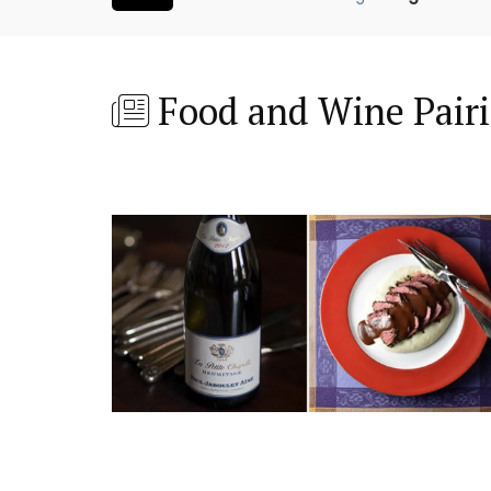
Food and Wine Pair