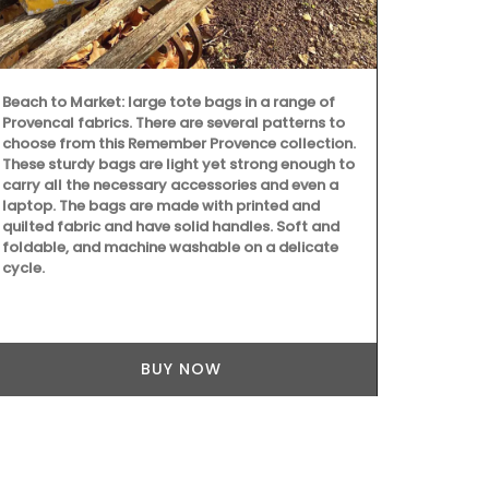
Beach to Market: large tote bags in a range of
Handpicked 
Provencal fabrics. There are several patterns to
the renowned
choose from this Remember Provence collection.
Alpilles, thi
These sturdy bags are light yet strong enough to
zesty ginger 
carry all the necessary accessories and even a
citrus and bl
laptop. The bags are made with printed and
crisp, invigo
quilted fabric and have solid handles. Soft and
Ideal for ele
foldable, and machine washable on a delicate
marinades.
cycle.
BUY NOW