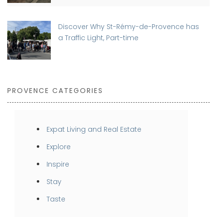
Discover Why St-Rémy-de-Provence has
a Traffic Light, Part-time
PROVENCE CATEGORIES
Expat Living and Real Estate
Explore
Inspire
Stay
Taste