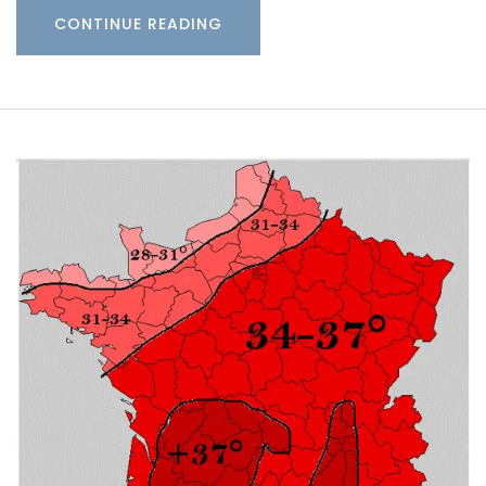
CONTINUE READING