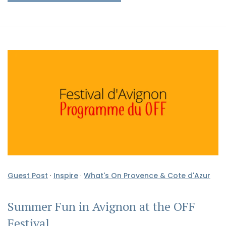
Guest Post
·
Inspire
·
What's On Provence & Cote d'Azur
Summer Fun in Avignon at the OFF
Festival