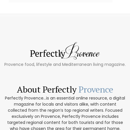
Provence food, lifestyle and Mediterranean living magazine.
About Perfectly
Provence
Perfectly Provence...is an essential online resource, a digital
magazine for locals and visitors alike, with content
collected from the region’s top regional writers. Focused
exclusively on Provence, Perfectly Provence includes
targeted regional content for both tourists and for those
who have chosen the area for their permanent home.