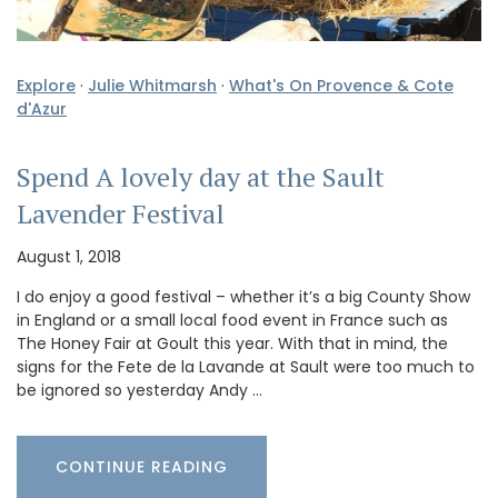
Explore
·
Julie Whitmarsh
·
What's On Provence & Cote
d'Azur
Spend A lovely day at the Sault
Lavender Festival
August 1, 2018
I do enjoy a good festival – whether it’s a big County Show
in England or a small local food event in France such as
The Honey Fair at Goult this year. With that in mind, the
signs for the Fete de la Lavande at Sault were too much to
be ignored so yesterday Andy …
CONTINUE READING