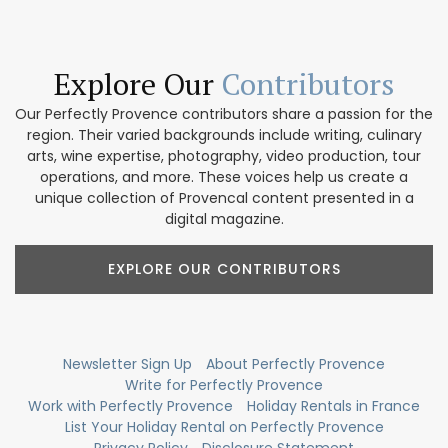
Explore Our
Contributors
Our Perfectly Provence contributors share a passion for the
region. Their varied backgrounds include writing, culinary
arts, wine expertise, photography, video production, tour
operations, and more. These voices help us create a
unique collection of Provencal content presented in a
digital magazine.
EXPLORE OUR CONTRIBUTORS
Newsletter Sign Up
About Perfectly Provence
Write for Perfectly Provence
Work with Perfectly Provence
Holiday Rentals in France
List Your Holiday Rental on Perfectly Provence
Privacy Policy
Disclosure Statement