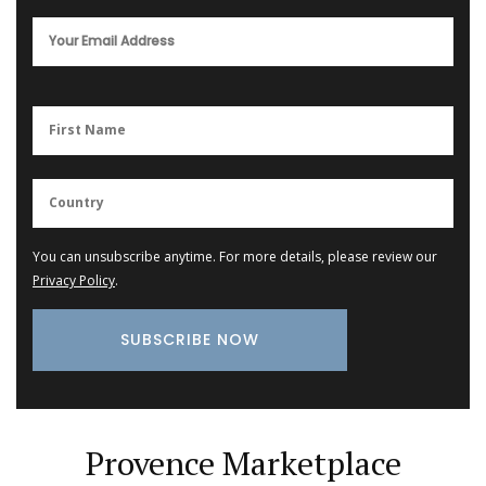
You can unsubscribe anytime. For more details, please review our
Privacy Policy
.
Provence Marketplace