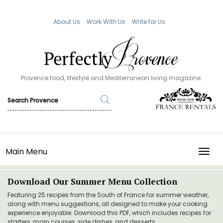
About Us
Work With Us
Write for Us
Provence food, lifestyle and Mediterranean living magazine.
Main Menu
TOGG
Download Our Summer Menu Collection
Featuring 25 recipes from the South of France for summer weather,
along with menu suggestions, all designed to make your cooking
experience enjoyable. Download this PDF, which includes recipes for
starters, main courses, side dishes, and desserts.