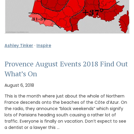
Ashley Tinker
·
Inspire
Provence August Events 2018 Find Out
What’s On
August 6, 2018
This is the month where just about the whole of Northern
France descends onto the beaches of the Côte d’Azur. On
the radio, they announce “black weekends” which signify
lots of Parisians heading south causing a rather lot of
traffic. Everyone is finally on vacation. Don’t expect to see
a dentist or a lawyer this …