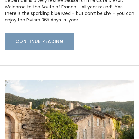
December is a very festive season on the Côte D’Azur.
Welcome to the South of France – all year round! Yes,
there is the sparkling blue Med – but don’t be shy – you can
enjoy the Riviera 365 days-a-year. …
CONTINUE READING