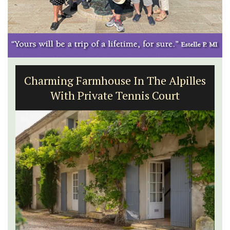
Charming Farmhouse In The Alpilles
With Private Tennis Court