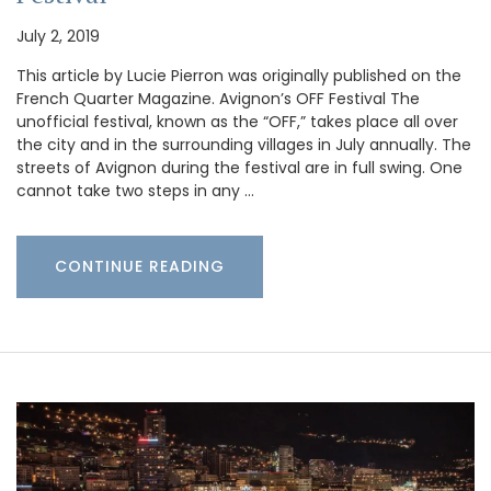
July 2, 2019
This article by Lucie Pierron was originally published on the
French Quarter Magazine. Avignon’s OFF Festival The
unofficial festival, known as the “OFF,” takes place all over
the city and in the surrounding villages in July annually. The
streets of Avignon during the festival are in full swing. One
cannot take two steps in any …
CONTINUE READING