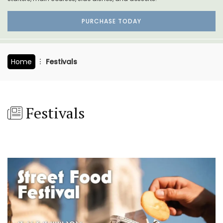
PURCHASE TODAY
Home
Festivals
Festivals