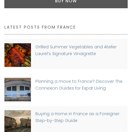
BUY NOW
LATEST POSTS FROM FRANCE
Grilled Summer Vegetables and Atelier
Laurel’s Signature Vinaigrette
Planning a move to France? Discover The
Connexion Guides for Expat Living
Buying a Home in France as a Foreigner:
Step-by-Step Guide