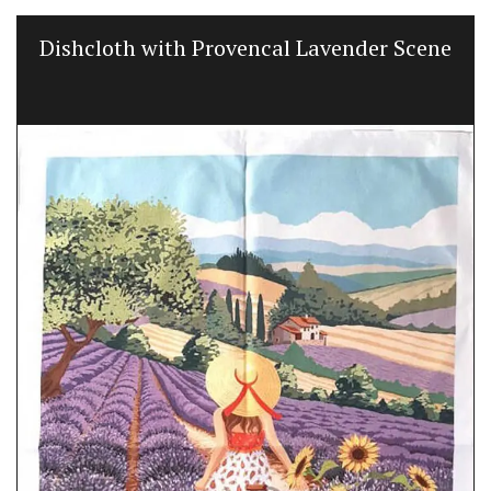
Dishcloth with Provencal Lavender Scene