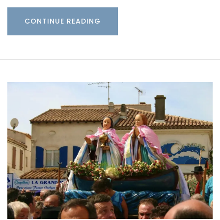
CONTINUE READING