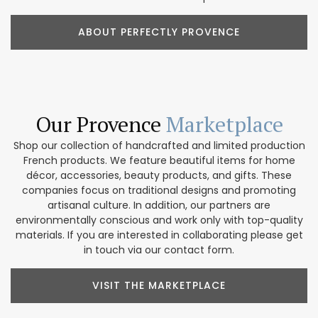
ABOUT PERFECTLY PROVENCE
Our Provence
Marketplace
Shop our collection of handcrafted and limited production
French products. We feature beautiful items for home
décor, accessories, beauty products, and gifts. These
companies focus on traditional designs and promoting
artisanal culture. In addition, our partners are
environmentally conscious and work only with top-quality
materials. If you are interested in collaborating please get
in touch via our contact form.
VISIT THE MARKETPLACE