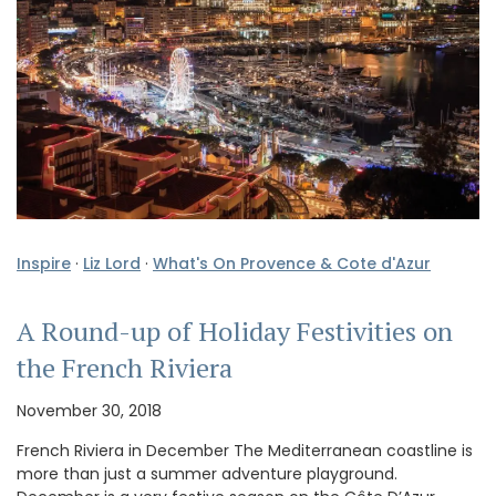
Inspire
·
Liz Lord
·
What's On Provence & Cote d'Azur
A Round-up of Holiday Festivities on
the French Riviera
November 30, 2018
French Riviera in December The Mediterranean coastline is
more than just a summer adventure playground.