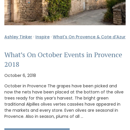
Ashley Tinker
·
Inspire
·
What's On Provence & Cote d'Azur
What’s On October Events in Provence
2018
October 6, 2018
October in Provence The grapes have been picked and
now the nets have been placed at the bottom of the olive
trees ready for this year’s harvest. The bright green
traditional Alpilles olives vertes cassées have appeared in
the markets and every store. Even olives are seasonal in
Provence. Also in season, plums of all …