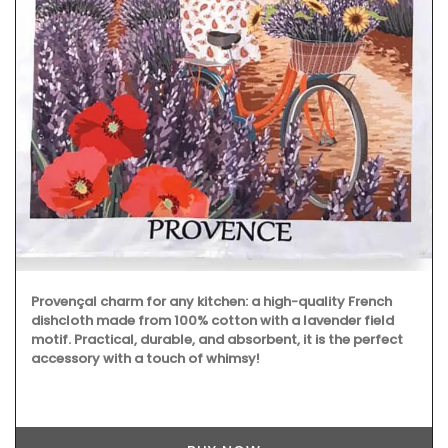
Provençal charm for any kitchen: a high-quality French
dishcloth made from 100% cotton with a lavender field
motif. Practical, durable, and absorbent, it is the perfect
accessory with a touch of whimsy!