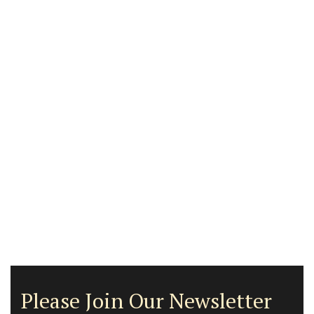
Please Join Our Newsletter