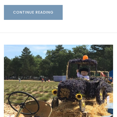
CONTINUE READING