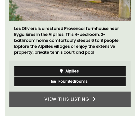
Les Oliviers is a restored Provencal farmhouse near
Eygalières in the Alpilles. This 4-bedroom, 2-
bathroom home comfortably sleeps 6 to 8 people.
Explore the Alpilles villages or enjoy the extensive
property, private tennis court and pool.
Alpilles
Four Bedrooms
VIEW THIS LISTING