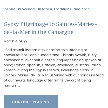
Inspire
·
Provencal History & Traditions
·
Sue Aran
Gypsy Pilgrimage to Saintes-Maries-
de-la-Mer in the Camargue
March 4, 2022
I find myself increasingly comfortable listening to
conversations I don’t understand. Throaty vowels, rusty
consonants, over half a dozen languages being spoken at
once; French, Spanish, Catalan, American, Austrian, Italian,
Romani during the Gypsy Festival, Pélerinage Gitan, in
Saintes-Maries-de-la-Mer. Listening with our minds instead
of our hearts, language often limits the art of being
human. …
CONTINUE READING