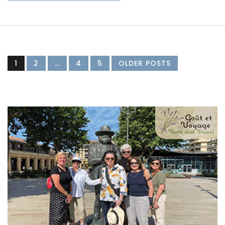
1
2
…
4
5
OLDER POSTS