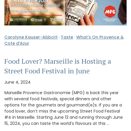
Carolyne Kauser-Abbott
·
Taste
·
What's On Provence &
Cote d'Azur
Food Lover? Marseille is Hosting a
Street Food Festival in June
June 4, 2024
Marseille Provence Gastronomie (MPG) is back this year
with several food festivals, special dinners and other
options for the gourmets and gourmand(e)s. If you are a
food lover, don’t miss the upcoming Street Food Festival
#4 in Marseille. Starting June 13 and running through June
15, 2024, you can taste the world’s flavours at this …