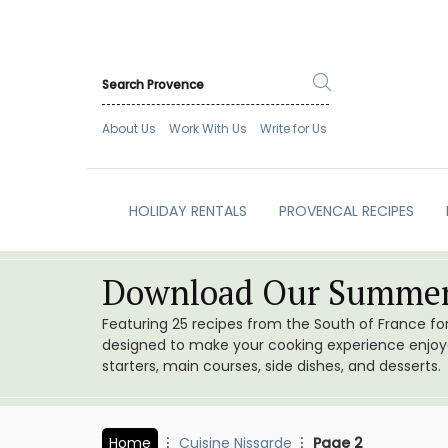
About Us
Work With Us
Write for Us
HOLIDAY RENTALS
PROVENCAL RECIPES
Download Our Summer
Featuring 25 recipes from the South of France f
designed to make your cooking experience enjoyab
starters, main courses, side dishes, and desserts.
Home
Cuisine Nissarde
Page 2