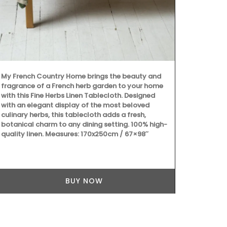
These large 
Provencal fa
wild flowers 
these sturdy
carry all th
laptop. The 
quilted fabri
My French Country Home brings the beauty and
fragrance of a French herb garden to your home
with this Fine Herbs Linen Tablecloth. Designed
with an elegant display of the most beloved
culinary herbs, this tablecloth adds a fresh,
botanical charm to any dining setting. 100% high-
quality linen. Measures: 170x250cm / 67×98″
BUY NOW