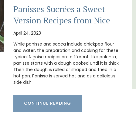
surrounded by nature yet is only a stone's
Panisses Sucrées a Sweet
thouse
throw from historical Bonnieux.
 a
Version Recipes from Nice
e.
Luberon
April 24, 2023
Vaucluse
While panisse and socca include chickpea flour
Bed and Breakfast
and water, the preparation and cooking for these
typical Niçoise recipes are different. Like polenta,
panisse starts with a dough cooked until it is thick.
VIEW THIS LISTING
Then the dough is rolled or shaped and fried in a
hot pan. Panisse is served hot and as a delicious
side dish. …
CONTINUE READING