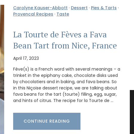
Carolyne Kauser-Abbott
·
Dessert
·
Pies & Tarts
·
Provencal Recipes
·
Taste
La Tourte de Fèves a Fava
Bean Tart from Nice, France
April 17, 2023
Fève(s) is a French word with several meanings – a
trinket in the epiphany cake, chocolate disks used
by chocolatiers and in baking, and fava beans. So
in this Niçoise dessert recipe, we are talking about
fava beans for the tart (tourte) filling, egg, sugar,
and hints of citrus. The recipe for la Tourte de …
CONTINUE READING