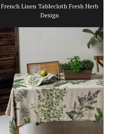
French Linen Tablecloth Fresh Herb
Quilte
Design