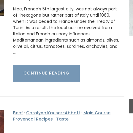
Nice, France’s 5th largest city, was not always part
of l’hexagone but rather part of Italy until 1860,
My French Country Home sourced this classic
when it was ceded to France under the Treaty of
French market basket. This basket is great for
Turin. As a result, the local cuisine evolved from
shopping, picnics or days at the beach. Made
Italian and French culinary influences.
from palm fibre with leather straps, you can even
Mediterranean ingredients such as almonds, olives,
use it as a handbag!
vence.
olive oil, citrus, tomatoes, sardines, anchovies, and
Herbes de
…
rlic,
Herbs.
nçal
BUY NOW
CONTINUE READING
Beef
·
Carolyne Kauser-Abbott
·
Main Course
·
Provencal Recipes
·
Taste