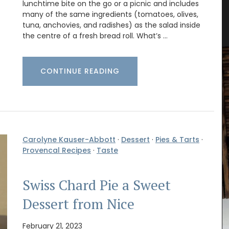
lunchtime bite on the go or a picnic and includes
tty
Provencal Market Basket
many of the same ingredients (tomatoes, olives,
tuna, anchovies, and radishes) as the salad inside
the centre of a fresh bread roll. What’s …
CONTINUE READING
Carolyne Kauser-Abbott
·
Dessert
·
Pies & Tarts
·
Provencal Recipes
·
Taste
Swiss Chard Pie a Sweet
Dessert from Nice
February 21, 2023