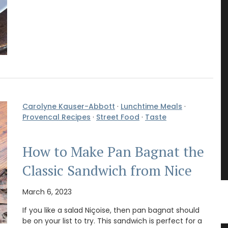
Carolyne Kauser-Abbott
·
Lunchtime Meals
·
Provencal Recipes
·
Street Food
·
Taste
How to Make Pan Bagnat the
Classic Sandwich from Nice
March 6, 2023
If you like a salad Niçoise, then pan bagnat should
be on your list to try. This sandwich is perfect for a