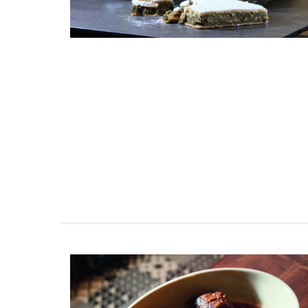
These dried herbs are from Esprit de Pro
Grown in France, the selection includes 
Provence, Rosemary, Thyme, Oregano, Ga
Salt with Piment d'Espelette, and Salad 
Buy the collection and make some Prove
recipes.
BUY NOW