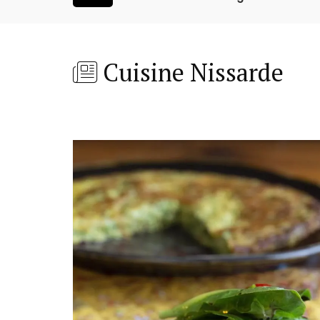
Cuisine Nissarde