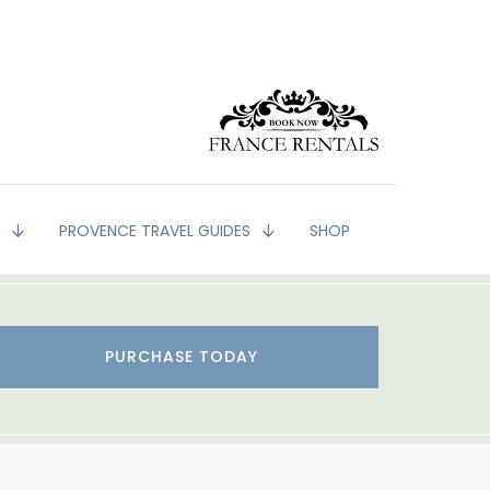
G
PROVENCE TRAVEL GUIDES
SHOP
PURCHASE TODAY