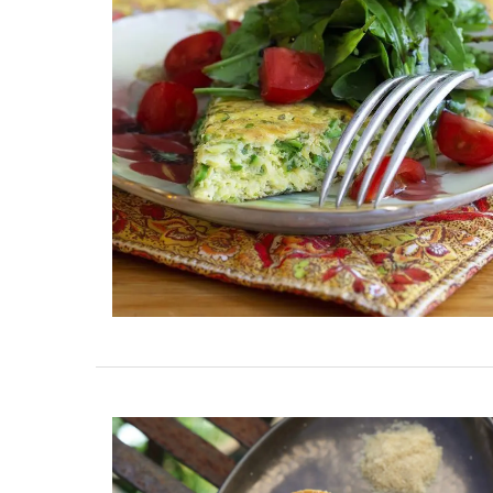
ent Minutes
2-Bedroom Penthouse 
-Provence
Villefranche-sur-Mer