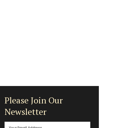
Please Join Our
Newsletter