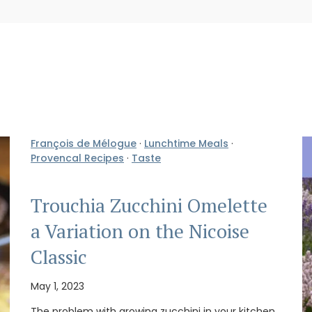
François de Mélogue
·
Lunchtime Meals
·
Provencal Recipes
·
Taste
Trouchia Zucchini Omelette
a Variation on the Nicoise
Classic
May 1, 2023
The problem with growing zucchini in your kitchen