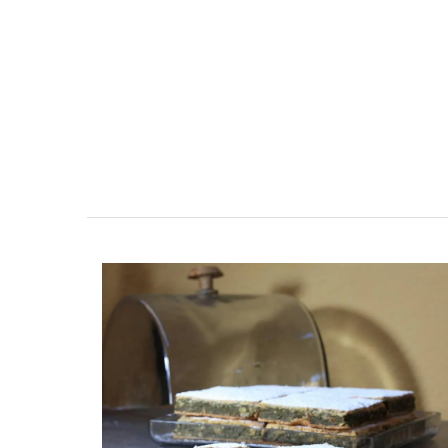
Herbes de Provence in Pre
Canisters