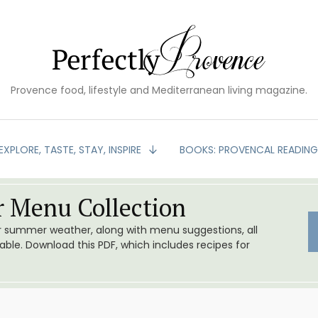
Provence food, lifestyle and Mediterranean living magazine.
EXPLORE, TASTE, STAY, INSPIRE
BOOKS: PROVENCAL READIN
 Menu Collection
or summer weather, along with menu suggestions, all
le. Download this PDF, which includes recipes for