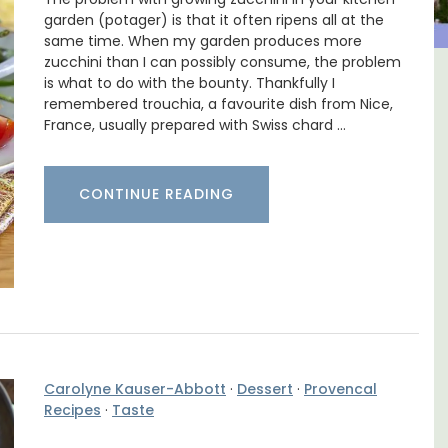
garden (potager) is that it often ripens all at the
same time. When my garden produces more
zucchini than I can possibly consume, the problem
is what to do with the bounty. Thankfully I
in
Luberon B&B Absoluut Valvert
remembered trouchia, a favourite dish from Nice,
France, usually prepared with Swiss chard …
CONTINUE READING
Carolyne Kauser-Abbott
·
Dessert
·
Provencal
Recipes
·
Taste
Exclusive and charming, this 5 room B&B is