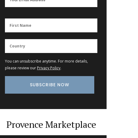
You can unsubscribe anytime. For more details,
please review our
Privacy Policy
.
Provence Marketplace