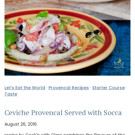
Let’s Eat the World
·
Provencal Recipes
·
Starter Course
·
Taste
Ceviche Provencal Served with Socca
August 26, 2016
recipe by Cook'n with Class combines the flavours of the