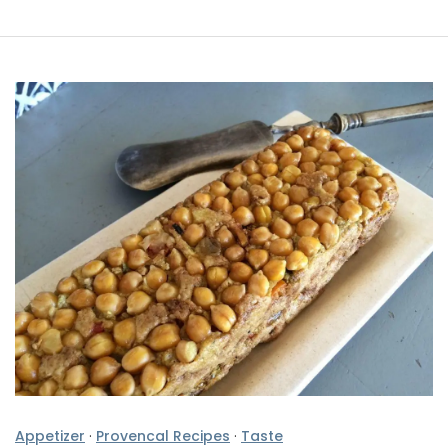
Appetizer
·
Provencal Recipes
·
Taste