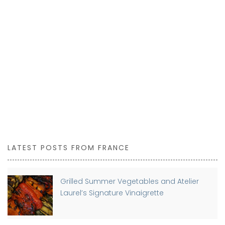
LATEST POSTS FROM FRANCE
Grilled Summer Vegetables and Atelier
Laurel’s Signature Vinaigrette