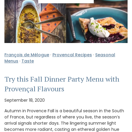
François de Mélogue
·
Provencal Recipes
·
Seasonal
Menus
·
Taste
Try this Fall Dinner Party Menu with
Provençal Flavours
September 18, 2020
Autumn in Provence Fall is a beautiful season in the South
of France, but regardless of where you live, the season’s
arrival signals shorter days. The lingering summer light
becomes more radiant, casting an ethereal golden hue