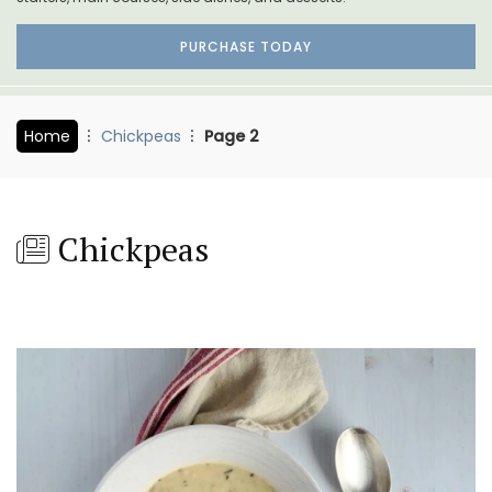
PURCHASE TODAY
Home
Chickpeas
Page 2
Chickpeas