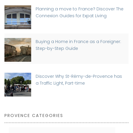
Planning a move to France? Discover The
Connexion Guides for Expat Living
Buying a Home in France as a Foreigner:
Step-by-Step Guide
Discover Why St-Rémy-de-Provence has
a Traffic Light, Part-time
PROVENCE CATEGORIES