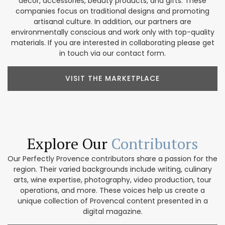
décor, accessories, beauty products, and gifts. These
companies focus on traditional designs and promoting
artisanal culture. In addition, our partners are
environmentally conscious and work only with top-quality
materials. If you are interested in collaborating please get
in touch via our contact form.
VISIT THE MARKETPLACE
Explore Our
Contributors
Our Perfectly Provence contributors share a passion for the
region. Their varied backgrounds include writing, culinary
arts, wine expertise, photography, video production, tour
operations, and more. These voices help us create a
unique collection of Provencal content presented in a
digital magazine.