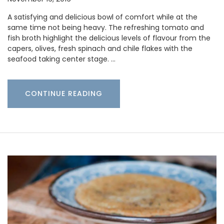
A satisfying and delicious bowl of comfort while at the
same time not being heavy. The refreshing tomato and
fish broth highlight the delicious levels of flavour from the
capers, olives, fresh spinach and chile flakes with the
seafood taking center stage. …
CONTINUE READING