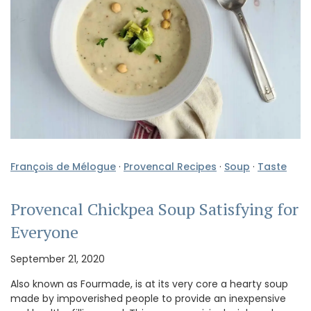
François de Mélogue
·
Provencal Recipes
·
Soup
·
Taste
Provencal Chickpea Soup Satisfying for
Everyone
September 21, 2020
Also known as Fourmade, is at its very core a hearty soup
made by impoverished people to provide an inexpensive