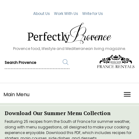
About Us
Work With Us
Write for Us
Provence food, lifestyle and Mediterranean living magazine.
Main Menu
TOGG
Download Our Summer Menu Collection
Featuring 25 recipes from the South of France for summer weather,
along with menu suggestions, all designed to make your cooking
experience enjoyable. Download this PDF, which includes recipes for
starters, main courses, side dishes, and desserts.