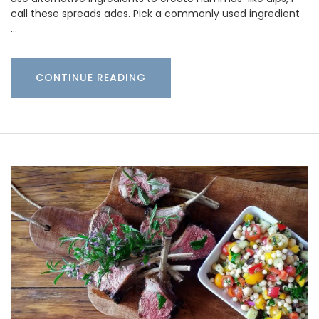
call these spreads ades. Pick a commonly used ingredient
…
CONTINUE READING