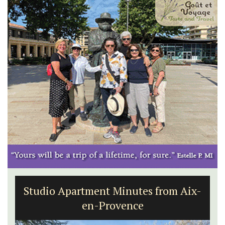
Studio Apartment Minutes from Aix-
en-Provence