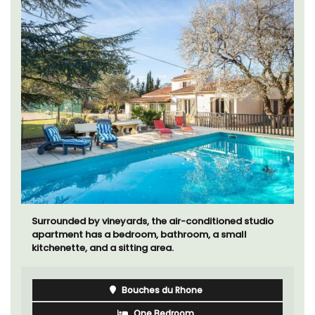
Surrounded by vineyards, the air-conditioned studio
apartment has a bedroom, bathroom, a small
kitchenette, and a sitting area.
Bouches du Rhone
One Bedroom