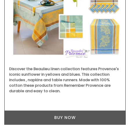
Discover the Beaulieu linen collection features Provence's
iconic sunflower in yellows and blues. This collection
includes , napkins and table runners. Made with 100%
cotton these products from Remember Provence are
durable and easy to clean.
BUY NOW