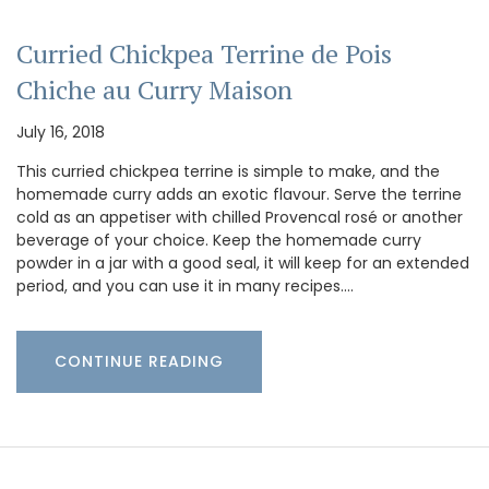
Curried Chickpea Terrine de Pois
Chiche au Curry Maison
July 16, 2018
This curried chickpea terrine is simple to make, and the
homemade curry adds an exotic flavour. Serve the terrine
cold as an appetiser with chilled Provencal rosé or another
beverage of your choice. Keep the homemade curry
powder in a jar with a good seal, it will keep for an extended
period, and you can use it in many recipes.…
CONTINUE READING