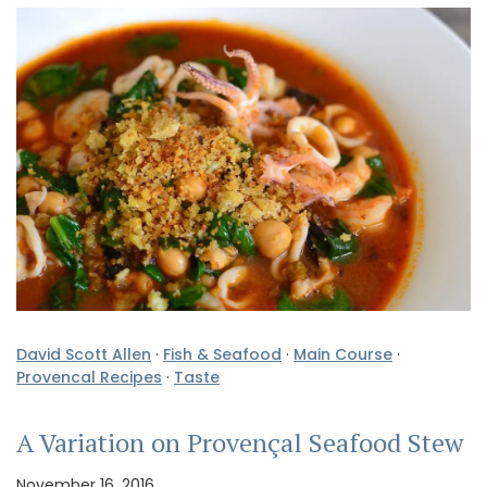
David Scott Allen
·
Fish & Seafood
·
Main Course
·
Provencal Recipes
·
Taste
A Variation on Provençal Seafood Stew
November 16, 2016