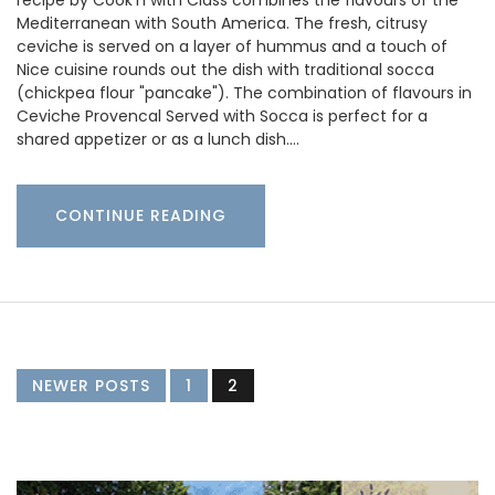
Mediterranean with South America. The fresh, citrusy
ceviche is served on a layer of hummus and a touch of
Nice cuisine rounds out the dish with traditional socca
(chickpea flour "pancake"). The combination of flavours in
Ceviche Provencal Served with Socca is perfect for a
shared appetizer or as a lunch dish.…
CONTINUE READING
NEWER POSTS
1
2