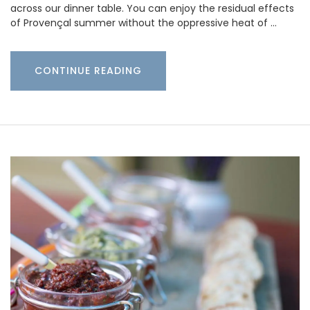
across our dinner table. You can enjoy the residual effects
of Provençal summer without the oppressive heat of …
CONTINUE READING