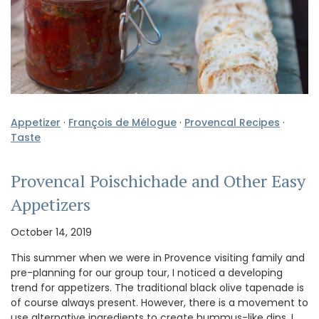
Appetizer
·
François de Mélogue
·
Provencal Recipes
·
Taste
Provencal Poischichade and Other Easy
Appetizers
October 14, 2019
This summer when we were in Provence visiting family and
pre-planning for our group tour, I noticed a developing
trend for appetizers. The traditional black olive tapenade is
of course always present. However, there is a movement to
use alternative ingredients to create hummus-like dips, I