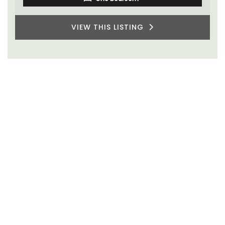
VIEW THIS LISTING