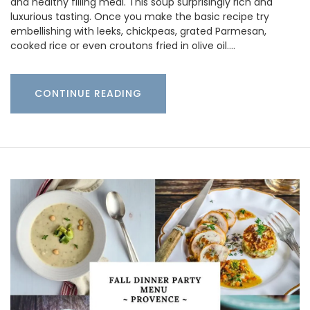
and healthy filling meal. This soup surprisingly rich and
luxurious tasting. Once you make the basic recipe try
embellishing with leeks, chickpeas, grated Parmesan,
cooked rice or even croutons fried in olive oil.…
CONTINUE READING