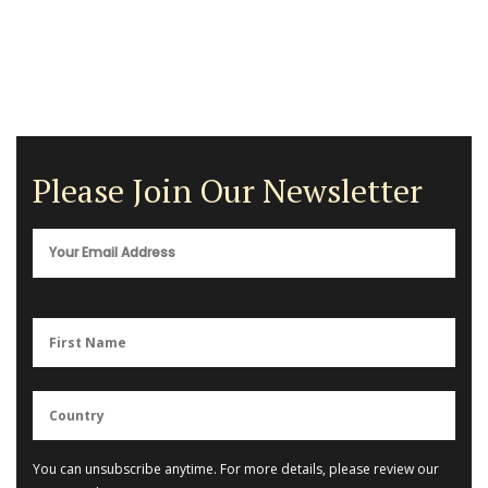
Please Join Our Newsletter
You can unsubscribe anytime. For more details, please review our