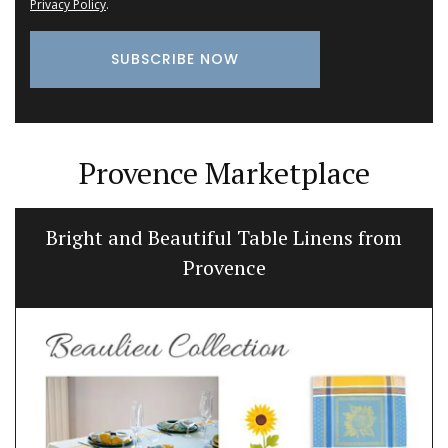
Privacy Policy
.
Provence Marketplace
Bright and Beautiful Table Linens from
Provence