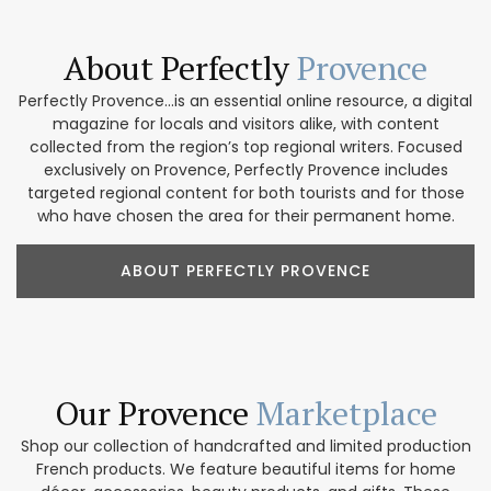
About Perfectly
Provence
Perfectly Provence...is an essential online resource, a digital
magazine for locals and visitors alike, with content
collected from the region’s top regional writers. Focused
exclusively on Provence, Perfectly Provence includes
targeted regional content for both tourists and for those
who have chosen the area for their permanent home.
ABOUT PERFECTLY PROVENCE
Our Provence
Marketplace
Shop our collection of handcrafted and limited production
French products. We feature beautiful items for home