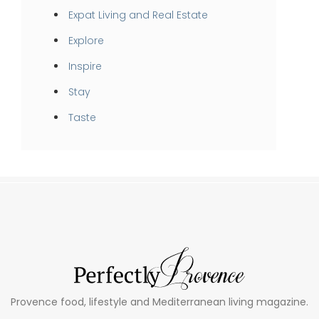
Expat Living and Real Estate
Explore
Inspire
Stay
Taste
Provence food, lifestyle and Mediterranean living magazine.