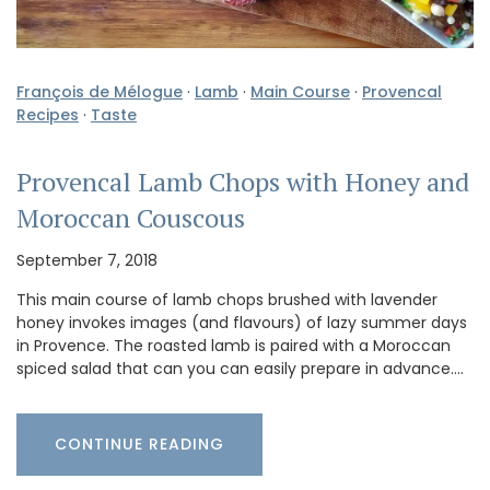
François de Mélogue
·
Lamb
·
Main Course
·
Provencal
Recipes
·
Taste
Provencal Lamb Chops with Honey and
Moroccan Couscous
September 7, 2018
This main course of lamb chops brushed with lavender
honey invokes images (and flavours) of lazy summer days
in Provence. The roasted lamb is paired with a Moroccan
spiced salad that can you can easily prepare in advance.…
CONTINUE READING