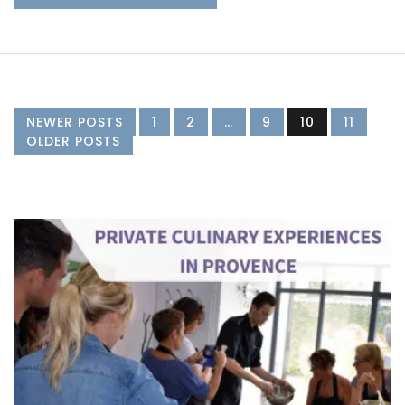
NEWER POSTS
1
2
…
9
10
11
OLDER POSTS