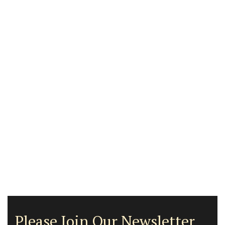
Please Join Our Newsletter