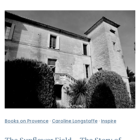
Books on Provence
·
Caroline Longstaffe
·
Inspire
The Sunflower Field – The Story of