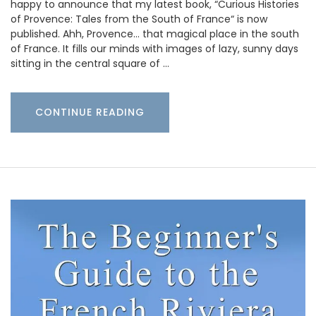
happy to announce that my latest book, “Curious Histories
of Provence: Tales from the South of France“ is now
published. Ahh, Provence… that magical place in the south
of France. It fills our minds with images of lazy, sunny days
sitting in the central square of …
CONTINUE READING