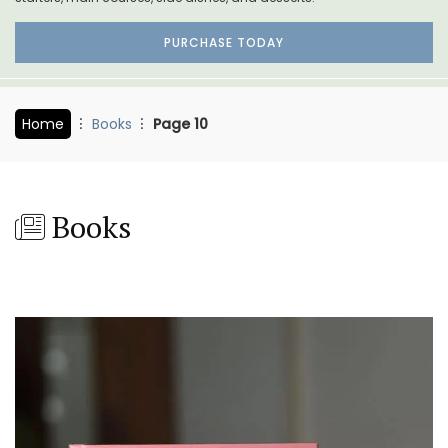
PURCHASE TODAY
Home
Books
Page 10
Books