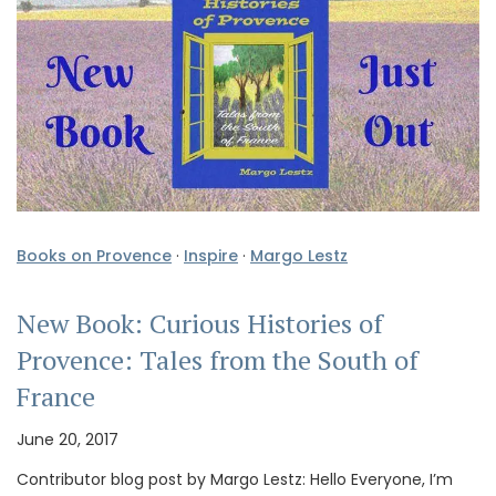
Books on Provence
·
Inspire
·
Margo Lestz
New Book: Curious Histories of
Provence: Tales from the South of
France
June 20, 2017
Contributor blog post by Margo Lestz: Hello Everyone, I’m