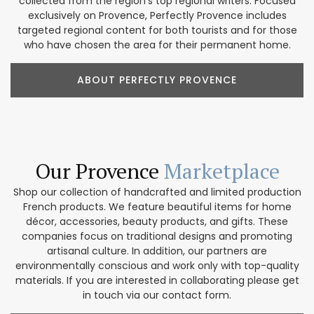
collected from the region’s top regional writers. Focused
exclusively on Provence, Perfectly Provence includes
targeted regional content for both tourists and for those
who have chosen the area for their permanent home.
ABOUT PERFECTLY PROVENCE
Our Provence
Marketplace
Shop our collection of handcrafted and limited production
French products. We feature beautiful items for home
décor, accessories, beauty products, and gifts. These
companies focus on traditional designs and promoting
artisanal culture. In addition, our partners are
environmentally conscious and work only with top-quality
materials. If you are interested in collaborating please get
in touch via our contact form.