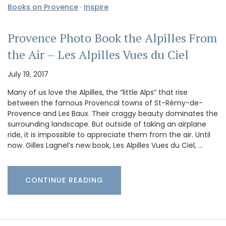
Books on Provence
·
Inspire
Provence Photo Book the Alpilles From
the Air – Les Alpilles Vues du Ciel
July 19, 2017
Many of us love the Alpilles, the “little Alps” that rise
between the famous Provencal towns of St-Rémy-de-
Provence and Les Baux. Their craggy beauty dominates the
surrounding landscape. But outside of taking an airplane
ride, it is impossible to appreciate them from the air. Until
now. Gilles Lagnel’s new book, Les Alpilles Vues du Ciel, …
CONTINUE READING