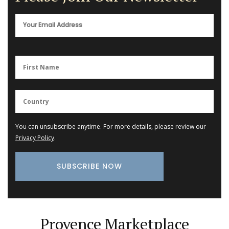
You can unsubscribe anytime. For more details, please review our
Privacy Policy
.
Provence Marketplace