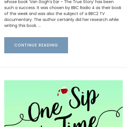
whose book ‘Van Gogh’s Ear – The True Story‘ has been
such a success. It was chosen by BBC Radio 4 as their book
of the week and was also the subject of a BBC2 TV
documentary. The author certainly did her research while
writing this book. …
CONTINUE READING