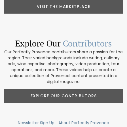
VISIT THE MARKETPLACE
Explore Our
Contributors
Our Perfectly Provence contributors share a passion for the
region. Their varied backgrounds include writing, culinary
arts, wine expertise, photography, video production, tour
operations, and more. These voices help us create a
unique collection of Provencal content presented in a
digital magazine.
EXPLORE OUR CONTRIBUTORS
Newsletter Sign Up
About Perfectly Provence