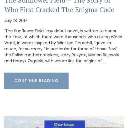
Who First Cracked The Enigma Code
July 18, 2017
‘The Sunflower Field,’ my debut novel, is written to honor
the ‘few’, of which there were thousands, who during World
War II, in words inspired by Winston Churchill, “gave so
much, for so many.” In particular for three of those ‘few’,
the Polish mathematicians, Jerzy Rozycki, Marian Rejewski
and Henryk Zygalski, with whom lies the origins of …
CONTINUE READING