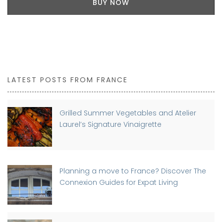
BUY NOW
LATEST POSTS FROM FRANCE
Grilled Summer Vegetables and Atelier
Laurel’s Signature Vinaigrette
Planning a move to France? Discover The
Connexion Guides for Expat Living