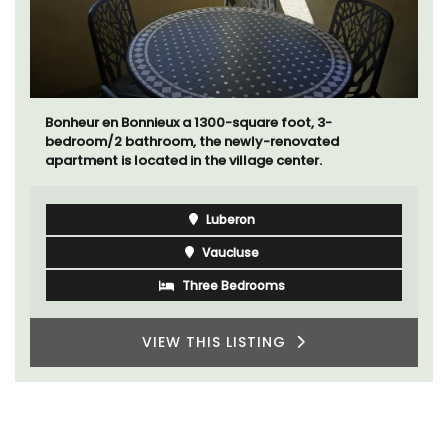
Bonheur en Bonnieux a 1300-square foot, 3-
bedroom/2 bathroom, the newly-renovated
apartment is located in the village center.
Luberon
Vaucluse
Three Bedrooms
VIEW THIS LISTING