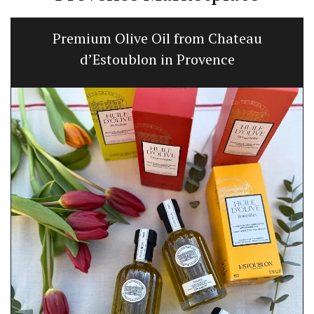
Premium Olive Oil from Chateau
d’Estoublon in Provence