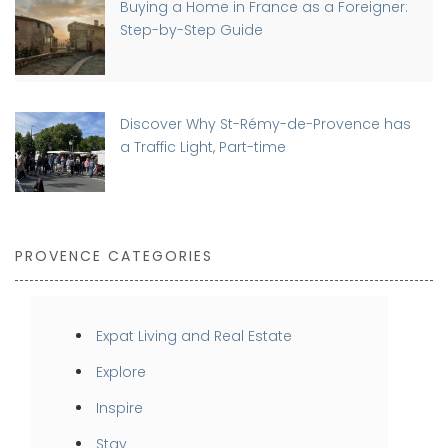
Buying a Home in France as a Foreigner:
Step-by-Step Guide
Discover Why St-Rémy-de-Provence has
a Traffic Light, Part-time
PROVENCE CATEGORIES
Expat Living and Real Estate
Explore
Inspire
Stay