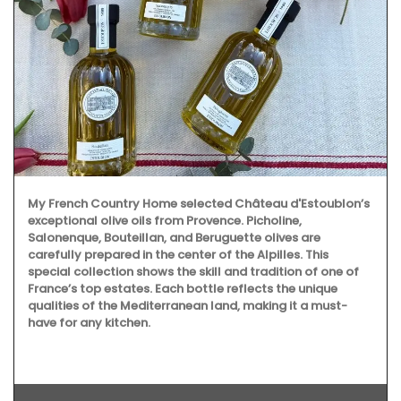
My French Country Home selected Château d'Estoublon’s
exceptional olive oils from Provence. Picholine,
Salonenque, Bouteillan, and Beruguette olives are
carefully prepared in the center of the Alpilles. This
special collection shows the skill and tradition of one of
France’s top estates. Each bottle reflects the unique
qualities of the Mediterranean land, making it a must-
have for any kitchen.