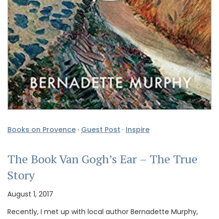
Books on Provence
·
Guest Post
·
Inspire
The Book Van Gogh’s Ear – The True
Story
August 1, 2017
Recently, I met up with local author Bernadette Murphy,