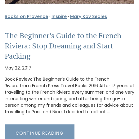
Books on Provence
·
Inspire
·
Mary Kay Seales
The Beginner’s Guide to the French
Riviera: Stop Dreaming and Start
Packing
May 22, 2017
Book Review: The Beginner’s Guide to the French
Riviera from French Press Travel Books 2016 After 17 years of
travelling to the French Riviera every summer, and one very
interesting winter and spring, and after being the go-to
person among my friends and colleagues for advice about
travelling to Paris and Nice, I decided to collect …
CONTINUE READING