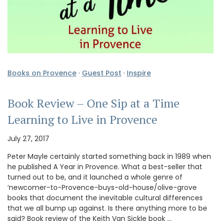
Books on Provence
·
Guest Post
·
Inspire
Book Review – One Sip at a Time
Learning to Live in Provence
July 27, 2017
Peter Mayle certainly started something back in 1989 when
he published A Year in Provence. What a best-seller that
turned out to be, and it launched a whole genre of
‘newcomer-to-Provence-buys-old-house/olive-grove
books that document the inevitable cultural differences
that we all bump up against. Is there anything more to be
said? Book review of the Keith Van Sickle book …