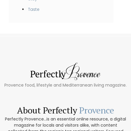
Taste
Provence food, lifestyle and Mediterranean living magazine.
About Perfectly
Provence
Perfectly Provence...is an essential online resource, a digital
magazine for locals and visitors alike, with content