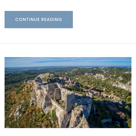
CONTINUE READING