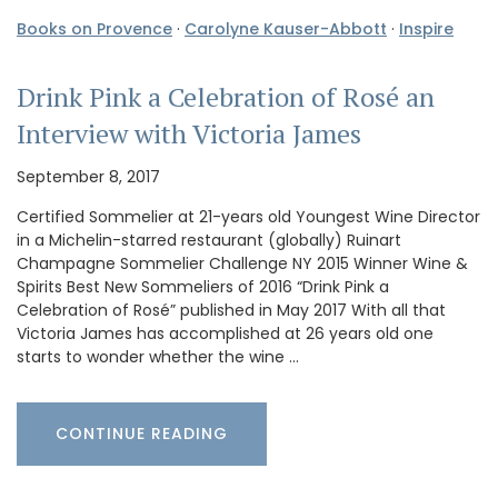
Books on Provence
·
Carolyne Kauser-Abbott
·
Inspire
Drink Pink a Celebration of Rosé an
Interview with Victoria James
September 8, 2017
Certified Sommelier at 21-years old Youngest Wine Director
in a Michelin-starred restaurant (globally) Ruinart
Champagne Sommelier Challenge NY 2015 Winner Wine &
Spirits Best New Sommeliers of 2016 “Drink Pink a
Celebration of Rosé” published in May 2017 With all that
Victoria James has accomplished at 26 years old one
starts to wonder whether the wine …
CONTINUE READING