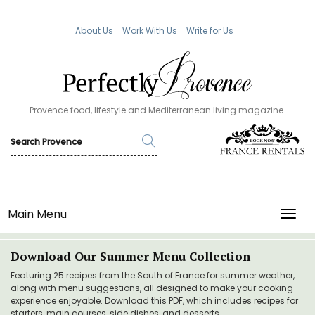
About Us
Work With Us
Write for Us
Provence food, lifestyle and Mediterranean living magazine.
Main Menu
TOGG
Download Our Summer Menu Collection
Featuring 25 recipes from the South of France for summer weather,
along with menu suggestions, all designed to make your cooking
experience enjoyable. Download this PDF, which includes recipes for
starters, main courses, side dishes, and desserts.