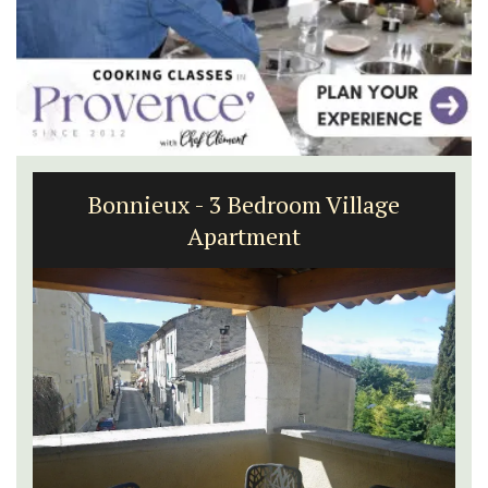
Bonnieux - 3 Bedroom Village
Apartment