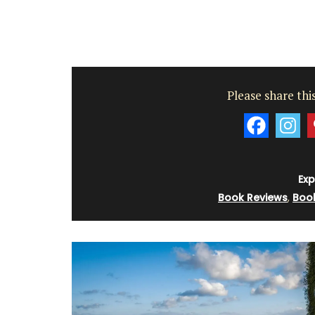
These beautiful guest towels from My F
Country Home bring the beauty and fra
a French herb garden to your home . Des
Please share this
with an elegant botanical print featurin
culinary herbs, these towels add a fresh
sophisticated touch to any guest bathr
kitchen. Made with 100% high-quality lin
sold as a set of two (2).
Exp
Book Reviews
,
Boo
BUY NOW