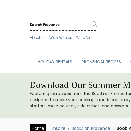
About Us
Work With Us
Write for Us
HOLIDAY RENTALS
PROVENCAL RECIPES
Download Our Summer Me
Featuring 25 recipes from the South of France f
designed to make your cooking experience enjoyab
starters, main courses, side dishes, and desserts.
Home
Inspire
Books on Provence
Book R