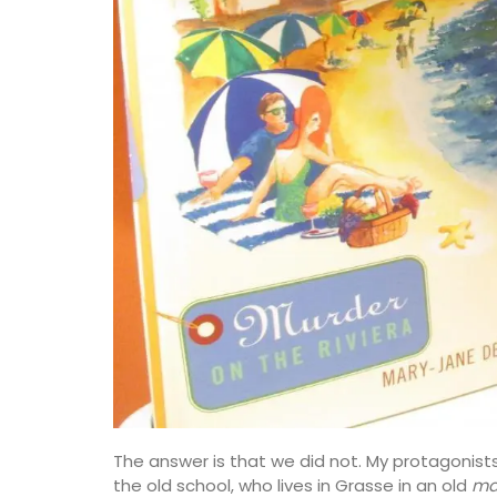
The answer is that we did not. My protagonis
the old school, who lives in Grasse in an old
ma