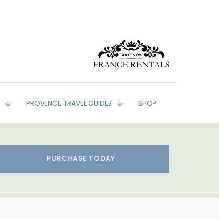
G
PROVENCE TRAVEL GUIDES
SHOP
PURCHASE TODAY