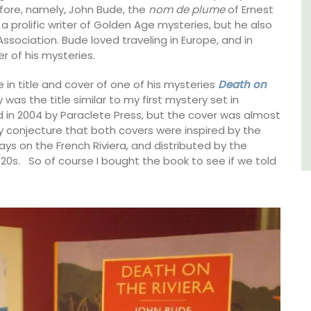
efore, namely, John Bude, the
nom de plume
of Ernest
Côte d’Azur (French Riviera)
a prolific writer of Golden Age mysteries, but he also
Association. Bude loved traveling in Europe, and in
Two Bedrooms
r of his mysteries.
VIEW THIS LISTING
in title and cover of one of his mysteries
Death on
was the title similar to my first mystery set in
ed in 2004 by Paraclete Press, but the cover was almost
y conjecture that both covers were inspired by the
ys on the French Riviera, and distributed by the
20s. So of course I bought the book to see if we told