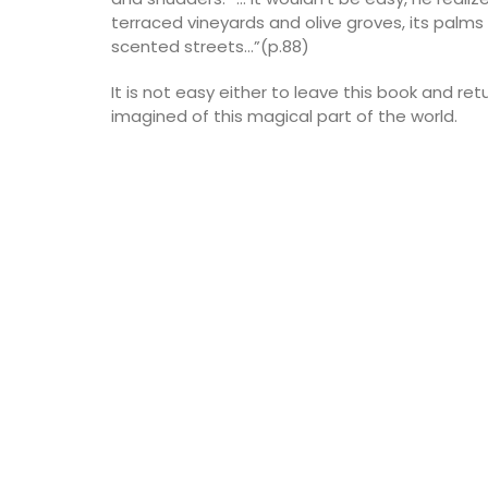
terraced vineyards and olive groves, its palms 
scented streets…”(p.88)
It is not easy either to leave this book and ret
imagined of this magical part of the world.