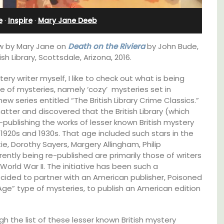
Villefranche-sur-Mer
e
·
Inspire
·
Mary Jane Deeb
iew by Mary Jane on
Death on the Riviera
by John Bude,
sh Library, Scottsdale, Arizona, 2016.
ry writer myself, I like to check out what is being
e of mysteries, namely ‘cozy’ mysteries set in
ew series entitled “The British Library Crime Classics.”
atter and discovered that the British Library (which
e-publishing the works of lesser known British mystery
e 1920s and 1930s. That age included such stars in the
e, Dorothy Sayers, Margery Allingham, Philip
tly being re-published are primarily those of writers
orld War II. The initiative has been such a
ecided to partner with an American publisher, Poisoned
 Age” type of mysteries, to publish an American edition
use in
Extremely private, the Waterfront Penthouse
2-bedroom, 2-bath holiday rental with a
 the
panoramic view is a very romantic place.
h the list of these lesser known British mystery