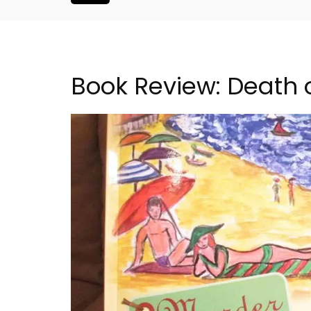
Book Review: Death o
room Rental
Lourmarin Self-Catered R