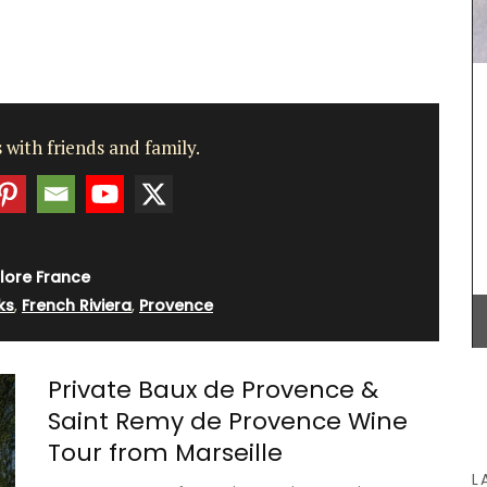
rench
grance of
igned
A beautiful journal for your adventures on the
 with friends and family.
g beloved
Côte d’Azur. This travel journal from My French
 and
Country Home features watercolour prints on the
oom or
cover and throughout its 128 pages. Size: 14.5 x
en and
20.5 cm, made with recycled paper.
lore France
ks
,
French Riviera
,
Provence
BUY NOW
Private Baux de Provence &
Saint Remy de Provence Wine
Tour from Marseille
L