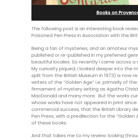
esthouse
Apartments
Books on Provenc
The following post is an interesting book rev
Poisoned Pen Press in Association with the Briti
Being a fan of mysteries, and an amateur myste
published or re-published in my preferred genr
beautiful locales. So recently I came across a n
My curiosity piqued, I looked deeper into the m
split from the British Museum in 1973) is now r
writers of the “Golden Age” i.e. primarily of th
firmament of mystery writing as Agatha Christi
MacDonald and many more. But the works curren
whose works have not appeared in print since W
commercial success, that the British Library d
Pen Press, with a predilection for the “Golden
ely renovated barn
Les Olivettes, once a Provencal farmho
of these books.
e bedrooms in the
the Luberon, has 4 spacious rental
e of Mollégès in the
apartments only a 4-minute walk from
ell-appointed base
centre of Lourmarin.
And that takes me to my review: looking throug