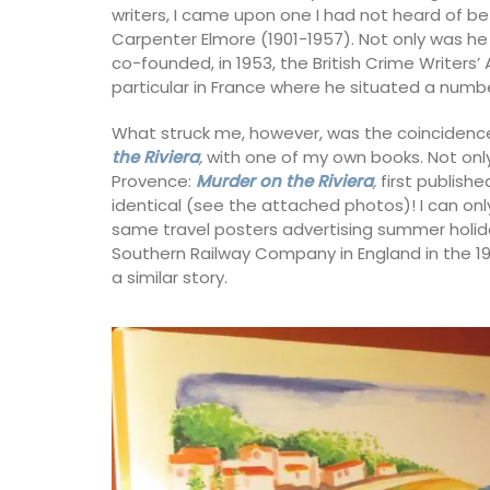
writers, I came upon one I had not heard of b
Carpenter Elmore (1901-1957). Not only was he 
Luberon
co-founded, in 1953, the British Crime Writers’ 
es
particular in France where he situated a numbe
Vaucluse
rooms
One Bedroom
What struck me, however, was the coincidence 
the Riviera
,
with one of my own books. Not only 
ISTING
Provence:
Murder on the Riviera
,
first publish
VIEW THIS LISTING
identical (see the attached photos)! I can onl
same travel posters advertising summer holida
Southern Railway Company in England in the 19
a similar story.