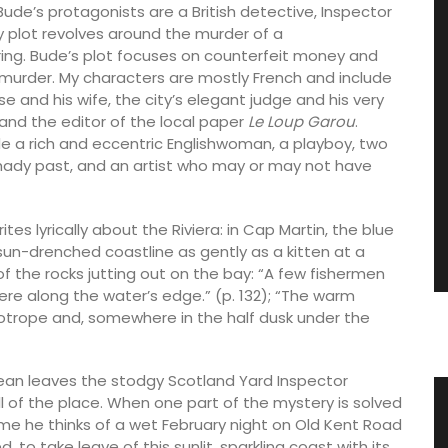
Bude’s protagonists are a British detective, Inspector
y plot revolves around the murder of a
ng. Bude’s plot focuses on counterfeit money and
nd murder. My characters are mostly French and include
nd his wife, the city’s elegant judge and his very
and the editor of the local paper
Le Loup Garou
.
de a rich and eccentric Englishwoman, a playboy, two
hady past, and an artist who may or may not have
tes lyrically about the Riviera: in Cap Martin, the blue
un-drenched coastline as gently as a kitten at a
 of the rocks jutting out on the bay: “A few fishermen
here along the water’s edge.” (p. 132); “The warm
liotrope and, somewhere in the half dusk under the
nean leaves the stodgy Scotland Yard Inspector
ll of the place. When one part of the mystery is solved
Linen
Travel Journal – Côte d’Azur
ome he thinks of a wet February night on Old Kent Road
, to take leave of this sunlit, sparkling coast with its