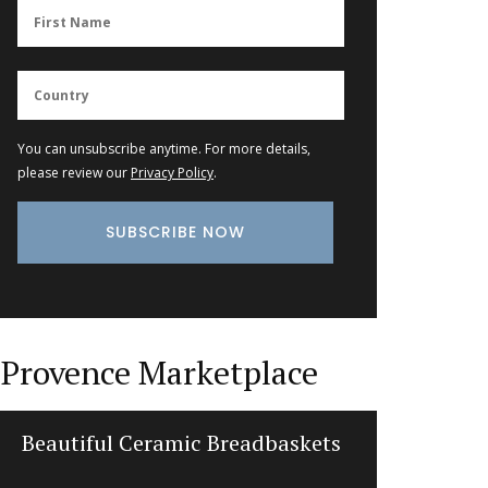
You can unsubscribe anytime. For more details,
please review our
Privacy Policy
.
Provence Marketplace
Beautiful Ceramic Breadbaskets
Herbe