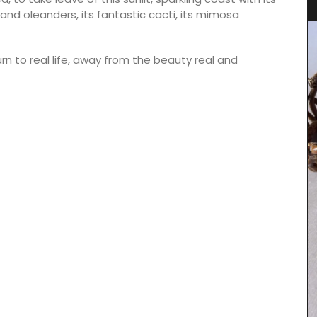
and oleanders, its fantastic cacti, its mimosa
urn to real life, away from the beauty real and