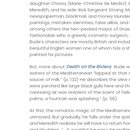
daughter Chrissy (Marie-Christine de Medici). 
Meredith, and his side-kick Sergeant Strang. M
newspaperman, blackmail, and money launderi
paintings, mistaken identities, false alibis, a
among others the hen-pecked mayor of Grasse a
fashionable wife, a greedy cosmetic surgeon, 
Bude’s characters are mostly British and inclu
beautiful English women one of whom has a s
painted his pictures.
But, more about
Death on the Riviera
.
Bude wri
waters of the Mediterranean “lapped at that s
saucer of milk.” (p. 132) He describes the view
were perched like large black gulls here and t
caressing air was redolent of the scent of he
palms, a fountain was splashing.” (p. 56)
At first, the romantic magic of the Mediterra
unmoved. But gradually, he falls under the spe
Guest Towels 100% French 
and Meredith realizes he will have to return h
Herb Garden Design
and shudders. “… it wouldn’t be easy, he realized