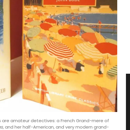
ts are amateur detectives: a French Grand-mere of
s
, and her half-American, and very modern grand-