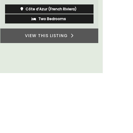
sleeps 6 to
Côte d’Azur (French Riviera)
villages or
private ten
One Bedroom
VIEW THIS LISTING