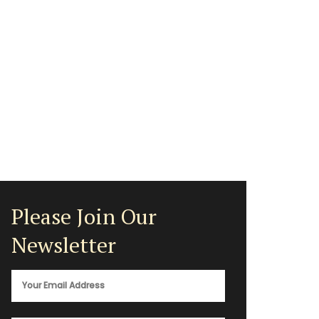
Please Join Our
Newsletter