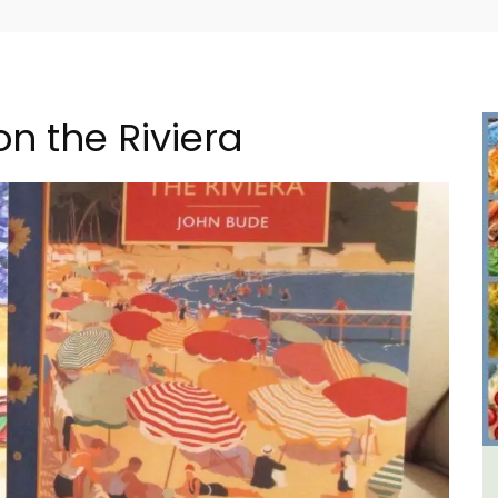
n the Riviera
ental
2-Bedroom Penthouse in