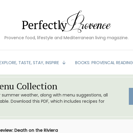
Provence food, lifestyle and Mediterranean living magazine.
EXPLORE, TASTE, STAY, INSPIRE
BOOKS: PROVENCAL READIN
nu Collection
or summer weather, along with menu suggestions, all
le. Download this PDF, which includes recipes for
eview: Death on the Riviera