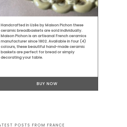
Handcrafted in Uzès by Maison Pichon these
These dried h
ceramic breadbaskets are sold individually.
Grown in Fra
Maison Pichon is an artisanal French ceramics
Provence, Ro
manufacturer since 1802. Available in four (4)
Salt with Pim
colours, these beautiful hand-made ceramic
Buy the coll
baskets are perfect for bread or simply
recipes.
decorating your table.
BUY NOW
ATEST POSTS FROM FRANCE