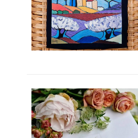
Tote Bag for Shopping Mad
Provenve