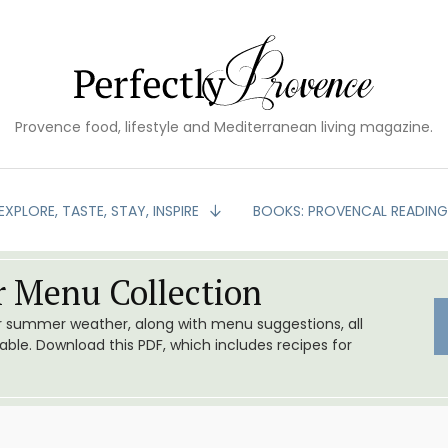
Provence food, lifestyle and Mediterranean living magazine.
EXPLORE, TASTE, STAY, INSPIRE
BOOKS: PROVENCAL READIN
 Menu Collection
or summer weather, along with menu suggestions, all
le. Download this PDF, which includes recipes for