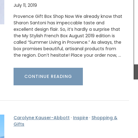
July 11, 2019
ote bag
Add a touch of French lavender to your kitchen
ection.
with these hand-painted glass jars. These air-
Provence Gift Box Shop Now We already know that
 slips
tight canisters are designed with a Provencal
Sharon Santoni has impeccable taste and
on the
lavender motif and are perfect for dry goods or
excellent design flair. So, it’s hardly a surprise that
he tote
even as a flower vase. The jar capacity is 0.4
the My Stylish French Box August 2019 edition is
sions of
gallons (1.5 litres) and made with transparent,
called “Summer Living in Provence.” As always, the
ity.
sturdy glass and a wooden lid.
box promises beautiful, artisanal products from
the region. Don’t hesitate! Place your order now, …
BUY NOW
CONTINUE READING
Carolyne Kauser-Abbott
·
Inspire
·
Shopping &
Gifts