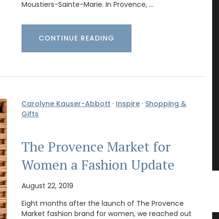
Moustiers-Sainte-Marie. In Provence, …
CONTINUE READING
Carolyne Kauser-Abbott
·
Inspire
·
Shopping &
Gifts
The Provence Market for
Women a Fashion Update
August 22, 2019
Eight months after the launch of The Provence
Market fashion brand for women, we reached out