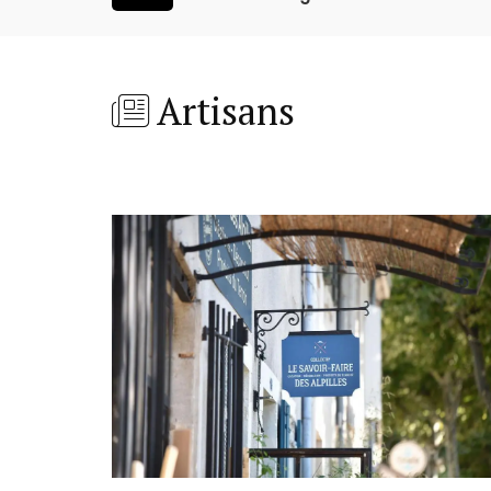
Artisans