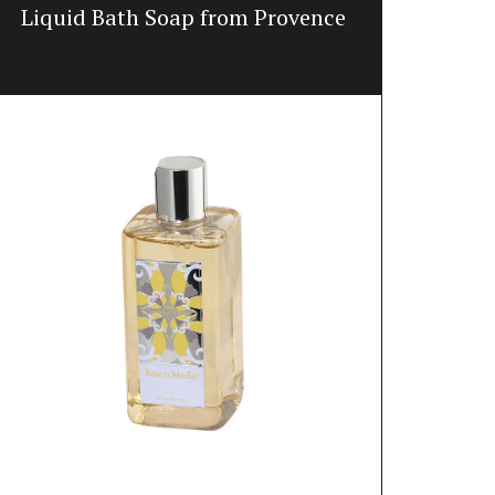
Liquid Bath Soap from Provence
Win
Featuring 20
winter weath