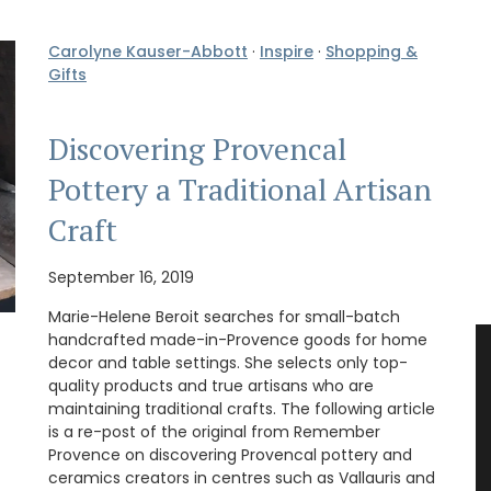
Carolyne Kauser-Abbott
·
Inspire
·
Shopping &
Gifts
Discovering Provencal
Pottery a Traditional Artisan
Craft
September 16, 2019
Marie-Helene Beroit searches for small-batch
handcrafted made-in-Provence goods for home
decor and table settings. She selects only top-
quality products and true artisans who are
maintaining traditional crafts. The following article
is a re-post of the original from Remember
Provence on discovering Provencal pottery and
ceramics creators in centres such as Vallauris and