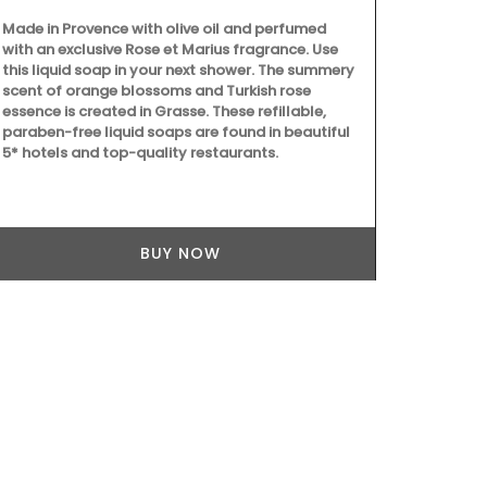
designed to 
enjoyable. T
Made in Provence with olive oil and perfumed
celebration 
with an exclusive Rose et Marius fragrance. Use
ingredients.
this liquid soap in your next shower. The summery
dishes, crea
scent of orange blossoms and Turkish rose
culinary crea
essence is created in Grasse. These refillable,
paraben-free liquid soaps are found in beautiful
5* hotels and top-quality restaurants.
BUY NOW