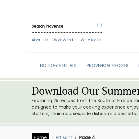
About Us
Work With Us
Write for Us
HOLIDAY RENTALS
PROVENCAL RECIPES
Download Our Summer
Featuring 25 recipes from the South of France f
designed to make your cooking experience enjoyab
starters, main courses, side dishes, and desserts.
Home
Artisans
Page 4