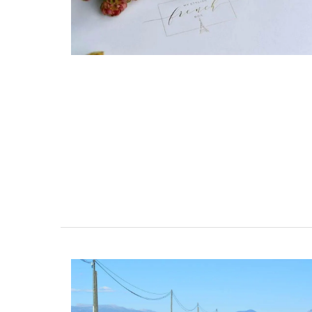
From Remember Provence this shopper t
is from their Pastorale toile de Jouy coll
This lightweight tote bag folds easily and
into a bag with the option of carrying it 
shoulder. Made of 100% cotton canvas t
easy to maintain and durable. The dimen
43 by 37 cm are ideal for practical capac
Available in several colors.
BUY NOW