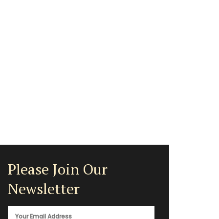
Please Join Our
Newsletter