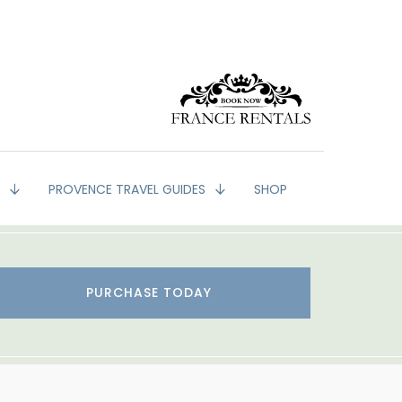
G
PROVENCE TRAVEL GUIDES
SHOP
PURCHASE TODAY