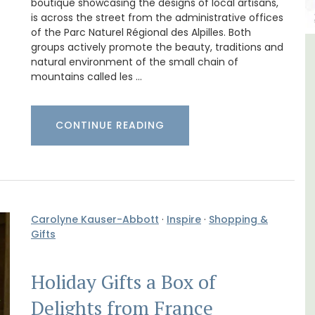
boutique showcasing the designs of local artisans,
is across the street from the administrative offices
of the Parc Naturel Régional des Alpilles. Both
groups actively promote the beauty, traditions and
e La
Large Property Near Aix -
natural environment of the small chain of
mountains called les …
Ferme du Val
CONTINUE READING
Carolyne Kauser-Abbott
·
Inspire
·
Shopping &
Gifts
Holiday Gifts a Box of
Delights from France