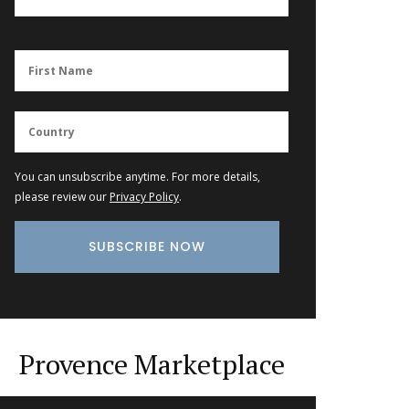
You can unsubscribe anytime. For more details,
please review our
Privacy Policy
.
Provence Marketplace