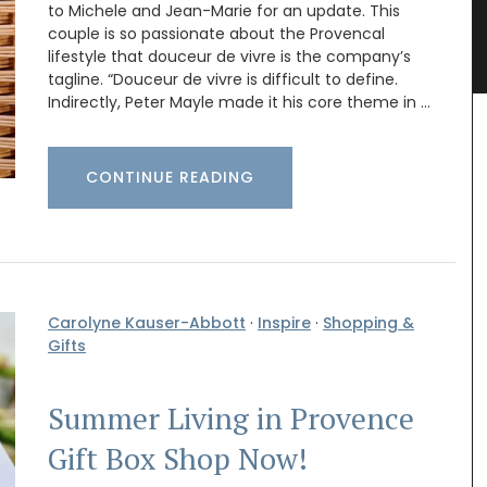
to Michele and Jean-Marie for an update. This
e in
Hand-painted Kitchen Canisters
couple is so passionate about the Provencal
lifestyle that douceur de vivre is the company’s
tagline. “Douceur de vivre is difficult to define.
Indirectly, Peter Mayle made it his core theme in …
CONTINUE READING
Carolyne Kauser-Abbott
·
Inspire
·
Shopping &
Gifts
Summer Living in Provence
Gift Box Shop Now!