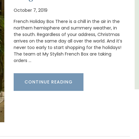
nt
Ferme du Val is a spacious seven (7)
October 7, 2019
clusive
bedroom home, including a studio
es
apartment that sleeps, 14 people. Available
French Holiday Box There is a chill in the air in the
for short or long-term rental.
northern hemisphere and summery weather, in
the south. Regardless of your address, Christmas
arrives on the same day all over the world. And it’s
Bouches du Rhone
never too early to start shopping for the holidays!
The team at My Stylish French Box are taking
Seven Bedrooms
orders …
VIEW THIS LISTING
CONTINUE READING