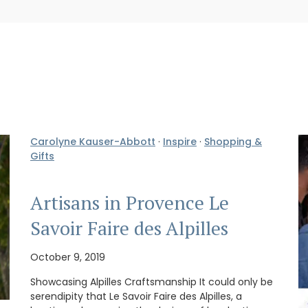
Carolyne Kauser-Abbott
·
Inspire
·
Shopping &
Gifts
Artisans in Provence Le
Savoir Faire des Alpilles
October 9, 2019
Showcasing Alpilles Craftsmanship It could only be
serendipity that Le Savoir Faire des Alpilles, a