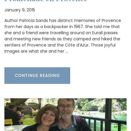
January 9, 2015
Author Patricia Sands has distinct memories of Provence
from her days as a backpacker in 1967. She told me that
she and a friend were travelling around on Eurail passes
and meeting new friends as they camped and hiked the
sentiers of Provence and the Côte d’Azur. Those joyful
images are what she and her …
CONTINUE READING