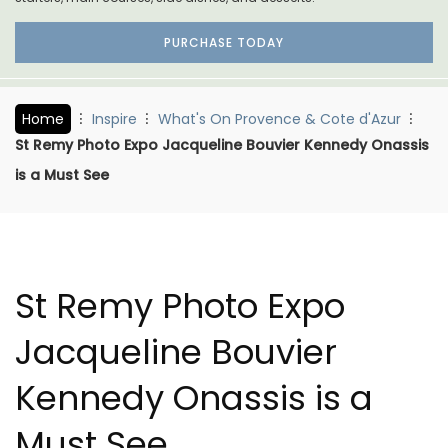
PURCHASE TODAY
Home
Inspire
What's On Provence & Cote d'Azur
St Remy Photo Expo Jacqueline Bouvier Kennedy Onassis
is a Must See
St Remy Photo Expo
Jacqueline Bouvier
Kennedy Onassis is a
Must See