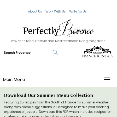
About Us
Work With Us
Write for Us
Provence food, lifestyle and Mediterranean living magazine.
Main Menu
TOGG
Download Our Summer Menu Collection
Featuring 25 recipes from the South of France for summer weather,
along with menu suggestions, all designed to make your cooking
experience enjoyable. Download this PDF, which includes recipes for
starters, main courses, side dishes, and desserts.