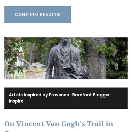
CONTINUE READING
Artists Inspired by Provence
·
Barefoot Blogger
·
Inspire
On Vincent Van Gogh’s Trail in