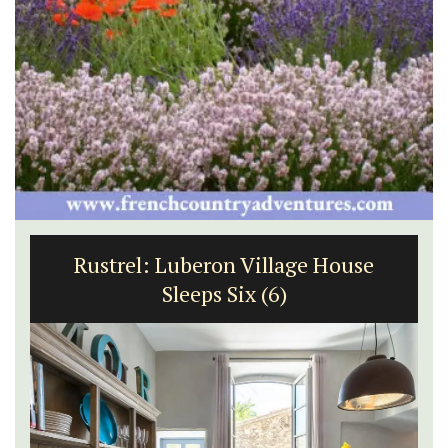
Rustrel: Luberon Village House
Sleeps Six (6)