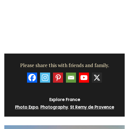
Please share this with friends and family.
Explore France
Photo Expo
,
Photography
,
St Remy de Provence