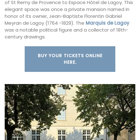
of St Remy de Provence to Espace Hôtel de Lagoy. This
elegant space was once a private mansion named in
honor of its owner, Jean-Baptiste Florentin Gabriel
Meyran de Lagoy (1764 -1829). The
Marquis de Lagoy
was a notable political figure and a collector of 18th-
century drawings.
BUY YOUR TICKETS ONLINE
HERE.