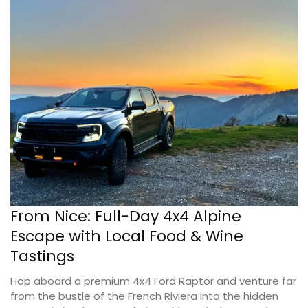
From Nice: Full-Day 4x4 Alpine
Escape with Local Food & Wine
Tastings
Hop aboard a premium 4x4 Ford Raptor and venture far
from the bustle of the French Riviera into the hidden