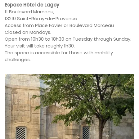
Espace Hôtel de Lagoy
11 Boulevard Marceau,
13210 Saint-Rémy-de-Provence
Access from Place Favier or Boulevard Marceau
Closed on Mondays.
Open from 10h30 to 18h30 on Tuesday through Sunday.
Your visit will take roughly 1h30.
The space is accessible for those with mobility
challenges.