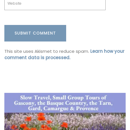
This site uses Akismet to reduce spam.
Learn how your
comment data is processed.