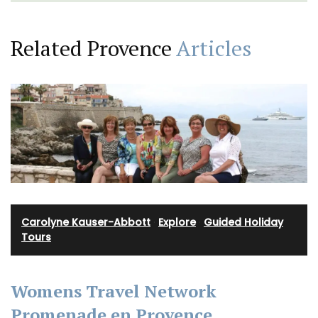
Related Provence
Articles
Carolyne Kauser-Abbott
·
Explore
·
Guided Holiday
Tours
Womens Travel Network
Promenade en Provence