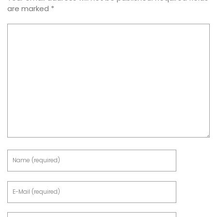
are marked
*