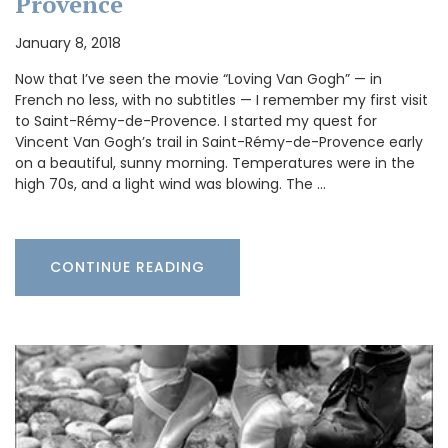
Provence
January 8, 2018
Now that I’ve seen the movie “Loving Van Gogh” — in
French no less, with no subtitles — I remember my first visit
to Saint-Rémy-de-Provence. I started my quest for
Vincent Van Gogh’s trail in Saint-Rémy-de-Provence early
on a beautiful, sunny morning. Temperatures were in the
high 70s, and a light wind was blowing. The …
CONTINUE READING