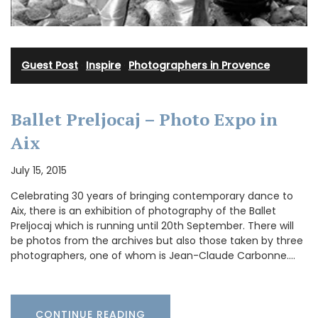
Guest Post
·
Inspire
·
Photographers in Provence
Ballet Preljocaj – Photo Expo in
Aix
July 15, 2015
Celebrating 30 years of bringing contemporary dance to
Aix, there is an exhibition of photography of the Ballet
Preljocaj which is running until 20th September. There will
be photos from the archives but also those taken by three
photographers, one of whom is Jean-Claude Carbonne.…
CONTINUE READING