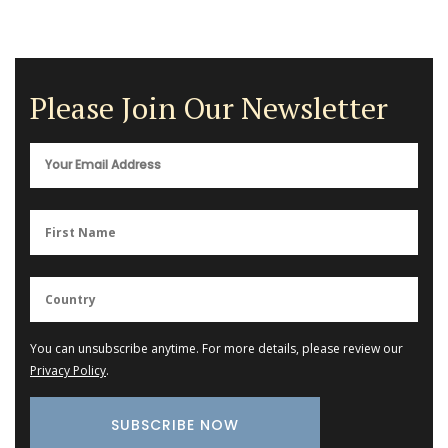
Please Join Our Newsletter
You can unsubscribe anytime. For more details, please review our
Privacy Policy
.