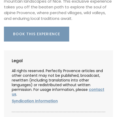
mountain landscapes of Nice. This exclusive experience
takes you off the beaten path to explore the soul of
alpine Provence, where perched villages, wild valleys,
and enduring local traditions await.
BOOK THIS EXPERIENCE
Legal
All rights reserved. Perfectly Provence articles and
other content may not be published, broadcast,
rewritten (including translations into other
languages) or redistributed without written
permission. For usage information, please
contact
us
.
Syndication Information