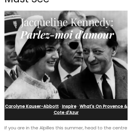
Carolyne Kauser-Abbott
·
Inspire
·
What's On Provence &
Cote d'Azur
If you are in the Alpilles this summer, head to the centre