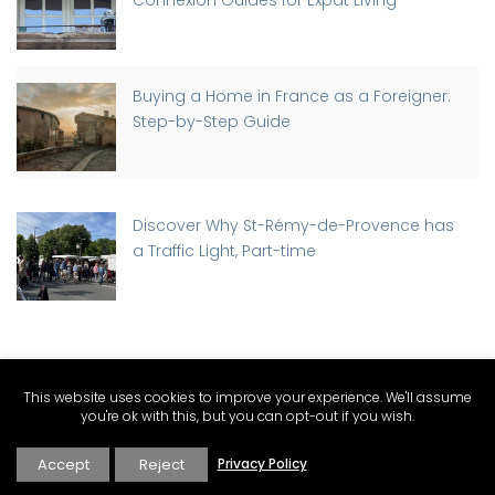
Connexion Guides for Expat Living
Buying a Home in France as a Foreigner:
Step-by-Step Guide
Discover Why St-Rémy-de-Provence has
a Traffic Light, Part-time
PROVENCE CATEGORIES
This website uses cookies to improve your experience. We'll assume
you're ok with this, but you can opt-out if you wish.
Expat Living and Real Estate
Accept
Reject
Privacy Policy