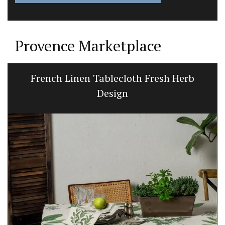
Provence Marketplace
French Linen Tablecloth Fresh Herb
Design