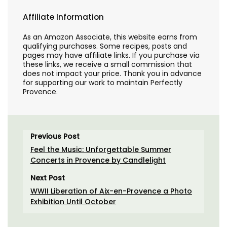
Affiliate Information
As an Amazon Associate, this website earns from
qualifying purchases. Some recipes, posts and
pages may have affiliate links. If you purchase via
these links, we receive a small commission that
does not impact your price. Thank you in advance
for supporting our work to maintain Perfectly
Provence.
Previous Post
Feel the Music: Unforgettable Summer
Concerts in Provence by Candlelight
Next Post
WWII Liberation of Aix-en-Provence a Photo
Exhibition Until October