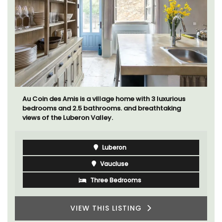
Au Coin des Amis is a village home with 3 luxurious
bedrooms and 2.5 bathrooms. and breathtaking
views of the Luberon Valley.
Luberon
Vaucluse
Three Bedrooms
VIEW THIS LISTING