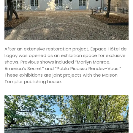
After an extensive restoration project, Espace Hôtel de
Lagoy was opened as an exhibition space for exclusive
shows. Previous shows included “Marilyn Monroe,
America’s Secret” and “
Pablo Picasso Rendez-Vous
.”
These exhibitions are joint projects with the Maison
Templar publishing house.