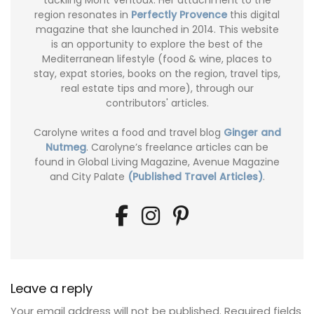
tackling Mont Ventoux. Her attachment to the
region resonates in
Perfectly Provence
this digital
magazine that she launched in 2014. This website
is an opportunity to explore the best of the
Mediterranean lifestyle (food & wine, places to
stay, expat stories, books on the region, travel tips,
real estate tips and more), through our
contributors' articles.
Carolyne writes a food and travel blog
Ginger and
Nutmeg
. Carolyne’s freelance articles can be
found in Global Living Magazine, Avenue Magazine
and City Palate
(Published Travel Articles)
.
Leave a reply
Your email address will not be published.
Required fields