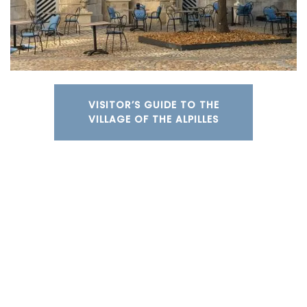
VISITOR’S GUIDE TO THE
VILLAGE OF THE ALPILLES