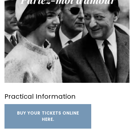
Practical Information
BUY YOUR TICKETS ONLINE
HERE.