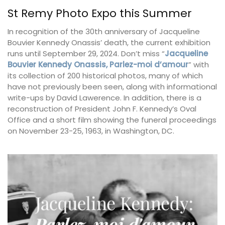
St Remy Photo Expo this Summer
In recognition of the 30th anniversary of Jacqueline
Bouvier Kennedy Onassis’ death, the current exhibition
runs until September 29, 2024. Don’t miss “
Jacqueline
Bouvier Kennedy Onassis, Parlez-moi d’amour
” with
its collection of 200 historical photos, many of which
have not previously been seen, along with informational
write-ups by David Lawerence. In addition, there is a
reconstruction of President John F. Kennedy’s Oval
Office and a short film showing the funeral proceedings
on November 23-25, 1963, in Washington, DC.