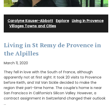
Carolyne Kauser-Abbott
·
Explore
·
Living in Provence
·
Villages Towns and Cities
Living in St Remy de Provence in
the Alpilles
March 11, 2020
They fell in love with the South of France, although
apparently not at first sight. It took 20 visits to Provence
before Keith, and Val Van Sickle decided to make the
region their part-time home. The couple’s home is near
San Francisco in California’s Silicon Valley. However, a
contract assignment in Switzerland changed their outlook
…