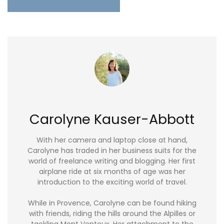
Carolyne Kauser-Abbott
With her camera and laptop close at hand,
Carolyne has traded in her business suits for the
world of freelance writing and blogging. Her first
airplane ride at six months of age was her
introduction to the exciting world of travel.
While in Provence, Carolyne can be found hiking
with friends, riding the hills around the Alpilles or