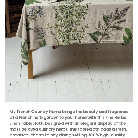
My French Country Home brings the beauty and fragrance
of a French herb garden to your home with this Fine Herbs
Linen Tablecloth. Designed with an elegant display of the
most beloved culinary herbs, this tablecloth adds a fresh,
botanical charm to any dining setting. 100% high-quality