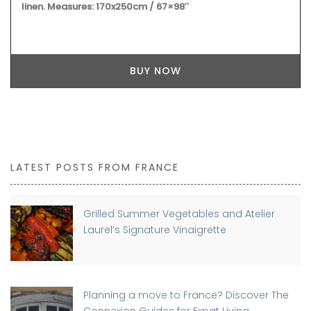
linen. Measures: 170x250cm / 67×98″
BUY NOW
LATEST POSTS FROM FRANCE
Grilled Summer Vegetables and Atelier
Laurel’s Signature Vinaigrette
Planning a move to France? Discover The