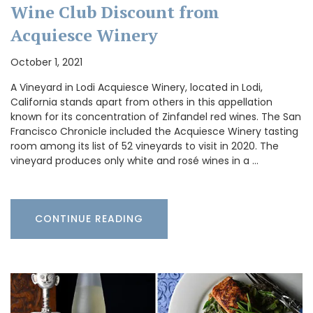
Wine Club Discount from
Acquiesce Winery
October 1, 2021
A Vineyard in Lodi Acquiesce Winery, located in Lodi,
California stands apart from others in this appellation
known for its concentration of Zinfandel red wines. The San
Francisco Chronicle included the Acquiesce Winery tasting
room among its list of 52 vineyards to visit in 2020. The
vineyard produces only white and rosé wines in a …
CONTINUE READING