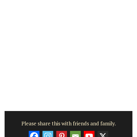
Please share this with friends and family.