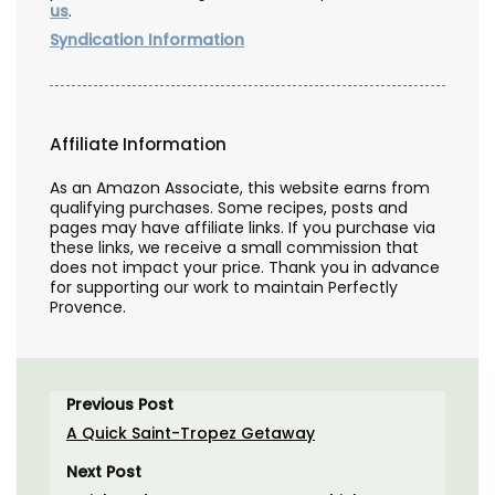
us
.
Syndication Information
Affiliate Information
As an Amazon Associate, this website earns from
qualifying purchases. Some recipes, posts and
pages may have affiliate links. If you purchase via
these links, we receive a small commission that
does not impact your price. Thank you in advance
for supporting our work to maintain Perfectly
Provence.
Previous Post
A Quick Saint-Tropez Getaway
Next Post