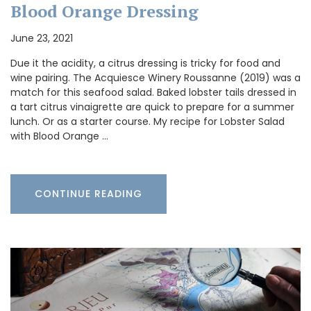
Blood Orange Dressing
June 23, 2021
Due it the acidity, a citrus dressing is tricky for food and
wine pairing. The Acquiesce Winery Roussanne (2019) was a
match for this seafood salad. Baked lobster tails dressed in
a tart citrus vinaigrette are quick to prepare for a summer
lunch. Or as a starter course. My recipe for Lobster Salad
with Blood Orange …
CONTINUE READING