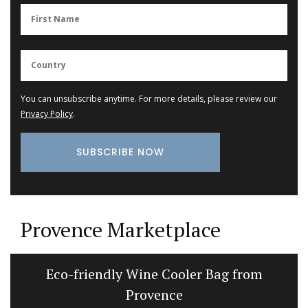
You can unsubscribe anytime. For more details, please review our
Privacy Policy
.
Provence Marketplace
Eco-friendly Wine Cooler Bag from
Provence