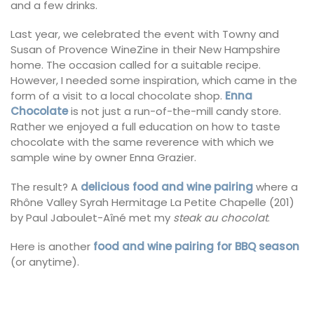
and a few drinks.
Last year, we celebrated the event with Towny and
Susan of Provence WineZine in their New Hampshire
home. The occasion called for a suitable recipe.
However, I needed some inspiration, which came in the
form of a visit to a local chocolate shop.
Enna
Chocolate
is not just a run-of-the-mill candy store.
Rather we enjoyed a full education on how to taste
chocolate with the same reverence with which we
sample wine by owner Enna Grazier.
The result? A
delicious food and wine pairing
where a
Rhône Valley Syrah Hermitage La Petite Chapelle (201)
by Paul Jaboulet-Aîné met my
steak au chocolat
.
Here is another
food and wine pairing for BBQ season
(or anytime).