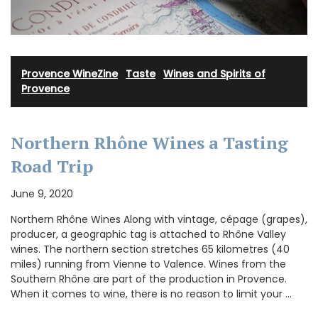
Provence WineZine
·
Taste
·
Wines and Spirits of
Provence
Northern Rhône Wines a Tasting
Road Trip
June 9, 2020
Northern Rhône Wines Along with vintage, cépage (grapes),
producer, a geographic tag is attached to Rhône Valley
wines. The northern section stretches 65 kilometres (40
miles) running from Vienne to Valence. Wines from the
Southern Rhône are part of the production in Provence.
When it comes to wine, there is no reason to limit your …