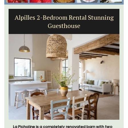
Alpilles 2-Bedroom Rental Stunning
Guesthouse
La Picholine is a completely renovated barn with two