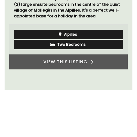
(2) large ensuite bedrooms in the centre of the quiet
village of Mollégès in the Alpilles. It's a perfect well-
appointed base for a holiday in the area.
Alpilles
Two Bedrooms
VIEW THIS LISTING