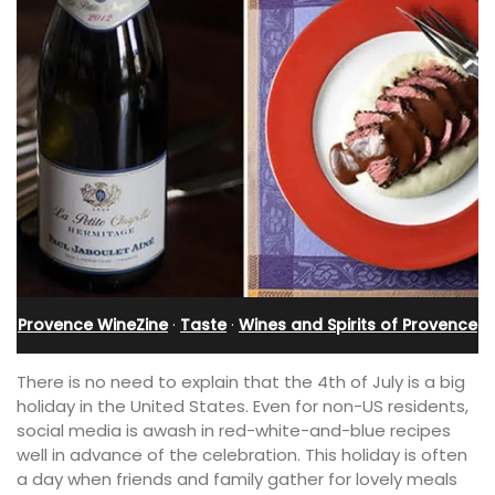
Provence WineZine
·
Taste
·
Wines and Spirits of Provence
There is no need to explain that the 4th of July is a big
holiday in the United States. Even for non-US residents,
social media is awash in red-white-and-blue recipes
well in advance of the celebration. This holiday is often
a day when friends and family gather for lovely meals