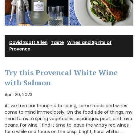
David Scott Allen
·
Taste
·
Wines and Spirits of
Provence
Try this Provencal White Wine
with Salmon
April 20, 2023
As we turn our thoughts to spring, some foods and wines
come to mind immediately. On the food side of things, my
mind turns to spring vegetables: asparagus, peas, and fava
beans. For wine, I find it time to leave the wintry red wines
for a while and focus on the crisp, bright, floral whites. …