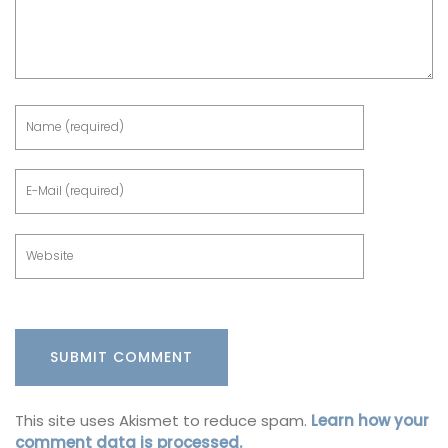
This site uses Akismet to reduce spam.
Learn how your
comment data is processed.