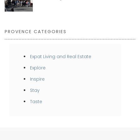
PROVENCE CATEGORIES
Expat Living and Real Estate
Explore
Inspire
Stay
Taste