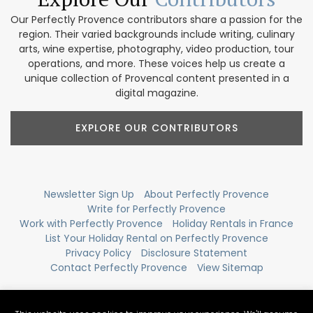
Our Perfectly Provence contributors share a passion for the
region. Their varied backgrounds include writing, culinary
arts, wine expertise, photography, video production, tour
operations, and more. These voices help us create a
unique collection of Provencal content presented in a
digital magazine.
EXPLORE OUR CONTRIBUTORS
Newsletter Sign Up
About Perfectly Provence
Write for Perfectly Provence
Work with Perfectly Provence
Holiday Rentals in France
List Your Holiday Rental on Perfectly Provence
Privacy Policy
Disclosure Statement
Contact Perfectly Provence
View Sitemap