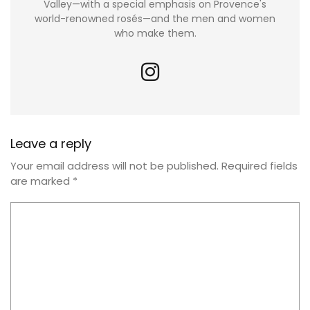
Valley—with a special emphasis on Provence's
world-renowned rosés—and the men and women
who make them.
Leave a reply
Your email address will not be published.
Required fields
are marked
*