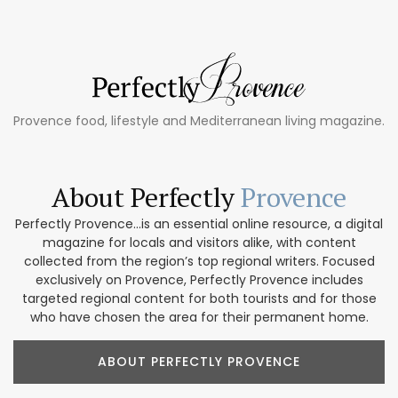
Provence food, lifestyle and Mediterranean living magazine.
About Perfectly
Provence
Perfectly Provence...is an essential online resource, a digital
magazine for locals and visitors alike, with content
collected from the region’s top regional writers. Focused
exclusively on Provence, Perfectly Provence includes
targeted regional content for both tourists and for those
who have chosen the area for their permanent home.
ABOUT PERFECTLY PROVENCE