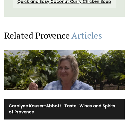
Quick and Easy Coconut Curry Chicken Soup
Related Provence
Articles
Carolyne Kauser-Abbott
·
Taste
·
Wines and Spirits
of Provence