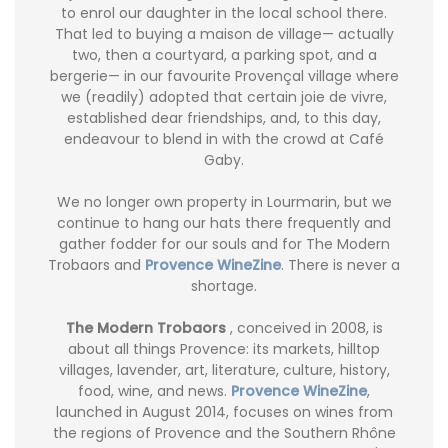
to enrol our daughter in the local school there.
That led to buying a maison de village— actually
two, then a courtyard, a parking spot, and a
bergerie— in our favourite Provençal village where
we (readily) adopted that certain joie de vivre,
established dear friendships, and, to this day,
endeavour to blend in with the crowd at Café
Gaby.
We no longer own property in Lourmarin, but we
continue to hang our hats there frequently and
gather fodder for our souls and for The Modern
Trobaors and
Provence WineZine
. There is never a
shortage.
The Modern Trobaors
, conceived in 2008, is
about all things Provence: its markets, hilltop
villages, lavender, art, literature, culture, history,
food, wine, and news.
Provence WineZine
,
launched in August 2014, focuses on wines from
the regions of Provence and the Southern Rhône