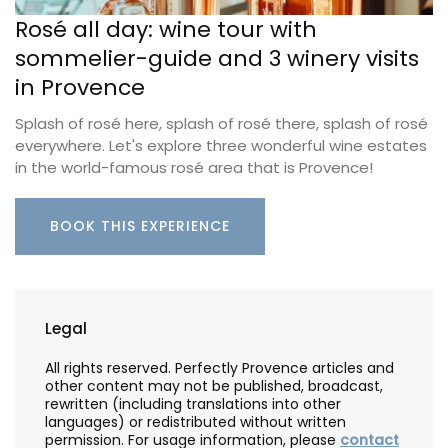
Rosé all day: wine tour with
sommelier-guide and 3 winery visits
in Provence
Splash of rosé here, splash of rosé there, splash of rosé
everywhere. Let's explore three wonderful wine estates
in the world-famous rosé area that is Provence!
BOOK THIS EXPERIENCE
Legal
All rights reserved. Perfectly Provence articles and
other content may not be published, broadcast,
rewritten (including translations into other
languages) or redistributed without written
permission. For usage information, please
contact