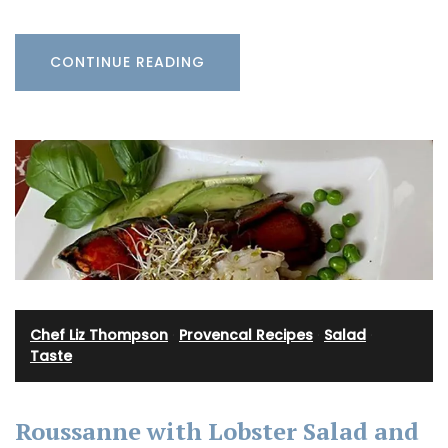
CONTINUE READING
Chef Liz Thompson
·
Provencal Recipes
·
Salad
·
Taste
Roussanne with Lobster Salad and