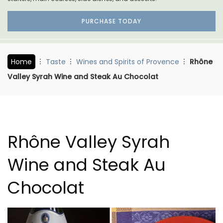
PURCHASE TODAY
Home
Taste
Wines and Spirits of Provence
Rhône
Valley Syrah Wine and Steak Au Chocolat
Rhône Valley Syrah
Wine and Steak Au
Chocolat