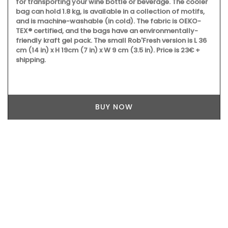
for transporting your wine bottle or beverage. The cooler
bag can hold 1.8 kg, is available in a collection of motifs,
and is machine-washable (in cold). The fabric is OEKO-
TEX® certified, and the bags have an environmentally-
friendly kraft gel pack. The small Rob'Fresh version is L 36
cm (14 in) x H 19cm (7 in) x W 9 cm (3.5 in). Price is 23€ +
shipping.
BUY NOW