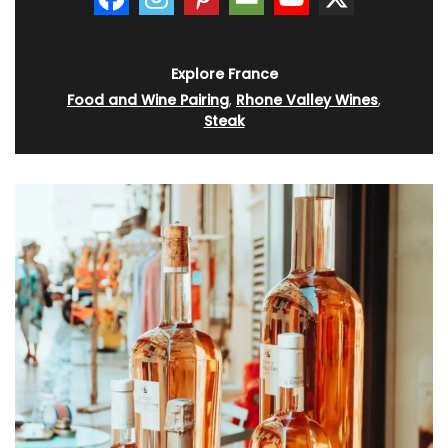
Explore France
Food and Wine Pairing
,
Rhone Valley Wines
,
Steak