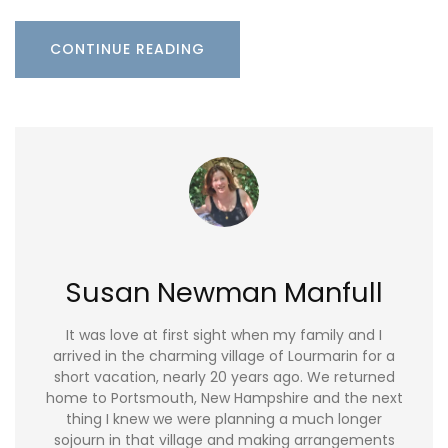
CONTINUE READING
Susan Newman Manfull
It was love at first sight when my family and I
arrived in the charming village of Lourmarin for a
short vacation, nearly 20 years ago. We returned
home to Portsmouth, New Hampshire and the next
thing I knew we were planning a much longer
sojourn in that village and making arrangements