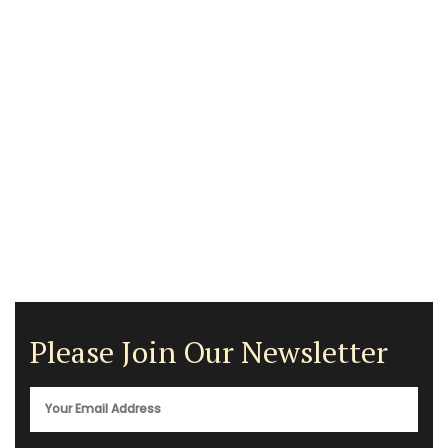
Please Join Our Newsletter