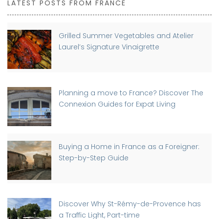
LATEST POSTS FROM FRANCE
Grilled Summer Vegetables and Atelier
Laurel’s Signature Vinaigrette
Planning a move to France? Discover The
Connexion Guides for Expat Living
Buying a Home in France as a Foreigner:
Step-by-Step Guide
Discover Why St-Rémy-de-Provence has
a Traffic Light, Part-time