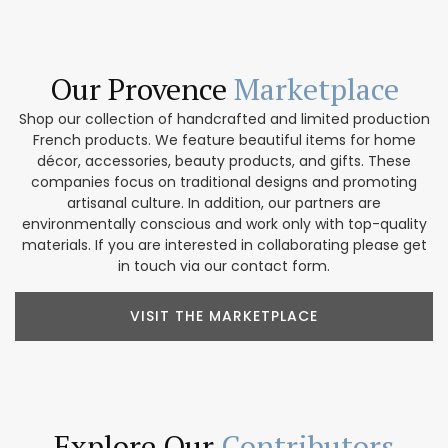
Our Provence
Marketplace
Shop our collection of handcrafted and limited production
French products. We feature beautiful items for home
décor, accessories, beauty products, and gifts. These
companies focus on traditional designs and promoting
artisanal culture. In addition, our partners are
environmentally conscious and work only with top-quality
materials. If you are interested in collaborating please get
in touch via our contact form.
VISIT THE MARKETPLACE
Explore Our
Contributors