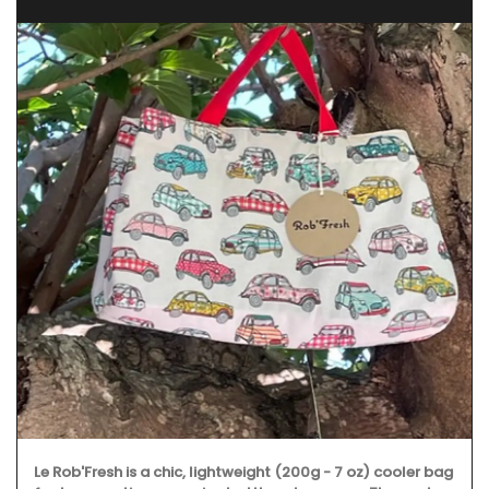
Le Rob'Fresh is a chic, lightweight (200g - 7 oz) cooler bag