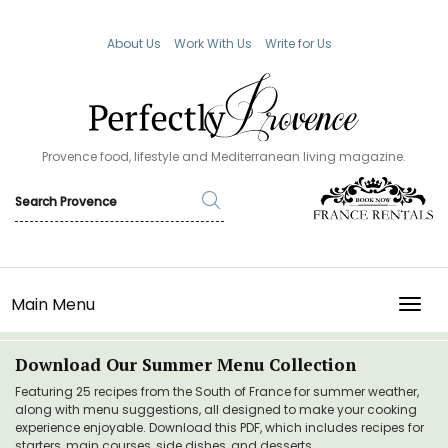
About Us
Work With Us
Write for Us
Provence food, lifestyle and Mediterranean living magazine.
Main Menu
TOGG
Download Our Summer Menu Collection
Featuring 25 recipes from the South of France for summer weather,
along with menu suggestions, all designed to make your cooking
experience enjoyable. Download this PDF, which includes recipes for
starters, main courses, side dishes, and desserts.