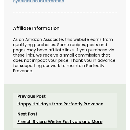
Syndication Information
Affiliate Information
As an Amazon Associate, this website earns from
qualifying purchases. Some recipes, posts and
pages may have affiliate links. If you purchase via
these links, we receive a small commission that
does not impact your price. Thank you in advance
for supporting our work to maintain Perfectly
Provence.
Previous Post
Happy Holidays from Perfectly Provence
Next Post
French Riviera Winter Festivals and More