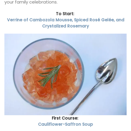
your family celebrations.
To Start:
Verrine of Cambozola Mousse, Spiced Rosé Gelée, and
Crystalized Rosemary
First Course:
Cauliflower-Saffron Soup