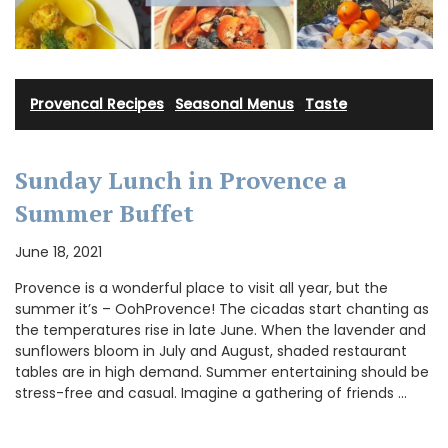
Provencal Recipes
·
Seasonal Menus
·
Taste
Sunday Lunch in Provence a
Summer Buffet
June 18, 2021
Provence is a wonderful place to visit all year, but the
summer it’s – OohProvence! The cicadas start chanting as
the temperatures rise in late June. When the lavender and
sunflowers bloom in July and August, shaded restaurant
tables are in high demand. Summer entertaining should be
stress-free and casual. Imagine a gathering of friends …