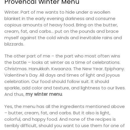
Provencal Winter Menu
Winter. Part of me wants to hide under a woollen
blanket in the early evening darkness and consume
copious amounts of heavy food. Bring on the butter,
cream, fat, and carbs… put on the pounds and brace
myself against the cold winds and inevitable rains and
blizzards.
The other part of me – the part who most often wins
the battle – looks at winter as a time of celebrations.
Christmas. Hanukkah. Kwaanza. The New Year. Epiphany.
Valentine’s Day. All days and times of light and joyous
celebration. Our food should follow suit. It should
sparkle, add color and texture, and lightness to our lives.
And thus,
my winter menu
.
Yes, the menu has all the ingredients mentioned above
– butter, cream, fat, and carbs. But it also is light,
colorful, and happy food. And none of the recipes is
terribly difficult, should you want to use them for one of