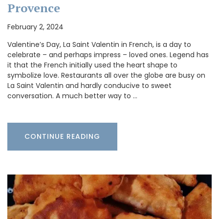
Provence
February 2, 2024
Valentine’s Day, La Saint Valentin in French, is a day to
celebrate – and perhaps impress – loved ones. Legend has
it that the French initially used the heart shape to
symbolize love. Restaurants all over the globe are busy on
La Saint Valentin and hardly conducive to sweet
conversation. A much better way to …
CONTINUE READING