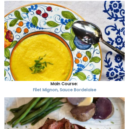
Main Course:
Filet Mignon, Sauce Bordelaise