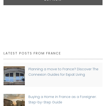
LATEST POSTS FROM FRANCE
Planning a move to France? Discover The
Connexion Guides for Expat Living
Buying a Home in France as a Foreigner:
Step-by-Step Guide