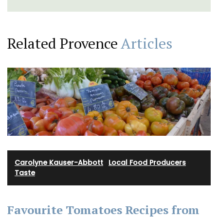
Related Provence
Articles
Carolyne Kauser-Abbott
·
Local Food Producers
·
Taste
Favourite Tomatoes Recipes from