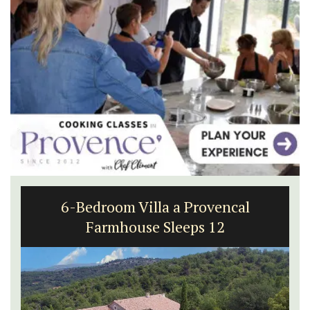
6-Bedroom Villa a Provencal
Farmhouse Sleeps 12