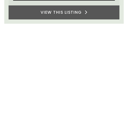
VIEW THIS LISTING