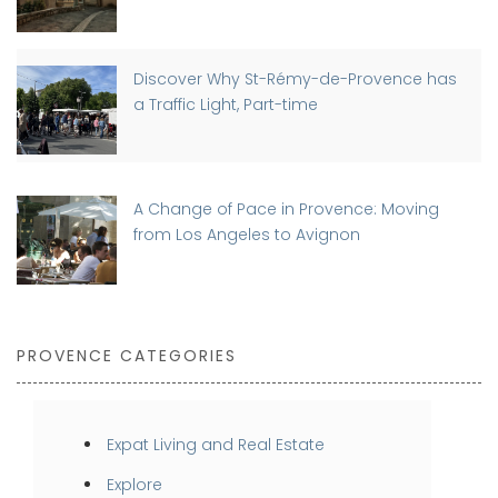
Discover Why St-Rémy-de-Provence has
a Traffic Light, Part-time
A Change of Pace in Provence: Moving
from Los Angeles to Avignon
PROVENCE CATEGORIES
Expat Living and Real Estate
Explore