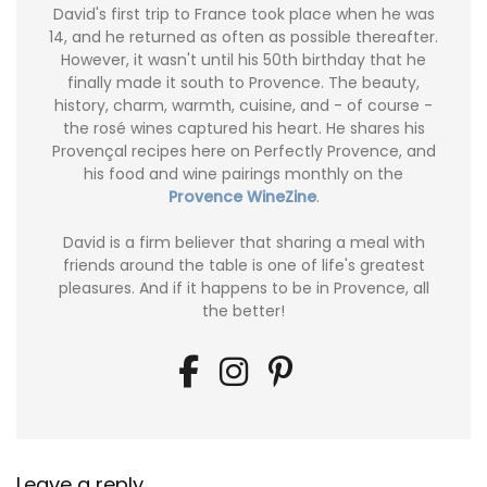
David's first trip to France took place when he was
14, and he returned as often as possible thereafter.
However, it wasn't until his 50th birthday that he
finally made it south to Provence. The beauty,
history, charm, warmth, cuisine, and - of course -
the rosé wines captured his heart. He shares his
Provençal recipes here on Perfectly Provence, and
his food and wine pairings monthly on the
Provence WineZine
.
David is a firm believer that sharing a meal with
friends around the table is one of life's greatest
pleasures. And if it happens to be in Provence, all
the better!
Leave a reply