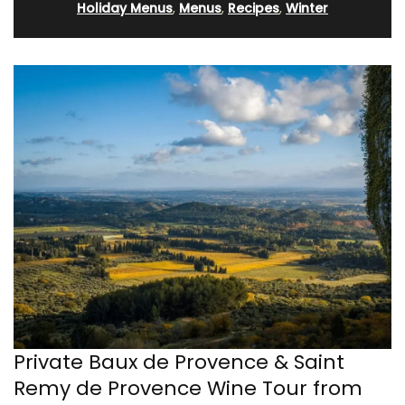
Holiday Menus
,
Menus
,
Recipes
,
Winter
Private Baux de Provence & Saint
Remy de Provence Wine Tour from