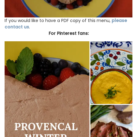
If you would like to have a PDF copy of this menu,
please
contact us
.
For Pinterest fans: