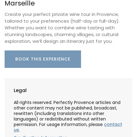
Marseille
Create your perfect private wine tour in Provence,
tailored to your preferences (half-day or full-day).
Whether you want to combine wine tasting with
stunning landscapes, charming villages, or cultural
exploration, we’ll design an itinerary just for you.
BOOK THIS EXPERIENCE
Legal
All rights reserved. Perfectly Provence articles and
other content may not be published, broadcast,
rewritten (including translations into other
languages) or redistributed without written
permission. For usage information, please
contact
us
.