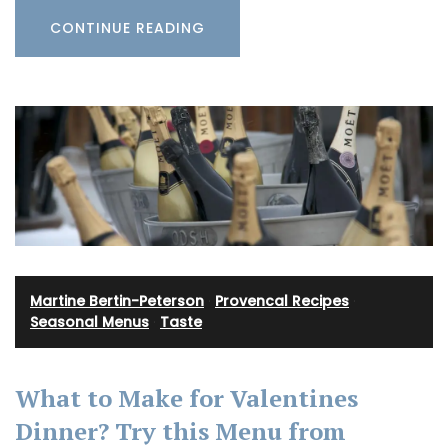
CONTINUE READING
Martine Bertin-Peterson
·
Provencal Recipes
·
Seasonal Menus
·
Taste
What to Make for Valentines
Dinner? Try this Menu from