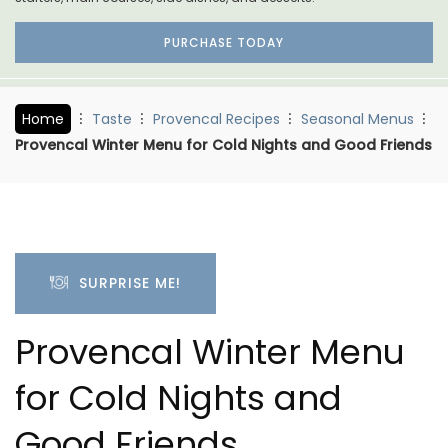
PURCHASE TODAY
Home
Taste
Provencal Recipes
Seasonal Menus
Provencal Winter Menu for Cold Nights and Good Friends
SURPRISE ME!
Provencal Winter Menu
for Cold Nights and
Good Friends