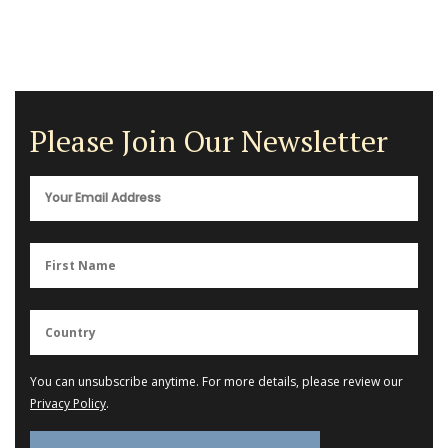
Please Join Our Newsletter
You can unsubscribe anytime. For more details, please review our
Privacy Policy
.