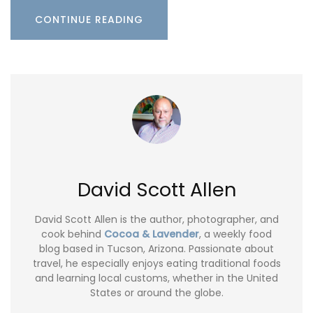
CONTINUE READING
David Scott Allen
David Scott Allen is the author, photographer, and
cook behind
Cocoa & Lavender
, a weekly food
blog based in Tucson, Arizona. Passionate about
travel, he especially enjoys eating traditional foods
and learning local customs, whether in the United
States or around the globe.