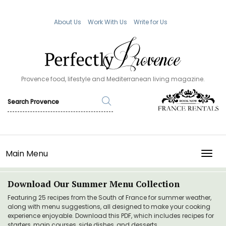
About Us
Work With Us
Write for Us
Provence food, lifestyle and Mediterranean living magazine.
Main Menu
TOGG
Download Our Summer Menu Collection
Featuring 25 recipes from the South of France for summer weather,
along with menu suggestions, all designed to make your cooking
experience enjoyable. Download this PDF, which includes recipes for
starters, main courses, side dishes, and desserts.