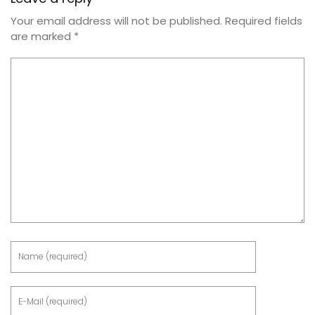
Your email address will not be published.
Required fields
are marked
*