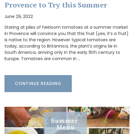
Provence to Try this Summer
June 29, 2022
Staring at piles of heirloom tomatoes at a summer market
in Provence will convince you that this fruit (yes, it’s a fruit)
is native to the region. However typical tomatoes are
today, according to Britannica, the plant’s origins lie in
South America, arriving only in the early 16th century to
Europe. Tomatoes are common in …
CONTINUE READING