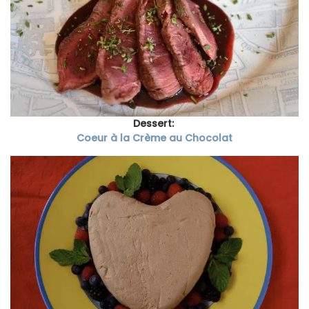
Dessert:
Coeur à la Crème au Chocolat