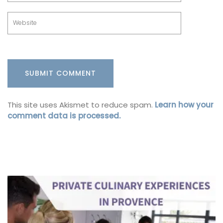
This site uses Akismet to reduce spam.
Learn how your
comment data is processed.