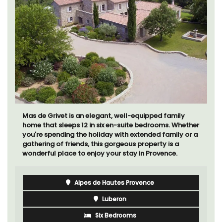
Mas de Grivet is an elegant, well-equipped family
home that sleeps 12 in six en-suite bedrooms. Whether
you're spending the holiday with extended family or a
gathering of friends, this gorgeous property is a
wonderful place to enjoy your stay in Provence.
Alpes de Hautes Provence
Luberon
Six Bedrooms