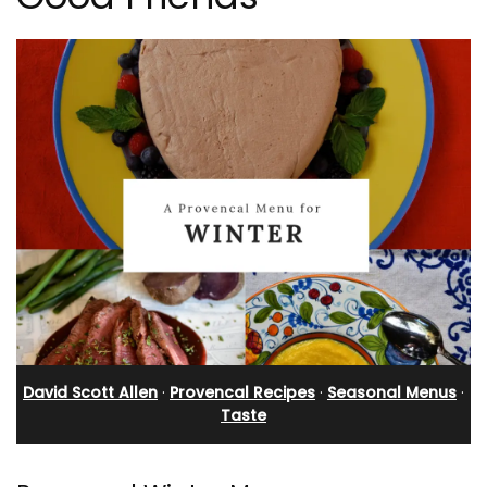
David Scott Allen
·
Provencal Recipes
·
Seasonal Menus
·
Taste