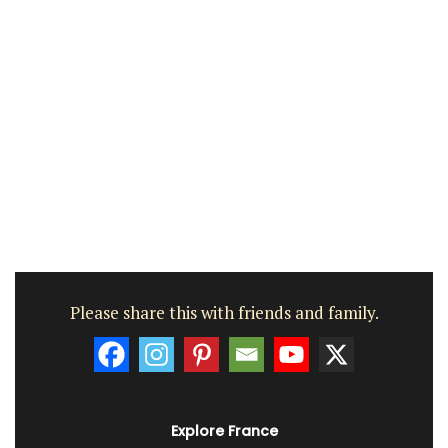
Please share this with friends and family.
Explore France