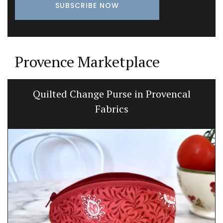
Provence Marketplace
Quilted Change Purse in Provencal
Fabrics