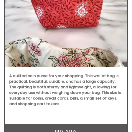
A quilted coin purse for your shopping. This wallet bag is
practical, beautiful, durable, and has a large capacity.
The quilting is both sturdy and lightweight, allowing for
everyday use without weighing down your bag. This size is
suitable for coins, credit cards, bills, a small set of keys,
and shopping cart tokens.
BUY NOW