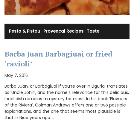
Pesto & Pistou
·
Provencal Recipes
·
Taste
Barba Juan Barbagiuai or fried
‘ravioli’
May 7, 2015
Barba Juan, or Barbagiuai if you’re over in Liguria, translates
as ‘Uncle John’, and the name’s relevance for this delicious,
local dish remains a mystery for most. In his book ‘Flavours
of the Riviera’, Colman Andrews offers one or two possible
explanations, and the one that seems most plausible is
that in Nice years ago …