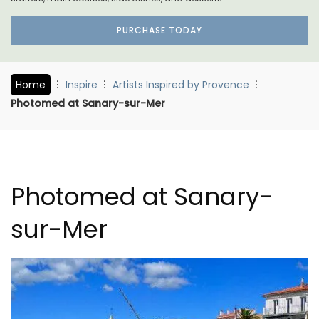
PURCHASE TODAY
Home
Inspire
Artists Inspired by Provence
Photomed at Sanary-sur-Mer
Photomed at Sanary-
sur-Mer