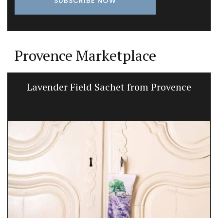
Provence Marketplace
Lavender Field Sachet from Provence