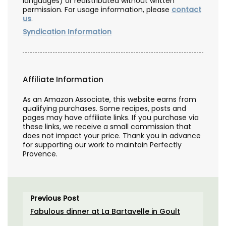
languages) or redistributed without written
permission. For usage information, please
contact
us
.
Syndication Information
Affiliate Information
As an Amazon Associate, this website earns from
qualifying purchases. Some recipes, posts and
pages may have affiliate links. If you purchase via
these links, we receive a small commission that
does not impact your price. Thank you in advance
for supporting our work to maintain Perfectly
Provence.
Previous Post
Fabulous dinner at La Bartavelle in Goult