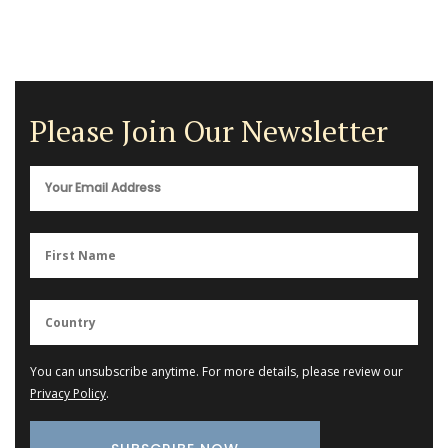
Please Join Our Newsletter
You can unsubscribe anytime. For more details, please review our
Privacy Policy
.