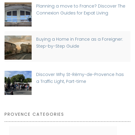
Planning a move to France? Discover The
Connexion Guides for Expat Living
Buying a Home in France as a Foreigner:
Step-by-Step Guide
Discover Why St-Rémy-de-Provence has
a Traffic Light, Part-time
PROVENCE CATEGORIES