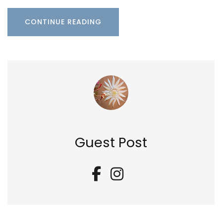
CONTINUE READING
Guest Post