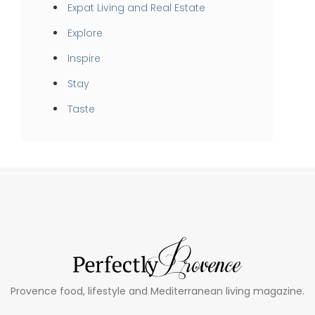
Expat Living and Real Estate
Explore
Inspire
Stay
Taste
Provence food, lifestyle and Mediterranean living magazine.