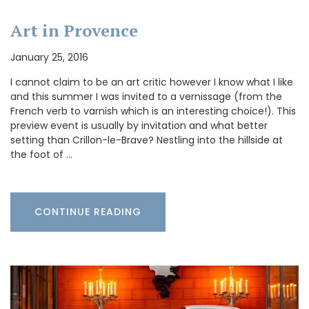
Art in Provence
January 25, 2016
I cannot claim to be an art critic however I know what I like
and this summer I was invited to a vernissage (from the
French verb to varnish which is an interesting choice!). This
preview event is usually by invitation and what better
setting than Crillon-le-Brave? Nestling into the hillside at
the foot of …
CONTINUE READING