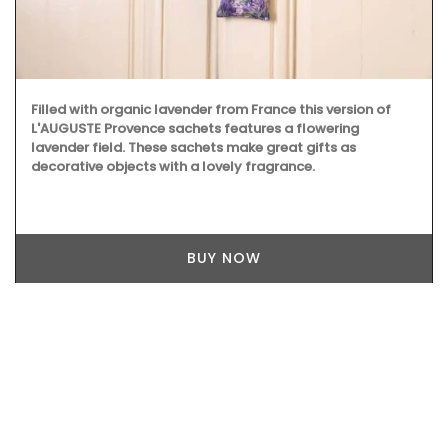
Filled with organic lavender from France this version of
L'AUGUSTE Provence sachets features a flowering
lavender field. These sachets make great gifts as
decorative objects with a lovely fragrance.
BUY NOW