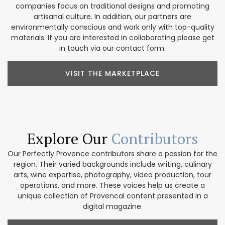
companies focus on traditional designs and promoting
artisanal culture. In addition, our partners are
environmentally conscious and work only with top-quality
materials. If you are interested in collaborating please get
in touch via our contact form.
VISIT THE MARKETPLACE
Explore Our
Contributors
Our Perfectly Provence contributors share a passion for the
region. Their varied backgrounds include writing, culinary
arts, wine expertise, photography, video production, tour
operations, and more. These voices help us create a
unique collection of Provencal content presented in a
digital magazine.