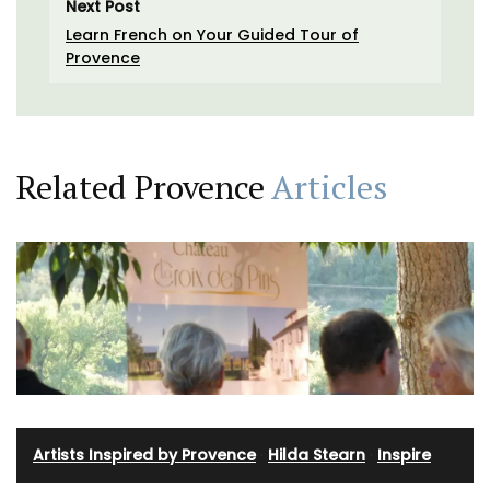
Next Post
Learn French on Your Guided Tour of
Provence
Related Provence
Articles
Artists Inspired by Provence
·
Hilda Stearn
·
Inspire