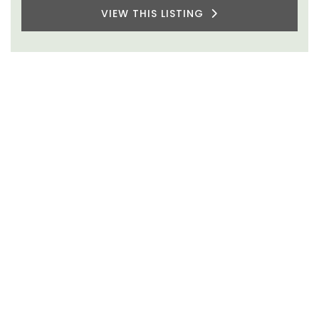
VIEW THIS LISTING