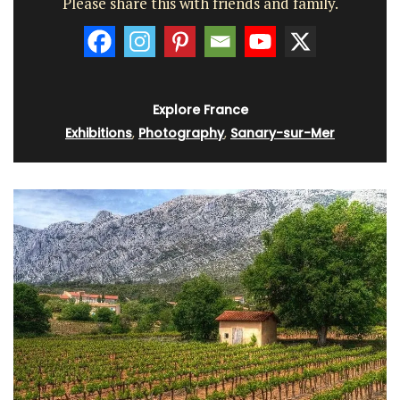
Please share this with friends and family.
Explore France
Exhibitions
,
Photography
,
Sanary-sur-Mer