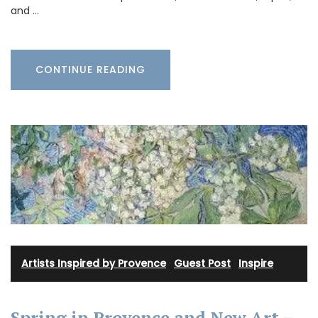
and …
CONTINUE READING
Artists Inspired by Provence
·
Guest Post
·
Inspire
Spring in Provence and New Art –