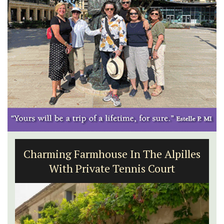
Charming Farmhouse In The Alpilles
With Private Tennis Court