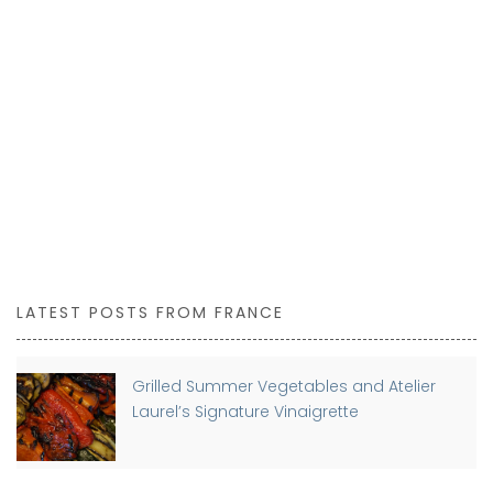
LATEST POSTS FROM FRANCE
Grilled Summer Vegetables and Atelier
Laurel’s Signature Vinaigrette