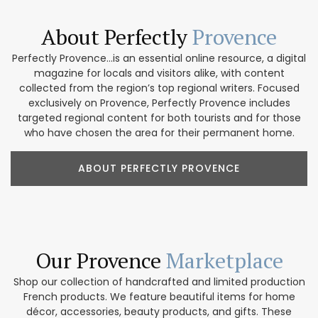
About Perfectly
Provence
Perfectly Provence...is an essential online resource, a digital
magazine for locals and visitors alike, with content
collected from the region’s top regional writers. Focused
exclusively on Provence, Perfectly Provence includes
targeted regional content for both tourists and for those
who have chosen the area for their permanent home.
ABOUT PERFECTLY PROVENCE
Our Provence
Marketplace
Shop our collection of handcrafted and limited production
French products. We feature beautiful items for home
décor, accessories, beauty products, and gifts. These