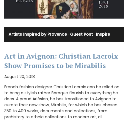
Artists Inspired by Provence
·
Guest Post
·
Inspire
Art in Avignon: Christian Lacroix
Show Promises to be Mirabilis
August 20, 2018
French fashion designer Christian Lacroix can be relied on
to bring a stylish rather Baroque flourish to everything he
does. A proud Arlésien, he has transitioned to Avignon to
curate their new show, Mirabilis, for which he has chosen
350 to 400 works, documents and collections, from
prehistory to ethnic collections to modern art, all …