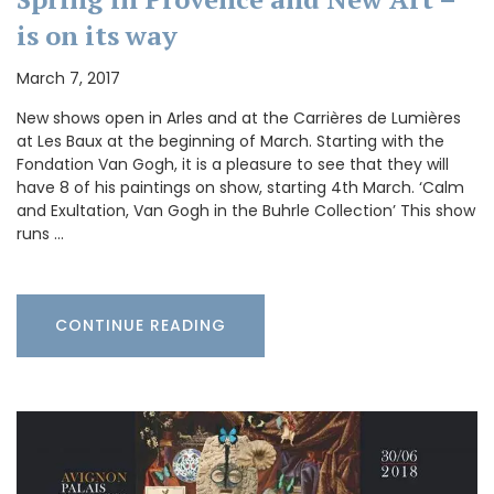
is on its way
March 7, 2017
New shows open in Arles and at the Carrières de Lumières
at Les Baux at the beginning of March. Starting with the
Fondation Van Gogh, it is a pleasure to see that they will
have 8 of his paintings on show, starting 4th March. ‘Calm
and Exultation, Van Gogh in the Buhrle Collection’ This show
runs …
CONTINUE READING