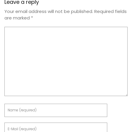
Leave a reply
Your email address will not be published.
Required fields
are marked
*