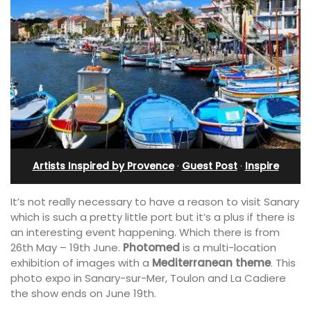
Artists Inspired by Provence
·
Guest Post
·
Inspire
It’s not really necessary to have a reason to visit Sanary
which is such a pretty little port but it’s a plus if there is
an interesting event happening. Which there is from
26th May – 19th June.
Photomed
is a multi-location
exhibition of images with a
Mediterranean theme
. This
photo expo in Sanary-sur-Mer, Toulon and La Cadiere
the show ends on June 19th.