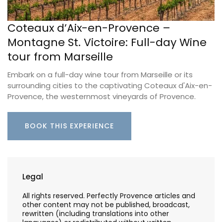
Coteaux d’Aix-en-Provence –
Montagne St. Victoire: Full-day Wine
tour from Marseille
Embark on a full-day wine tour from Marseille or its
surrounding cities to the captivating Coteaux d'Aix-en-
Provence, the westernmost vineyards of Provence.
BOOK THIS EXPERIENCE
Legal
All rights reserved. Perfectly Provence articles and
other content may not be published, broadcast,
rewritten (including translations into other