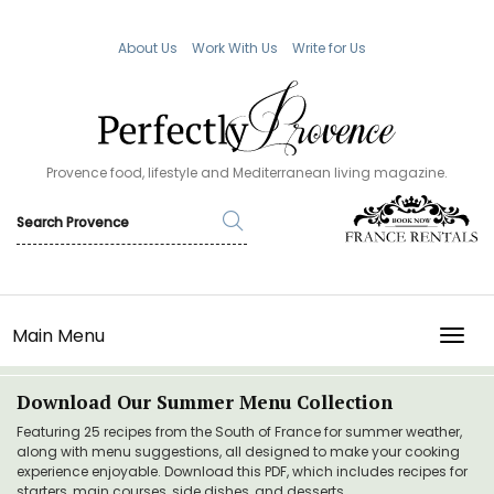
About Us
Work With Us
Write for Us
Provence food, lifestyle and Mediterranean living magazine.
Main Menu
TOGG
Download Our Summer Menu Collection
Featuring 25 recipes from the South of France for summer weather,
along with menu suggestions, all designed to make your cooking
experience enjoyable. Download this PDF, which includes recipes for
starters, main courses, side dishes, and desserts.