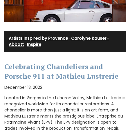
Artists Inspired by Provence
·
Carolyne Kauser-
Abbott
·
Inspire
Celebrating Chandeliers and
Porsche 911 at Mathieu Lustrerie
December 13, 2022
Located in Gargas in the Luberon Valley, Mathieu Lustrerie is
recognized worldwide for its chandelier restorations. A
chandelier is more than just a light; it is an art form, and
Mathieu Lustrerie merits the prestigious label Entreprise du
Patrimoine Vivant (EPV). The EPV designation is open to
trades involved in the production, transformation, repair,