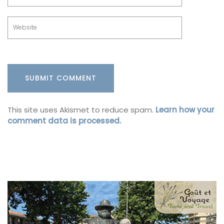
This site uses Akismet to reduce spam.
Learn how your
comment data is processed.