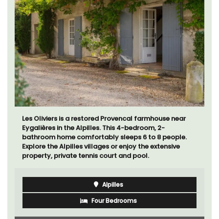
Les Oliviers is a restored Provencal farmhouse near
Eygalières in the Alpilles. This 4-bedroom, 2-
bathroom home comfortably sleeps 6 to 8 people.
Explore the Alpilles villages or enjoy the extensive
property, private tennis court and pool.
Alpilles
Four Bedrooms