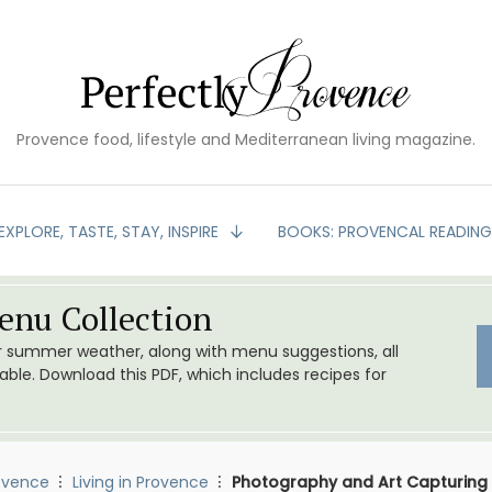
Provence food, lifestyle and Mediterranean living magazine.
EXPLORE, TASTE, STAY, INSPIRE
BOOKS: PROVENCAL READIN
nu Collection
or summer weather, along with menu suggestions, all
le. Download this PDF, which includes recipes for
ovence
Living in Provence
Photography and Art Capturing 