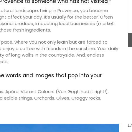
n Provence to someone who has not visited?
 natural landscape. Living in Provence, you become
 affect your day. It’s usually for the better. Often
Lucienne is one of the signature candles
fabricated by Apis Cera. Rolled by hand these
easonal produce, impacting local businesses (market
100% pure beeswax candles come in a box of 9.
hose fresh ingredients.
The honeycomb wax is rolled around a cotton
wick with an approximate burning time of 5 hours.
 pace, where you not only learn but are forced to
this
to enjoy a coffee with friends in the sunshine. Your daily
colours
ty of long walks in the countryside. And, endless
s (of
ade with
ets.
mber
BUY NOW
he words and images that pop into your
s. Apéro. Vibrant Colours (Van Gogh had it right!).
 edible things. Orchards. Olives. Craggy rocks.
L