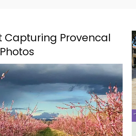
t Capturing Provencal
 Photos
The
Rustrel: Luberon Village House