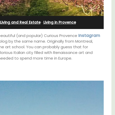
nnis
Sleeps Six (6)
Living and Real Estate
·
Living in Provence
beautiful (and popular) Curious Provence
Instagram
e blog by the same name. Originally from Montreal,
ine art school. You can probably guess that for
rious Italian city filled with Renaissance art and
needed to spend more time in Europe.
Au Coin des Amis is a village home with 3
luxurious bedrooms and 2.5 bathrooms. and
breathtaking views of the Luberon Valley.
s. This
rtably