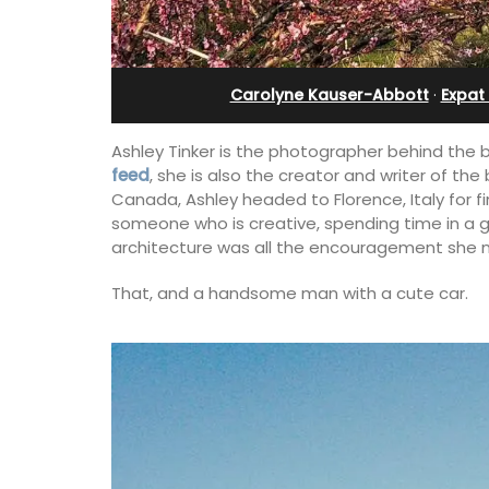
 12
Alpilles With Private Te
Court
Carolyne Kauser-Abbott
·
Expat 
Ashley Tinker is the photographer behind the 
feed
, she is also the creator and writer of th
Canada, Ashley headed to Florence, Italy for f
someone who is creative, spending time in a glo
architecture was all the encouragement she 
That, and a handsome man with a cute car.
erfect holiday rental
ool, Les Vallons
Les Oliviers is a restored Provencal
y restored hamlet.
farmhouse near Eygalières in the Alpille
4-bedroom, 2-bathroom home comfo