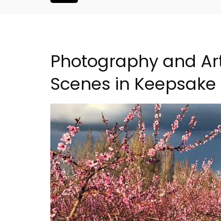
Photography and Ar
Scenes in Keepsake
liday Home -
Charming Farmhouse In 