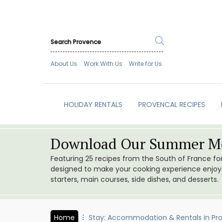
About Us
Work With Us
Write for Us
HOLIDAY RENTALS
PROVENCAL RECIPES
Download Our Summer Me
Featuring 25 recipes from the South of France f
designed to make your cooking experience enjoyab
starters, main courses, side dishes, and desserts.
Home
Stay: Accommodation & Rentals in Pr