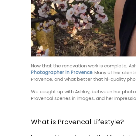
Now that the renovation work is complete, Ashl
Photographer in Provence
. Many of her client
Provence, and what better that hi-quality pho
We caught up with Ashley, between her photo
Provencal scenes in images, and her impressions
What is Provencal Lifestyle?