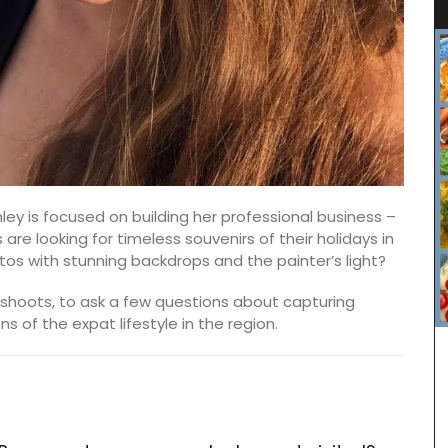
ey is focused on building her professional business –
s are looking for timeless souvenirs of their holidays in
tos with stunning backdrops and the painter’s light?
shoots, to ask a few questions about capturing
 of the expat lifestyle in the region.