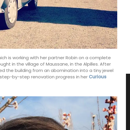
hich is working with her partner Robin on a complete
t in the village of Maussane, in the Alpilles. After
d the building from an abomination into a tiny jewel
 step-by-step renovation progress in her
Curious