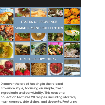
Discover the art of hosting in the relaxed
Provence style, focusing on simple, fresh
ingredients and conviviality. This seasonal
collection features 20 recipes, including starters,
Chosen by M
main courses, side dishes, and desserts. Featuring
d'Estoublon i