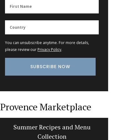
You can unsubscribe anytime. For more details,
please review our
Privacy Policy
.
Provence Marketplace
Summer Recipes and Menu
Balsam
Collection
d’E