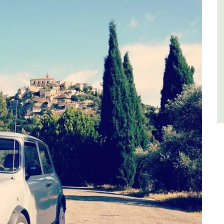
es
Luberon
,
Vaucluse
Three Bedrooms
VIEW THIS LISTING