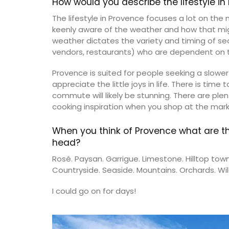
How would you describe the lifestyle i
The lifestyle in Provence focuses a lot on the
keenly aware of the weather and how that might
weather dictates the variety and timing of s
vendors, restaurants) who are dependent on t
Provence is suited for people seeking a slower
Provence's sunflower for your home with 
appreciate the little joys in life. There is time 
beautiful collection in two background 
commute will likely be stunning. There are plen
(white or blue). Choose from tablecloth
different sizes), runners and cushions. M
cooking inspiration when you shop at the mark
100% cotton these products from Reme
Provence are durable and easy to clean.
When you think of Provence what are t
head?
Rosé. Paysan. Garrigue. Limestone. Hilltop town
Countryside. Seaside. Mountains. Orchards. Wild
BUY NOW
I could go on for days!