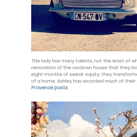
This lady has many talents, not the least of w
renovation of the rundown house that they bough
eight months of sweat equity, they transforme
of a home. Ashley has recorded much of their
Provence posts
.