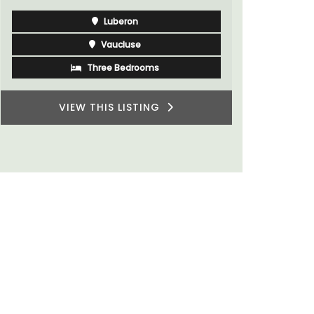
du Rhone w
Bouches du Rhone
Seven Bedrooms
VIEW THIS LISTING