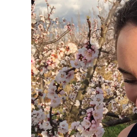
Sunflower Design Provencal
Linens and Cushions