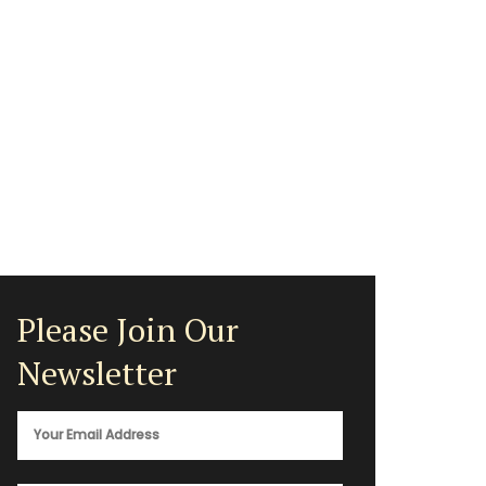
Please Join Our
Newsletter