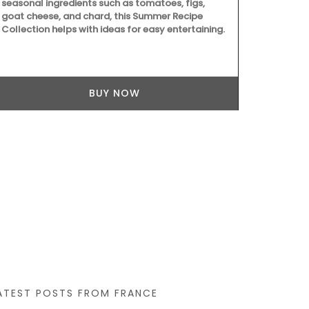
seasonal ingredients such as tomatoes, figs,
balsamic vin
goat cheese, and chard, this Summer Recipe
juice and red
Collection helps with ideas for easy entertaining.
good mix of 
least 60 days
texture. Grea
grilled meat
cooking with
BUY NOW
ATEST POSTS FROM FRANCE