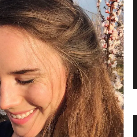
 Table
Hand Rolled Beeswax Candles