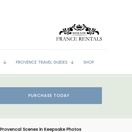
G
PROVENCE TRAVEL GUIDES
SHOP
PURCHASE TODAY
Provencal Scenes in Keepsake Photos