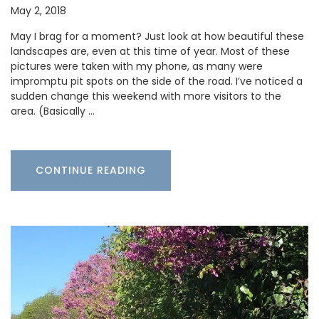
May 2, 2018
May I brag for a moment? Just look at how beautiful these
landscapes are, even at this time of year. Most of these
pictures were taken with my phone, as many were
impromptu pit spots on the side of the road. I’ve noticed a
sudden change this weekend with more visitors to the
area. (Basically …
CONTINUE READING