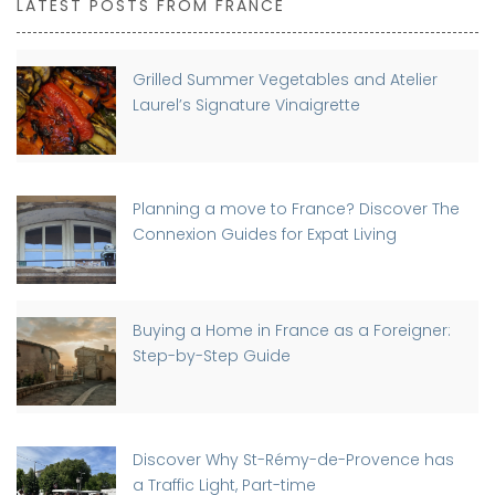
LATEST POSTS FROM FRANCE
Grilled Summer Vegetables and Atelier
Laurel’s Signature Vinaigrette
Planning a move to France? Discover The
Connexion Guides for Expat Living
Buying a Home in France as a Foreigner:
Step-by-Step Guide
Discover Why St-Rémy-de-Provence has
a Traffic Light, Part-time