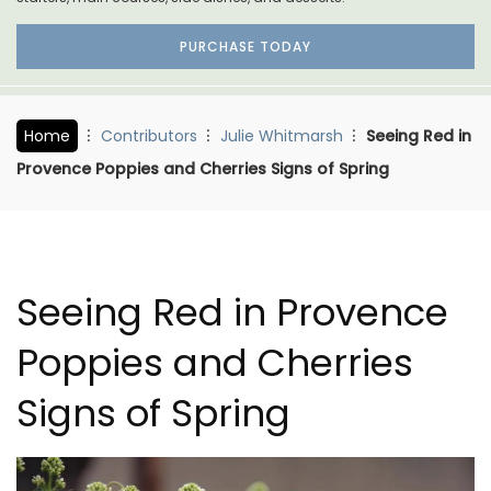
PURCHASE TODAY
Home
Contributors
Julie Whitmarsh
Seeing Red in
Provence Poppies and Cherries Signs of Spring
Seeing Red in Provence
Poppies and Cherries
Signs of Spring