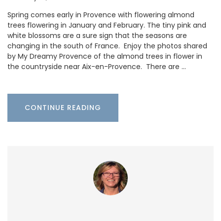
Spring comes early in Provence with flowering almond
trees flowering in January and February. The tiny pink and
white blossoms are a sure sign that the seasons are
changing in the south of France. Enjoy the photos shared
by My Dreamy Provence of the almond trees in flower in
the countryside near Aix-en-Provence. There are …
CONTINUE READING