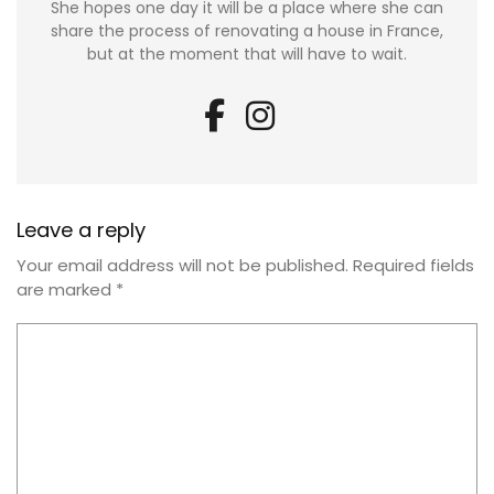
She hopes one day it will be a place where she can
share the process of renovating a house in France,
but at the moment that will have to wait.
Leave a reply
Your email address will not be published.
Required fields
are marked
*