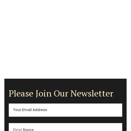
Please Join Our Newsletter