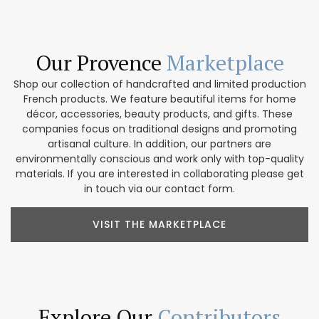
Our Provence
Marketplace
Shop our collection of handcrafted and limited production
French products. We feature beautiful items for home
décor, accessories, beauty products, and gifts. These
companies focus on traditional designs and promoting
artisanal culture. In addition, our partners are
environmentally conscious and work only with top-quality
materials. If you are interested in collaborating please get
in touch via our contact form.
VISIT THE MARKETPLACE
Explore Our
Contributors