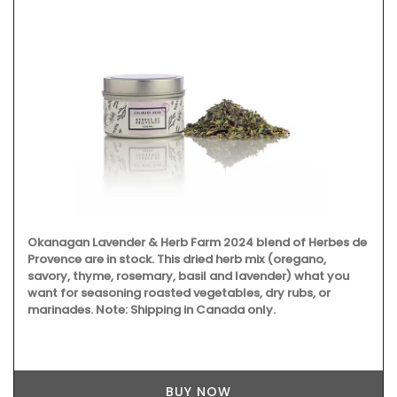
Okanagan Lavender & Herb Farm 2024 blend of Herbes de
Provence are in stock. This dried herb mix (oregano,
savory, thyme, rosemary, basil and lavender) what you
want for seasoning roasted vegetables, dry rubs, or
marinades. Note: Shipping in Canada only.
BUY NOW