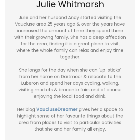
Julie Whitmarsh
Julie and her husband Andy started visiting the
Vaucluse area 25 years ago & over the years have
increased the amount of time they spend there
with their growing family. She has a deep affection
for the area, finding it is a great place to visit,
where the whole family can relax and enjoy time
together.
She longs for the day when she can ‘up-sticks’
from her home on Dartmoor & relocate to the
Luberon and spend her days cycling, walking,
visiting markets & brocante fairs and of course
enjoying the local food and drink.
Her blog
VaucluseDreamer
gives her a space to
highlight some of her favourite things about the
area from places to visit to particular activities
that she and her family all enjoy.