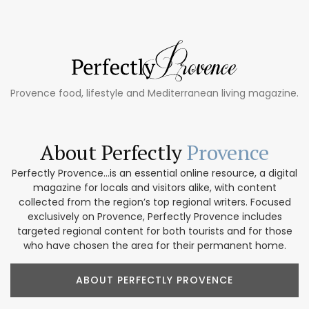
Provence food, lifestyle and Mediterranean living magazine.
About Perfectly
Provence
Perfectly Provence...is an essential online resource, a digital
magazine for locals and visitors alike, with content
collected from the region’s top regional writers. Focused
exclusively on Provence, Perfectly Provence includes
targeted regional content for both tourists and for those
who have chosen the area for their permanent home.
ABOUT PERFECTLY PROVENCE