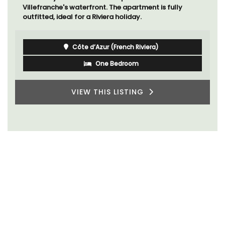
Villefranche's waterfront. The apartment is fully
outfitted, ideal for a Riviera holiday.
Côte d’Azur (French Riviera)
One Bedroom
VIEW THIS LISTING