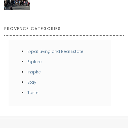
PROVENCE CATEGORIES
Expat Living and Real Estate
Explore
Inspire
Stay
Taste