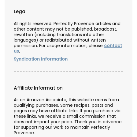
Legal
All rights reserved. Perfectly Provence articles and
other content may not be published, broadcast,
rewritten (including translations into other
languages) or redistributed without written
permission. For usage information, please
contact
us
.
Syndication Information
Affiliate Information
As an Amazon Associate, this website earns from
qualifying purchases. Some recipes, posts and
pages may have affiliate links. If you purchase via
these links, we receive a small commission that
does not impact your price. Thank you in advance
for supporting our work to maintain Perfectly
Provence.