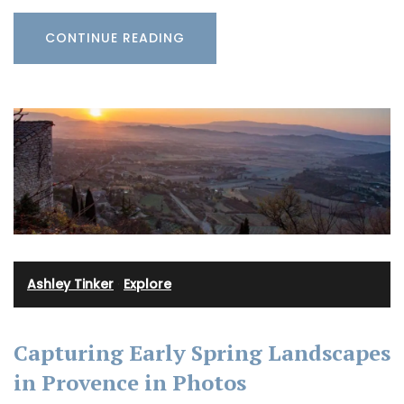
CONTINUE READING
Ashley Tinker
·
Explore
Capturing Early Spring Landscapes
in Provence in Photos