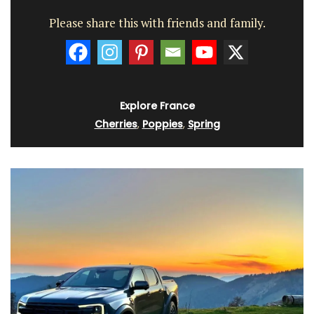
Please share this with friends and family.
Explore France
Cherries
,
Poppies
,
Spring