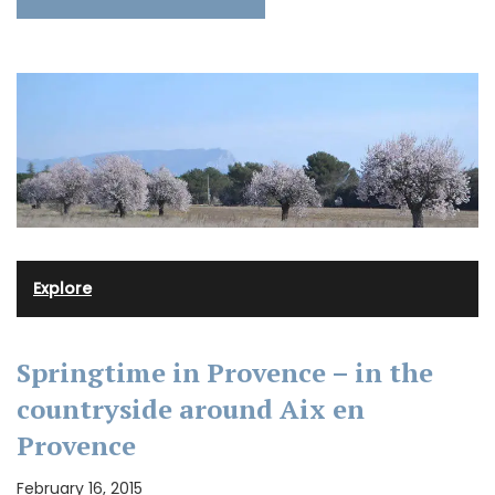
Explore
Springtime in Provence – in the
countryside around Aix en
Provence
February 16, 2015