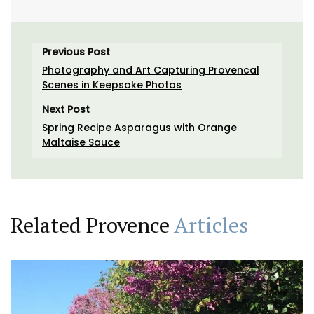
Previous Post
Photography and Art Capturing Provencal
Scenes in Keepsake Photos
Next Post
Spring Recipe Asparagus with Orange
Maltaise Sauce
Related Provence
Articles