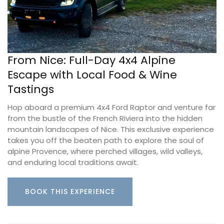
From Nice: Full-Day 4x4 Alpine
Escape with Local Food & Wine
Tastings
Hop aboard a premium 4x4 Ford Raptor and venture far
from the bustle of the French Riviera into the hidden
mountain landscapes of Nice. This exclusive experience
takes you off the beaten path to explore the soul of
alpine Provence, where perched villages, wild valleys,
and enduring local traditions await.
BOOK THIS EXPERIENCE