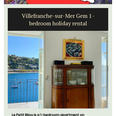
Villefranche-sur-Mer Gem 1-
bedroom holiday rental
Le Petit Bijou is a 1-bedroom apartment on