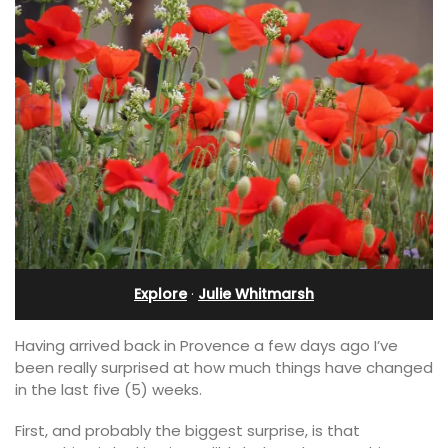
Explore
·
Julie Whitmarsh
Having arrived back in Provence a few days ago I’ve
been really surprised at how much things have changed
in the last five (5) weeks.
First, and probably the biggest surprise, is that