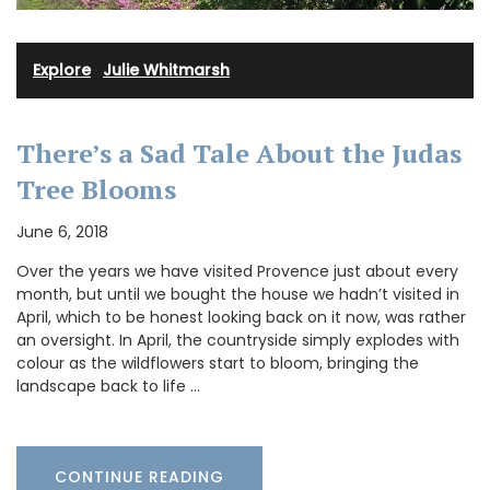
Explore
·
Julie Whitmarsh
There’s a Sad Tale About the Judas
Tree Blooms
June 6, 2018
Over the years we have visited Provence just about every
month, but until we bought the house we hadn’t visited in
April, which to be honest looking back on it now, was rather
an oversight. In April, the countryside simply explodes with
colour as the wildflowers start to bloom, bringing the
landscape back to life …
CONTINUE READING