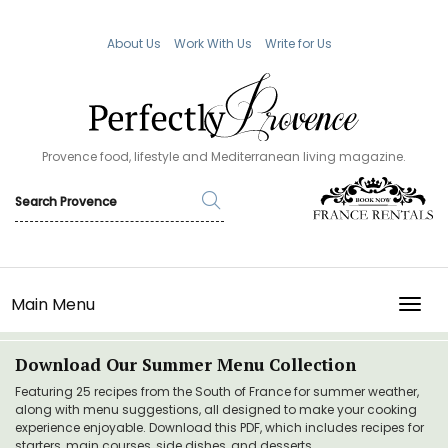
About Us
Work With Us
Write for Us
Provence food, lifestyle and Mediterranean living magazine.
Main Menu
TOGG
Download Our Summer Menu Collection
Featuring 25 recipes from the South of France for summer weather,
along with menu suggestions, all designed to make your cooking
experience enjoyable. Download this PDF, which includes recipes for
starters, main courses, side dishes, and desserts.