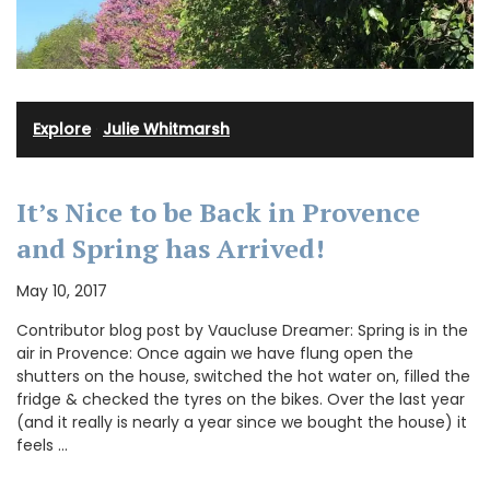
Explore
·
Julie Whitmarsh
It’s Nice to be Back in Provence
and Spring has Arrived!
May 10, 2017
Contributor blog post by Vaucluse Dreamer: Spring is in the
air in Provence: Once again we have flung open the
shutters on the house, switched the hot water on, filled the
fridge & checked the tyres on the bikes. Over the last year
(and it really is nearly a year since we bought the house) it
feels …