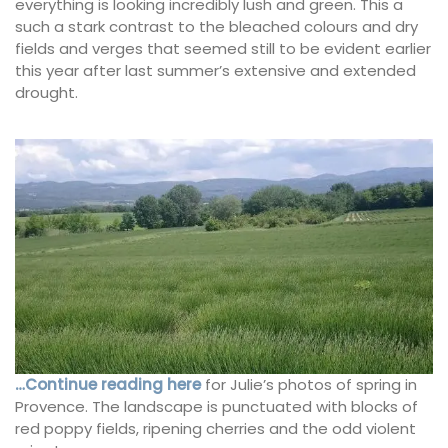
everything is looking incredibly lush and green. This a
such a stark contrast to the bleached colours and dry
fields and verges that seemed still to be evident earlier
this year after last summer’s extensive and extended
drought.
…Continue reading here
for Julie’s photos of spring in
Provence. The landscape is punctuated with blocks of
red poppy fields, ripening cherries and the odd violent