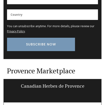
You can unsubscribe anytime. For more details, please review our
Privacy Policy
.
Provence Marketplace
Canadian Herbes de Provence