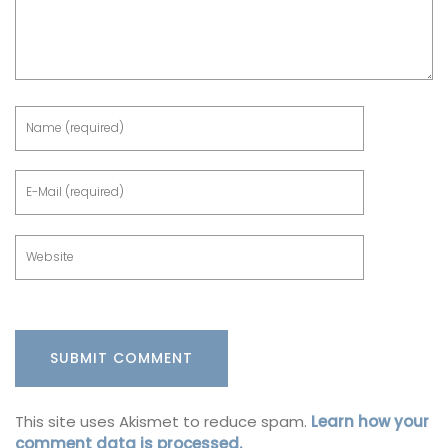
This site uses Akismet to reduce spam.
Learn how your
comment data is processed.