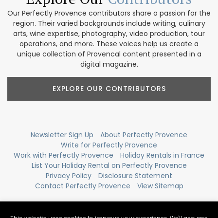
Our Perfectly Provence contributors share a passion for the
region. Their varied backgrounds include writing, culinary
arts, wine expertise, photography, video production, tour
operations, and more. These voices help us create a
unique collection of Provencal content presented in a
digital magazine.
EXPLORE OUR CONTRIBUTORS
Newsletter Sign Up
About Perfectly Provence
Write for Perfectly Provence
Work with Perfectly Provence
Holiday Rentals in France
List Your Holiday Rental on Perfectly Provence
Privacy Policy
Disclosure Statement
Contact Perfectly Provence
View Sitemap