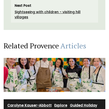
Next Post
Sightseeing with children - visiting hill
villages
Related Provence
Articles
Carolyne Kauser-Abbott
·
Explore
·
Guided Holiday