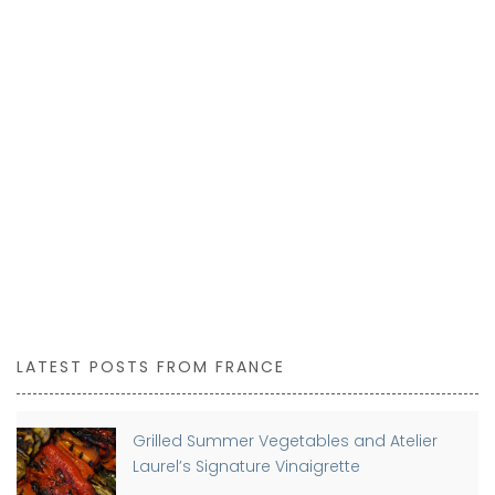
LATEST POSTS FROM FRANCE
Grilled Summer Vegetables and Atelier
Laurel’s Signature Vinaigrette