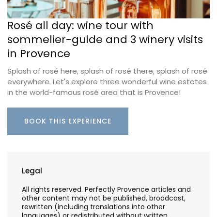
Rosé all day: wine tour with
sommelier-guide and 3 winery visits
in Provence
Splash of rosé here, splash of rosé there, splash of rosé
everywhere. Let's explore three wonderful wine estates
in the world-famous rosé area that is Provence!
BOOK THIS EXPERIENCE
Legal
All rights reserved. Perfectly Provence articles and
other content may not be published, broadcast,
rewritten (including translations into other
languages) or redistributed without written