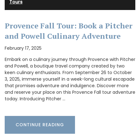
Tours
Provence Fall Tour: Book a Pitcher
and Powell Culinary Adventure
February 17, 2025
Embark on a culinary journey through Provence with Pitcher
and Powell, a boutique travel company created by two
keen culinary enthusiasts. From September 26 to October
3, 2025, immerse yourself in a week-long cultural escapade
that promises adventure and indulgence. Discover more
and reserve your place on this Provence Fall tour adventure
today. Introducing Pitcher …
CONTINUE READING