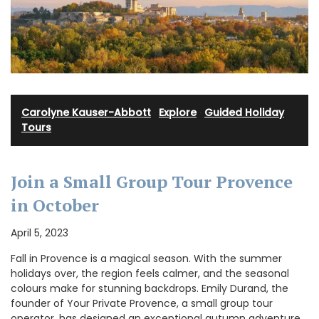
Carolyne Kauser-Abbott
·
Explore
·
Guided Holiday
Tours
Join a Small Group Tour Provence
in October
April 5, 2023
Fall in Provence is a magical season. With the summer
holidays over, the region feels calmer, and the seasonal
colours make for stunning backdrops. Emily Durand, the
founder of Your Private Provence, a small group tour
operator, has designed an exceptional autumn adventure