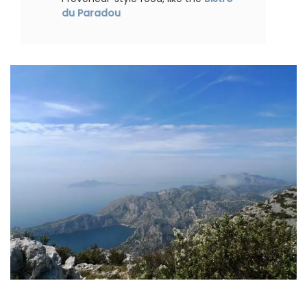
du Paradou