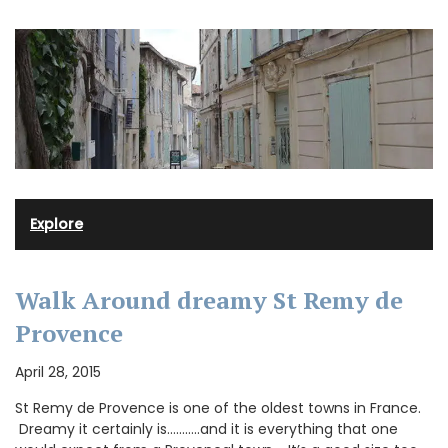
Explore
Walk Around dreamy St Remy de
Provence
April 28, 2015
St Remy de Provence is one of the oldest towns in France.
Dreamy it certainly is………..and it is everything that one