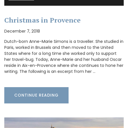
Christmas in Provence
December 7, 2018
Dutch-born Anne-Marie Simons is a traveller. She studied in
Paris, worked in Brussels and then moved to the United
States where for a long time she worked only to support
her travel-bug. Today, Anne-Marie and her husband Oscar
reside in Aix-en-Provence where she continues to hone her
writing. The following is an excerpt from her …
CONTINUE READING