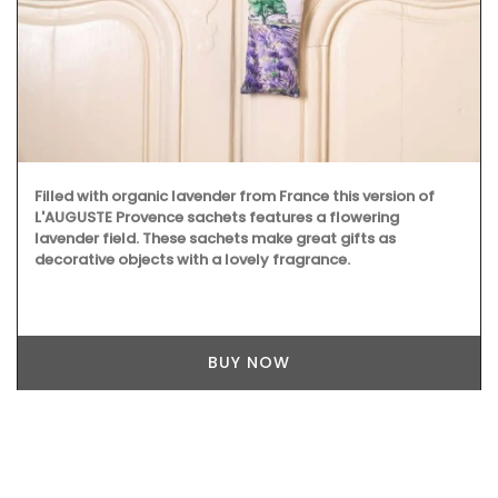
Filled with organic lavender from France this version of
L'AUGUSTE Provence sachets features a flowering
lavender field. These sachets make great gifts as
decorative objects with a lovely fragrance.
BUY NOW