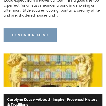
would expect from a Provencal town. It’s a good size too
…..perfect for an easy meander around in a morning or
afternoon. Little squares, cooling fountains, creamy white
and pink shuttered houses and …
CONTINUE READING
Carolyne Kauser-Abbott
·
Inspire
·
Provencal History
& Traditions