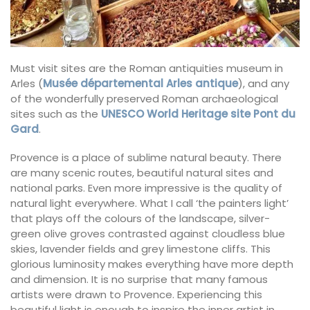
Must visit sites are the Roman antiquities museum in
Arles (
Musée départemental Arles antique
), and any
of the wonderfully preserved Roman archaeological
sites such as the
UNESCO World Heritage site Pont du
Gard
.
Provence is a place of sublime natural beauty. There
are many scenic routes, beautiful natural sites and
national parks. Even more impressive is the quality of
natural light everywhere. What I call ‘the painters light’
that plays off the colours of the landscape, silver-
green olive groves contrasted against cloudless blue
skies, lavender fields and grey limestone cliffs. This
glorious luminosity makes everything have more depth
and dimension. It is no surprise that many famous
artists were drawn to Provence. Experiencing this
beautiful light is enough to inspire the inner artist in