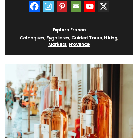
Explore France
Calanques
,
Eygalieres
,
Guided Tours
,
Hiking
,
Markets
,
Provence