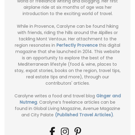
world of freelance writing and blogging. Her first
airplane ride at six months of age was her
introduction to the exciting world of travel.
While in Provence, Carolyne can be found hiking
with friends, riding the hills around the Alpilles or
tackling Mont Ventoux. Her attachment to the
region resonates in
Perfectly Provence
this digital
magazine that she launched in 2014. This website
is an opportunity to explore the best of the
Mediterranean lifestyle (food & wine, places to
stay, expat stories, books on the region, travel tips,
real estate tips and more), through our
contributors' articles.
Carolyne writes a food and travel blog
Ginger and
Nutmeg
. Carolyne’s freelance articles can be
found in Global Living Magazine, Avenue Magazine
and City Palate
(Published Travel Articles)
.