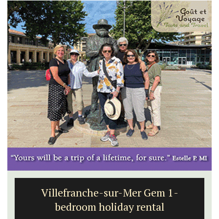
Villefranche-sur-Mer Gem 1-
bedroom holiday rental