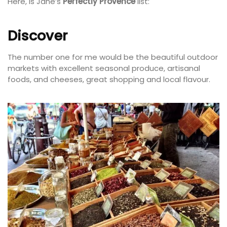
Here, is Jane’s
Perfectly Provence
list:
Discover
The number one for me would be the beautiful outdoor
markets with excellent seasonal produce, artisanal
foods, and cheeses, great shopping and local flavour.