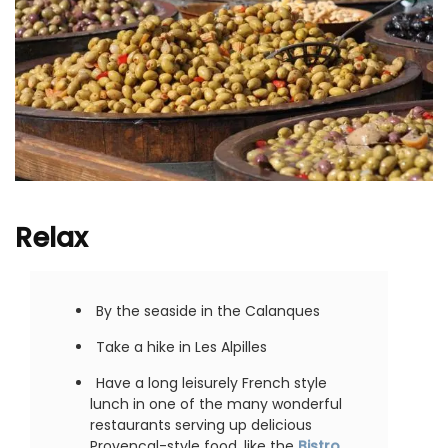
Relax
By the seaside in the Calanques
Take a hike in Les Alpilles
Have a long leisurely French style
lunch in one of the many wonderful
restaurants serving up delicious
Provencal-style food, like the
Bistro