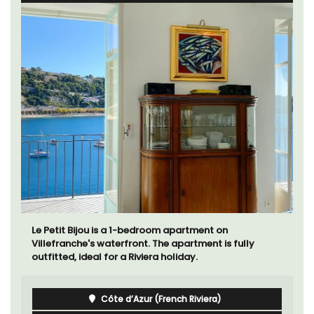
Le Petit Bijou is a 1-bedroom apartment on
Villefranche's waterfront. The apartment is fully
outfitted, ideal for a Riviera holiday.
Côte d’Azur (French Riviera)