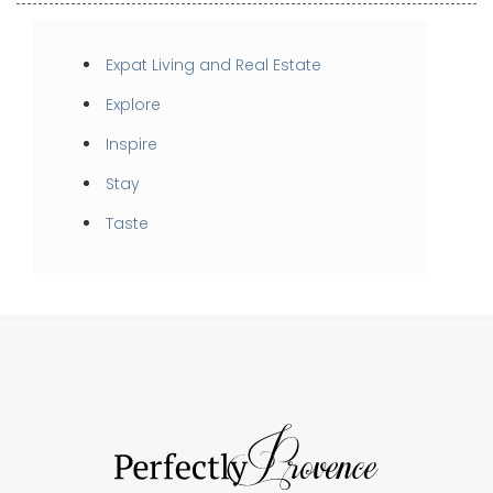
Expat Living and Real Estate
Explore
Inspire
Stay
Taste