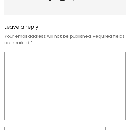
Leave a reply
Your email address will not be published.
Required fields
are marked
*