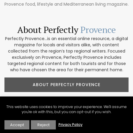
Provence food, lifestyle and Mediterranean living magazine.
About Perfectly
Provence
Perfectly Provence...is an essential online resource, a digital
magazine for locals and visitors alike, with content
collected from the region’s top regional writers. Focused
exclusively on Provence, Perfectly Provence includes
targeted regional content for both tourists and for those
who have chosen the area for their permanent home.
ABOUT PERFECTLY PROVENCE
This website uses cookies to improve your experience. We'll assume
you're ok with this, but you can opt-out if you wish.
Our Provence
Marketplace
Accept
Reject
Privacy Policy
Shop our collection of handcrafted and limited production