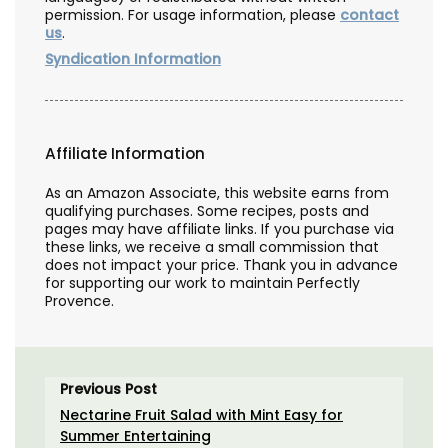
permission. For usage information, please
contact
us
.
Syndication Information
Affiliate Information
As an Amazon Associate, this website earns from
qualifying purchases. Some recipes, posts and
pages may have affiliate links. If you purchase via
these links, we receive a small commission that
does not impact your price. Thank you in advance
for supporting our work to maintain Perfectly
Provence.
Previous Post
Nectarine Fruit Salad with Mint Easy for
Summer Entertaining