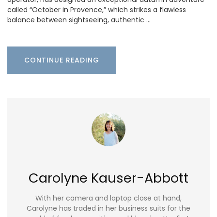
called “October in Provence,” which strikes a flawless
balance between sightseeing, authentic …
CONTINUE READING
Carolyne Kauser-Abbott
With her camera and laptop close at hand,
Carolyne has traded in her business suits for the