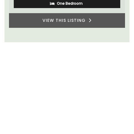
One Bedroom
VIEW THIS LISTING