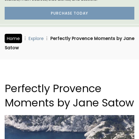
PURCHASE TODAY
Home
Explore
Perfectly Provence Moments by Jane
Satow
Perfectly Provence
Moments by Jane Satow