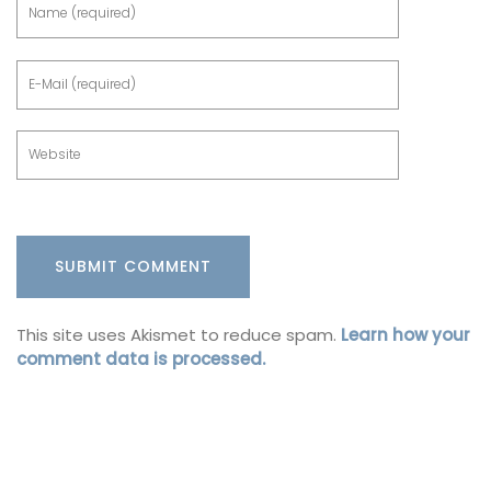
This site uses Akismet to reduce spam.
Learn how your
comment data is processed.