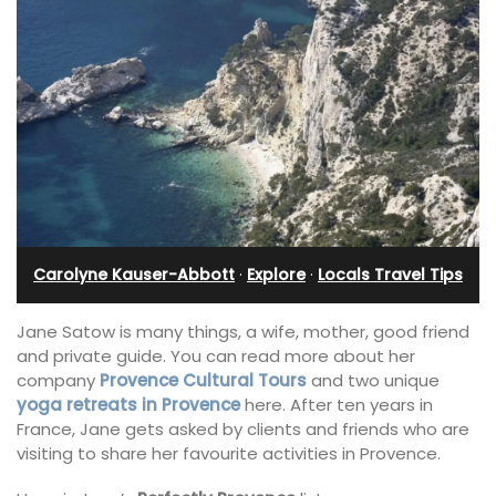
Carolyne Kauser-Abbott
·
Explore
·
Locals Travel Tips
Jane Satow is many things, a wife, mother, good friend
and private guide. You can read more about her
company
Provence Cultural Tours
and two unique
yoga retreats in Provence
here. After ten years in
France, Jane gets asked by clients and friends who are
visiting to share her favourite activities in Provence.