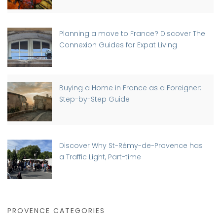
Planning a move to France? Discover The
Connexion Guides for Expat Living
Buying a Home in France as a Foreigner:
Step-by-Step Guide
Discover Why St-Rémy-de-Provence has
a Traffic Light, Part-time
PROVENCE CATEGORIES