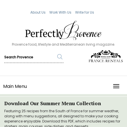
About Us
Work With Us
Write for Us
Provence food, lifestyle and Mediterranean living magazine.
Main Menu
TOGG
Download Our Summer Menu Collection
Featuring 25 recipes from the South of France for summer weather,
along with menu suggestions, all designed to make your cooking
experience enjoyable. Download this PDF, which includes recipes for
starters, main courses, side dishes, and desserts.