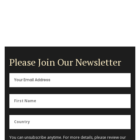
Please Join Our Newsletter
You can unsubscribe anytime. For more details, please review our