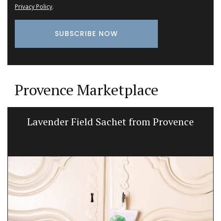
Privacy Policy
.
Provence Marketplace
Lavender Field Sachet from Provence