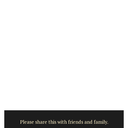
Please share this with friends and family.