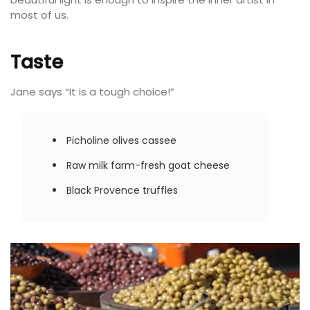
most of us.
Taste
Jane says “It is a tough choice!”
Picholine olives cassee
Raw milk farm-fresh goat cheese
Black Provence truffles