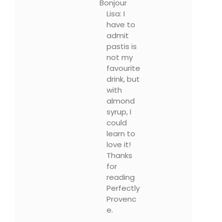
Bonjour
Lisa: I
have to
admit
pastis is
not my
favourite
drink, but
with
almond
syrup, I
could
learn to
love it!
Thanks
for
reading
Perfectly
Provenc
e.