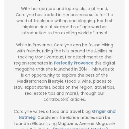
With her camera and laptop close at hand,
Carolyne has traded in her business suits for the
world of freelance writing and blogging. Her first
airplane ride at six months of age was her
introduction to the exciting world of travel.
While in Provence, Carolyne can be found hiking
with friends, riding the hills around the Alpilles or
tackling Mont Ventoux. Her attachment to the
region resonates in
Perfectly Provence
this digital
magazine that she launched in 2014. This website
is an opportunity to explore the best of the
Mediterranean lifestyle (food & wine, places to
stay, expat stories, books on the region, travel tips,
real estate tips and more), through our
contributors' articles.
Carolyne writes a food and travel blog
Ginger and
Nutmeg
. Carolyne’s freelance articles can be
found in Global Living Magazine, Avenue Magazine