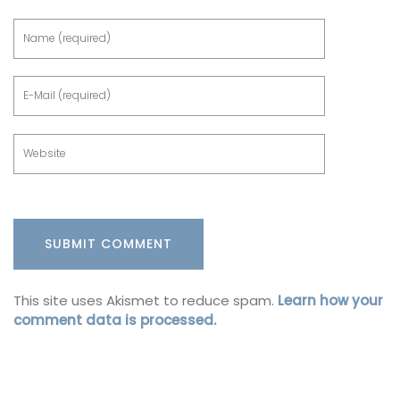
This site uses Akismet to reduce spam.
Learn how your
comment data is processed.