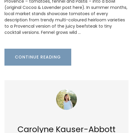
Provence – tomatoes, fennel and Pastis – into a bowl
(original Cocoa & Lavender post here). In summer months,
local market stands showcase tomatoes of every
description from trendy multi-coloured heirloom varieties
to a Provencal version of the juicy beefsteak to tiny
cocktail versions. Fennel grows wild …
CONTINUE READING
Carolyne Kauser-Abbott