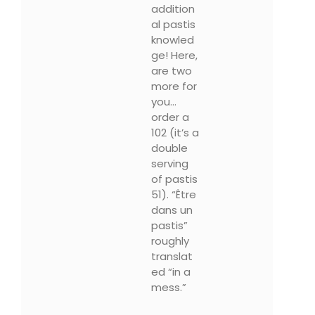
addition
al pastis
knowled
ge! Here,
are two
more for
you…
order a
102 (it’s a
double
serving
of pastis
51). “Être
dans un
pastis”
roughly
translat
ed “in a
mess.”