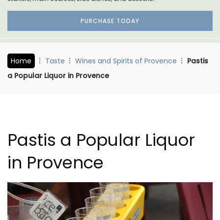
PURCHASE TODAY
Home
Taste
Wines and Spirits of Provence
Pastis
a Popular Liquor in Provence
Pastis a Popular Liquor
in Provence