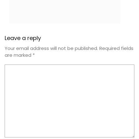
Leave a reply
Your email address will not be published.
Required fields
are marked
*