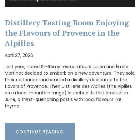
Distillery Tasting Room Enjoying
the Flavours of Provence in the
Alpilles
April 27, 2026
Last year, noted St-Rémy restaurateurs Julien and Émilie
Martinat decided to embark on a new adventure. They sold
their restaurant and started a distillery dedicated to the
flavors of Provence. Their Distillerie des Alpilles (the Alpilles
are a local mountain range) launched its first product in
June, a thirst-quenching pastis with local flavours like
thyme …
CONTINUE READING