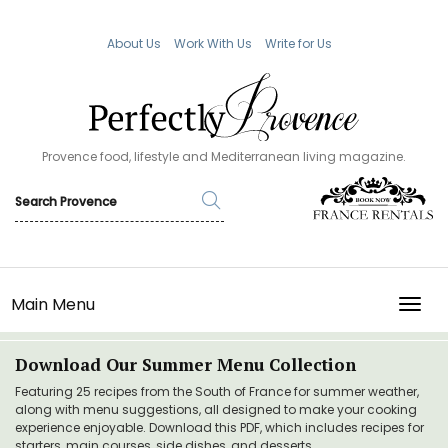
About Us
Work With Us
Write for Us
Provence food, lifestyle and Mediterranean living magazine.
Main Menu
TOGG
Download Our Summer Menu Collection
Featuring 25 recipes from the South of France for summer weather,
along with menu suggestions, all designed to make your cooking
experience enjoyable. Download this PDF, which includes recipes for
starters, main courses, side dishes, and desserts.