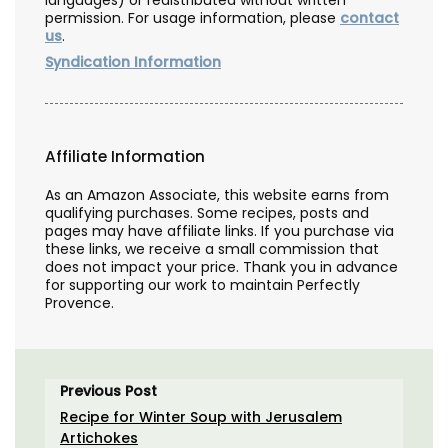
permission. For usage information, please
contact
us
.
Syndication Information
Affiliate Information
As an Amazon Associate, this website earns from
qualifying purchases. Some recipes, posts and
pages may have affiliate links. If you purchase via
these links, we receive a small commission that
does not impact your price. Thank you in advance
for supporting our work to maintain Perfectly
Provence.
Previous Post
Recipe for Winter Soup with Jerusalem
Artichokes