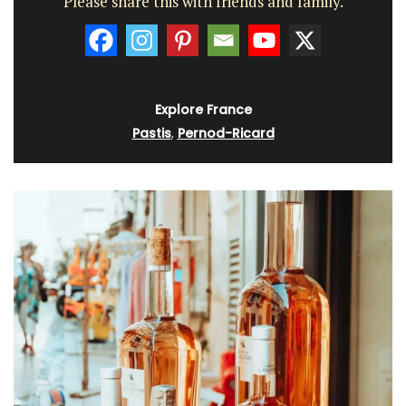
Please share this with friends and family.
Explore France
Pastis
,
Pernod-Ricard