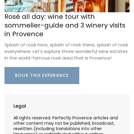
Rosé all day: wine tour with
sommelier-guide and 3 winery visits
in Provence
Splash of rosé here, splash of rosé there, splash of rosé
everywhere. Let's explore three wonderful wine estates
in the world-famous rosé area that is Provence!
BOOK THIS EXPERIENCE
Legal
All rights reserved. Perfectly Provence articles and
other content may not be published, broadcast,
rewritten (including translations into other
languages) or redistributed without written