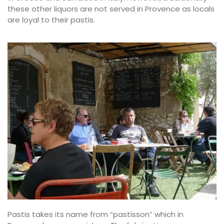
these other liquors are not served in Provence as locals
are loyal to their pastis.
Pastis takes its name from “pastisson” which in