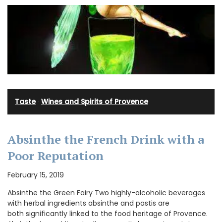
Taste
·
Wines and Spirits of Provence
Absinthe the French Drink with a
Poor Reputation
February 15, 2019
Absinthe the Green Fairy Two highly-alcoholic beverages
with herbal ingredients absinthe and pastis are
both significantly linked to the food heritage of Provence.