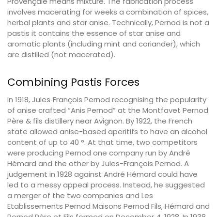
Provençale means mixture. The fabrication process
involves macerating for weeks a combination of spices,
herbal plants and star anise. Technically, Pernod is not a
pastis it contains the essence of star anise and
aromatic plants (including mint and coriander), which
are distilled (not macerated).
Combining Pastis Forces
In 1918, Jules‐François Pernod recognising the popularity
of anise crafted “Anis Pernod” at the Montfavet Pernod
Père & fils distillery near Avignon. By 1922, the French
state allowed anise-based aperitifs to have an alcohol
content of up to 40 °. At that time, two competitors
were producing Pernod one company run by André
Hémard and the other by Jules-François Pernod. A
judgement in 1928 against André Hémard could have
led to a messy appeal process. Instead, he suggested
a merger of the two companies and Les
Etablissements Pernod Maisons Pernod Fils, Hémard and
Pernod Père et Fils formed on December 4, 1928. In 1938,