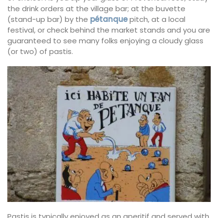
the drink orders at the village bar; at the buvette
(stand-up bar) by the
pétanque
pitch, at a local
festival, or check behind the market stands and you are
guaranteed to see many folks enjoying a cloudy glass
(or two) of pastis.
Pastis is typically enjoyed as an aperitif and served with