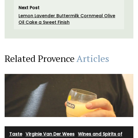
Next Post
Lemon Lavender Buttermilk Cornmeal Olive
Oil Cake a Sweet Finish
Related Provence
Articles
Taste
·
Virginie Van Der Wees
·
Wines and Spirits of