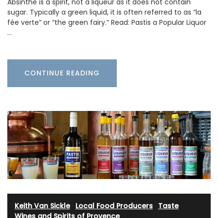
Absinthe is a spirit, not a liqueur as it does not contain
sugar. Typically a green liquid, it is often referred to as “la
fée verte” or “the green fairy.” Read: Pastis a Popular Liquor
…
CONTINUE READING
Keith Van Sickle
·
Local Food Producers
·
Taste
·
Wines and Spirits of Provence