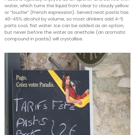
water, which turns the liquid from clear to cloudy yellow
or “louche” (French expression). Served neat pastis has
40-45% alcohol by volume, so most drinkers add 4-5
parts cool, flat water. Ice can be added as an option,
but never before the water as anethole (an aromatic
compound in pastis) will crystallise.