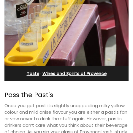
Taste
·
Wines and Spirits of Provence
Pass the Pastis
Once you get past its slightly unappealing milky yellow
colour and mild anise flavour you are either a pastis fan
or vow never to drink the stuff again. However, pastis
drinkers don’t care what you think about their beverage
of choice. As you sip your glass of Provencal rosé, study