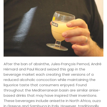
After the ban of absinthe, Jules‐François Pernod, André
Hémard and Paul Ricard seized this gap in the
beverage market each creating their versions of a
reduced alcoholic concoction while maintaining the
liquorice taste that consumers enjoyed. Found
throughout the Mediterranean basin are similar anise-
based drinks that may have inspired their inventions.
These beverages include anisette in North Africa, ouzo
in Greece and Sambuca in Italy. However, traditionally