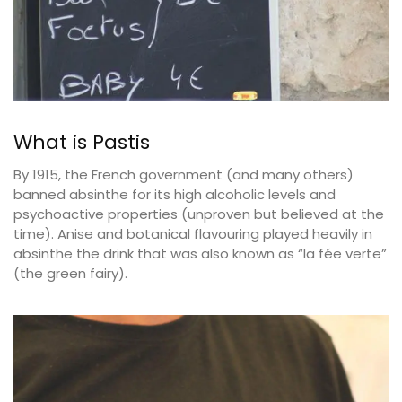
What is Pastis
By 1915, the French government (and many others)
banned absinthe for its high alcoholic levels and
psychoactive properties (unproven but believed at the
time). Anise and botanical flavouring played heavily in
absinthe the drink that was also known as “la fée verte”
(the green fairy).