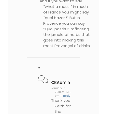
And if you want to say
“what a mess!” in much
of France you might say
“quel bazar !” But in
Provence you can say
“Quel pastis !” reflecting
the jumble of herbs that
goes into making this
most Provençal of drinks.
CKAdmin
January 13,
2018 at 4:35
pm —
Reply
Thank you
Keith for
the