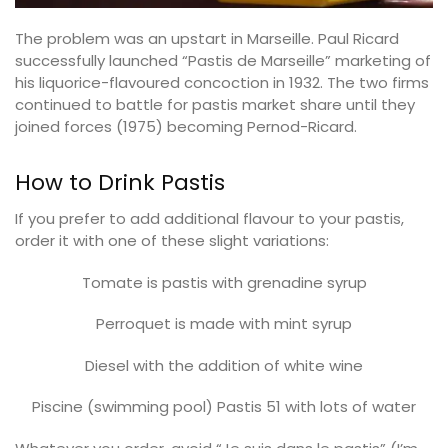
The problem was an upstart in Marseille. Paul Ricard
successfully launched “Pastis de Marseille” marketing of
his liquorice-flavoured concoction in 1932. The two firms
continued to battle for pastis market share until they
joined forces (1975) becoming Pernod-Ricard.
How to Drink Pastis
If you prefer to add additional flavour to your pastis,
order it with one of these slight variations:
Tomate is pastis with grenadine syrup
Perroquet is made with mint syrup
Diesel with the addition of white wine
Piscine (swimming pool) Pastis 51 with lots of water