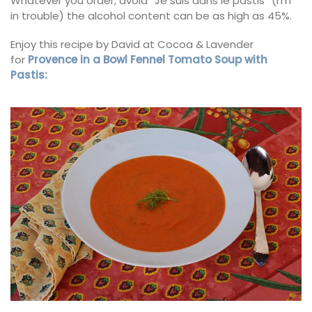
Whatever you order, avoid “Je suis dans le pastis” (I’m
in trouble) the alcohol content can be as high as 45%.
Enjoy this recipe by David at Cocoa & Lavender
for
Provence in a Bowl Fennel Tomato Soup with
Pastis: