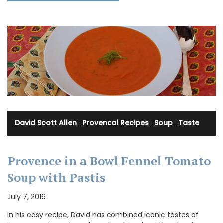
David Scott Allen
·
Provencal Recipes
·
Soup
·
Taste
Provence in a Bowl Fennel Tomato
Soup with Pastis
July 7, 2016
In his easy recipe, David has combined iconic tastes of