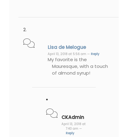
Lisa de Melogue
April 13, 2018 at 5:56 am —
Reply
My favorite is the
Mauresque, with a touch
of almond syrup!
CKAdmin
April 13, 2018 at
7:40 am —
Reply