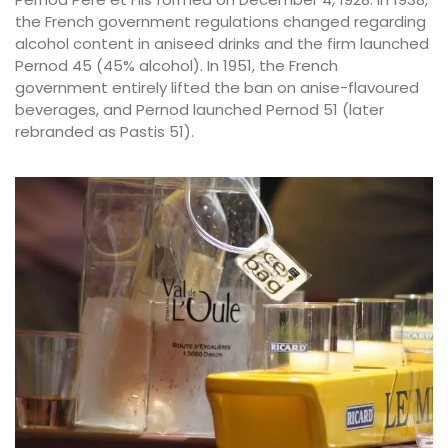
the French government regulations changed regarding
alcohol content in aniseed drinks and the firm launched
Pernod 45 (45% alcohol). In 1951, the French
government entirely lifted the ban on anise-flavoured
beverages, and Pernod launched Pernod 51 (later
rebranded as Pastis 51).