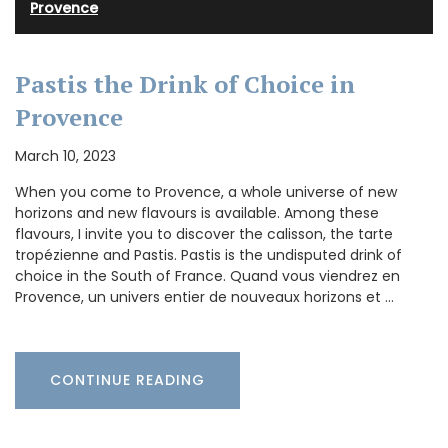
Provence
Pastis the Drink of Choice in
Provence
March 10, 2023
When you come to Provence, a whole universe of new
horizons and new flavours is available. Among these
flavours, I invite you to discover the calisson, the tarte
tropézienne and Pastis. Pastis is the undisputed drink of
choice in the South of France. Quand vous viendrez en
Provence, un univers entier de nouveaux horizons et …
CONTINUE READING