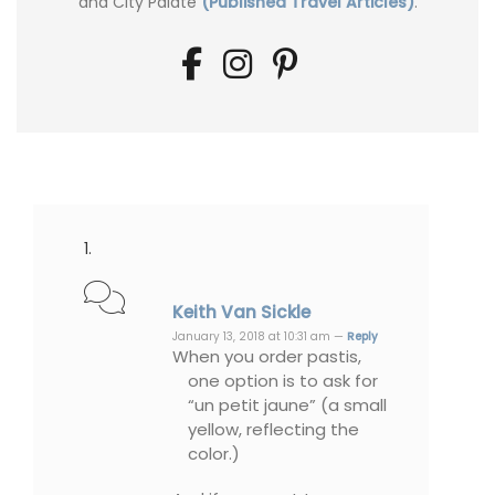
and City Palate
(Published Travel Articles)
.
Keith Van Sickle
January 13, 2018 at 10:31 am —
Reply
When you order pastis,
one option is to ask for
“un petit jaune” (a small
yellow, reflecting the
color.)