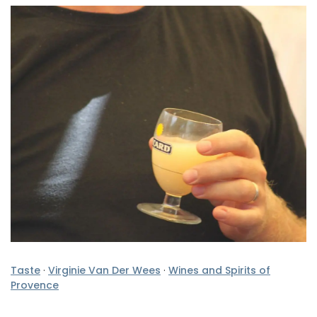
Taste
·
Virginie Van Der Wees
·
Wines and Spirits of
Provence