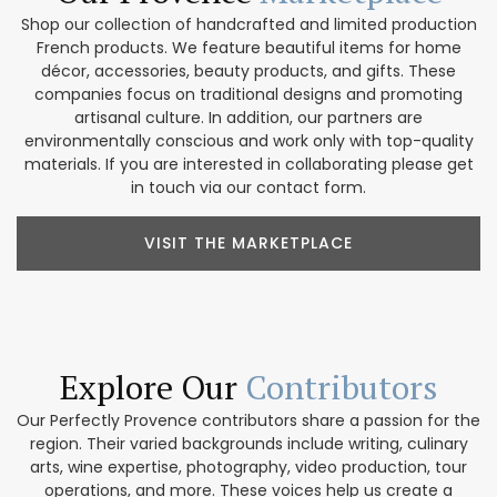
Shop our collection of handcrafted and limited production
French products. We feature beautiful items for home
décor, accessories, beauty products, and gifts. These
companies focus on traditional designs and promoting
artisanal culture. In addition, our partners are
environmentally conscious and work only with top-quality
materials. If you are interested in collaborating please get
in touch via our contact form.
VISIT THE MARKETPLACE
Explore Our
Contributors
Our Perfectly Provence contributors share a passion for the
region. Their varied backgrounds include writing, culinary
arts, wine expertise, photography, video production, tour
operations, and more. These voices help us create a