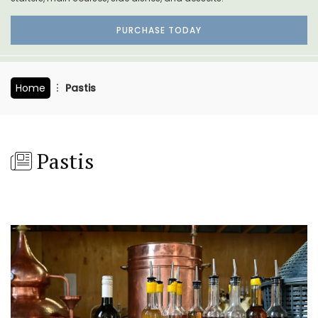
PURCHASE TODAY
Home
Pastis
Pastis