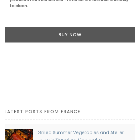
to clean.
BUY NOW
LATEST POSTS FROM FRANCE
Grilled Summer Vegetables and Atelier
Laurel’s Signature Vinaigrette