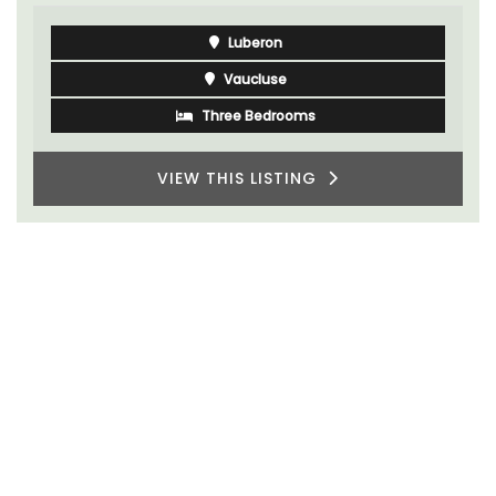
Luberon
Vaucluse
Five Bedrooms
VIEW THIS LISTING