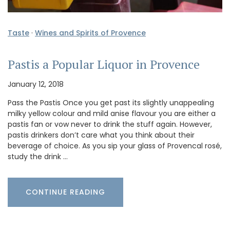
Taste
·
Wines and Spirits of Provence
Pastis a Popular Liquor in Provence
January 12, 2018
Pass the Pastis Once you get past its slightly unappealing
milky yellow colour and mild anise flavour you are either a
pastis fan or vow never to drink the stuff again. However,
pastis drinkers don’t care what you think about their
beverage of choice. As you sip your glass of Provencal rosé,
study the drink …
CONTINUE READING