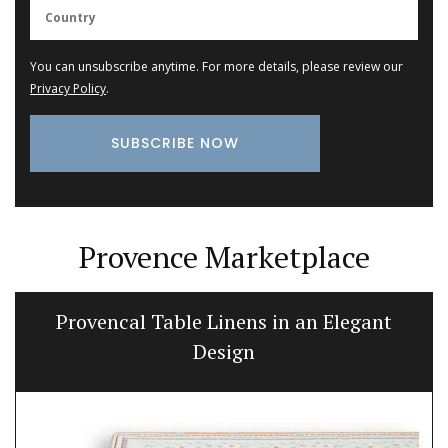
You can unsubscribe anytime. For more details, please review our
Privacy Policy
.
Provence Marketplace
Provencal Table Linens in an Elegant
Design