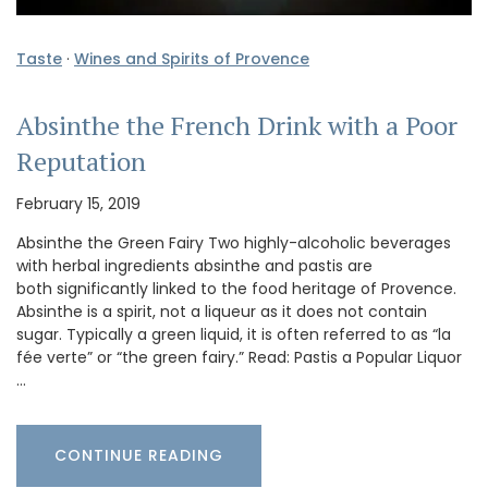
Taste
·
Wines and Spirits of Provence
Absinthe the French Drink with a Poor
Reputation
February 15, 2019
Absinthe the Green Fairy Two highly-alcoholic beverages
with herbal ingredients absinthe and pastis are
both significantly linked to the food heritage of Provence.
Absinthe is a spirit, not a liqueur as it does not contain
sugar. Typically a green liquid, it is often referred to as “la
fée verte” or “the green fairy.” Read: Pastis a Popular Liquor
…
CONTINUE READING