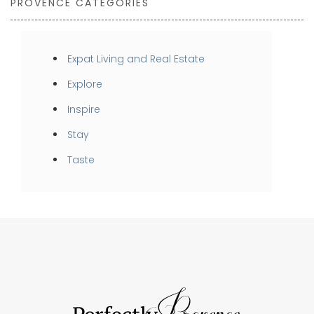
PROVENCE CATEGORIES
Expat Living and Real Estate
Explore
Inspire
Stay
Taste