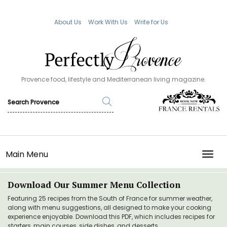
About Us
Work With Us
Write for Us
Provence food, lifestyle and Mediterranean living magazine.
Main Menu
TOGG
Download Our Summer Menu Collection
Featuring 25 recipes from the South of France for summer weather,
along with menu suggestions, all designed to make your cooking
experience enjoyable. Download this PDF, which includes recipes for
starters, main courses, side dishes, and desserts.