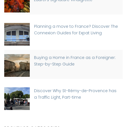
Planning a move to France? Discover The
Connexion Guides for Expat Living
Buying a Home in France as a Foreigner:
Step-by-Step Guide
Discover Why St-Rémy-de-Provence has
a Traffic Light, Part-time