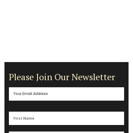
Please Join Our Newsletter