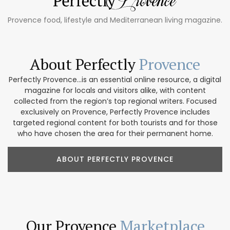
Provence food, lifestyle and Mediterranean living magazine.
About Perfectly
Provence
Perfectly Provence...is an essential online resource, a digital
magazine for locals and visitors alike, with content
collected from the region’s top regional writers. Focused
exclusively on Provence, Perfectly Provence includes
targeted regional content for both tourists and for those
who have chosen the area for their permanent home.
ABOUT PERFECTLY PROVENCE
Our Provence
Marketplace