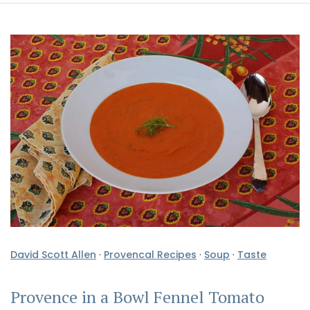
David Scott Allen
·
Provencal Recipes
·
Soup
·
Taste
Provence in a Bowl Fennel Tomato