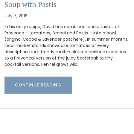
Soup with Pastis
July 7, 2016
In his easy recipe, David has combined iconic tastes of
Provence – tomatoes, fennel and Pastis – into a bowl
(original Cocoa & Lavender post here). In summer months,
local market stands showcase tomatoes of every
description from trendy multi-coloured heirloom varieties
to a Provencal version of the juicy beefsteak to tiny
cocktail versions. Fennel grows wild …
CONTINUE READING