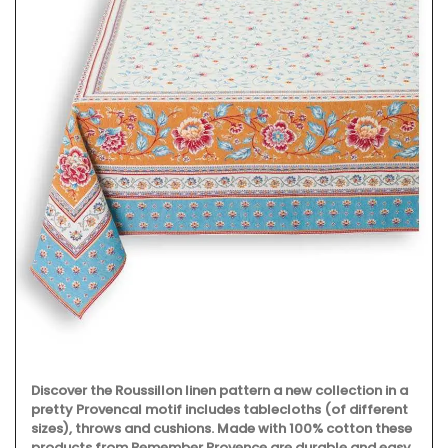
Discover the Roussillon linen pattern a new collection in a
pretty Provencal motif includes tablecloths (of different
sizes), throws and cushions. Made with 100% cotton these
products from Remember Provence are durable and easy