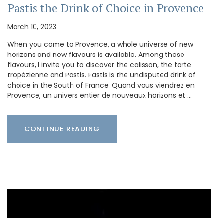
Pastis the Drink of Choice in Provence
March 10, 2023
When you come to Provence, a whole universe of new
horizons and new flavours is available. Among these
flavours, I invite you to discover the calisson, the tarte
tropézienne and Pastis. Pastis is the undisputed drink of
choice in the South of France. Quand vous viendrez en
Provence, un univers entier de nouveaux horizons et …
CONTINUE READING