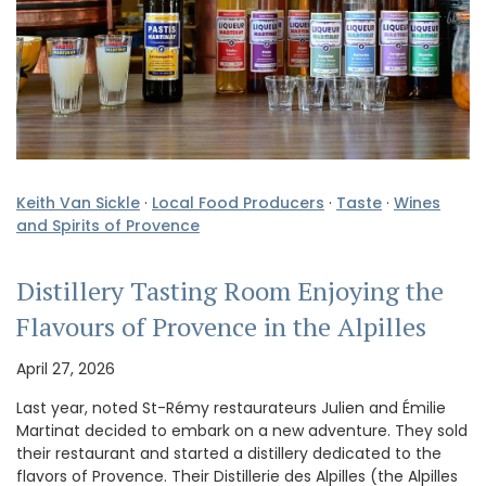
Keith Van Sickle
·
Local Food Producers
·
Taste
·
Wines
and Spirits of Provence
Distillery Tasting Room Enjoying the
Flavours of Provence in the Alpilles
April 27, 2026
Last year, noted St-Rémy restaurateurs Julien and Émilie
Martinat decided to embark on a new adventure. They sold
their restaurant and started a distillery dedicated to the
flavors of Provence. Their Distillerie des Alpilles (the Alpilles