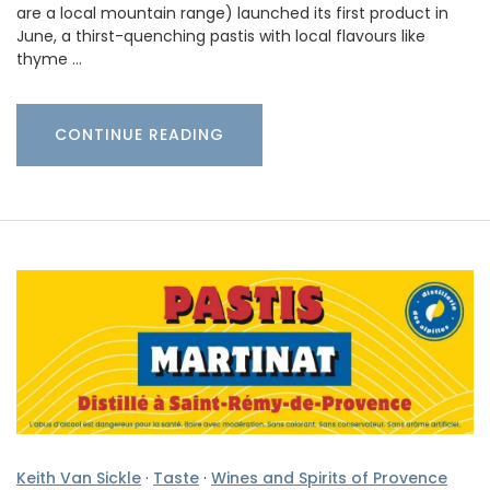
are a local mountain range) launched its first product in
June, a thirst-quenching pastis with local flavours like
thyme …
CONTINUE READING
Keith Van Sickle
·
Taste
·
Wines and Spirits of Provence