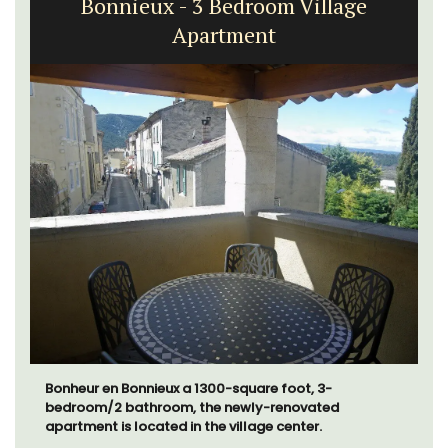
5-Bedroom Country House Near Apt
Chez Manon is a private countryside location that is
large enough for family gatherings and a relaxing
place to unwind and explore Provence.