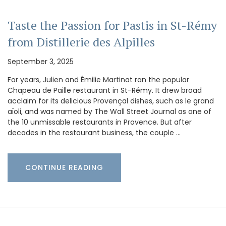
Taste the Passion for Pastis in St-Rémy
from Distillerie des Alpilles
September 3, 2025
For years, Julien and Émilie Martinat ran the popular
Chapeau de Paille restaurant in St-Rémy. It drew broad
acclaim for its delicious Provençal dishes, such as le grand
aïoli, and was named by The Wall Street Journal as one of
the 10 unmissable restaurants in Provence. But after
decades in the restaurant business, the couple …
CONTINUE READING