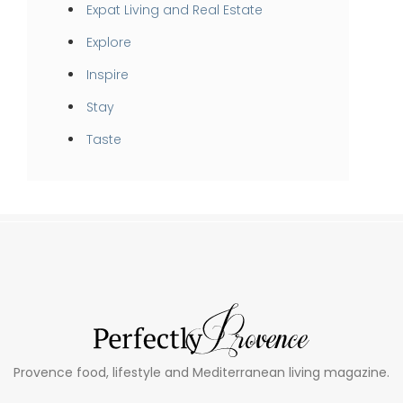
Expat Living and Real Estate
Explore
Inspire
Stay
Taste
Provence food, lifestyle and Mediterranean living magazine.