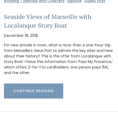
Boating - Rentals and Charters
·
Explore
·
Guest Post
Seaside Views of Marseille with
Localanque Story Boat
December 18, 2018
For new arrivals in town, what is nicer than a one-hour trip
from Marseille’s Vieux Port to admire the key sites and hear
about their history? This is the offer from Localanque with
Story Boat. I have this information from ‘Pass My Provence,’
which offers 2-for-1 to cardholders: one person pays 15€,
and the other
CONTINUE READING