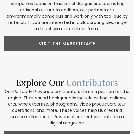
companies focus on traditional designs and promoting
artisanal culture. In addition, our partners are
environmentally conscious and work only with top-quality
materials. If you are interested in collaborating please get
in touch via our contact form.
VISIT THE MARKETPLACE
Explore Our
Contributors
Our Perfectly Provence contributors share a passion for the
region. Their varied backgrounds include writing, culinary
arts, wine expertise, photography, video production, tour
operations, and more. These voices help us create a
unique collection of Provencal content presented in a
digital magazine.