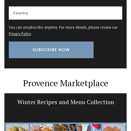
You can unsubscribe anytime. For more details, please review our
Privacy Policy
.
Provence Marketplace
Winter Recipes and Menu Collection