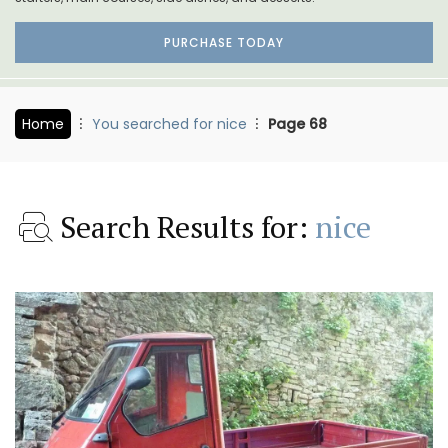
PURCHASE TODAY
Home
You searched for nice
Page 68
Search Results for:
nice