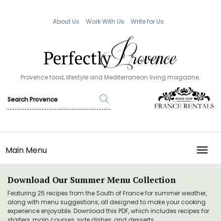
About Us
Work With Us
Write for Us
Provence food, lifestyle and Mediterranean living magazine.
Main Menu
TOGG
Download Our Summer Menu Collection
Featuring 25 recipes from the South of France for summer weather,
along with menu suggestions, all designed to make your cooking
experience enjoyable. Download this PDF, which includes recipes for
starters, main courses, side dishes, and desserts.