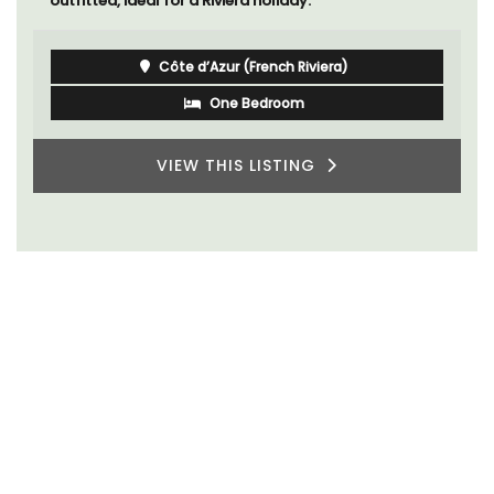
outfitted, ideal for a Riviera holiday.
Côte d’Azur (French Riviera)
One Bedroom
VIEW THIS LISTING