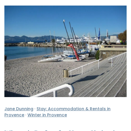
Jane Dunning
·
Stay: Accommodation & Rentals in
Provence
·
Winter in Provence