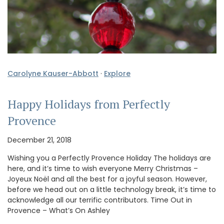
Carolyne Kauser-Abbott
·
Explore
Happy Holidays from Perfectly
Provence
December 21, 2018
Wishing you a Perfectly Provence Holiday The holidays are
here, and it’s time to wish everyone Merry Christmas –
Joyeux Noël and all the best for a joyful season. However,
before we head out on a little technology break, it’s time to
acknowledge all our terrific contributors. Time Out in
Provence – What’s On Ashley