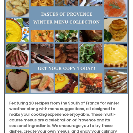
Featuring 20 recipes from the South of France for winter
weather along with menu suggestions, all designed to
make your cooking experience enjoyable. These multi-
course menus are a celebration of Provence and its
seasonal ingredients. We encourage you to try these
dishes, create your own menus, and enjoy your culinary