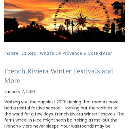
Inspire
·
Liz Lord
·
What's On Provence & Cote d'Azur
French Riviera Winter Festivals and
More
January 7, 2019
Wishing you the happiest 2019! Hoping that readers have
had a restful festive season – locking out the realities of
the world for a few days. French Riviera Winter Festivals The
ferris wheel in Nice might soon be “taking a rest” but the
French Riviera never sleeps. Your waistbands may be