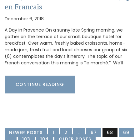
en Francais
December 6, 2018
A Day in Provence On a sunny late Spring morning, we
gather on the terrace of our small, boutique hotel for
breakfast. Over warm, freshly baked croissants, home-
made jam, fresh fruit and local cheeses our group of six
(6) contemplates the day’s itinerary. The topic of our
French conversation this morning is “le marché.” We’ll
CONTINUE READING
NEWER POSTS
1
2
…
67
68
69
…
103
104
OLDER POSTS