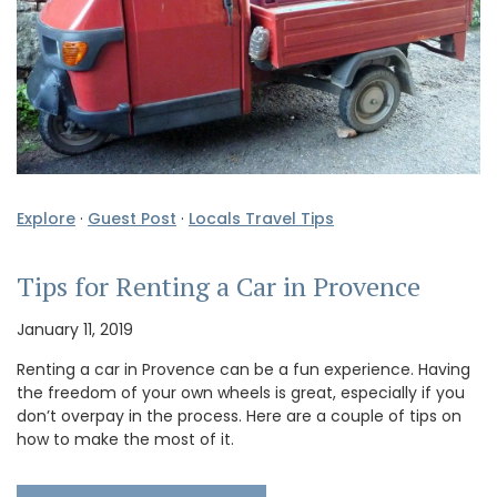
Explore
·
Guest Post
·
Locals Travel Tips
Tips for Renting a Car in Provence
January 11, 2019
Renting a car in Provence can be a fun experience. Having
the freedom of your own wheels is great, especially if you
don’t overpay in the process. Here are a couple of tips on
how to make the most of it.