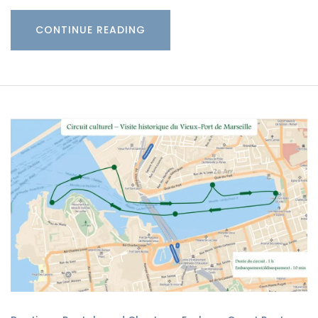
CONTINUE READING