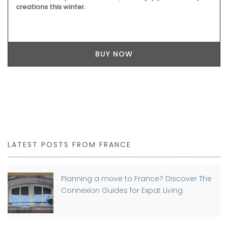
creations this winter.
BUY NOW
LATEST POSTS FROM FRANCE
Planning a move to France? Discover The
Connexion Guides for Expat Living