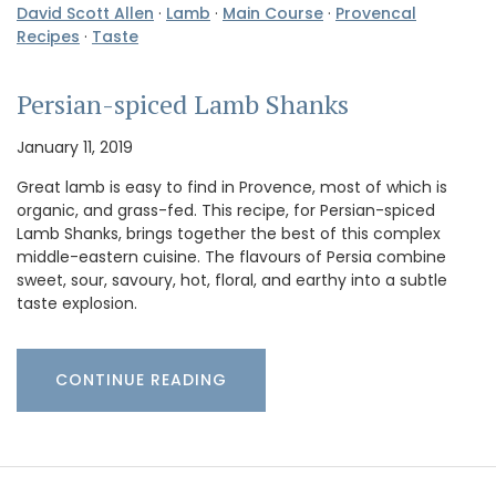
David Scott Allen
·
Lamb
·
Main Course
·
Provencal
Recipes
·
Taste
Persian-spiced Lamb Shanks
January 11, 2019
Great lamb is easy to find in Provence, most of which is
organic, and grass-fed. This recipe, for Persian-spiced
Lamb Shanks, brings together the best of this complex
middle-eastern cuisine. The flavours of Persia combine
sweet, sour, savoury, hot, floral, and earthy into a subtle
taste explosion.
CONTINUE READING