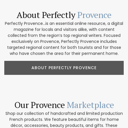
About Perfectly
Provence
Perfectly Provence...is an essential online resource, a digital
magazine for locals and visitors alike, with content
collected from the region’s top regional writers. Focused
exclusively on Provence, Perfectly Provence includes
targeted regional content for both tourists and for those
who have chosen the area for their permanent home.
ABOUT PERFECTLY PROVENCE
Our Provence
Marketplace
Shop our collection of handcrafted and limited production
French products. We feature beautiful items for home
décor, accessories, beauty products, and gifts. These