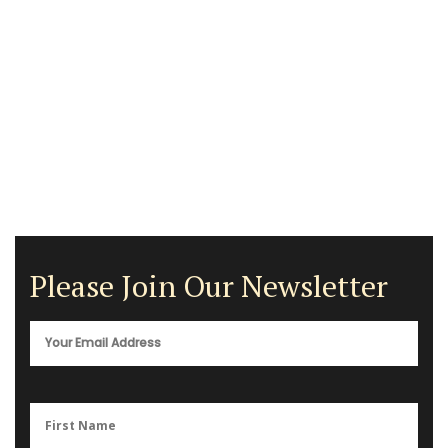
Please Join Our Newsletter