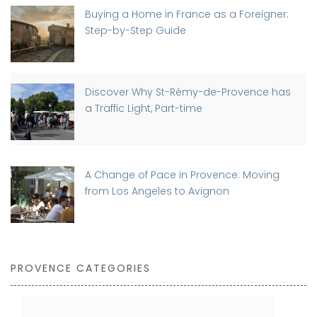
Buying a Home in France as a Foreigner:
Step-by-Step Guide
Discover Why St-Rémy-de-Provence has
a Traffic Light, Part-time
A Change of Pace in Provence: Moving
from Los Angeles to Avignon
PROVENCE CATEGORIES