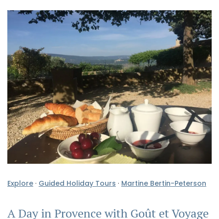
Explore
·
Guided Holiday Tours
·
Martine Bertin-Peterson
A Day in Provence with Goût et Voyage