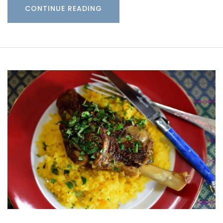
CONTINUE READING