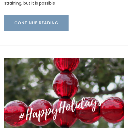
straining, but it is possible
CONTINUE READING