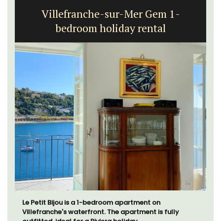
Villefranche-sur-Mer Gem 1-
bedroom holiday rental
Le Petit Bijou is a 1-bedroom apartment on
Villefranche's waterfront. The apartment is fully