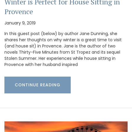
Winter is Perfect for House Sitting in
Provence
January 9, 2019
In this guest post (below) by author Jane Dunning, she
shares her thoughts on why winter is a great time to visit
(and house sit) in Provence. Jane is the author of two
novels Thirty-Five Minutes from St Tropez and its sequel
Stolen Summer. Her experiences while house sitting in
Provence with her husband inspired
CONTINUE READING