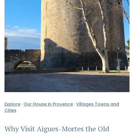
Explore
·
Our House in Provence
·
Villages Towns and
Cities
Why Visit Aigues-Mortes the Old