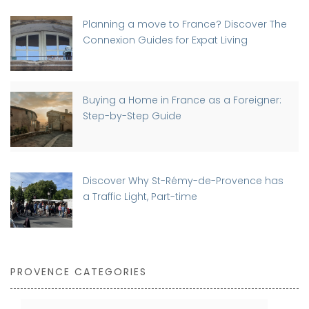
Planning a move to France? Discover The
Connexion Guides for Expat Living
Buying a Home in France as a Foreigner:
Step-by-Step Guide
Discover Why St-Rémy-de-Provence has
a Traffic Light, Part-time
PROVENCE CATEGORIES