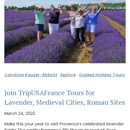
Carolyne Kauser-Abbott
·
Explore
·
Guided Holiday Tours
Join TripUSAFrance Tours for
Lavender, Medieval Cities, Roman Sites
March 24, 2022
Make this your year to visit Provence’s celebrated lavender