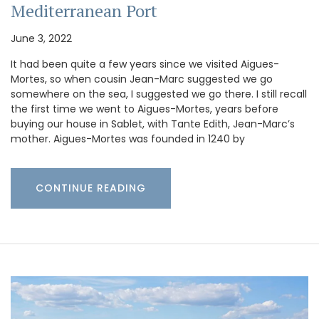
Mediterranean Port
June 3, 2022
It had been quite a few years since we visited Aigues-
Mortes, so when cousin Jean-Marc suggested we go
somewhere on the sea, I suggested we go there. I still recall
the first time we went to Aigues-Mortes, years before
buying our house in Sablet, with Tante Edith, Jean-Marc’s
mother. Aigues-Mortes was founded in 1240 by
CONTINUE READING