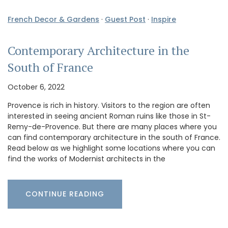
French Decor & Gardens
·
Guest Post
·
Inspire
Contemporary Architecture in the
South of France
October 6, 2022
Provence is rich in history. Visitors to the region are often
interested in seeing ancient Roman ruins like those in St-
Remy-de-Provence. But there are many places where you
can find contemporary architecture in the south of France.
Read below as we highlight some locations where you can
find the works of Modernist architects in the
CONTINUE READING