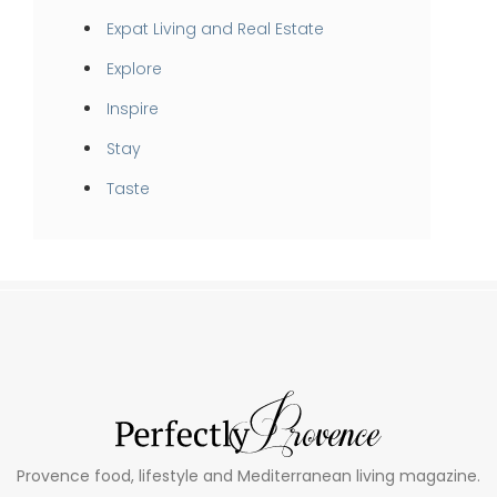
Expat Living and Real Estate
Explore
Inspire
Stay
Taste
Provence food, lifestyle and Mediterranean living magazine.