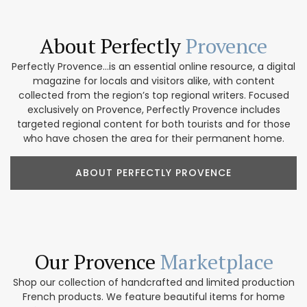
About Perfectly
Provence
Perfectly Provence...is an essential online resource, a digital
magazine for locals and visitors alike, with content
collected from the region’s top regional writers. Focused
exclusively on Provence, Perfectly Provence includes
targeted regional content for both tourists and for those
who have chosen the area for their permanent home.
ABOUT PERFECTLY PROVENCE
Our Provence
Marketplace
Shop our collection of handcrafted and limited production
French products. We feature beautiful items for home