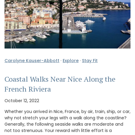
Carolyne Kauser-Abbott
·
Explore
·
Stay Fit
Coastal Walks Near Nice Along the
French Riviera
October 12, 2022
Whether you arrived in Nice, France, by air, train, ship, or car,
why not stretch your legs with a walk along the coastline?
Generally, the following seaside walks are moderate and
not too strenuous. Your reward with little effort is a