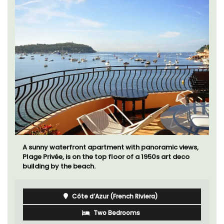
A sunny waterfront apartment with panoramic views,
Plage Privée, is on the top floor of a 1950s art deco
building by the beach.
Côte d’Azur (French Riviera)
Two Bedrooms