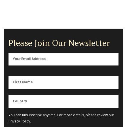
Please Join Our Newsletter
You can unsubscribe anytime. For more details, please review our
Privacy Policy
.