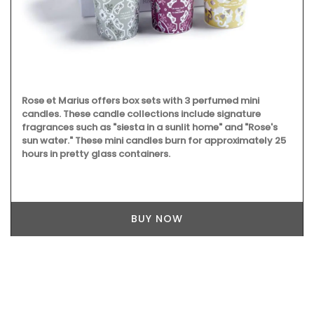
Rose et Marius offers box sets with 3 perfumed mini
candles. These candle collections include signature
fragrances such as "siesta in a sunlit home" and "Rose's
sun water." These mini candles burn for approximately 25
hours in pretty glass containers.
BUY NOW