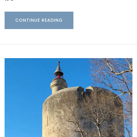
CONTINUE READING