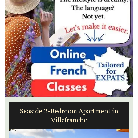
Seaside 2-Bedroom Apartment in
Villefranche