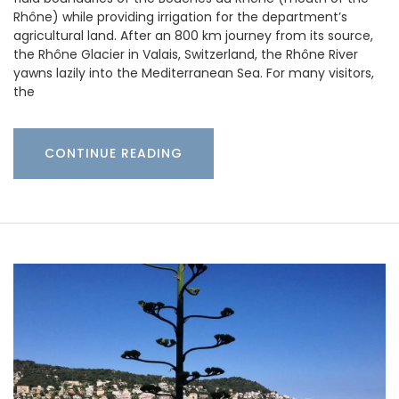
Rhône) while providing irrigation for the department’s
agricultural land. After an 800 km journey from its source,
the Rhône Glacier in Valais, Switzerland, the Rhône River
yawns lazily into the Mediterranean Sea. For many visitors,
the
CONTINUE READING