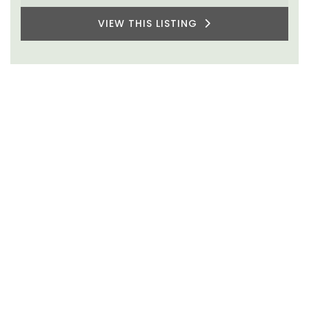
VIEW THIS LISTING