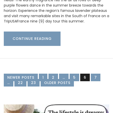
fields! The earthy fragrance fills the air as rows of deep
purple flowers dance in the summer breeze towards the
horizon. Experience the region’s famous lavender plateaus
and visit many remarkable sites in the South of France on a
TripUSAFrance nine (9) day tour this summer.
CONTINUE READING
NEWER POSTS
1
2
…
5
6
7
…
22
23
OLDER POSTS