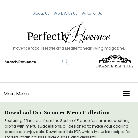
About Us
Work With Us
Write for Us
Provence food, lifestyle and Mediterranean living magazine.
Main Menu
TOGG
Download Our Summer Menu Collection
Featuring 25 recipes from the South of France for summer weather,
along with menu suggestions, all designed to make your cooking
experience enjoyable. Download this PDF, which includes recipes for
starters, main courses, side dishes, and desserts.