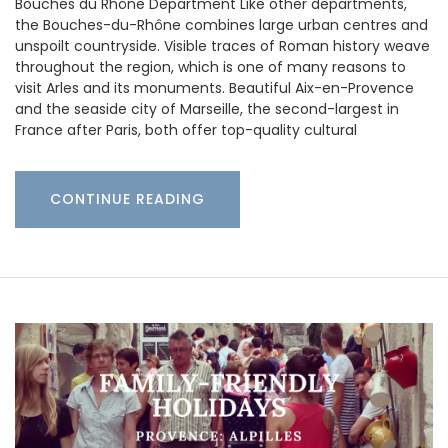
Bouches du Rhône Department Like other departments,
the Bouches-du-Rhône combines large urban centres and
unspoilt countryside. Visible traces of Roman history weave
throughout the region, which is one of many reasons to
visit Arles and its monuments. Beautiful Aix-en-Provence
and the seaside city of Marseille, the second-largest in
France after Paris, both offer top-quality cultural
CONTINUE READING