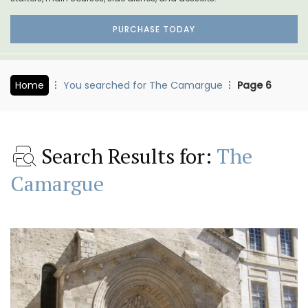
PURCHASE TODAY
Home
You searched for The Camargue
Page 6
Search Results for:
The
Camargue