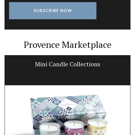
Provence Marketplace
Mini Candle Collections