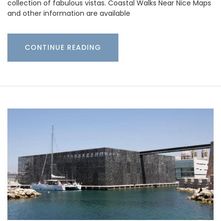
collection of fabulous vistas. Coastal Walks Near Nice Maps
and other information are available
CONTINUE READING