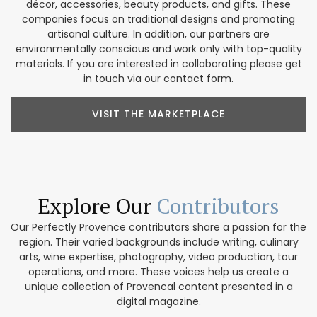
décor, accessories, beauty products, and gifts. These
companies focus on traditional designs and promoting
artisanal culture. In addition, our partners are
environmentally conscious and work only with top-quality
materials. If you are interested in collaborating please get
in touch via our contact form.
VISIT THE MARKETPLACE
Explore Our
Contributors
Our Perfectly Provence contributors share a passion for the
region. Their varied backgrounds include writing, culinary
arts, wine expertise, photography, video production, tour
operations, and more. These voices help us create a
unique collection of Provencal content presented in a
digital magazine.