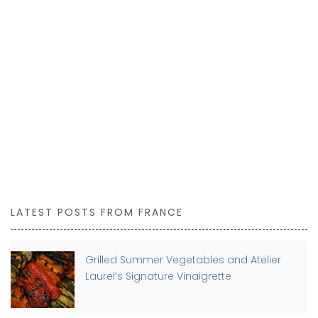
LATEST POSTS FROM FRANCE
Grilled Summer Vegetables and Atelier
Laurel’s Signature Vinaigrette