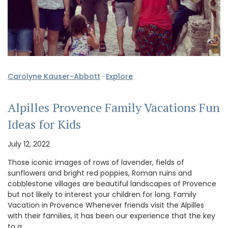
Carolyne Kauser-Abbott
·
Explore
Alpilles Provence Family Vacations Fun
Ideas for Kids
July 12, 2022
Those iconic images of rows of lavender, fields of
sunflowers and bright red poppies, Roman ruins and
cobblestone villages are beautiful landscapes of Provence
but not likely to interest your children for long. Family
Vacation in Provence Whenever friends visit the Alpilles
with their families, it has been our experience that the key
to a