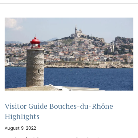
Visitor Guide Bouches-du-Rhône
Highlights
August 9, 2022