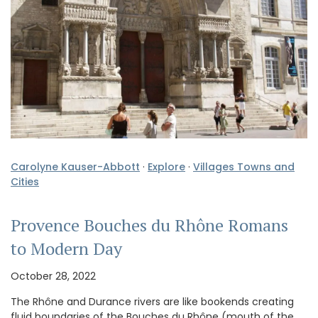
Carolyne Kauser-Abbott
·
Explore
·
Villages Towns and
Cities
Provence Bouches du Rhône Romans
to Modern Day
October 28, 2022
The Rhône and Durance rivers are like bookends creating
fluid boundaries of the Bouches du Rhône (mouth of the