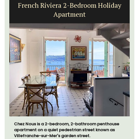
French Riviera 2-Bedroom Holiday
Apartment
Chez Nous is a 2-bedroom, 2-bathroom penthouse
apartment on a quiet pedestrian street known as
Villefranche-sur-Mer's garden street.