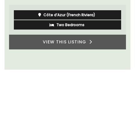
Côte d’Azur (French Riviera)
Two Bedrooms
VIEW THIS LISTING