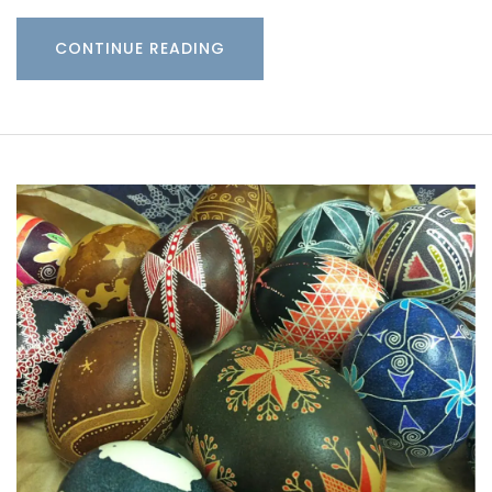
CONTINUE READING