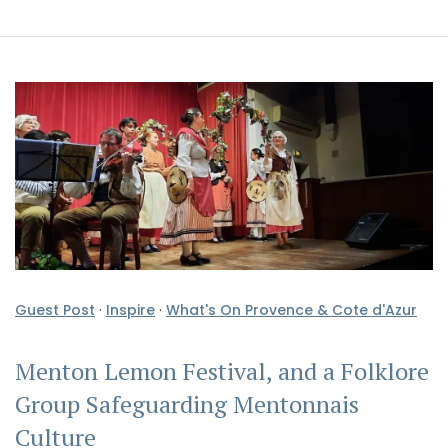
Guest Post
·
Inspire
·
What's On Provence & Cote d'Azur
Menton Lemon Festival, and a Folklore
Group Safeguarding Mentonnais
Culture