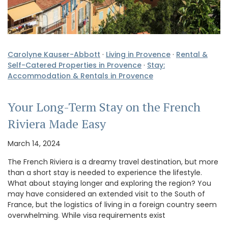
Carolyne Kauser-Abbott
·
Living in Provence
·
Rental &
Self-Catered Properties in Provence
·
Stay:
Accommodation & Rentals in Provence
Your Long-Term Stay on the French
Riviera Made Easy
March 14, 2024
The French Riviera is a dreamy travel destination, but more
than a short stay is needed to experience the lifestyle.
What about staying longer and exploring the region? You
may have considered an extended visit to the South of
France, but the logistics of living in a foreign country seem
overwhelming. While visa requirements exist