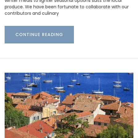
winter meals to lighter seasonal options suits the local
produce. We have been fortunate to collaborate with our
contributors and culinary
CONTINUE READING