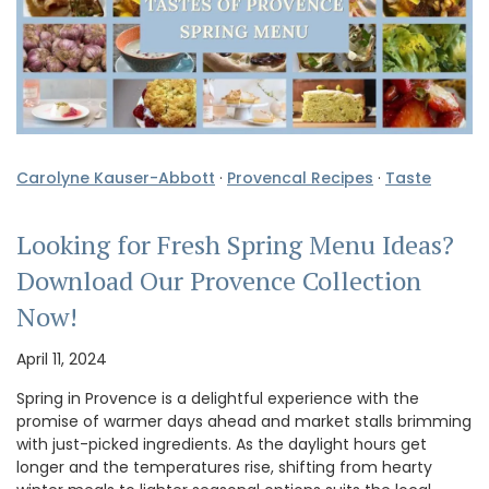
Carolyne Kauser-Abbott
·
Provencal Recipes
·
Taste
Looking for Fresh Spring Menu Ideas?
Download Our Provence Collection
Now!
April 11, 2024
Spring in Provence is a delightful experience with the
promise of warmer days ahead and market stalls brimming
with just-picked ingredients. As the daylight hours get
longer and the temperatures rise, shifting from hearty