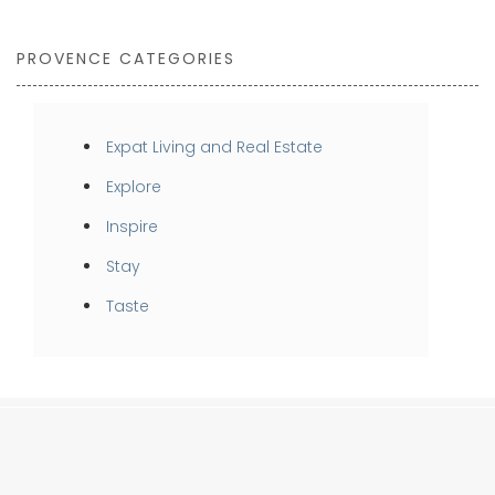
PROVENCE CATEGORIES
Expat Living and Real Estate
Explore
Inspire
Stay
Taste