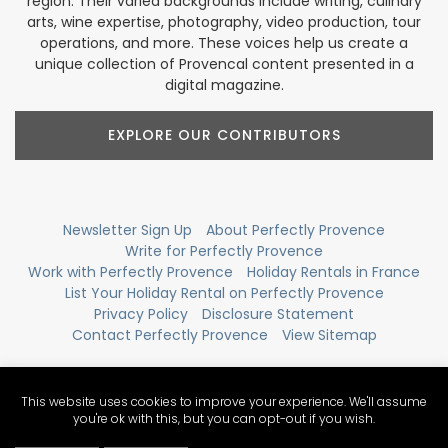
region. Their varied backgrounds include writing, culinary
arts, wine expertise, photography, video production, tour
operations, and more. These voices help us create a
unique collection of Provencal content presented in a
digital magazine.
EXPLORE OUR CONTRIBUTORS
Newsletter Sign Up
About Perfectly Provence
Write for Perfectly Provence
Work with Perfectly Provence
Holiday Rentals in France
List Your Holiday Rental on Perfectly Provence
Privacy Policy
Disclosure Statement
Contact Perfectly Provence
View Sitemap
This website uses cookies to improve your experience. We'll assume
you're ok with this, but you can opt-out if you wish.