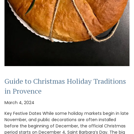
Guide to Christmas Holiday Traditions
in Provence
March 4, 2024
Key Festive Dates While some holiday markets begin in late
November, and public decorations are often installed
before the beginning of December, the official Christmas
period starts on December 4, Saint Barbara’s Day. The big