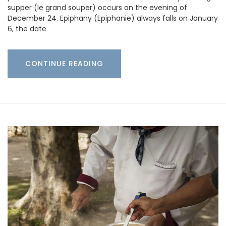
supper (le grand souper) occurs on the evening of
December 24. Epiphany (Epiphanie) always falls on January
6, the date
CONTINUE READING