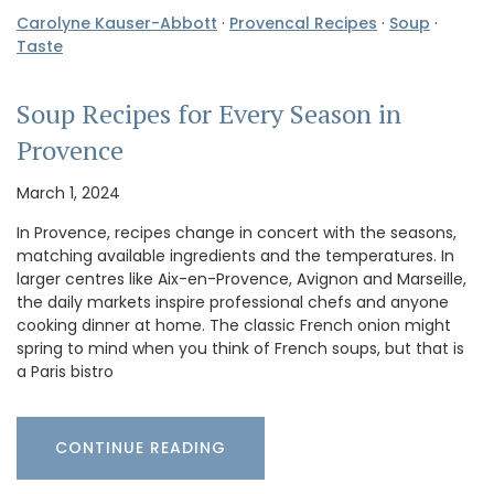
Carolyne Kauser-Abbott
·
Provencal Recipes
·
Soup
·
Taste
Soup Recipes for Every Season in
Provence
March 1, 2024
In Provence, recipes change in concert with the seasons,
matching available ingredients and the temperatures. In
larger centres like Aix-en-Provence, Avignon and Marseille,
the daily markets inspire professional chefs and anyone
cooking dinner at home. The classic French onion might
spring to mind when you think of French soups, but that is
a Paris bistro
CONTINUE READING