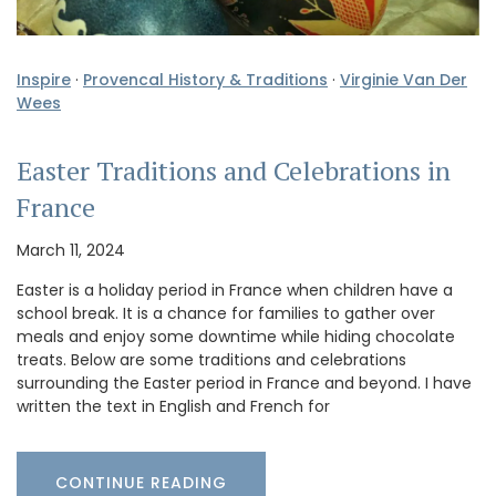
Inspire
·
Provencal History & Traditions
·
Virginie Van Der
Wees
Easter Traditions and Celebrations in
France
March 11, 2024
Easter is a holiday period in France when children have a
school break. It is a chance for families to gather over
meals and enjoy some downtime while hiding chocolate
treats. Below are some traditions and celebrations
surrounding the Easter period in France and beyond. I have
written the text in English and French for
CONTINUE READING