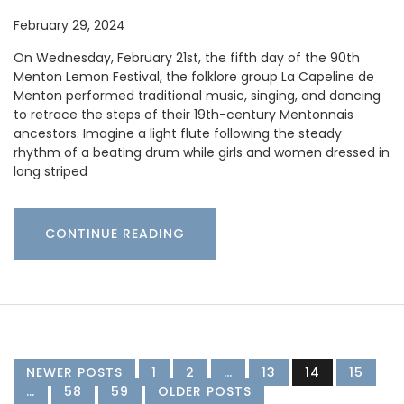
February 29, 2024
On Wednesday, February 21st, the fifth day of the 90th
Menton Lemon Festival, the folklore group La Capeline de
Menton performed traditional music, singing, and dancing
to retrace the steps of their 19th-century Mentonnais
ancestors. Imagine a light flute following the steady
rhythm of a beating drum while girls and women dressed in
long striped
CONTINUE READING
NEWER POSTS
1
2
…
13
14
15
…
58
59
OLDER POSTS