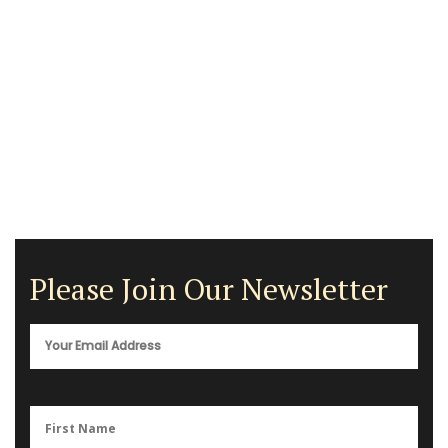
Please Join Our Newsletter