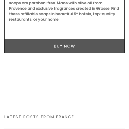
soaps are paraben-free. Made with olive oil from
Provence and exclusive fragrances created in Grasse. Find
these refillable soaps in beautiful 5* hotels, top-quality
restaurants, or your home.
BUY NOW
LATEST POSTS FROM FRANCE