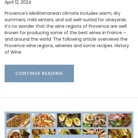
April 12, 2024
Provence’s Mediterranean climate includes warm, dry
summers, mild winters, and soil well-suited for vineyards.
It’s no wonder that the wine regions of Provence are well
known for producing some of the best wines in France –
and around the world. The following article overviews the
Provence wine regions, wineries and some recipes. History
of Wine
CONTINUE READING