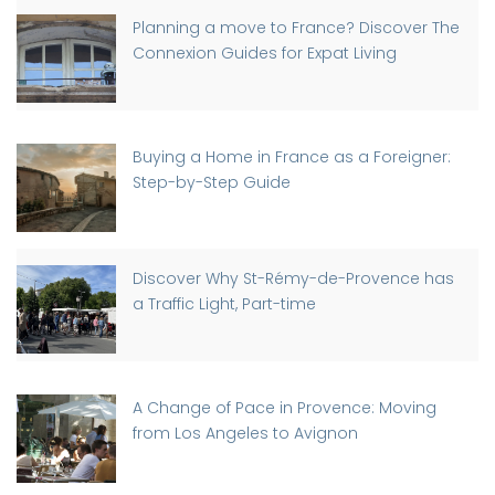
Planning a move to France? Discover The
Connexion Guides for Expat Living
Buying a Home in France as a Foreigner:
Step-by-Step Guide
Discover Why St-Rémy-de-Provence has
a Traffic Light, Part-time
A Change of Pace in Provence: Moving
from Los Angeles to Avignon