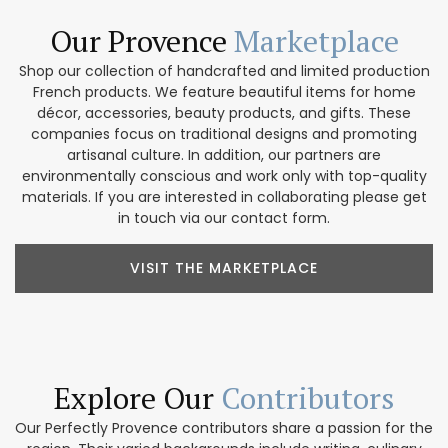
Our Provence
Marketplace
Shop our collection of handcrafted and limited production
French products. We feature beautiful items for home
décor, accessories, beauty products, and gifts. These
companies focus on traditional designs and promoting
artisanal culture. In addition, our partners are
environmentally conscious and work only with top-quality
materials. If you are interested in collaborating please get
in touch via our contact form.
VISIT THE MARKETPLACE
Explore Our
Contributors
Our Perfectly Provence contributors share a passion for the