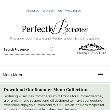
About Us
Work With Us
Write for Us
Provence food, lifestyle and Mediterranean living magazine.
Main Menu
TOGG
Download Our Summer Menu Collection
Featuring 25 recipes from the South of France for summer weather,
along with menu suggestions, all designed to make your cooking
experience enjoyable. Download this PDF, which includes recipes for
starters, main courses, side dishes, and desserts.