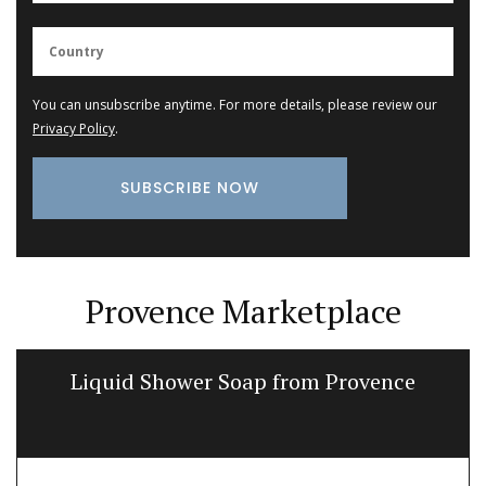
You can unsubscribe anytime. For more details, please review our
Privacy Policy
.
Provence Marketplace
Liquid Shower Soap from Provence