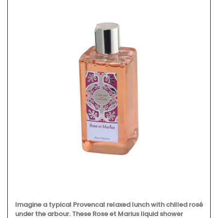
Imagine a typical Provencal relaxed lunch with chilled rosé
under the arbour. These Rose et Marius liquid shower