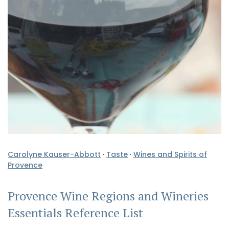
Carolyne Kauser-Abbott
·
Taste
·
Wines and Spirits of
Provence
Provence Wine Regions and Wineries
Essentials Reference List