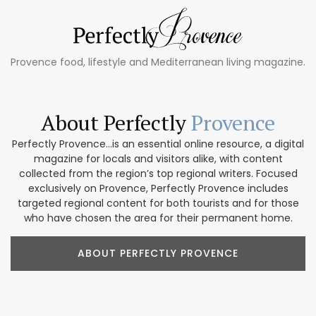
Provence food, lifestyle and Mediterranean living magazine.
About Perfectly
Provence
Perfectly Provence...is an essential online resource, a digital
magazine for locals and visitors alike, with content
collected from the region’s top regional writers. Focused
exclusively on Provence, Perfectly Provence includes
targeted regional content for both tourists and for those
who have chosen the area for their permanent home.
ABOUT PERFECTLY PROVENCE