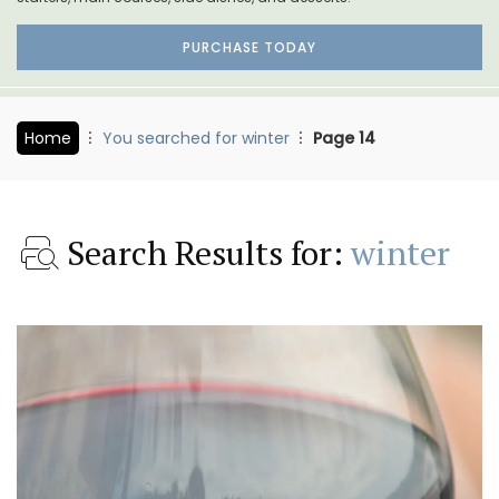
PURCHASE TODAY
Home
You searched for winter
Page 14
Search Results for:
winter