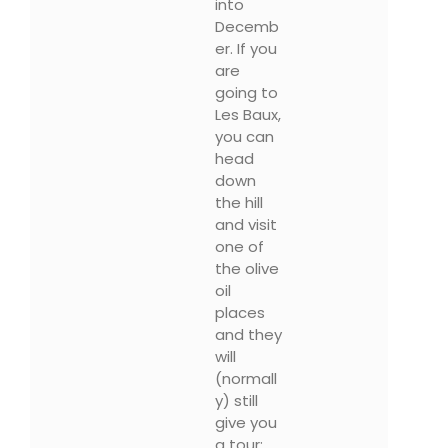
into
Decemb
er. If you
are
going to
Les Baux,
you can
head
down
the hill
and visit
one of
the olive
oil
places
and they
will
(normall
y) still
give you
a tour: