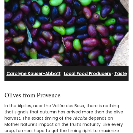
Carolyne Kauser-Abbott
·
Local Food Producers
·
Taste
Olives from Provence
In the Alpilles, near the Vallée des Baux, there is nothing
that signals that autumn has arrived more than the olive
harvest. The exact timing of the
récolte
depends on
Mother Nature’s impact on the fruit’s maturity. Like every
crop, farmers hope to get the timing right to maximize