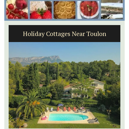
Holiday Cottages Near Toulon