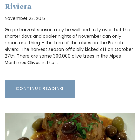
Riviera
November 23, 2015
Grape harvest season may be well and truly over, but the
shorter days and cooler nights of November can only
mean one thing – the turn of the olives on the French
Riviera. The harvest season officially kicked off on October
27th. There are some 300,000 olive trees in the Alpes
Maritimes Olives in the …
CONTINUE READING