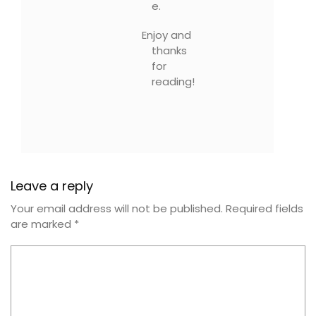
e.
Enjoy and
thanks
for
reading!
Leave a reply
Your email address will not be published.
Required fields
are marked
*