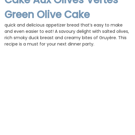
Green Olive Cake
is a
quick and delicious appetizer bread that’s easy to make
and even easier to eat! A savoury delight with salted olives,
rich smoky duck breast and creamy bites of Gruyère. This
recipe is a must for your next dinner party.