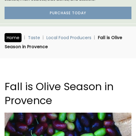
PURCHASE TODAY
Home
Taste
Local Food Producers
Fall is Olive
Season in Provence
Fall is Olive Season in
Provence