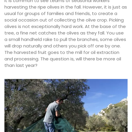
It is common to see teams of seasonal workers
harvesting the ripe olives in the fall. However, it is just as
usual for groups of families and friends, to create a
social occasion out of collecting the olive crop. Picking
olives is not exceptionally hard work. At the base of the
tree, a fine net catches the olives as they fall. You use
a small handheld rake to pull the branches, some olives
will drop naturally and others you pick off one by one.
The harvested fruit goes to the mill for oil extraction
and processing. The question is, will there be more oil
than last year?