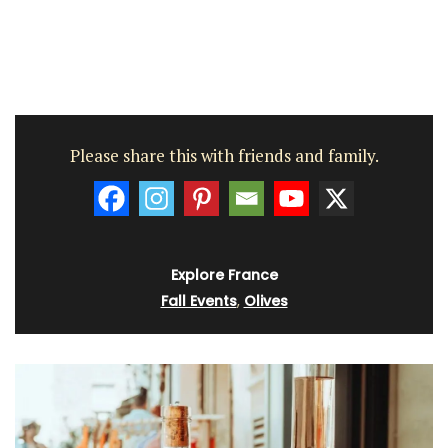
Please share this with friends and family.
Explore France
Fall Events
,
Olives