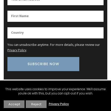
You can unsubscribe anytime. For more details, please review our
Privacy Policy
.
This website uses cookies to improve your experience. We'll assume
Provence Marketplace
you're ok with this, but you can opt-out if you wish.
Accept
Reject
Privacy Policy
Cotton Dishcloth with Provencal Scenes