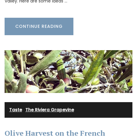
Valley. Here are some ideas …
CONTINUE READING
Taste
·
The Riviera Grapevine
Olive Harvest on the French