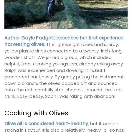
Author Gayle Padgett describes her first experience
harvesting olives
.
The lightweight rakes had sturdy,
yellow plastic tines connected to a twenty-inch-long
wooden shaft. We joined a group, which included
helpful, tree-climbing youngsters, already raking away.
Ralph was experienced and dove right in, but I
proceeded cautiously. By gently pulling the instrument
down a branch, the olives popped off and bounced
onto the net, carefully stretched out around the tree
trunk. Easy-peasy. Soon I was raking with abandon!
Cooking with Olives
Olive oil is considered heart-healthy
, but it can be
strong in flavour. It is also a relatively “heavy” oil so not