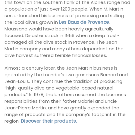
this town on the southern flank of the Alpilles range had
a population of just over 1200 people. When M. Martin
senior launched his business of preserving and selling
the local olives grown in
Les Baux de Provence
,
Maussane would have been heavily agriculturally
focused. Disaster struck in 1956 when a deep frost-
damaged all the olive stock in Provence. The Jean
Martin company and many others dependent on the
olive harvest suffered terrible financial losses.
Almost a century later, the Jean Martin business is
operated by the founder’s two grandsons Bernard and
Jean-Louis. They continue the tradition of producing
“high-quality olive and vegetable-based natural
products.” In 1978, the brothers assumed the business
responsibilities from their father Gabriel and uncle
Jean-Pierre Martin, and have greatly expanded the
range of products and the company’s footprint in the
region.
Discover their products.