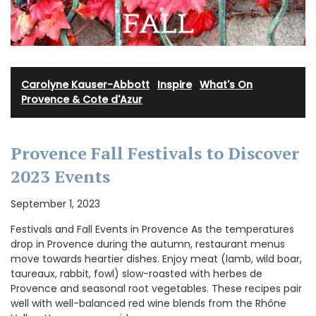
Carolyne Kauser-Abbott
·
Inspire
·
What's On
Provence & Cote d'Azur
Provence Fall Festivals to Discover
2023 Events
September 1, 2023
Festivals and Fall Events in Provence As the temperatures
drop in Provence during the autumn, restaurant menus
move towards heartier dishes. Enjoy meat (lamb, wild boar,
taureaux, rabbit, fowl) slow-roasted with herbes de
Provence and seasonal root vegetables. These recipes pair
well with well-balanced red wine blends from the Rhône