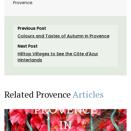
Provence.
Previous Post
Colours and Tastes of Autumn in Provence
Next Post
Hilltop Villages to See the Côte d'Azur
Hinterlands
Related Provence
Articles