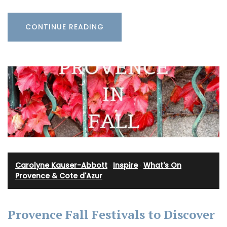
CONTINUE READING
Carolyne Kauser-Abbott
·
Inspire
·
What's On
Provence & Cote d'Azur
Provence Fall Festivals to Discover