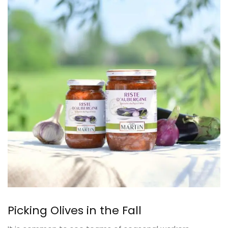
Picking Olives in the Fall