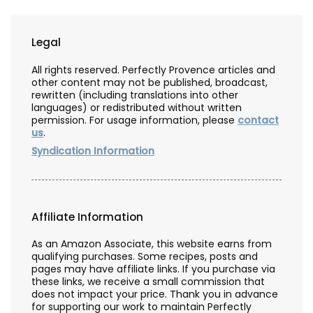
Legal
All rights reserved. Perfectly Provence articles and
other content may not be published, broadcast,
rewritten (including translations into other
languages) or redistributed without written
permission. For usage information, please
contact
us
.
Syndication Information
Affiliate Information
As an Amazon Associate, this website earns from
qualifying purchases. Some recipes, posts and
pages may have affiliate links. If you purchase via
these links, we receive a small commission that
does not impact your price. Thank you in advance
for supporting our work to maintain Perfectly