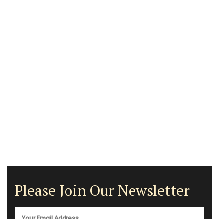
Please Join Our Newsletter