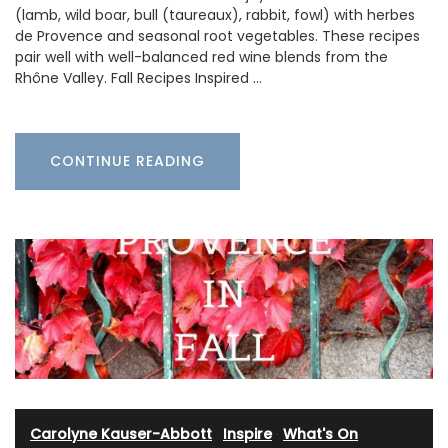
(lamb, wild boar, bull (taureaux), rabbit, fowl) with herbes
de Provence and seasonal root vegetables. These recipes
pair well with well-balanced red wine blends from the
Rhône Valley. Fall Recipes Inspired …
CONTINUE READING
Carolyne Kauser-Abbott
·
Inspire
·
What's On