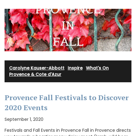
Carolyne Kauser-Abbott
·
Inspire
·
What's On
Provence & Cote d'Azur
Provence Fall Festivals to Discover
2020 Events
September 1, 2020
Festivals and Fall Events in Provence Fall in Provence directs