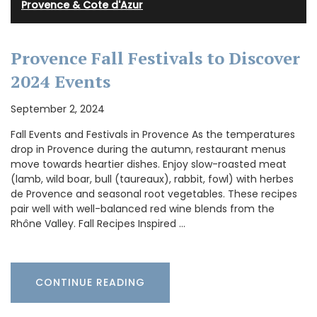
Provence & Cote d'Azur
Provence Fall Festivals to Discover
2024 Events
September 2, 2024
Fall Events and Festivals in Provence As the temperatures
drop in Provence during the autumn, restaurant menus
move towards heartier dishes. Enjoy slow-roasted meat
(lamb, wild boar, bull (taureaux), rabbit, fowl) with herbes
de Provence and seasonal root vegetables. These recipes
pair well with well-balanced red wine blends from the
Rhône Valley. Fall Recipes Inspired …
CONTINUE READING