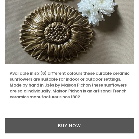
Available in six (6) different colours these durable ceramic
sunflowers are suitable for indoor or outdoor settings.
Made by hand in Uzès by Maison Pichon these sunflowers
are sold individually. Maison Pichon is an artisanal French
ceramics manufacturer since 1802.
BUY NOW