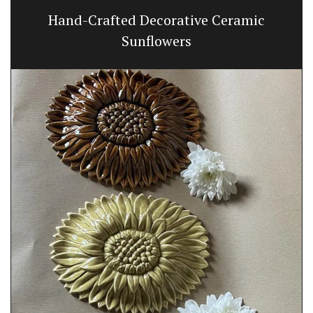
Hand-Crafted Decorative Ceramic
Sunflowers