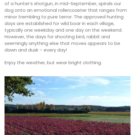
of a hunter’s shotgun, in mid-September, spirals our
dog onto an emotional rollercoaster that ranges from
minor trembling to pure terror. The approved hunting
days are established for wild boar in each village,
typically one weekday and one day on the weekend.
However, the days for shooting bird, rabbit and
seemingly anything else that moves appears to be
dawn and dusk – every day!
Enjoy the weather, but wear bright clothing.