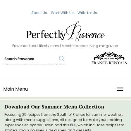
About Us
Work With Us
Write for Us
Provence food, lifestyle and Mediterranean living magazine.
Main Menu
TOGG
Download Our Summer Menu Collection
Featuring 25 recipes from the South of France for summer weather,
along with menu suggestions, all designed to make your cooking
experience enjoyable. Download this PDF, which includes recipes for
starters, main courses, side dishes, and desserts.