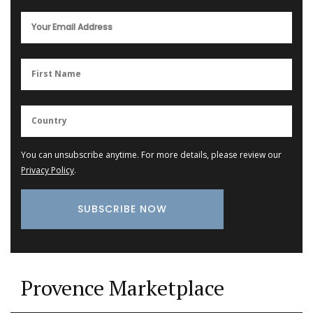
You can unsubscribe anytime. For more details, please review our
Privacy Policy
.
Provence Marketplace