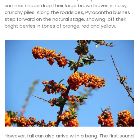
summer shade drop their large brown leaves in noisy,
crunchy piles. Along the roadsides, Pyracantha bushes
step forward on the natural stage, showing-off their
bright berries in tones of orange, red and yellow.
However, fall can also arrive with a bang. The first sound