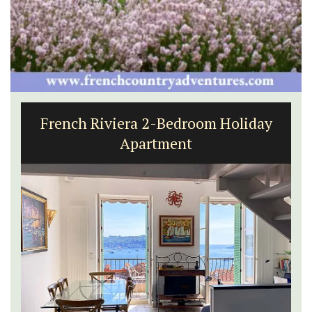
French Riviera 2-Bedroom Holiday
Apartment