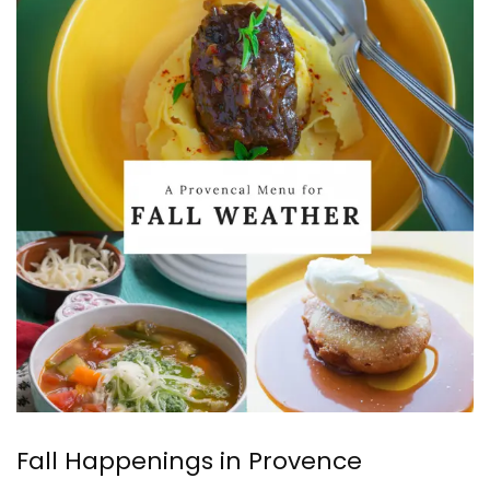
Fall Happenings in Provence