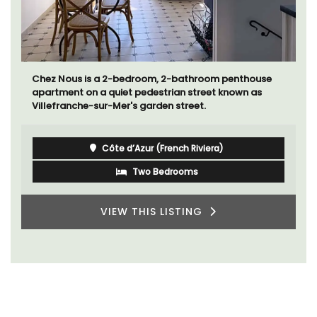
Chez Nous is a 2-bedroom, 2-bathroom penthouse
apartment on a quiet pedestrian street known as
Villefranche-sur-Mer's garden street.
Côte d’Azur (French Riviera)
Two Bedrooms
VIEW THIS LISTING