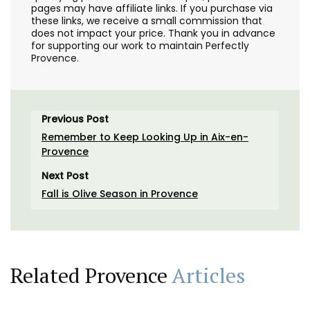
pages may have affiliate links. If you purchase via
these links, we receive a small commission that
does not impact your price. Thank you in advance
for supporting our work to maintain Perfectly
Provence.
Previous Post
Remember to Keep Looking Up in Aix-en-
Provence
Next Post
Fall is Olive Season in Provence
Related Provence
Articles