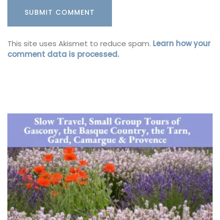
This site uses Akismet to reduce spam.
Learn how your
comment data is processed.