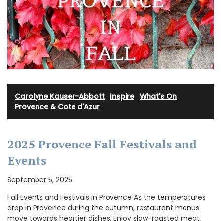
Carolyne Kauser-Abbott
·
Inspire
·
What's On
Provence & Cote d'Azur
2025 Provence Fall Festivals and
Events
September 5, 2025
Fall Events and Festivals in Provence As the temperatures
drop in Provence during the autumn, restaurant menus
move towards heartier dishes. Enjoy slow-roasted meat