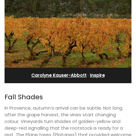
Carolyne Kauser-Abbott
·
Inspire
Fall Shades
In Provence, autumn’s arrival can be subtle. Not long
after the grape harvest, the vines start changing
colour. Vineyards turn shades of golden-yellow and
deep-red signalling that the rootstock is ready for a
rest. The Plane trees (Platanes) that provided welcome