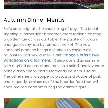
Autumn Dinner Menus
Fall’s arrival signals the shortening of days. The bright
lingering summer light becomes more radiant, casting
a golden hue across our table. The palate of colours
changes at my nearby farmers market. The new
seasonal produce brings a chance to explore old
favourites and new dishes.
Chef François offers two
variations on a fall menu.
Celebrate Indian summer
with a grilled calamari and radicchio salad, and lavender
honey lamb chops and a Moroccan couscous salad.
The other menu; a soupe au pistou and daube of pork
cheek gently reminds us of the heartier fare that will
soon provide comfort during the darker nights.