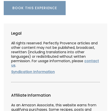
BOOK THIS EXPERIENCE
Legal
All rights reserved. Perfectly Provence articles and
other content may not be published, broadcast,
rewritten (including translations into other
languages) or redistributed without written
permission. For usage information, please
contact
us
.
Syndication Information
Affiliate Information
As an Amazon Associate, this website earns from
qualifying purchases. Some recipes, posts and