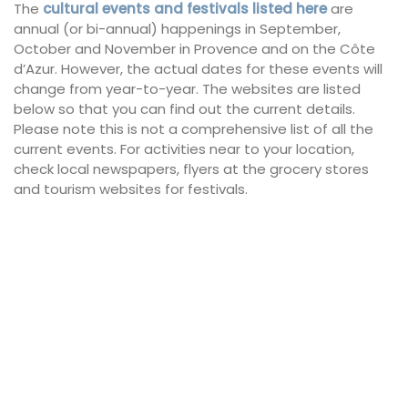
The
cultural events and festivals listed here
are
annual (or bi-annual) happenings in September,
October and November in Provence and on the Côte
d’Azur. However, the actual dates for these events will
change from year-to-year. The websites are listed
below so that you can find out the current details.
Please note this is not a comprehensive list of all the
current events. For activities near to your location,
check local newspapers, flyers at the grocery stores
and tourism websites for festivals.