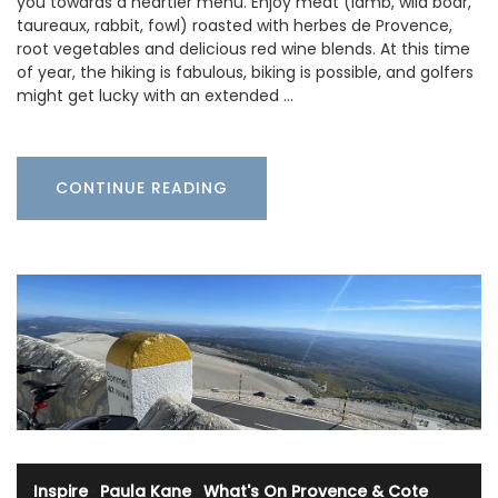
you towards a heartier menu. Enjoy meat (lamb, wild boar,
taureaux, rabbit, fowl) roasted with herbes de Provence,
root vegetables and delicious red wine blends. At this time
of year, the hiking is fabulous, biking is possible, and golfers
might get lucky with an extended …
CONTINUE READING
Inspire
·
Paula Kane
·
What's On Provence & Cote