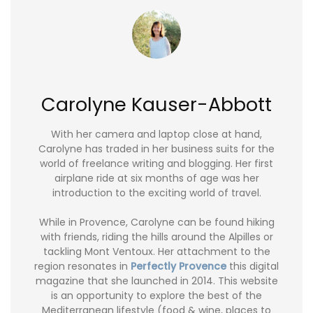
Carolyne Kauser-Abbott
With her camera and laptop close at hand,
Carolyne has traded in her business suits for the
world of freelance writing and blogging. Her first
airplane ride at six months of age was her
introduction to the exciting world of travel.
While in Provence, Carolyne can be found hiking
with friends, riding the hills around the Alpilles or
tackling Mont Ventoux. Her attachment to the
region resonates in
Perfectly Provence
this digital
magazine that she launched in 2014. This website
is an opportunity to explore the best of the
Mediterranean lifestyle (food & wine, places to