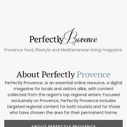
Provence food, lifestyle and Mediterranean living magazine.
About Perfectly
Provence
Perfectly Provence...is an essential online resource, a digital
magazine for locals and visitors alike, with content
collected from the region’s top regional writers. Focused
exclusively on Provence, Perfectly Provence includes
targeted regional content for both tourists and for those
who have chosen the area for their permanent home.
ABOUT PERFECTLY PROVENCE