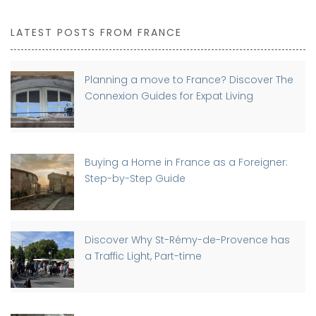
LATEST POSTS FROM FRANCE
Planning a move to France? Discover The
Connexion Guides for Expat Living
Buying a Home in France as a Foreigner:
Step-by-Step Guide
Discover Why St-Rémy-de-Provence has
a Traffic Light, Part-time