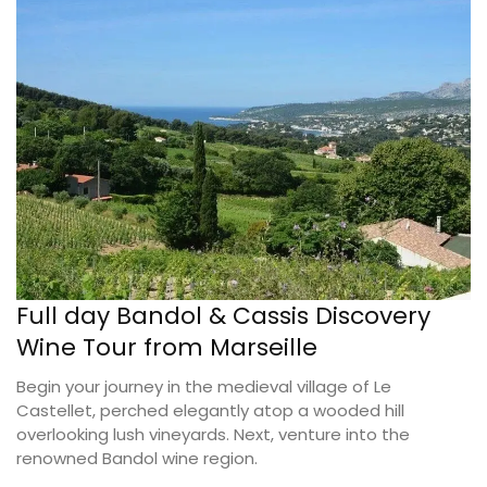
Full day Bandol & Cassis Discovery
Wine Tour from Marseille
Begin your journey in the medieval village of Le
Castellet, perched elegantly atop a wooded hill
overlooking lush vineyards. Next, venture into the
renowned Bandol wine region.