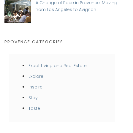
A Change of Pace in Provence: Moving
from Los Angeles to Avignon
PROVENCE CATEGORIES
Expat Living and Real Estate
Explore
Inspire
Stay
Taste