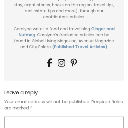
stay, expat stories, books on the region, travel tips,
real estate tips and more), through our
contributors' articles.
Carolyne writes a food and travel blog
Ginger and
Nutmeg
. Carolyne’s freelance articles can be
found in Global Living Magazine, Avenue Magazine
and City Palate
(Published Travel Articles)
.
Leave a reply
Your email address will not be published.
Required fields
are marked
*