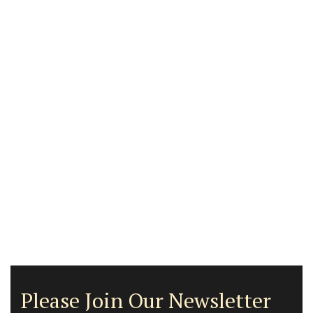
Please Join Our Newsletter