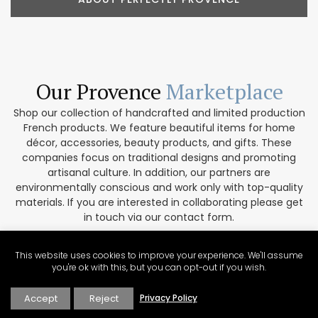
Our Provence
Marketplace
Shop our collection of handcrafted and limited production
French products. We feature beautiful items for home
décor, accessories, beauty products, and gifts. These
companies focus on traditional designs and promoting
artisanal culture. In addition, our partners are
environmentally conscious and work only with top-quality
materials. If you are interested in collaborating please get
in touch via our contact form.
VISIT THE MARKETPLACE
This website uses cookies to improve your experience. We'll assume
you're ok with this, but you can opt-out if you wish.
Accept
Reject
Privacy Policy