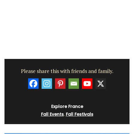
Please share this with friends and family.
Explore France
Fall Events
,
Fall Festivals