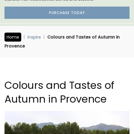
PURCHASE TODAY
Home
Inspire
Colours and Tastes of Autumn in
Provence
Colours and Tastes of
Autumn in Provence