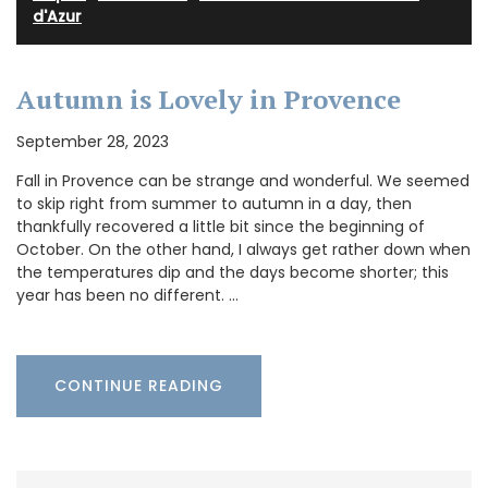
d'Azur
Autumn is Lovely in Provence
September 28, 2023
Fall in Provence can be strange and wonderful. We seemed
to skip right from summer to autumn in a day, then
thankfully recovered a little bit since the beginning of
October. On the other hand, I always get rather down when
the temperatures dip and the days become shorter; this
year has been no different. …
CONTINUE READING