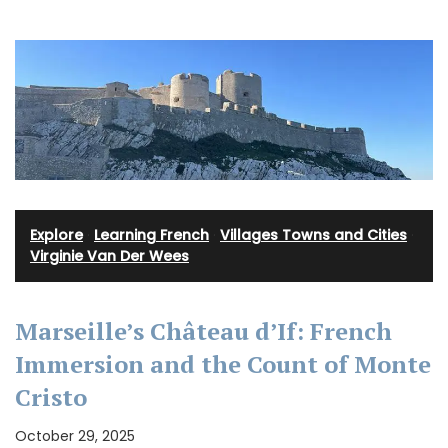
Explore
·
Learning French
·
Villages Towns and Cities
·
Virginie Van Der Wees
Marseille’s Château d’If: French
Immersion and the Count of Monte
Cristo
October 29, 2025