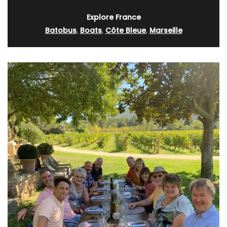
Explore France
Batobus
,
Boats
,
Côte Bleue
,
Marseille