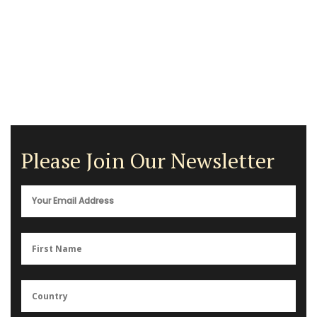
Please Join Our Newsletter