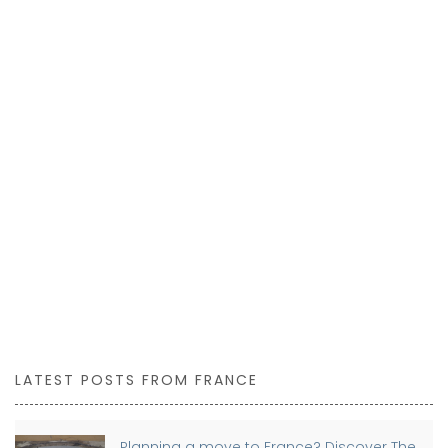
LATEST POSTS FROM FRANCE
Planning a move to France? Discover The