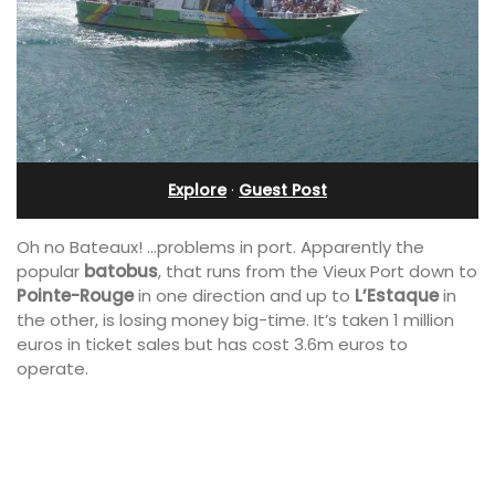
Explore
·
Guest Post
Oh no Bateaux! …problems in port. Apparently the
popular
batobus
, that runs from the Vieux Port down to
Pointe-Rouge
in one direction and up to
L’Estaque
in
the other, is losing money big-time. It’s taken 1 million
euros in ticket sales but has cost 3.6m euros to
operate.