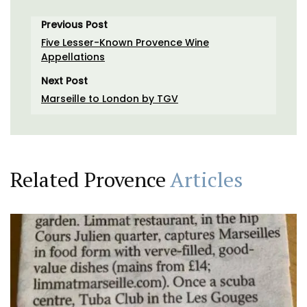
Previous Post
Five Lesser-Known Provence Wine
Appellations
Next Post
Marseille to London by TGV
Related Provence
Articles