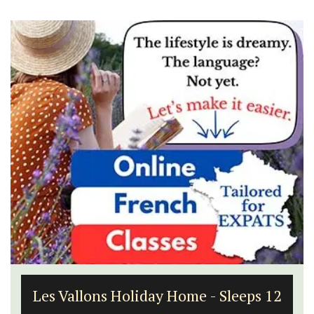
Les Vallons Holiday Home - Sleeps 12