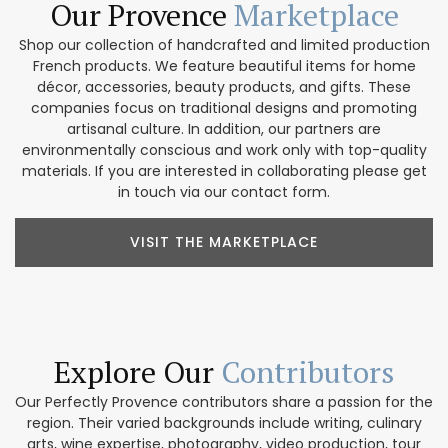
Our Provence
Marketplace
Shop our collection of handcrafted and limited production
French products. We feature beautiful items for home
décor, accessories, beauty products, and gifts. These
companies focus on traditional designs and promoting
artisanal culture. In addition, our partners are
environmentally conscious and work only with top-quality
materials. If you are interested in collaborating please get
in touch via our contact form.
VISIT THE MARKETPLACE
Explore Our
Contributors
Our Perfectly Provence contributors share a passion for the
region. Their varied backgrounds include writing, culinary
arts, wine expertise, photography, video production, tour