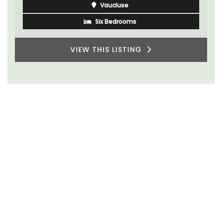
Vaucluse
Six Bedrooms
VIEW THIS LISTING