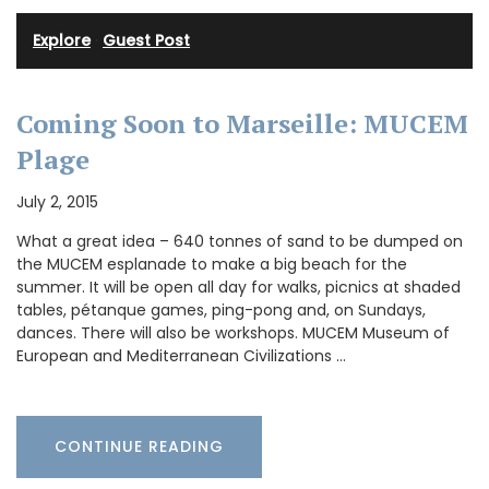
Explore
·
Guest Post
Coming Soon to Marseille: MUCEM
Plage
July 2, 2015
What a great idea – 640 tonnes of sand to be dumped on
the MUCEM esplanade to make a big beach for the
summer. It will be open all day for walks, picnics at shaded
tables, pétanque games, ping-pong and, on Sundays,
dances. There will also be workshops. MUCEM Museum of
European and Mediterranean Civilizations …
CONTINUE READING