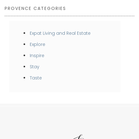
PROVENCE CATEGORIES
Expat Living and Real Estate
Explore
Inspire
Stay
Taste