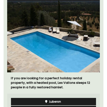
If you are looking for a perfect holiday rental
property, with a heated pool, Les Vallons sleeps 12
people in a fully restored hamlet.
Luberon