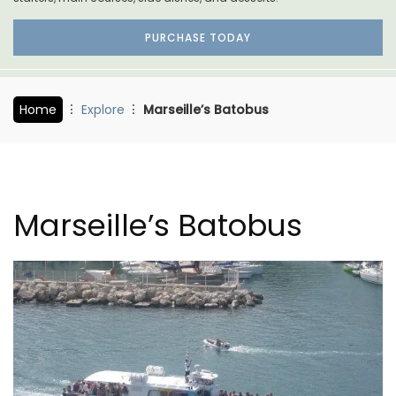
PURCHASE TODAY
Home
Explore
Marseille’s Batobus
Marseille’s Batobus