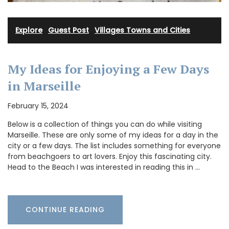
Explore
·
Guest Post
·
Villages Towns and Cities
My Ideas for Enjoying a Few Days
in Marseille
February 15, 2024
Below is a collection of things you can do while visiting
Marseille. These are only some of my ideas for a day in the
city or a few days. The list includes something for everyone
from beachgoers to art lovers. Enjoy this fascinating city.
Head to the Beach I was interested in reading this in …
CONTINUE READING