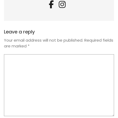
Leave a reply
Your email address will not be published.
Required fields
are marked
*