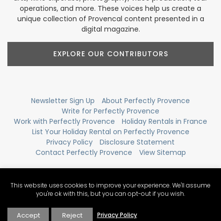
operations, and more. These voices help us create a
unique collection of Provencal content presented in a
digital magazine.
EXPLORE OUR CONTRIBUTORS
Newsletter Sign Up
About Perfectly Provence
Write for Perfectly Provence
Work with Perfectly Provence
Holiday Rentals in France
List Your Holiday Rental on Perfectly Provence
Privacy Policy
Disclosure Statement
Contact Perfectly Provence
View Sitemap
This website uses cookies to improve your experience. We'll assume
you're ok with this, but you can opt-out if you wish.
Accept
Reject
Privacy Policy