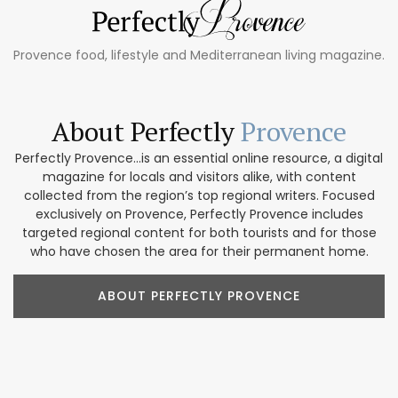
Provence food, lifestyle and Mediterranean living magazine.
About Perfectly
Provence
Perfectly Provence...is an essential online resource, a digital
magazine for locals and visitors alike, with content
collected from the region’s top regional writers. Focused
exclusively on Provence, Perfectly Provence includes
targeted regional content for both tourists and for those
who have chosen the area for their permanent home.
ABOUT PERFECTLY PROVENCE