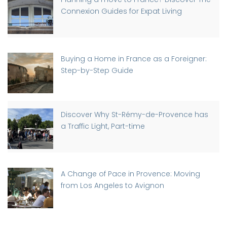
Connexion Guides for Expat Living
Buying a Home in France as a Foreigner:
Step-by-Step Guide
Discover Why St-Rémy-de-Provence has
a Traffic Light, Part-time
A Change of Pace in Provence: Moving
from Los Angeles to Avignon