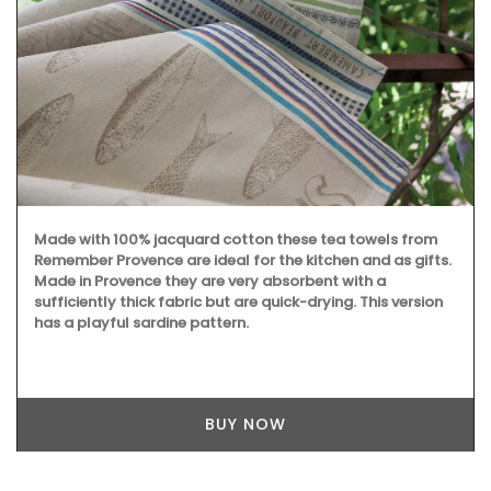
Made with 100% jacquard cotton these tea towels from
Remember Provence are ideal for the kitchen and as gifts.
Made in Provence they are very absorbent with a
sufficiently thick fabric but are quick-drying. This version
has a playful sardine pattern.
BUY NOW