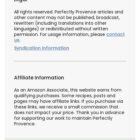
All rights reserved. Perfectly Provence articles and
other content may not be published, broadcast,
rewritten (including translations into other
languages) or redistributed without written
permission. For usage information, please
contact
us
.
Syndication Information
Affiliate Information
As an Amazon Associate, this website earns from
qualifying purchases. Some recipes, posts and
pages may have affiliate links. If you purchase via
these links, we receive a small commission that
does not impact your price. Thank you in advance
for supporting our work to maintain Perfectly
Provence.