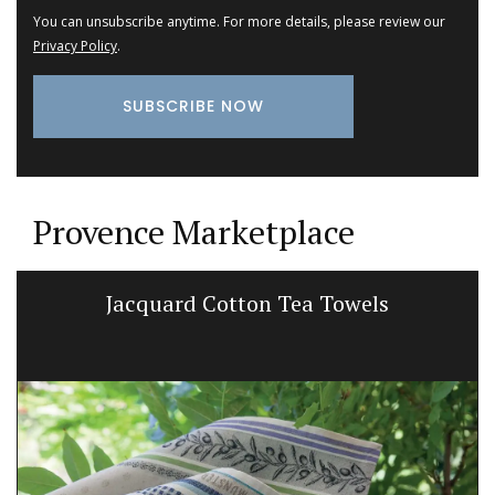
You can unsubscribe anytime. For more details, please review our
Privacy Policy
.
Provence Marketplace
Jacquard Cotton Tea Towels