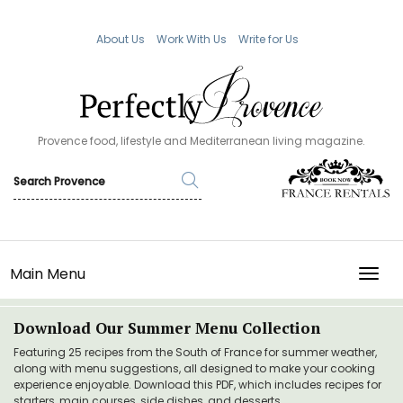
About Us
Work With Us
Write for Us
Provence food, lifestyle and Mediterranean living magazine.
Main Menu
TOGG
Download Our Summer Menu Collection
Featuring 25 recipes from the South of France for summer weather,
along with menu suggestions, all designed to make your cooking
experience enjoyable. Download this PDF, which includes recipes for
starters, main courses, side dishes, and desserts.