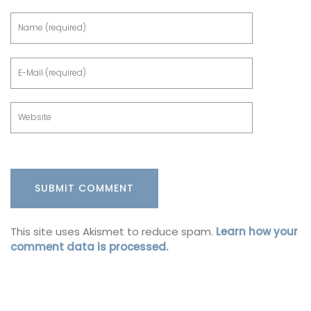
This site uses Akismet to reduce spam.
Learn how your
comment data is processed.