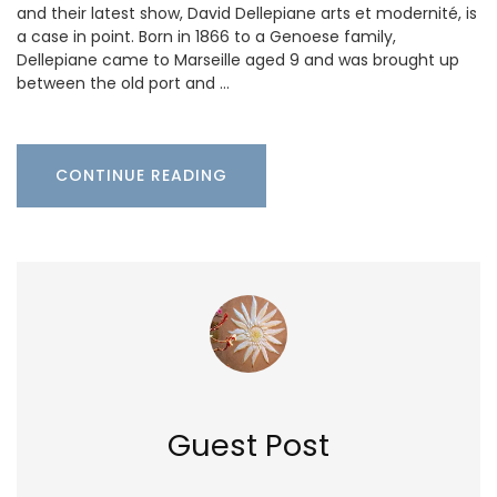
and their latest show, David Dellepiane arts et modernité, is
a case in point. Born in 1866 to a Genoese family,
Dellepiane came to Marseille aged 9 and was brought up
between the old port and …
CONTINUE READING
Guest Post