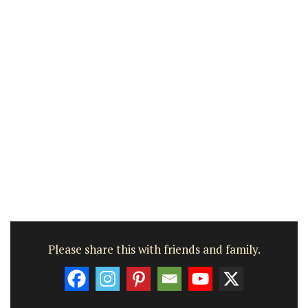
Please share this with friends and family.