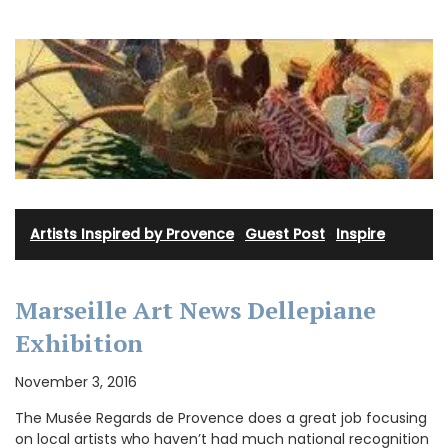
Artists Inspired by Provence
·
Guest Post
·
Inspire
Marseille Art News Dellepiane
Exhibition
November 3, 2016
The Musée Regards de Provence does a great job focusing
on local artists who haven’t had much national recognition