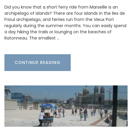
Did you know that a short ferry ride from Marseille is an
archipelago of islands? There are four islands in the Iles de
Frioul archipelago, and ferries run from the Vieux Port
regularly during the summer months. You can easily spend
a day hiking the trails or lounging on the beaches of
Ratonneau. The smallest …
CONTINUE READING