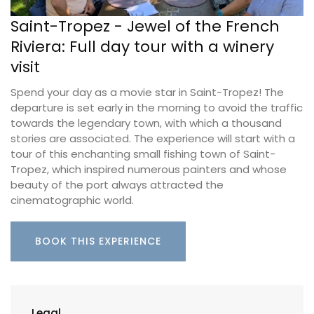
Saint-Tropez - Jewel of the French
Riviera: Full day tour with a winery
visit
Spend your day as a movie star in Saint-Tropez! The
departure is set early in the morning to avoid the traffic
towards the legendary town, with which a thousand
stories are associated. The experience will start with a
tour of this enchanting small fishing town of Saint-
Tropez, which inspired numerous painters and whose
beauty of the port always attracted the
cinematographic world.
BOOK THIS EXPERIENCE
Legal