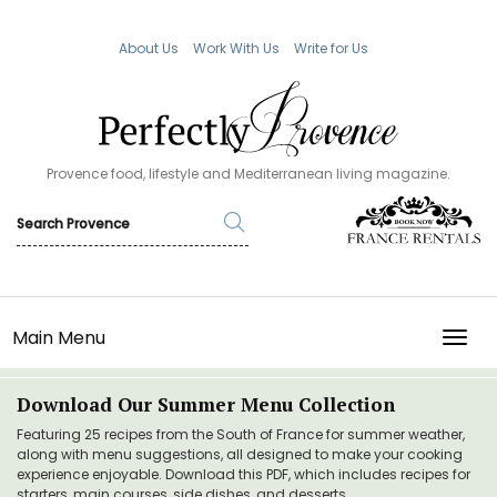
About Us
Work With Us
Write for Us
Provence food, lifestyle and Mediterranean living magazine.
Main Menu
TOGG
Download Our Summer Menu Collection
Featuring 25 recipes from the South of France for summer weather,
along with menu suggestions, all designed to make your cooking
experience enjoyable. Download this PDF, which includes recipes for
starters, main courses, side dishes, and desserts.