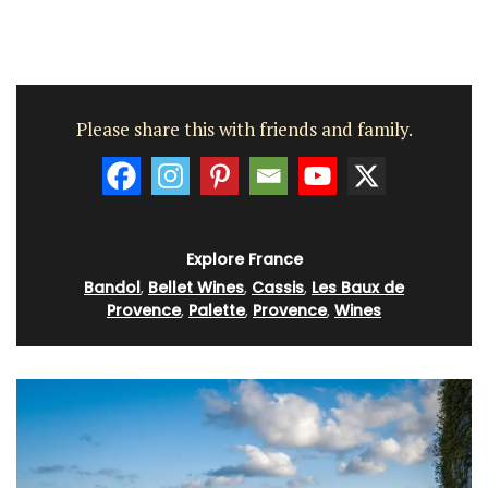
Please share this with friends and family.
Explore France
Bandol
,
Bellet Wines
,
Cassis
,
Les Baux de
Provence
,
Palette
,
Provence
,
Wines