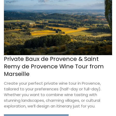
Private Baux de Provence & Saint
Remy de Provence Wine Tour from
Marseille
Create your perfect private wine tour in Provence,
tailored to your preferences (half-day or full-day).
Whether you want to combine wine tasting with
stunning landscapes, charming villages, or cultural
exploration, we’ll design an itinerary just for you.