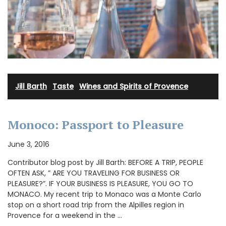
Jill Barth
·
Taste
·
Wines and Spirits of Provence
Monoco: Passport to Pleasure
June 3, 2016
Contributor blog post by Jill Barth: BEFORE A TRIP, PEOPLE
OFTEN ASK, ” ARE YOU TRAVELING FOR BUSINESS OR
PLEASURE?”. IF YOUR BUSINESS IS PLEASURE, YOU GO TO
MONACO. My recent trip to Monaco was a Monte Carlo
stop on a short road trip from the Alpilles region in
Provence for a weekend in the …