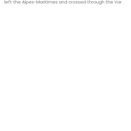
left the Alpes-Maritimes and crossed through the Var