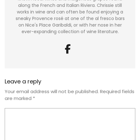
along the French and Italian Riviera. Chrissie still
works in wine and can often be found enjoying a
sneaky Provence rosé at one of the al fresco bars
on Nice's Place Garibaldi, or with her nose in her
ever-expanding collection of wine literature.
Leave a reply
Your email address will not be published.
Required fields
are marked
*