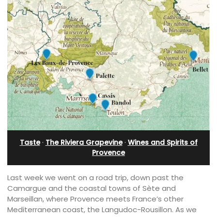
Taste
·
The Riviera Grapevine
·
Wines and Spirits of
Provence
Last week we went on a road trip, down past the
Camargue and the coastal towns of Sète and
Marseillan, where Provence meets France’s other
Mediterranean coast, the Langudoc-Rousillon. As we