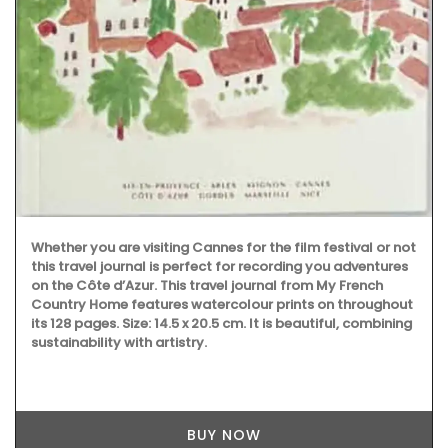
Whether you are visiting Cannes for the film festival or not
this travel journal is perfect for recording you adventures
on the Côte d’Azur. This travel journal from My French
Country Home features watercolour prints on throughout
its 128 pages. Size: 14.5 x 20.5 cm. It is beautiful, combining
sustainability with artistry.
BUY NOW