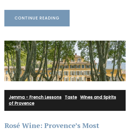
CONTINUE READING
Jemma - French Lessons
·
Taste
·
Wines and Spirits
of Provence
Rosé Wine: Provence’s Most