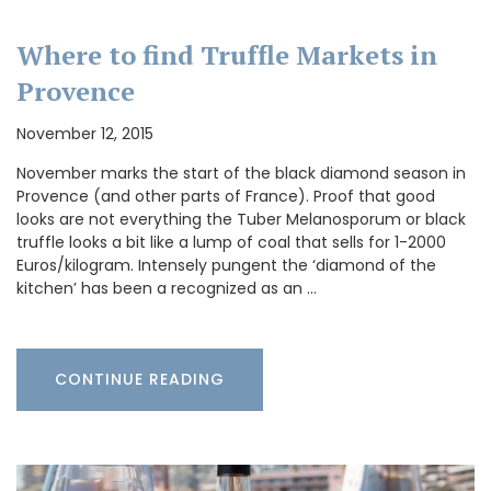
Where to find Truffle Markets in
Provence
November 12, 2015
November marks the start of the black diamond season in
Provence (and other parts of France). Proof that good
looks are not everything the Tuber Melanosporum or black
truffle looks a bit like a lump of coal that sells for 1-2000
Euros/kilogram. Intensely pungent the ‘diamond of the
kitchen’ has been a recognized as an …
CONTINUE READING