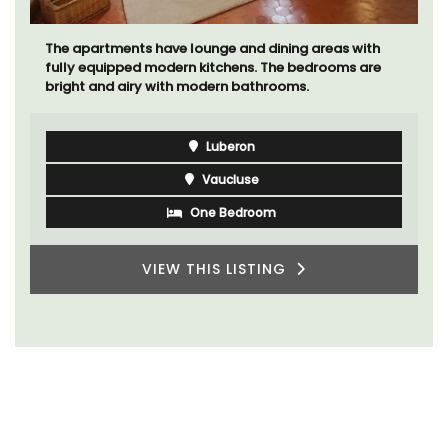
The apartments have lounge and dining areas with
fully equipped modern kitchens. The bedrooms are
bright and airy with modern bathrooms.
Luberon
Vaucluse
One Bedroom
VIEW THIS LISTING