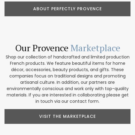
ABOUT PERFECTLY PROVENCE
Our Provence
Marketplace
Shop our collection of handcrafted and limited production
French products. We feature beautiful items for home
décor, accessories, beauty products, and gifts. These
companies focus on traditional designs and promoting
artisanal culture. In addition, our partners are
environmentally conscious and work only with top-quality
materials. If you are interested in collaborating please get
in touch via our contact form.
VISIT THE MARKETPLACE