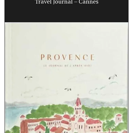
Travel Journal – Cannes