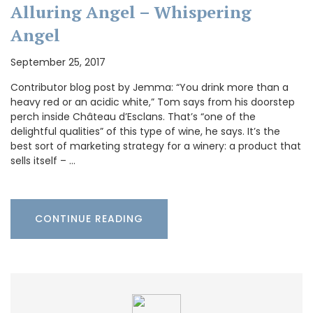
Alluring Angel – Whispering
Angel
September 25, 2017
Contributor blog post by Jemma: “You drink more than a
heavy red or an acidic white,” Tom says from his doorstep
perch inside Château d’Esclans. That’s “one of the
delightful qualities” of this type of wine, he says. It’s the
best sort of marketing strategy for a winery: a product that
sells itself – …
CONTINUE READING