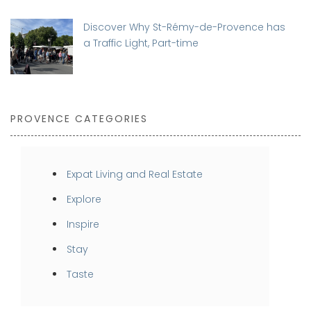
Discover Why St-Rémy-de-Provence has
a Traffic Light, Part-time
PROVENCE CATEGORIES
Expat Living and Real Estate
Explore
Inspire
Stay
Taste