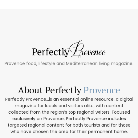
Provence food, lifestyle and Mediterranean living magazine.
About Perfectly
Provence
Perfectly Provence...is an essential online resource, a digital
magazine for locals and visitors alike, with content
collected from the region’s top regional writers. Focused
exclusively on Provence, Perfectly Provence includes
targeted regional content for both tourists and for those
who have chosen the area for their permanent home.