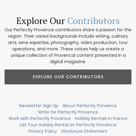
Explore Our
Contributors
Our Perfectly Provence contributors share a passion for the
region. Their varied backgrounds include writing, culinary
arts, wine expertise, photography, video production, tour
operations, and more. These voices help us create a
unique collection of Provencal content presented in a
digital magazine.
EXPLORE OUR CONTRIBUTORS
Newsletter Sign Up
About Perfectly Provence
Write for Perfectly Provence
Work with Perfectly Provence
Holiday Rentals in France
List Your Holiday Rental on Perfectly Provence
Privacy Policy
Disclosure Statement