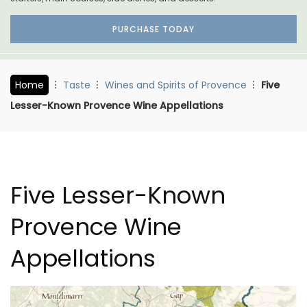
PURCHASE TODAY
Home
Taste
Wines and Spirits of Provence
Five
Lesser-Known Provence Wine Appellations
Five Lesser-Known
Provence Wine
Appellations