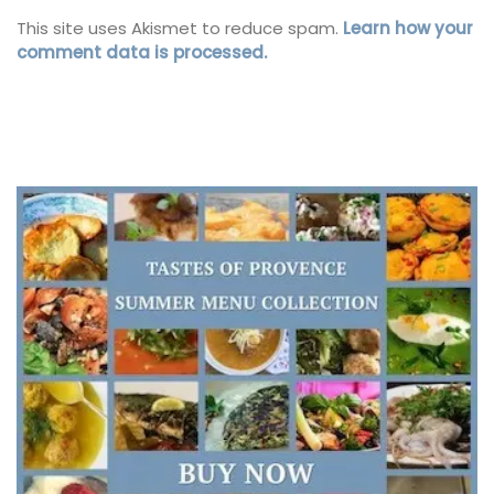
This site uses Akismet to reduce spam.
Learn how your
comment data is processed.