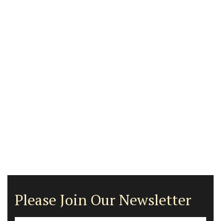
Please Join Our Newsletter