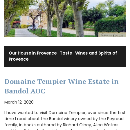
Our House in Provence
·
Taste
·
Wines and Spirits of
Provence
Domaine Tempier Wine Estate in
Bandol AOC
March 12, 2020
I have wanted to visit Domaine Tempier, ever since the first
time I read about the Bandol winery owned by the Peyraud
family, in books authored by Richard Olney, Alice Waters