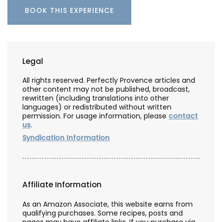
BOOK THIS EXPERIENCE
Legal
All rights reserved. Perfectly Provence articles and
other content may not be published, broadcast,
rewritten (including translations into other
languages) or redistributed without written
permission. For usage information, please
contact
us
.
Syndication Information
Affiliate Information
As an Amazon Associate, this website earns from
qualifying purchases. Some recipes, posts and
pages may have affiliate links. If you purchase via