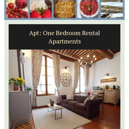
Apt: One Bedroom Rental
Apartments