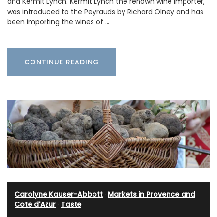
and Kermit Lynch. Kermit Lynch the renown wine importer,
was introduced to the Peyrauds by Richard Olney and has
been importing the wines of …
CONTINUE READING
Carolyne Kauser-Abbott
·
Markets in Provence and
Cote d'Azur
·
Taste