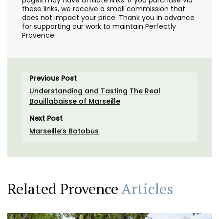
these links, we receive a small commission that
does not impact your price. Thank you in advance
for supporting our work to maintain Perfectly
Provence.
Previous Post
Understanding and Tasting The Real
Bouillabaisse of Marseille
Next Post
Marseille’s Batobus
Related Provence
Articles