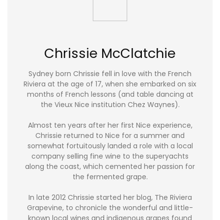
Chrissie McClatchie
Sydney born Chrissie fell in love with the French
Riviera at the age of 17, when she embarked on six
months of French lessons (and table dancing at
the Vieux Nice institution Chez Waynes).
Almost ten years after her first Nice experience,
Chrissie returned to Nice for a summer and
somewhat fortuitously landed a role with a local
company selling fine wine to the superyachts
along the coast, which cemented her passion for
the fermented grape.
In late 2012 Chrissie started her blog, The Riviera
Grapevine, to chronicle the wonderful and little-
known local wines and indigenous grapes found