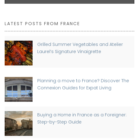
LATEST POSTS FROM FRANCE
Grilled Summer Vegetables and Atelier
Laurel’s Signature Vinaigrette
Planning a move to France? Discover The
Connexion Guides for Expat Living
Buying a Home in France as a Foreigner:
Step-by-Step Guide