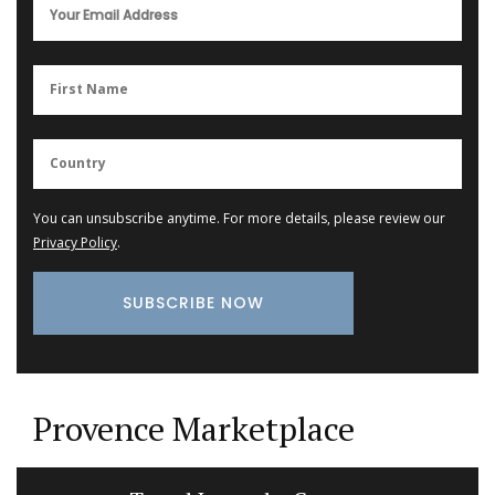
You can unsubscribe anytime. For more details, please review our
Privacy Policy
.
Provence Marketplace