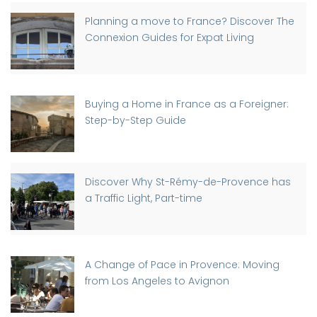
Planning a move to France? Discover The
Connexion Guides for Expat Living
Buying a Home in France as a Foreigner:
Step-by-Step Guide
Discover Why St-Rémy-de-Provence has
a Traffic Light, Part-time
A Change of Pace in Provence: Moving
from Los Angeles to Avignon