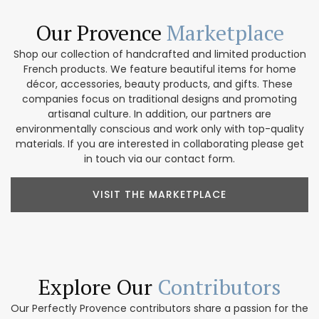
Our Provence
Marketplace
Shop our collection of handcrafted and limited production
French products. We feature beautiful items for home
décor, accessories, beauty products, and gifts. These
companies focus on traditional designs and promoting
artisanal culture. In addition, our partners are
environmentally conscious and work only with top-quality
materials. If you are interested in collaborating please get
in touch via our contact form.
VISIT THE MARKETPLACE
Explore Our
Contributors
Our Perfectly Provence contributors share a passion for the