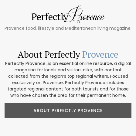
Provence food, lifestyle and Mediterranean living magazine.
About Perfectly
Provence
Perfectly Provence...is an essential online resource, a digital
magazine for locals and visitors alike, with content
collected from the region’s top regional writers. Focused
exclusively on Provence, Perfectly Provence includes
targeted regional content for both tourists and for those
who have chosen the area for their permanent home.
ABOUT PERFECTLY PROVENCE