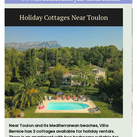
Large Property Near Aix - Ferme du
Val
Ferme du Val is a spacious seven (7) bedroom home,