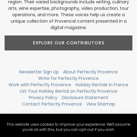
region. Their varied backgrounds include writing, culinary
arts, wine expertise, photography, video production, tour
operations, and more. These voices help us create a
unique collection of Provencal content presented in a
digital magazine.
EXPLORE OUR CONTRIBUTORS
Newsletter Sign Up
About Perfectly Provence
Write for Perfectly Provence
Work with Perfectly Provence
Holiday Rentals in France
List Your Holiday Rental on Perfectly Provence
Privacy Policy
Disclosure Statement
Contact Perfectly Provence
View Sitemap
This website uses cookies to improve your experience. We'll assume
you're ok with this, but you can opt-out if you wish.