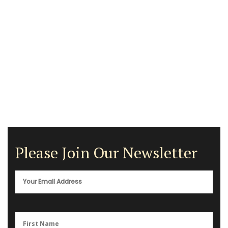
Please Join Our Newsletter