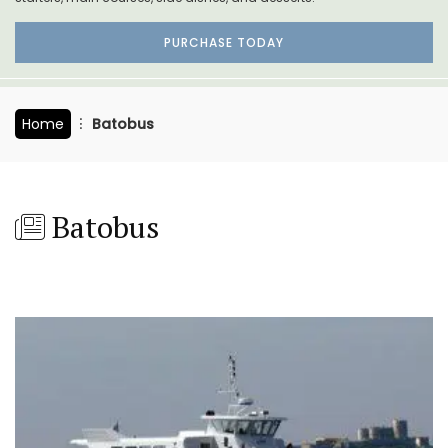
PURCHASE TODAY
Home
Batobus
Batobus