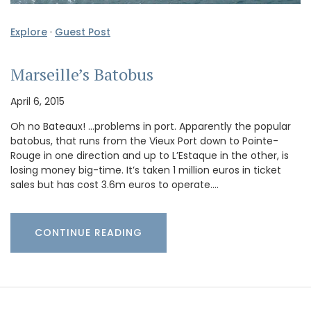
Explore
·
Guest Post
Marseille’s Batobus
April 6, 2015
Oh no Bateaux! …problems in port. Apparently the popular
batobus, that runs from the Vieux Port down to Pointe-
Rouge in one direction and up to L’Estaque in the other, is
losing money big-time. It’s taken 1 million euros in ticket
sales but has cost 3.6m euros to operate.…
CONTINUE READING