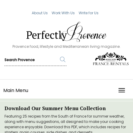
About Us
Work With Us
Write for Us
Provence food, lifestyle and Mediterranean living magazine.
Main Menu
TOGG
Download Our Summer Menu Collection
Featuring 25 recipes from the South of France for summer weather,
along with menu suggestions, all designed to make your cooking
experience enjoyable. Download this PDF, which includes recipes for
starters, main courses, side dishes, and desserts.