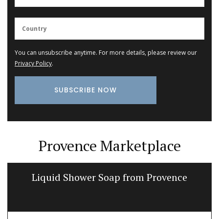
You can unsubscribe anytime. For more details, please review our
Privacy Policy
.
Provence Marketplace
Liquid Shower Soap from Provence