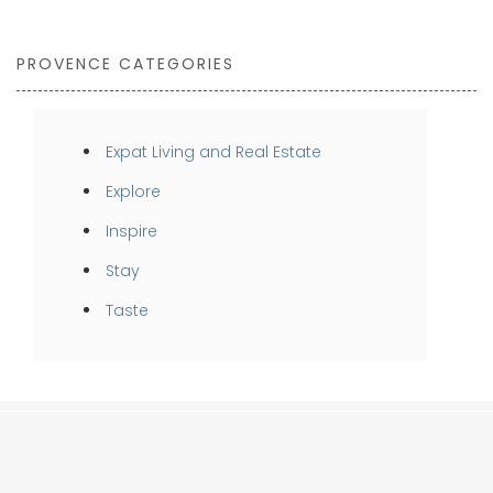
PROVENCE CATEGORIES
Expat Living and Real Estate
Explore
Inspire
Stay
Taste