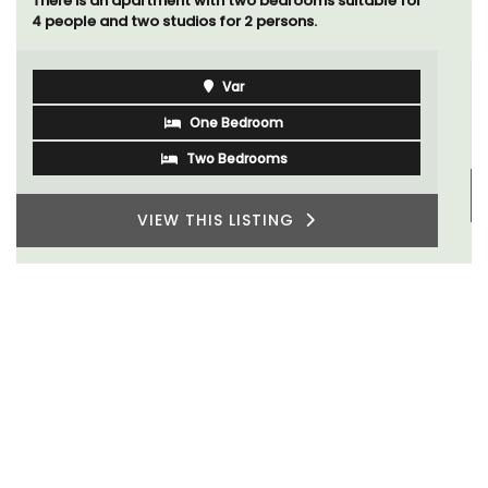
including a studio apartment that sleeps, 14 people.
Available for short or long-term rental.
Bouches du Rhone
Seven Bedrooms
VIEW THIS LISTING