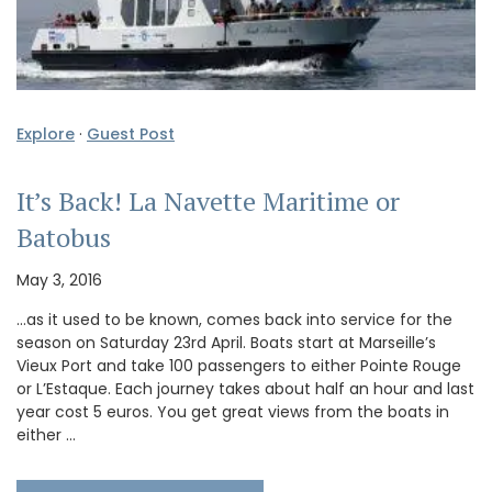
Explore
·
Guest Post
It’s Back! La Navette Maritime or
Batobus
May 3, 2016
…as it used to be known, comes back into service for the
season on Saturday 23rd April. Boats start at Marseille’s
Vieux Port and take 100 passengers to either Pointe Rouge
or L’Estaque. Each journey takes about half an hour and last
year cost 5 euros. You get great views from the boats in
either …