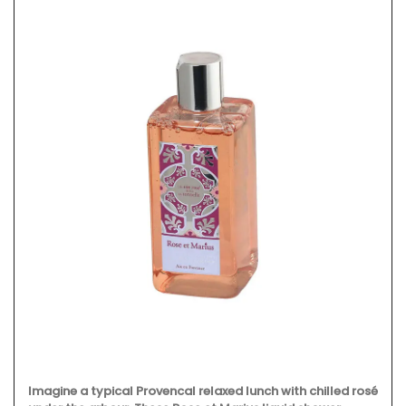
Imagine a typical Provencal relaxed lunch with chilled rosé