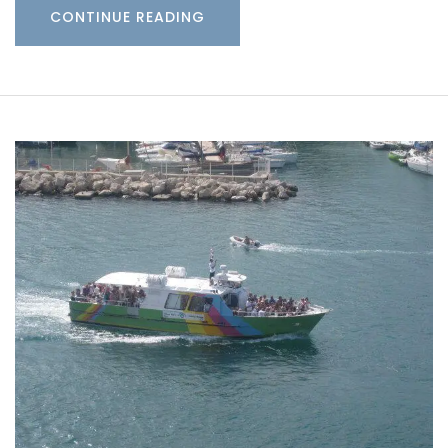
CONTINUE READING