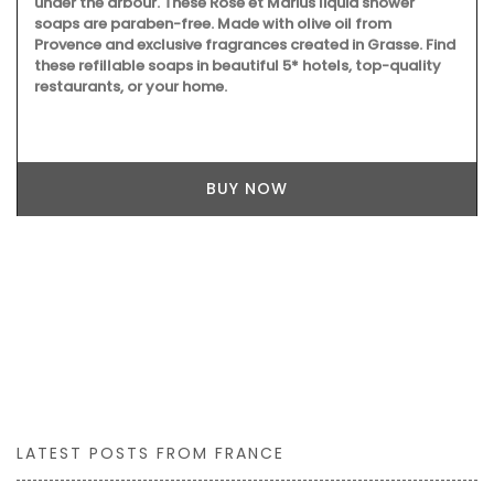
under the arbour. These Rose et Marius liquid shower
soaps are paraben-free. Made with olive oil from
Provence and exclusive fragrances created in Grasse. Find
these refillable soaps in beautiful 5* hotels, top-quality
restaurants, or your home.
BUY NOW
LATEST POSTS FROM FRANCE