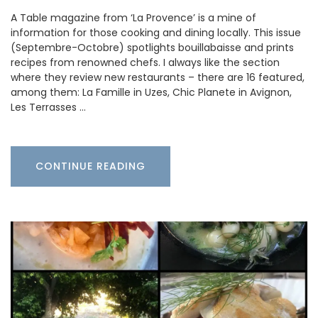
A Table magazine from ‘La Provence’ is a mine of
information for those cooking and dining locally. This issue
(Septembre-Octobre) spotlights bouillabaisse and prints
recipes from renowned chefs. I always like the section
where they review new restaurants – there are 16 featured,
among them: La Famille in Uzes, Chic Planete in Avignon,
Les Terrasses …
CONTINUE READING