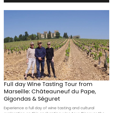
Full day Wine Tasting Tour from
Marseille: Châteauneuf du Pape,
Gigondas & Séguret
Experience a full day of wine tasting and cultural