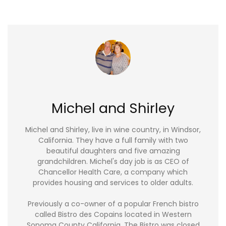
Michel and Shirley
Michel and Shirley, live in wine country, in Windsor,
California. They have a full family with two
beautiful daughters and five amazing
grandchildren. Michel's day job is as CEO of
Chancellor Health Care, a company which
provides housing and services to older adults.
Previously a co-owner of a popular French bistro
called Bistro des Copains located in Western
Sonoma County California. The Bistro was closed