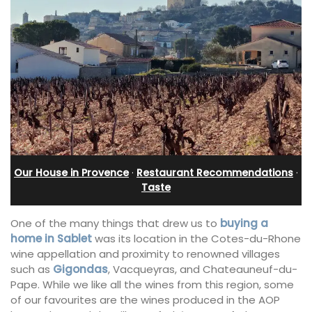
Our House in Provence
·
Restaurant Recommendations
·
Taste
One of the many things that drew us to
buying a
home in Sablet
was its location in the Cotes-du-Rhone
wine appellation and proximity to renowned villages
such as
Gigondas
, Vacqueyras, and Chateauneuf-du-
Pape. While we like all the wines from this region, some
of our favourites are the wines produced in the AOP