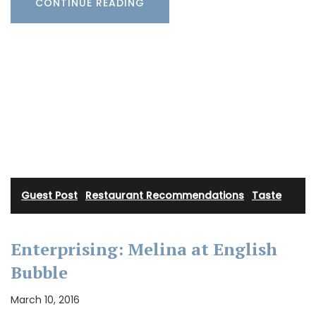
CONTINUE READING
Guest Post
·
Restaurant Recommendations
·
Taste
Enterprising: Melina at English
Bubble
March 10, 2016