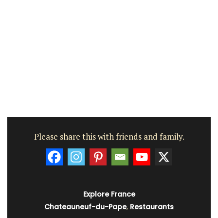
Please share this with friends and family.
Explore France
Chateauneuf-du-Pape
,
Restaurants