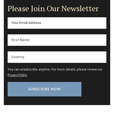
Please Join Our Newsletter
You can unsubscribe anytime. For more details, please review our
Privacy Policy
.