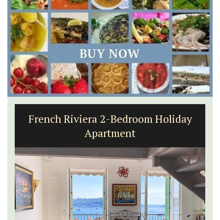
French Riviera 2-Bedroom Holiday
Apartment