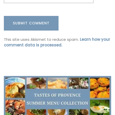
This site uses Akismet to reduce spam.
Learn how your
comment data is processed.