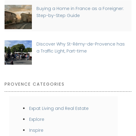
Buying a Home in France as a Foreigner:
Step-by-Step Guide
Discover Why St-Rémy-de-Provence has
a Traffic Light, Part-time
PROVENCE CATEGORIES
Expat Living and Real Estate
Explore
Inspire