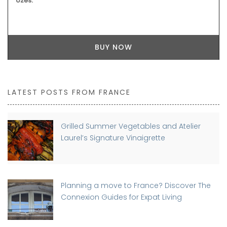
Uzes.
BUY NOW
LATEST POSTS FROM FRANCE
Grilled Summer Vegetables and Atelier
Laurel’s Signature Vinaigrette
Planning a move to France? Discover The
Connexion Guides for Expat Living