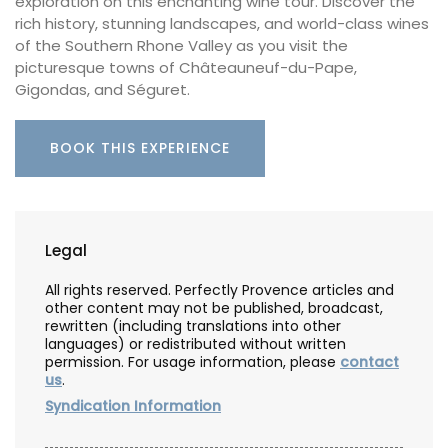
exploration on this enchanting wine tour. Discover the
rich history, stunning landscapes, and world-class wines
of the Southern Rhone Valley as you visit the
picturesque towns of Châteauneuf-du-Pape,
Gigondas, and Séguret.
BOOK THIS EXPERIENCE
Legal
All rights reserved. Perfectly Provence articles and
other content may not be published, broadcast,
rewritten (including translations into other
languages) or redistributed without written
permission. For usage information, please
contact
us
.
Syndication Information