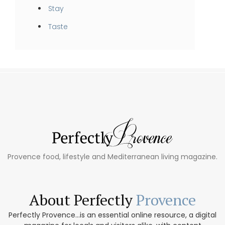
Stay
Taste
Provence food, lifestyle and Mediterranean living magazine.
About Perfectly
Provence
Perfectly Provence...is an essential online resource, a digital