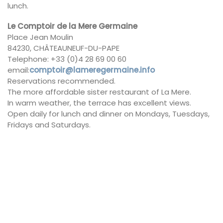
lunch.
Le Comptoir de la Mere Germaine
Place Jean Moulin
84230, CHÂTEAUNEUF-DU-PAPE
Telephone: +33 (0)4 28 69 00 60
email:
comptoir@lameregermaine.info
Reservations recommended.
The more affordable sister restaurant of La Mere.
In warm weather, the terrace has excellent views.
Open daily for lunch and dinner on Mondays, Tuesdays,
Fridays and Saturdays.