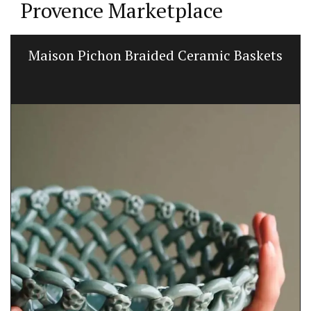
Provence Marketplace
Maison Pichon Braided Ceramic Baskets