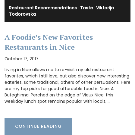
Restaurant Recommendations
·
Taste
·
Viktorija
Todorovska
A Foodie’s New Favorites
Restaurants in Nice
October 17, 2017
Living in Nice allows me to re-visit my old restaurant
favorites, which I still love, but also discover new interesting
eateries, some traditional, others of other persuasions. Here
are my top picks for good affordable food in Nice: A
Buteghinna: Perched on the edge of Vieux Nice, this
weekday lunch spot remains popular with locals, …
CONTINUE READING