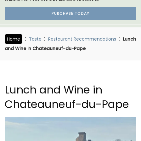
PURCHASE TODAY
Home
Taste
Restaurant Recommendations
Lunch
and Wine in Chateauneuf-du-Pape
Lunch and Wine in
Chateauneuf-du-Pape