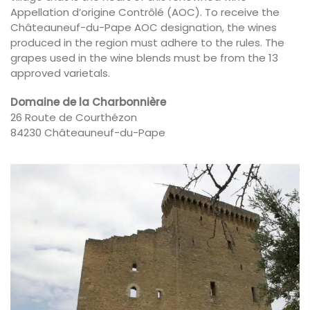
Appellation d’origine Contrôlé (AOC). To receive the
Châteauneuf-du-Pape AOC designation, the wines
produced in the region must adhere to the rules. The
grapes used in the wine blends must be from the 13
approved varietals.
Domaine de la Charbonnière
26 Route de Courthézon
84230 Châteauneuf-du-Pape