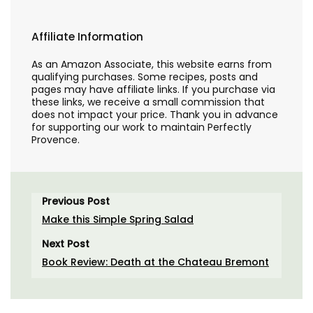
Affiliate Information
As an Amazon Associate, this website earns from
qualifying purchases. Some recipes, posts and
pages may have affiliate links. If you purchase via
these links, we receive a small commission that
does not impact your price. Thank you in advance
for supporting our work to maintain Perfectly
Provence.
Previous Post
Make this Simple Spring Salad
Next Post
Book Review: Death at the Chateau Bremont