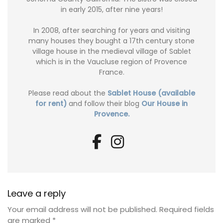
in early 2015, after nine years!
In 2008, after searching for years and visiting
many houses they bought a 17th century stone
village house in the medieval village of Sablet
which is in the Vaucluse region of Provence
France.
Please read about the
Sablet House (available
for rent)
and follow their blog
Our House in
Provence.
Leave a reply
Your email address will not be published.
Required fields
are marked
*