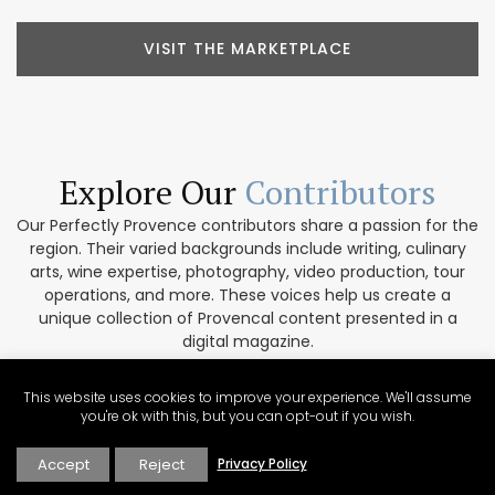
VISIT THE MARKETPLACE
Explore Our
Contributors
Our Perfectly Provence contributors share a passion for the
region. Their varied backgrounds include writing, culinary
arts, wine expertise, photography, video production, tour
operations, and more. These voices help us create a
unique collection of Provencal content presented in a
digital magazine.
EXPLORE OUR CONTRIBUTORS
This website uses cookies to improve your experience. We'll assume
you're ok with this, but you can opt-out if you wish.
Accept
Reject
Privacy Policy