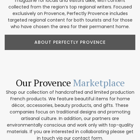
magazine for locals and visitors alike, with content
collected from the region’s top regional writers. Focused
exclusively on Provence, Perfectly Provence includes
targeted regional content for both tourists and for those
who have chosen the area for their permanent home.
ABOUT PERFECTLY PROVENCE
Our Provence
Marketplace
Shop our collection of handcrafted and limited production
French products. We feature beautiful items for home
décor, accessories, beauty products, and gifts. These
companies focus on traditional designs and promoting
artisanal culture. In addition, our partners are
environmentally conscious and work only with top-quality
materials. If you are interested in collaborating please get
in touch via our contact form.