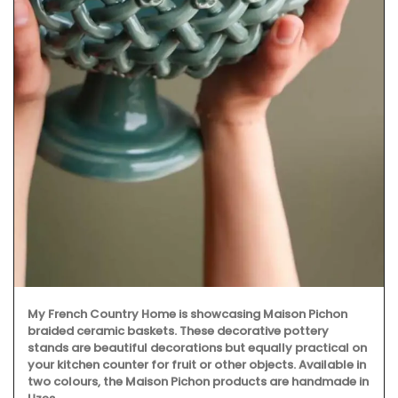
My French Country Home is showcasing Maison Pichon
braided ceramic baskets. These decorative pottery
stands are beautiful decorations but equally practical on
your kitchen counter for fruit or other objects. Available in
two colours, the Maison Pichon products are handmade in