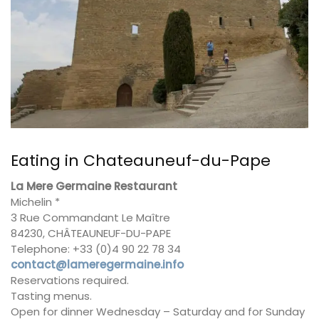
Eating in Chateauneuf-du-Pape
La Mere Germaine Restaurant
Michelin *
3 Rue Commandant Le Maître
84230, CHÂTEAUNEUF-DU-PAPE
Telephone: +33 (0)4 90 22 78 34
contact@lameregermaine.info
Reservations required.
Tasting menus.
Open for dinner Wednesday – Saturday and for Sunday