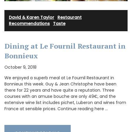
David & Karen Taylor
·
Restaurant
Recommendations
·
Taste
Dining at Le Fournil Restaurant in
Bonnieux
October 9, 2018
We enjoyed a superb meal at Le Fournil Restaurant in
Bonnieux this week. Guy & Jean Christophe have been
there for 22 years and have quite a reputation. Three
courses with an amuse bouche are only 49€, and the
extensive wine list includes pichet, Luberon and wines from
France at sensible prices. Continue reading here …