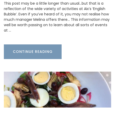
This post may be a little longer than usual…but that is a
reflection of the wide variety of activities at Aix’s ‘English
Bubble’. Even if you’ve heard of it, you may not realise how
much manager Melina offers there… This information may
well be worth passing on to learn about all sorts of events
at …
CONTINUE READING