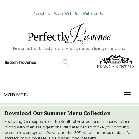
About Us
Work With Us
Write for Us
Provence food, lifestyle and Mediterranean living magazine.
Main Menu
TOGG
Download Our Summer Menu Collection
Featuring 25 recipes from the South of France for summer weather,
along with menu suggestions, all designed to make your cooking
experience enjoyable. Download this PDF, which includes recipes for
starters, main courses, side dishes, and desserts.