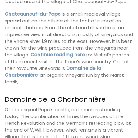
located around the village of Châteauneuf-du-Pape.
Chateauneuf-du-Pape
is a small medieval village
spread out on the hillside at the foot of ruins of an
ancient chateau. From the chateau hill, you have an
impressive view in all directions, mostly of vineyards and
the Rhone River 1.9 miles to the east. However, it is best
known for the wine produced from the vineyards near
the village.
Continue reading here
for Michel’s photos
of their recent visit to the Pope’s wine country. One of
their favourite vineyards is
Domaine de la
Charbonnière
, an organic vineyard run by the Maret
family.
Domaine de la Charbonnière
Of the original Pope’s castle, not much is standing
today. The combination of time, the ravages of the
French Revolution and the German’s retreating blow at
the end of WWII. However, what remains is a vibrant
village that is the heart of this renowned wine