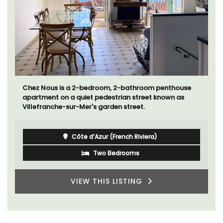
Chez Nous is a 2-bedroom, 2-bathroom penthouse
apartment on a quiet pedestrian street known as
Villefranche-sur-Mer's garden street.
Côte d’Azur (French Riviera)
Two Bedrooms
VIEW THIS LISTING