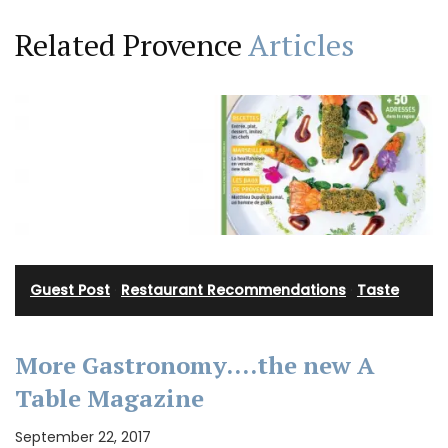
Related Provence
Articles
Guest Post
·
Restaurant Recommendations
·
Taste
More Gastronomy….the new A
Table Magazine
September 22, 2017