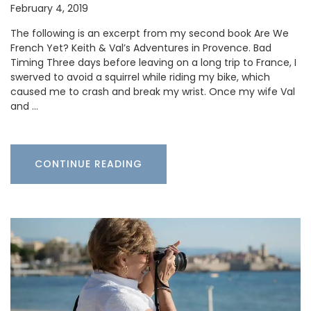
February 4, 2019
The following is an excerpt from my second book Are We
French Yet? Keith & Val’s Adventures in Provence. Bad
Timing Three days before leaving on a long trip to France, I
swerved to avoid a squirrel while riding my bike, which
caused me to crash and break my wrist. Once my wife Val
and …
CONTINUE READING