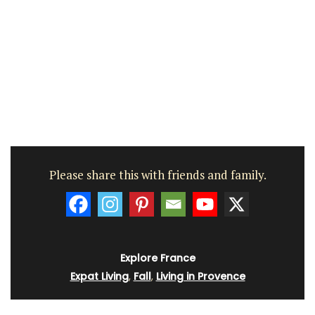
Please share this with friends and family.
Explore France
Expat Living
,
Fall
,
Living in Provence