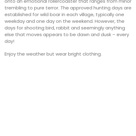
onto an emotional rollercoaster that ranges from minor
trembling to pure terror. The approved hunting days are
established for wild boar in each village, typically one
weekday and one day on the weekend. However, the
days for shooting bird, rabbit and seemingly anything
else that moves appears to be dawn and dusk – every
day!
Enjoy the weather but wear bright clothing.