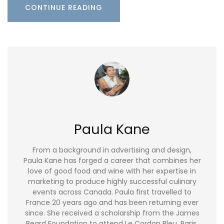
CONTINUE READING
Paula Kane
From a background in advertising and design,
Paula Kane has forged a career that combines her
love of good food and wine with her expertise in
marketing to produce highly successful culinary
events across Canada. Paula first travelled to
France 20 years ago and has been returning ever
since. She received a scholarship from the James
Beard Foundation to attend Le Cordon Bleu, Paris,