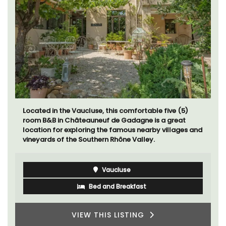
Located in the Vaucluse, this comfortable five (5)
room B&B in Châteauneuf de Gadagne is a great
location for exploring the famous nearby villages and
vineyards of the Southern Rhône Valley.
Vaucluse
Bed and Breakfast
VIEW THIS LISTING