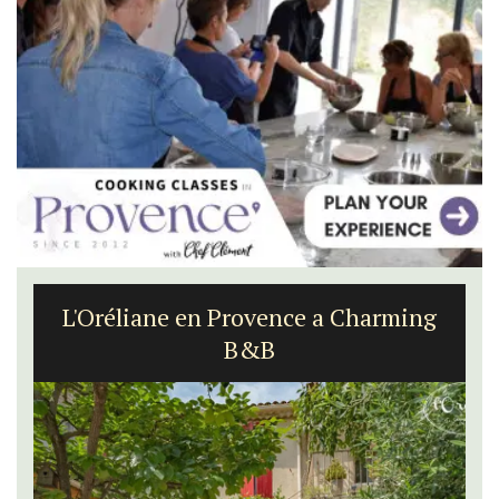
L'Oréliane en Provence a Charming
B&B