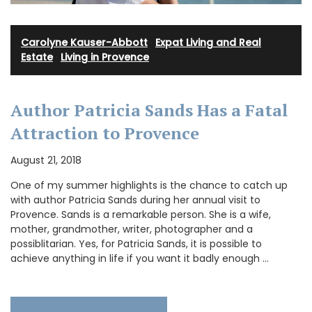
Carolyne Kauser-Abbott
·
Expat Living and Real
Estate
·
Living in Provence
Author Patricia Sands Has a Fatal
Attraction to Provence
August 21, 2018
One of my summer highlights is the chance to catch up
with author Patricia Sands during her annual visit to
Provence. Sands is a remarkable person. She is a wife,
mother, grandmother, writer, photographer and a
possiblitarian. Yes, for Patricia Sands, it is possible to
achieve anything in life if you want it badly enough …