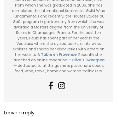
from which she was graduated in 2009. She has
completed the International Sommelier Guild Wine
Fundamentals and recently, the Hautes Etudes du
Goût program in gastronomy from which she was
awarded a Masters degree from the University of
Reims in Champagne, France. For the past ten
years, Paula has spent part of her year in the
Vaucluse where she cycles, cooks, drinks wine,
explores and shares her discoveries with others on
her website
A Table en Provence
. Recently she
launched an online magazine
—Olive + Sweetpea
—
dedicated to all things she is passionate about:
food, wine, travel, home and women trailblazers.
Leave a reply