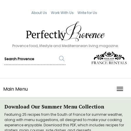
About Us
Work With Us
Write for Us
Provence food, lifestyle and Mediterranean living magazine.
Main Menu
TOGG
Download Our Summer Menu Collection
Featuring 25 recipes from the South of France for summer weather,
along with menu suggestions, all designed to make your cooking
experience enjoyable. Download this PDF, which includes recipes for
starters, main courses, side dishes, and desserts.