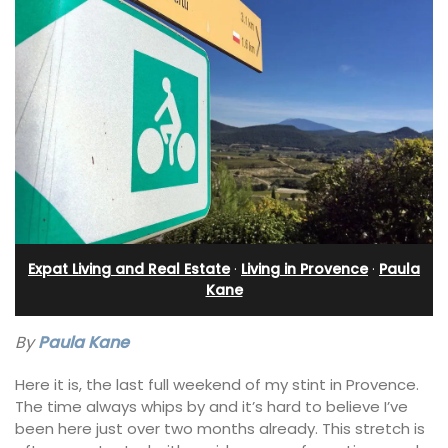
Expat Living and Real Estate
·
Living in Provence
·
Paula
Kane
By
Paula Kane
Here it is, the last full weekend of my stint in Provence.
The time always whips by and it’s hard to believe I’ve
been here just over two months already. This stretch is