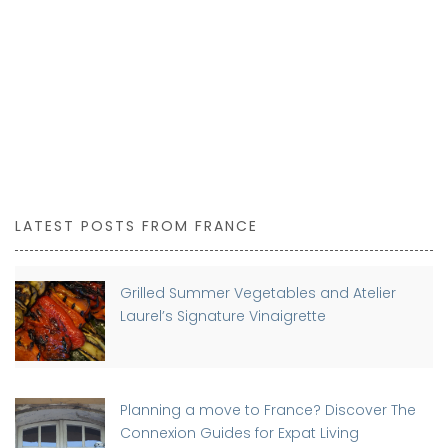
LATEST POSTS FROM FRANCE
Grilled Summer Vegetables and Atelier
Laurel’s Signature Vinaigrette
Planning a move to France? Discover The
Connexion Guides for Expat Living