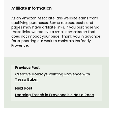
Affiliate Information
As an Amazon Associate, this website earns from
qualifying purchases. Some recipes, posts and
pages may have affiliate links. If you purchase via
these links, we receive a small commission that
does not impact your price. Thank you in advance
for supporting our work to maintain Perfectly
Provence.
Previous Post
Creative Holidays Painting Provence with
Tessa Baker
Next Post
Learning French in Provence it's Not a Race