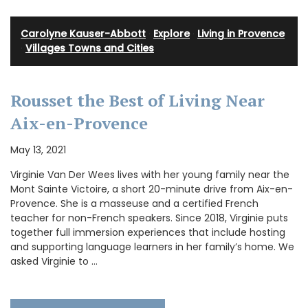
Carolyne Kauser-Abbott
·
Explore
·
Living in Provence
·
Villages Towns and Cities
Rousset the Best of Living Near
Aix-en-Provence
May 13, 2021
Virginie Van Der Wees lives with her young family near the
Mont Sainte Victoire, a short 20-minute drive from Aix-en-
Provence. She is a masseuse and a certified French
teacher for non-French speakers. Since 2018, Virginie puts
together full immersion experiences that include hosting
and supporting language learners in her family’s home. We
asked Virginie to …