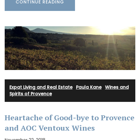
CONTINUE READING
Expat Living and Real Estate
·
Paula Kane
·
Wines and
Spirits of Provence
Heartache of Good-bye to Provence
and AOC Ventoux Wines
November 22, 2018