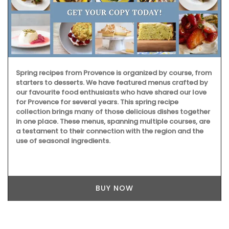
Spring recipes from Provence is organized by course, from
starters to desserts. We have featured menus crafted by
our favourite food enthusiasts who have shared our love
for Provence for several years. This spring recipe
collection brings many of those delicious dishes together
in one place. These menus, spanning multiple courses, are
a testament to their connection with the region and the
use of seasonal ingredients.
BUY NOW