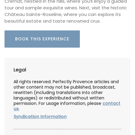
Cremat, nestled in the hills, where you’ll enjoy a guided
tour and sample exquisite wines. Next, visit the historic
Château Sainte-Roseline, where you can explore its
beautiful estate and taste renowned crus.
BOOK THIS EXPERIENCE
Legal
All rights reserved. Perfectly Provence articles and
other content may not be published, broadcast,
rewritten (including translations into other
languages) or redistributed without written
permission. For usage information, please
contact
us
.
Syndication Information