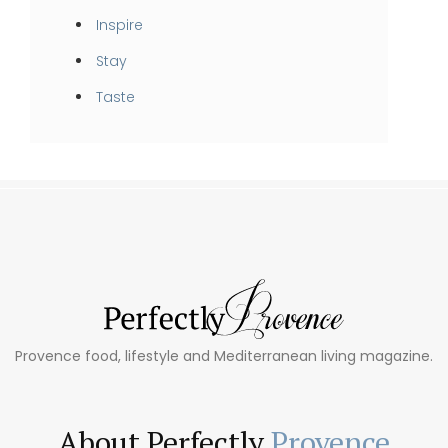
Inspire
Stay
Taste
Provence food, lifestyle and Mediterranean living magazine.
About Perfectly
Provence