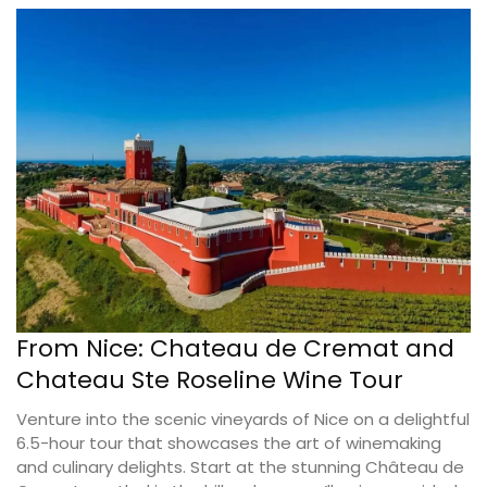
From Nice: Chateau de Cremat and
Chateau Ste Roseline Wine Tour
Venture into the scenic vineyards of Nice on a delightful
6.5-hour tour that showcases the art of winemaking
and culinary delights. Start at the stunning Château de