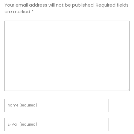
Your email address will not be published.
Required fields
are marked
*