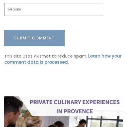
This site uses Akismet to reduce spam.
Learn how your
comment data is processed.