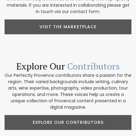
materials. If you are interested in collaborating please get
in touch via our contact form.
VISIT THE MARKETPLACE
Explore Our
Contributors
Our Perfectly Provence contributors share a passion for the
region. Their varied backgrounds include writing, culinary
arts, wine expertise, photography, video production, tour
operations, and more. These voices help us create a
unique collection of Provencal content presented in a
digital magazine.
EXPLORE OUR CONTRIBUTORS