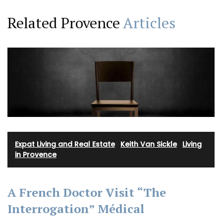
Related Provence
Articles
Expat Living and Real Estate
·
Keith Van Sickle
·
Living
in Provence
A French Doctor Visit “The
Interrogation” Médical