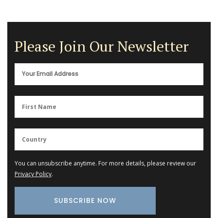
Please Join Our Newsletter
You can unsubscribe anytime. For more details, please review our
Privacy Policy
.