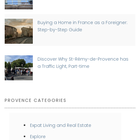
Buying a Home in France as a Foreigner:
Step-by-Step Guide
Discover Why St-Rémy-de-Provence has
a Traffic Light, Part-time
PROVENCE CATEGORIES
Expat Living and Real Estate
Explore