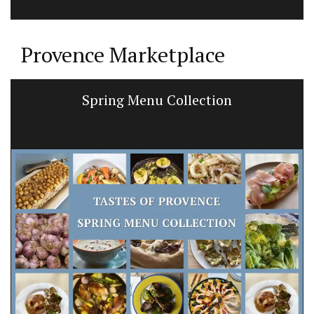
Provence Marketplace
Spring Menu Collection