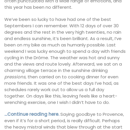
often punctuated with a wide range of emotions, and
this year has been no different.
We’ve been so lucky to have had one of the best
Septembers I can remember. With 12 days of over 30
degrees and the rest in the very high twenties, no rain
and endless sunshine, it’s been brilliant. As a result, I’ve
been on my bike as much as humanly possible. Last
weekend I was lucky enough to spend a day with friends
cycling in the Drôme. The weather was hot and sunny
and the views and route lovely. Afterward, we sat on a
charming village terrace in the sunshine drinking
pressions
, then carried on to cooking dinner for even
more friends. It was one of the best days I’ve had, as
schedules rarely work out to allow us a full day
together. On days like this, leaving feels like a heart-
wrenching exercise, one I wish I didn’t have to do.
…Continue reading here.
Saying goodbye to Provence,
even if it’s for a short period, is really difficult. Perhaps
the heavy mistral winds that blew through at the start