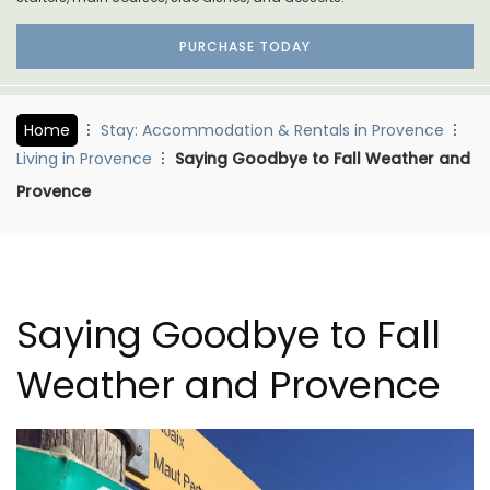
PURCHASE TODAY
Home
Stay: Accommodation & Rentals in Provence
Living in Provence
Saying Goodbye to Fall Weather and
Provence
Saying Goodbye to Fall
Weather and Provence