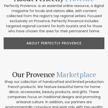
Perfectly Provence...is an essential online resource, a digital
magazine for locals and visitors alike, with content
collected from the region’s top regional writers. Focused
exclusively on Provence, Perfectly Provence includes
targeted regional content for both tourists and for those
who have chosen the area for their permanent home.
ABOUT PERFECTLY PROVENCE
Our Provence
Marketplace
Shop our collection of handcrafted and limited production
French products. We feature beautiful items for home
décor, accessories, beauty products, and gifts. These
companies focus on traditional designs and promoting
artisanal culture. In addition, our partners are
environmentally conscious and work only with top-quality