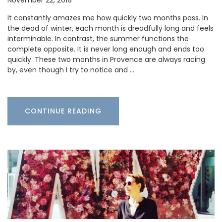
It constantly amazes me how quickly two months pass. In
the dead of winter, each month is dreadfully long and feels
interminable. In contrast, the summer functions the
complete opposite. It is never long enough and ends too
quickly. These two months in Provence are always racing
by, even though I try to notice and …
CONTINUE READING