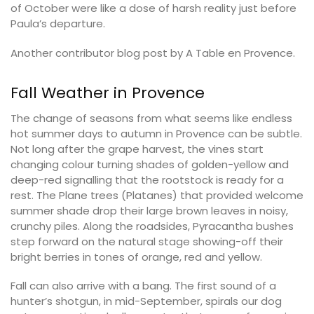
of October were like a dose of harsh reality just before
Paula’s departure.
Another contributor blog post by A Table en Provence.
Fall Weather in Provence
The change of seasons from what seems like endless
hot summer days to autumn in Provence can be subtle.
Not long after the grape harvest, the vines start
changing colour turning shades of golden-yellow and
deep-red signalling that the rootstock is ready for a
rest. The Plane trees (Platanes) that provided welcome
summer shade drop their large brown leaves in noisy,
crunchy piles. Along the roadsides, Pyracantha bushes
step forward on the natural stage showing-off their
bright berries in tones of orange, red and yellow.
Fall can also arrive with a bang. The first sound of a
hunter’s shotgun, in mid-September, spirals our dog