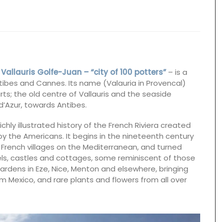
,
Vallauris Golfe-Juan – “city of 100 potters”
– is a
tibes and Cannes. Its name (Valauria in Provencal)
ts; the old centre of Vallauris and the seaside
d’Azur, towards Antibes.
richly illustrated history of the French Riviera created
I, by the Americans. It begins in the nineteenth century
 French villages on the Mediterranean, and turned
tels, castles and cottages, some reminiscent of those
gardens in Eze, Nice, Menton and elsewhere, bringing
m Mexico, and rare plants and flowers from all over
Rose et Marius soaps are made with 97% natural
ingredients (palm oil-free) and exclusive
fragrances. Formulated with poppy and olive oil
from Provence, this soap has a perfume that will