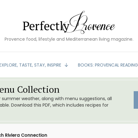
Provence food, lifestyle and Mediterranean living magazine.
EXPLORE, TASTE, STAY, INSPIRE
BOOKS: PROVENCAL READIN
nu Collection
or summer weather, along with menu suggestions, all
le. Download this PDF, which includes recipes for
nch Riviera Connection