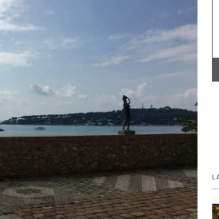
remind you of a fig tree in summer.
uty and
our home
signed
BUY NOW
oved
sh,
00% high-
×98″
L