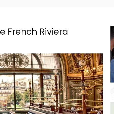
he French Riviera
al
L'Oréliane en Provence a