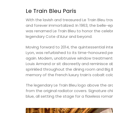
Le Train Bleu Paris
Luberon
With the lavish and treasured Le Train Bleu tra
Vaucluse
and forever immortalized. In 1963, the belle-e
One Bedroom
was renamed Le Train Bleu to honor the celebra
legendary Cote d’Azur and beyond.
VIEW THIS LISTING
Moving forward to 2014, the quintessential inte
Lyon, was refurbished to its time-honoured per
again. Modern, unobtrusive window treatments
Louis Armand or sit discreetly and reminisce a
sprinkled throughout the dining room and Big B
memory of the French luxury train’s cobalt co
The legendary Le Train Bleu logo above the ar
from the original radiator covers. Signature ch
blue, all setting the stage for a flawless roman