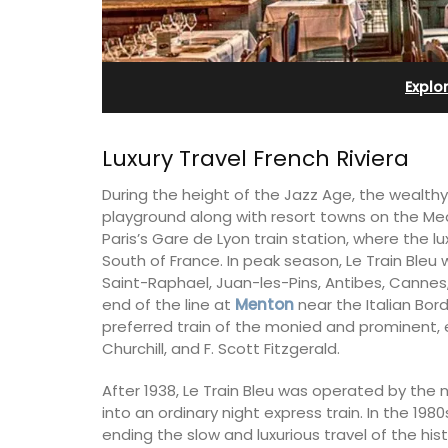
Apartments
Explo
Luxury Travel French Riviera
During the height of the Jazz Age, the wealt
playground along with resort towns on the Med
Paris’s Gare de Lyon train station, where the lu
South of France. In peak season, Le Train Ble
Saint-Raphael, Juan-les-Pins, Antibes, Cannes
end of the line at
Menton
near the Italian Bord
preferred train of the monied and prominent, 
Churchill, and F. Scott Fitzgerald.
The apartments have lounge and dinin
After 1938, Le Train Bleu was operated by the 
areas with fully equipped modern kitc
into an ordinary night express train. In the 19
The bedrooms are bright and airy with
ending the slow and luxurious travel of the histo
modern bathrooms.