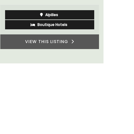
Alpilles
Boutique Hotels
VIEW THIS LISTING