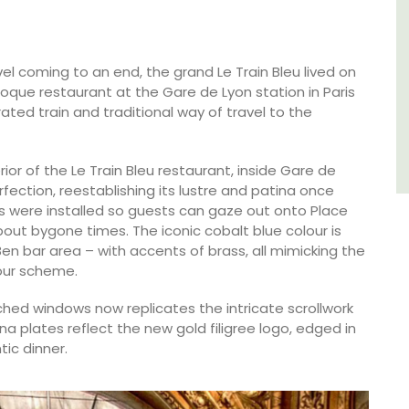
Southern Rhône Valley.
Vaucluse
vel coming to an end, the grand Le Train Bleu lived on
poque restaurant at the Gare de Lyon station in Paris
Bed and Breakfast
ted train and traditional way of travel to the
VIEW THIS LISTING
rior of the Le Train Bleu restaurant, inside Gare de
fection, reestablishing its lustre and patina once
 were installed so guests can gaze out onto Place
bout bygone times. The iconic cobalt blue colour is
en bar area – with accents of brass, all mimicking the
lour scheme.
ched windows now replicates the intricate scrollwork
ina plates reflect the new gold filigree logo, edged in
tic dinner.