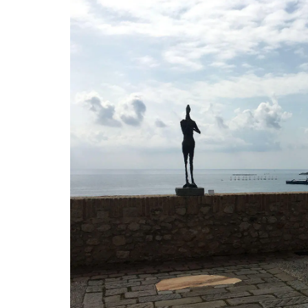
My French Country Home brings the bea
fragrance of a French herb garden to y
with this Fine Herbs Linen Tablecloth. De
with an elegant display of the most bel
culinary herbs, this tablecloth adds a fre
botanical charm to any dining setting. 1
quality linen. Measures: 170x250cm / 67
BUY NOW