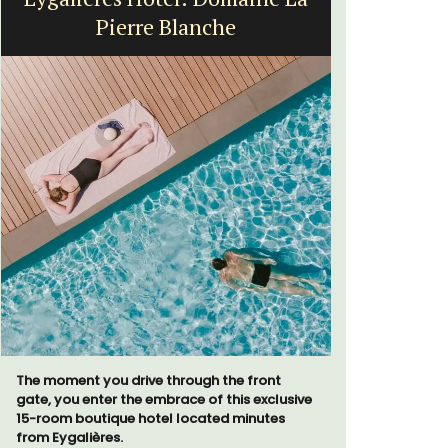
Pierre Blanche
Exclusive 
surrounded
The moment you drive through the front
throw from
gate, you enter the embrace of this exclusive
15-room boutique hotel located minutes
from Eygalières.