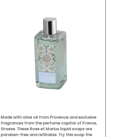
Made with olive oil from Provence and exclusive
fragrances from the perfume capital of France,
Grasse. These Rose et Marius liquid soaps are
paraben-free and refillable. Try this soap the