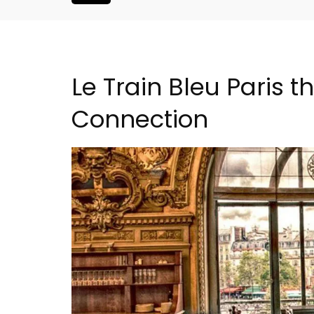
Le Train Bleu Paris t
Connection
Apt: One Bedroom Rent