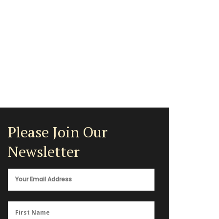
Please Join Our
Newsletter