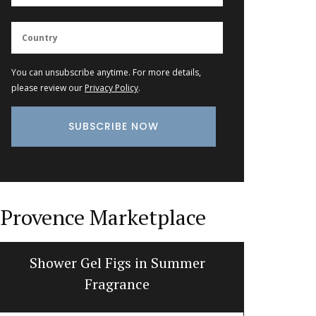
You can unsubscribe anytime. For more details,
please review our
Privacy Policy
.
Provence Marketplace
Shower Gel Figs in Summer
Dishclo
Fragrance