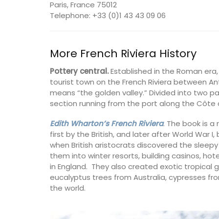
Paris, France 75012
Telephone: +33 (0)1 43 43 09 06
More French Riviera History
Pottery central.
Established in the Roman era
tourist town on the French Riviera between An
means “the golden valley.” Divided into two par
section running from the port along the Côte 
Edith Wharton’s French Riviera
. The book is a 
first by the British, and later after World War 
when British aristocrats discovered the sleepy
them into winter resorts, building casinos, ho
in England. They also created exotic tropical 
eucalyptus trees from Australia, cypresses fro
the world.