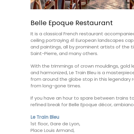
Belle Epoque Restaurant
It is a classical French restaurant accompanie
ceiling portraying 41 European landscapes cap
and paintings, all by prominent artists of the
Saint-Pierre, and many others.
With the trimmings of crown mouldings, gold lea
and harmonized, Le Train Bleu is a masterpiece 
from around the globe stop in this legendary
from long-gone times.
If you have an hour to spare between trains to
refined break for Belle Epoque décor, ambiance,
French Linen Tablecloth Fres
Le Train Bleu
Design
1st floor, Gare de Lyon,
Place Louis Armand,