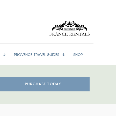
G
PROVENCE TRAVEL GUIDES
SHOP
PURCHASE TODAY