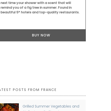
next time your shower with a scent that will
remind you of a fig tree in summer. Found in
beautiful 5* hotels and top-quality restaurants.
Provençal ch
French dishc
BUY NOW
village marke
absorbent, it
touch of whi
ATEST POSTS FROM FRANCE
Grilled Summer Vegetables and