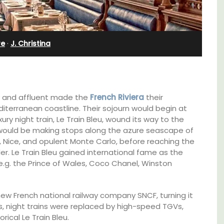
Charming B&B
re
·
J. Christina
hy and affluent made the
French Riviera
their
iterranean coastline. Their sojourn would begin at
xury night train, Le Train Bleu, wound its way to the
u would be making stops along the azure seascape of
, Nice, and opulent Monte Carlo, before reaching the
er. Le Train Bleu gained international fame as the
e.g. the Prince of Wales, Coco Chanel, Winston
g
Located in the Vaucluse, this comfortable
new French national railway company SNCF, turning it
hens.
five (5) room B&B in Châteauneuf de
80s, night trains were replaced by high-speed TGVs,
Gadagne is a great location for exploring the
rical Le Train Bleu.
famous nearby villages and vineyards of the