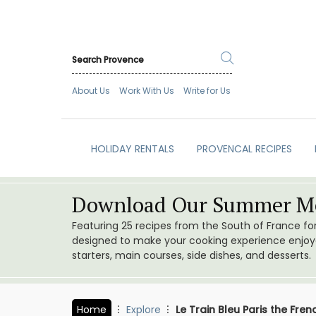
About Us
Work With Us
Write for Us
HOLIDAY RENTALS
PROVENCAL RECIPES
Download Our Summer Me
Featuring 25 recipes from the South of France f
designed to make your cooking experience enjoyab
starters, main courses, side dishes, and desserts.
Home
Explore
Le Train Bleu Paris the Fre