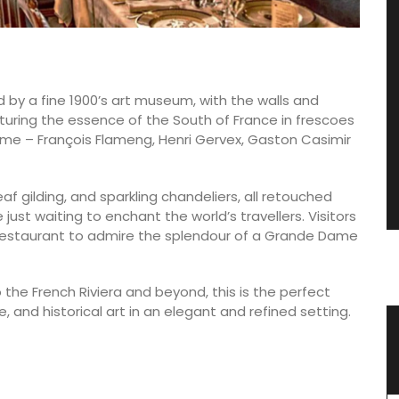
d by a fine 1900’s art museum, with the walls and
turing the essence of the South of France in frescoes
 time – François Flameng, Henri Gervex, Gaston Casimir
f gilding, and sparkling chandeliers, all retouched
just waiting to enchant the world’s travellers. Visitors
 restaurant to admire the splendour of a Grande Dame
 the French Riviera and beyond, this is the perfect
 and historical art in an elegant and refined setting.
h Herb
Natural Soap from Provence with
Fig Fragrance