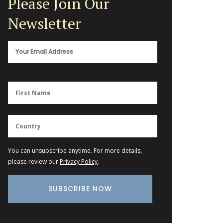
Please Join Our
Newsletter
You can unsubscribe anytime. For more details,
please review our
Privacy Policy
.