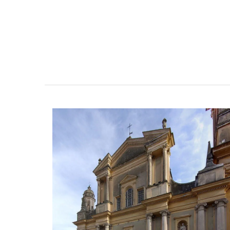
Stylish Basket Bag for Su
Fashion