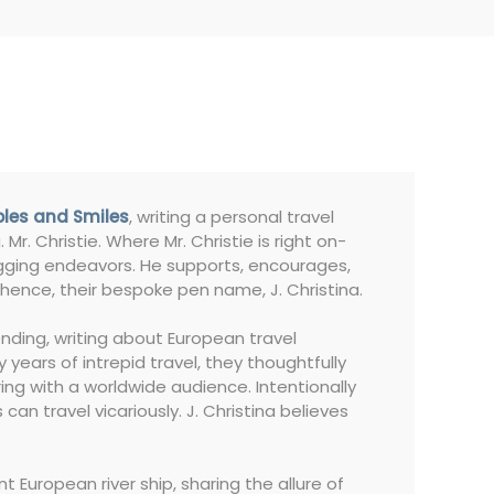
bles and Smiles
, writing a personal travel
 Mr. Christie. Where Mr. Christie is right on-
blogging endeavors. He supports, encourages,
hence, their bespoke pen name, J. Christina.
nding, writing about European travel
 years of intrepid travel, they thoughtfully
ing with a worldwide audience. Intentionally
can travel vicariously. J. Christina believes
European river ship, sharing the allure of