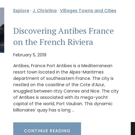
Explore
·
J. Christina
·
Villages Towns and Cities
Discovering Antibes France
on the French Riviera
February 5, 2019
Antibes, France Port Antibes is a Mediterranean
resort town located in the Alpes-Maritimes
department of southeastern France. The city is
nestled on the coastline of the Cote d’Azur,
snuggled between ritzy Cannes and Nice. The city
of Antibes is associated with its mega-yacht
capital of the world, Port Vauban. This dynamic
billionaires’ quay has a long …
CONTINUE READING