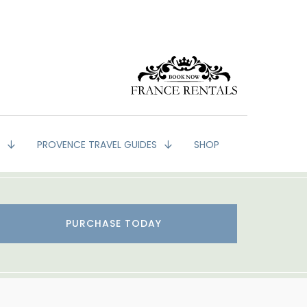
G
PROVENCE TRAVEL GUIDES
SHOP
PURCHASE TODAY