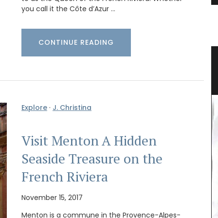
you call it the Côte d’Azur …
CONTINUE READING
mmer
Mini Candle Collections
Explore
·
J. Christina
Visit Menton A Hidden
Seaside Treasure on the
French Riviera
November 15, 2017
Menton is a commune in the Provence-Alpes-