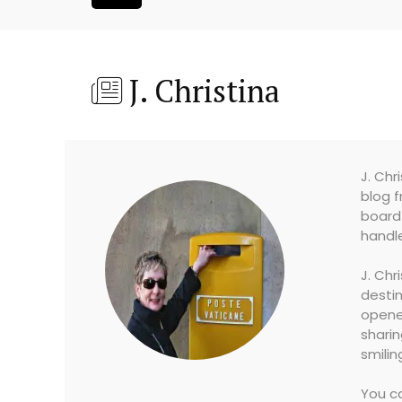
J. Christina
J. Chr
blog f
board 
handle
J. Chr
destin
opened
sharin
smilin
You ca