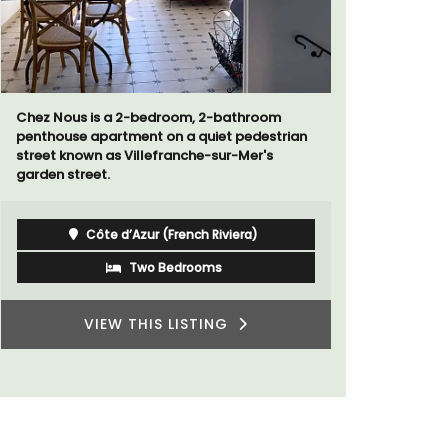
Sur le Toit is a charming, remodelled 1-
Surrounded
bedroom vacation rental in Old Town
studio ap
Villefranche-sur-Mer with gorgeous views.
a small kit
Côte d’Azur (French Riviera)
One Bedroom
VIEW THIS LISTING