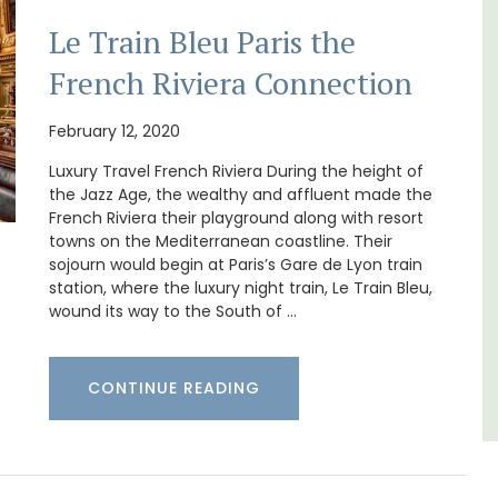
Le Train Bleu Paris the
French Riviera Connection
February 12, 2020
 rental
Chez Nous is a 2-bedroom, 2-bathroom
ons
penthouse apartment on a quiet pedestrian
Luxury Travel French Riviera During the height of
mlet.
street known as Villefranche-sur-Mer's
the Jazz Age, the wealthy and affluent made the
garden street.
French Riviera their playground along with resort
towns on the Mediterranean coastline. Their
Côte d’Azur (French Riviera)
sojourn would begin at Paris’s Gare de Lyon train
station, where the luxury night train, Le Train Bleu,
Two Bedrooms
wound its way to the South of …
VIEW THIS LISTING
CONTINUE READING