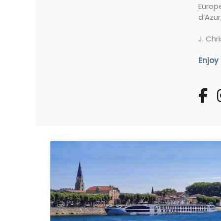
Europe
d’Azur
J. Chr
Enjoy