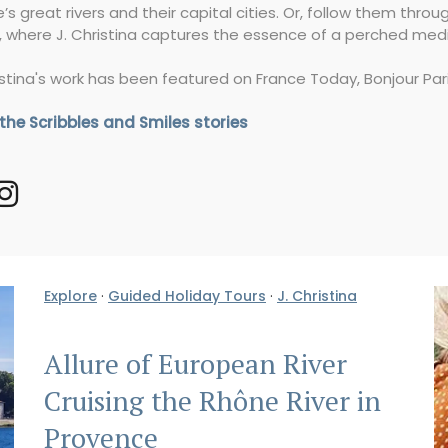
’s great rivers and their capital cities. Or, follow them thro
, where J. Christina captures the essence of a perched medie
istina's work has been featured on France Today, Bonjour Par
 the Scribbles and Smiles stories
Explore
·
Guided Holiday Tours
·
J. Christina
Allure of European River
Cruising the Rhône River in
Provence