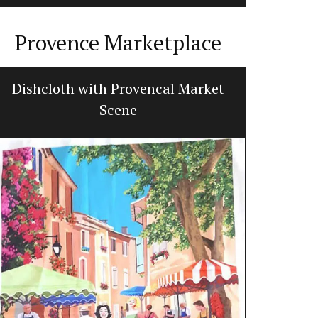
Provence Marketplace
Dishcloth with Provencal Market
Tabl
Scene