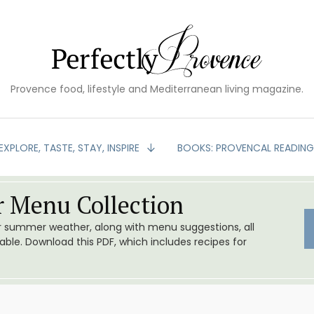
Provence food, lifestyle and Mediterranean living magazine.
EXPLORE, TASTE, STAY, INSPIRE
BOOKS: PROVENCAL READIN
 Menu Collection
or summer weather, along with menu suggestions, all
le. Download this PDF, which includes recipes for