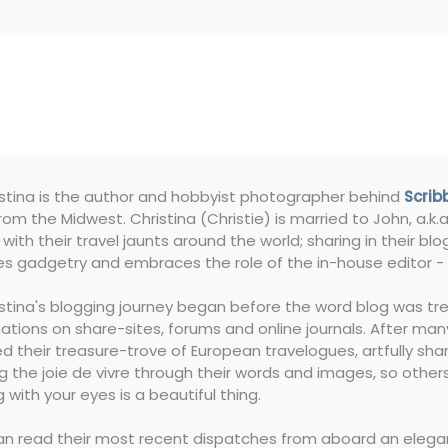
istina is the author and hobbyist photographer behind
Scrib
rom the Midwest. Christina (Christie) is married to John, a.k.a.
with their travel jaunts around the world; sharing in their 
s gadgetry and embraces the role of the in-house editor - 
istina's blogging journey began before the word blog was tre
ations on share-sites, forums and online journals. After many
 their treasure-trove of European travelogues, artfully shar
g the joie de vivre through their words and images, so others 
g with your eyes is a beautiful thing.
n read their most recent dispatches from aboard an elegant 