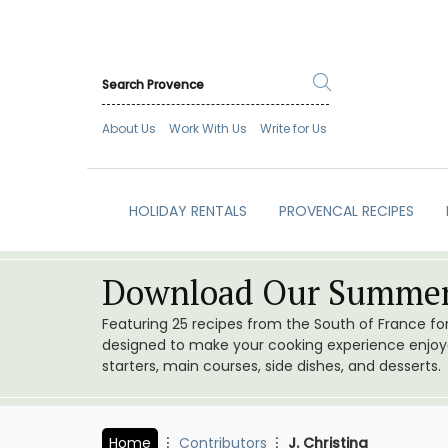
About Us
Work With Us
Write for Us
HOLIDAY RENTALS
PROVENCAL RECIPES
Download Our Summer
Featuring 25 recipes from the South of France f
designed to make your cooking experience enjoyab
starters, main courses, side dishes, and desserts.
Home
Contributors
J. Christina