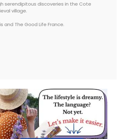
ugh serendipitous discoveries in the Cote
val village.
is and The Good Life France.