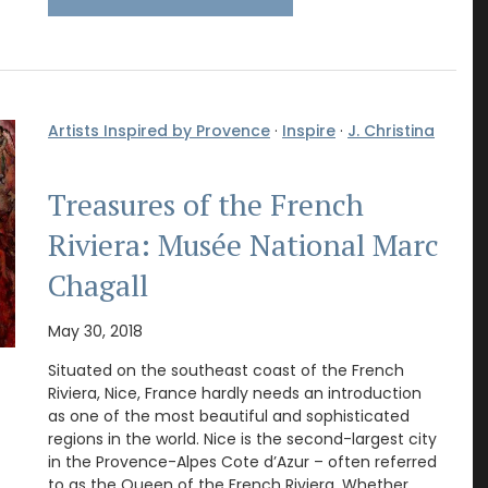
Artists Inspired by Provence
·
Inspire
·
J. Christina
Treasures of the French
Riviera: Musée National Marc
Chagall
May 30, 2018
Situated on the southeast coast of the French
Riviera, Nice, France hardly needs an introduction
as one of the most beautiful and sophisticated
regions in the world. Nice is the second-largest city
in the Provence-Alpes Cote d’Azur – often referred
to as the Queen of the French Riviera. Whether