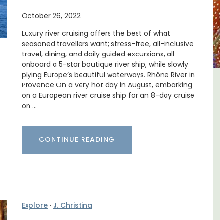
October 26, 2022
Luxury river cruising offers the best of what
seasoned travellers want; stress-free, all-inclusive
travel, dining, and daily guided excursions, all
onboard a 5-star boutique river ship, while slowly
plying Europe’s beautiful waterways. Rhône River in
Provence On a very hot day in August, embarking
e -
French Riviera 2-Bedroom
on a European river cruise ship for an 8-day cruise
Holiday Apartment
on …
CONTINUE READING
Explore
·
J. Christina