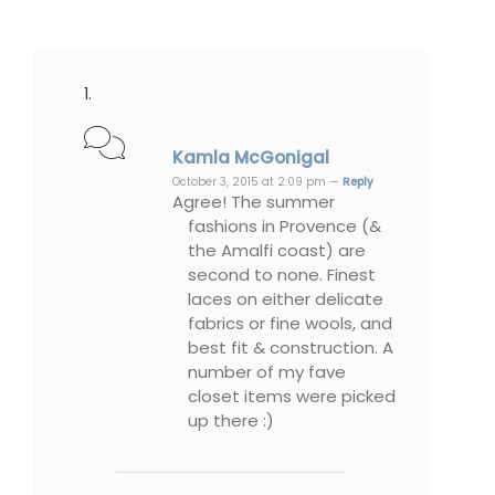
Kamla McGonigal
October 3, 2015 at 2:09 pm —
Reply
Agree! The summer
fashions in Provence (&
the Amalfi coast) are
second to none. Finest
laces on either delicate
fabrics or fine wools, and
best fit & construction. A
number of my fave
closet items were picked
up there :)