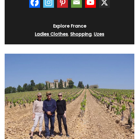
Explore France
Ladies Clothes
,
Shopping
,
Uzes