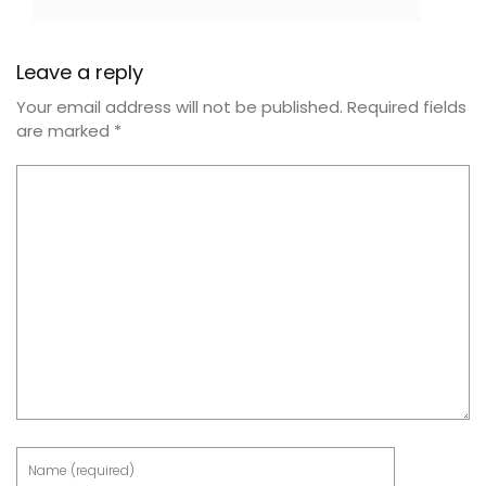
Leave a reply
Your email address will not be published.
Required fields
are marked
*