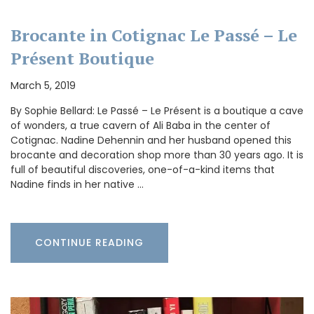
Brocante in Cotignac Le Passé – Le
Présent Boutique
March 5, 2019
By Sophie Bellard: Le Passé – Le Présent is a boutique a cave
of wonders, a true cavern of Ali Baba in the center of
Cotignac. Nadine Dehennin and her husband opened this
brocante and decoration shop more than 30 years ago. It is
full of beautiful discoveries, one-of-a-kind items that
Nadine finds in her native …
CONTINUE READING