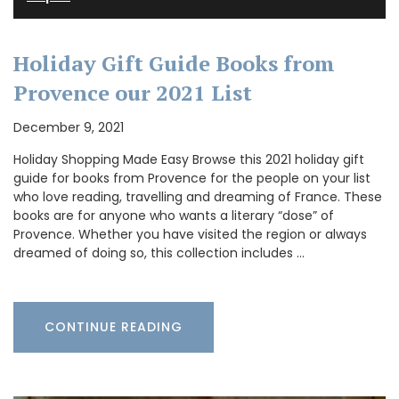
Holiday Gift Guide Books from
Provence our 2021 List
December 9, 2021
Holiday Shopping Made Easy Browse this 2021 holiday gift
guide for books from Provence for the people on your list
who love reading, travelling and dreaming of France. These
books are for anyone who wants a literary “dose” of
Provence. Whether you have visited the region or always
dreamed of doing so, this collection includes …
CONTINUE READING