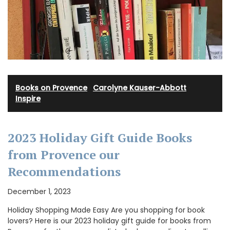
Books on Provence
·
Carolyne Kauser-Abbott
·
Inspire
2023 Holiday Gift Guide Books
from Provence our
Recommendations
December 1, 2023
Holiday Shopping Made Easy Are you shopping for book
lovers? Here is our 2023 holiday gift guide for books from