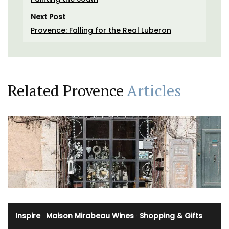
Next Post
Provence: Falling for the Real Luberon
Related Provence
Articles
Inspire
·
Maison Mirabeau Wines
·
Shopping & Gifts