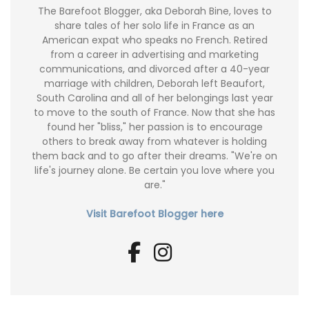
The Barefoot Blogger, aka Deborah Bine, loves to
share tales of her solo life in France as an
American expat who speaks no French. Retired
from a career in advertising and marketing
communications, and divorced after a 40-year
marriage with children, Deborah left Beaufort,
South Carolina and all of her belongings last year
to move to the south of France. Now that she has
found her "bliss," her passion is to encourage
others to break away from whatever is holding
them back and to go after their dreams. "We're on
life's journey alone. Be certain you love where you
are."
Visit Barefoot Blogger here