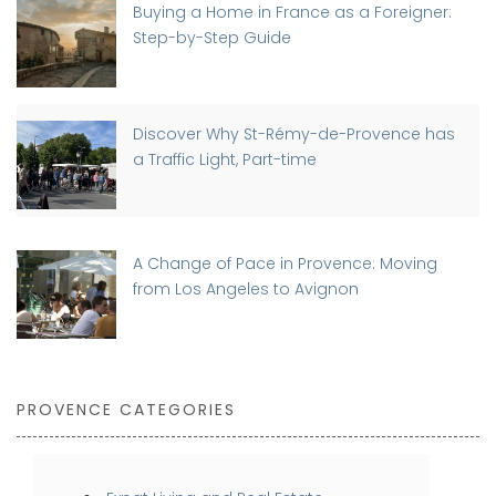
Buying a Home in France as a Foreigner:
Step-by-Step Guide
Discover Why St-Rémy-de-Provence has
a Traffic Light, Part-time
A Change of Pace in Provence: Moving
from Los Angeles to Avignon
PROVENCE CATEGORIES