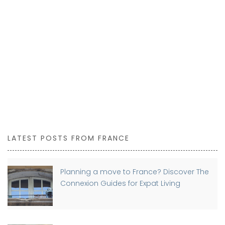
LATEST POSTS FROM FRANCE
Planning a move to France? Discover The
Connexion Guides for Expat Living