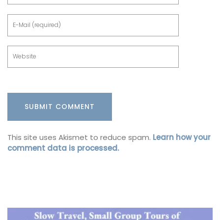
This site uses Akismet to reduce spam.
Learn how your
comment data is processed.