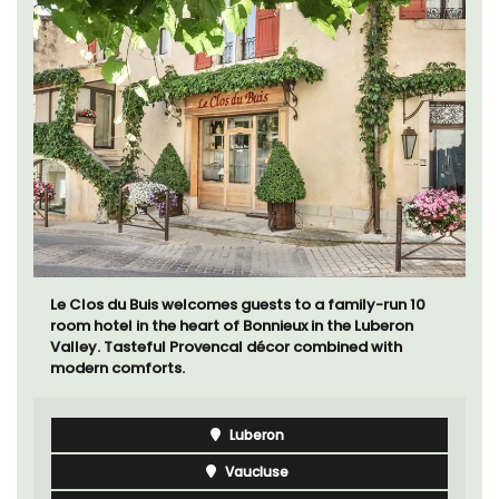
Le Clos du Buis welcomes guests to a family-run 10
room hotel in the heart of Bonnieux in the Luberon
Valley. Tasteful Provencal décor combined with
modern comforts.
Luberon
Vaucluse