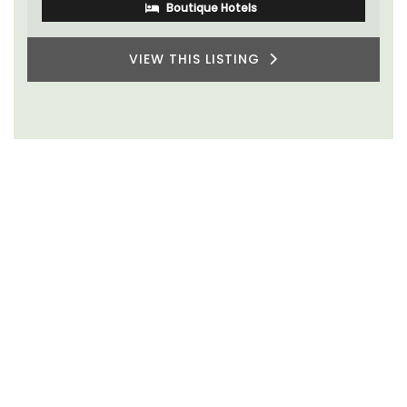
Boutique Hotels
VIEW THIS LISTING