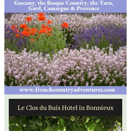
Le Clos du Buis Hotel in Bonnieux