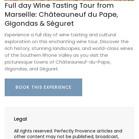
Full day Wine Tasting Tour from
Marseille: Châteauneuf du Pape,
Gigondas & Séguret
Experience a full day of wine tasting and cultural
exploration on this enchanting wine tour. Discover the
rich history, stunning landscapes, and world-class wines
of the Southern Rhone Valley as you visit the
picturesque towns of Châteauneuf-du-Pape,
Gigondas, and Séguret.
BOOK THIS EXPERIENCE
Legal
All rights reserved. Perfectly Provence articles and
other content may not be published, broadcast,