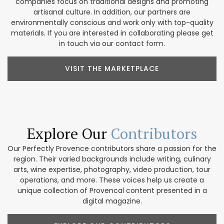
companies focus on traditional designs and promoting
artisanal culture. In addition, our partners are
environmentally conscious and work only with top-quality
materials. If you are interested in collaborating please get
in touch via our contact form.
VISIT THE MARKETPLACE
Explore Our
Contributors
Our Perfectly Provence contributors share a passion for the
region. Their varied backgrounds include writing, culinary
arts, wine expertise, photography, video production, tour
operations, and more. These voices help us create a
unique collection of Provencal content presented in a
digital magazine.