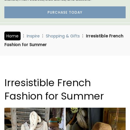
PURCHASE TODAY
Home
Inspire
Shopping & Gifts
Irresistible French
Fashion for Summer
Irresistible French
Fashion for Summer