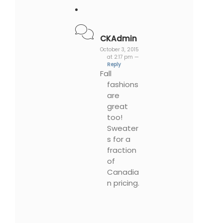
CKAdmin
October 3, 2015
at 2:17 pm —
Reply
Fall
fashions
are
great
too!
Sweater
s for a
fraction
of
Canadia
n pricing.