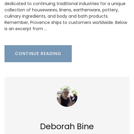
dedicated to continuing traditional industries for a unique
collection of housewares, linens, earthenware, pottery,
culinary ingredients, and body and bath products.
Remember, Provence ships to customers worldwide. Below
is an excerpt from …
CONTINUE READING
Deborah Bine