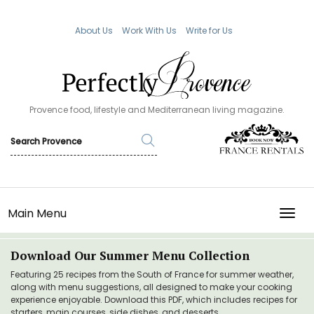
About Us
Work With Us
Write for Us
Provence food, lifestyle and Mediterranean living magazine.
Main Menu
TOGG
Download Our Summer Menu Collection
Featuring 25 recipes from the South of France for summer weather,
along with menu suggestions, all designed to make your cooking
experience enjoyable. Download this PDF, which includes recipes for
starters, main courses, side dishes, and desserts.