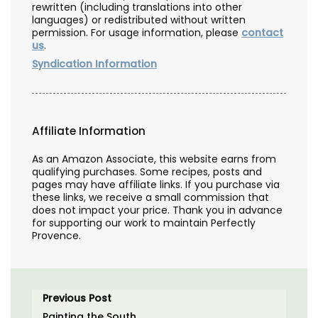
rewritten (including translations into other
languages) or redistributed without written
permission. For usage information, please
contact
us
.
Syndication Information
Affiliate Information
As an Amazon Associate, this website earns from
qualifying purchases. Some recipes, posts and
pages may have affiliate links. If you purchase via
these links, we receive a small commission that
does not impact your price. Thank you in advance
for supporting our work to maintain Perfectly
Provence.
Previous Post
Painting the South