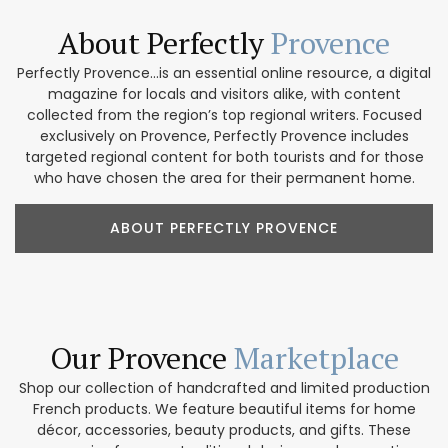
About Perfectly
Provence
Perfectly Provence...is an essential online resource, a digital
magazine for locals and visitors alike, with content
collected from the region’s top regional writers. Focused
exclusively on Provence, Perfectly Provence includes
targeted regional content for both tourists and for those
who have chosen the area for their permanent home.
ABOUT PERFECTLY PROVENCE
Our Provence
Marketplace
Shop our collection of handcrafted and limited production
French products. We feature beautiful items for home
décor, accessories, beauty products, and gifts. These