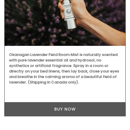
Okanagan Lavender Field Room Mist is naturally scented
with pure lavender essential oil and hydrosol, no
synthetics or artificial fragrance. Spray in a room or
directly on your bed linens, then lay back, close your eyes
and breathe in the calming aroma of a beautiful field of
lavender. (Shipping in Canada only).
BUY NOW