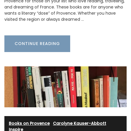
Provence for those on your list who love reading, travelling,
and dreaming of France. These books are for anyone who
wants a literary “dose” of Provence. Whether you have
visited the region or always dreamed …
CONTINUE READING
Books on Provence
·
Carolyne Kauser-Abbott
·
Inspire