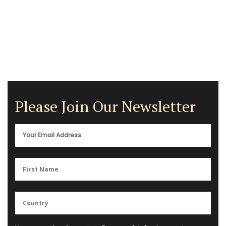
Please Join Our Newsletter