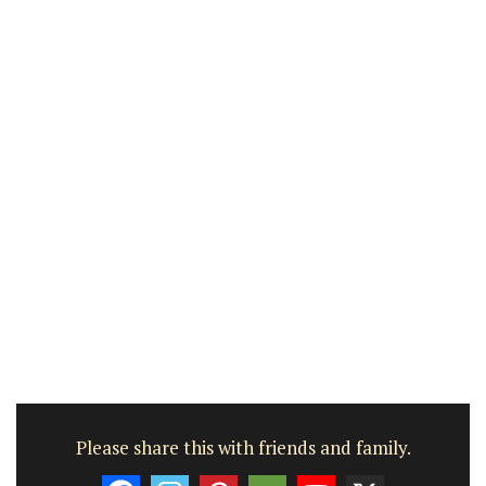
Please share this with friends and family.