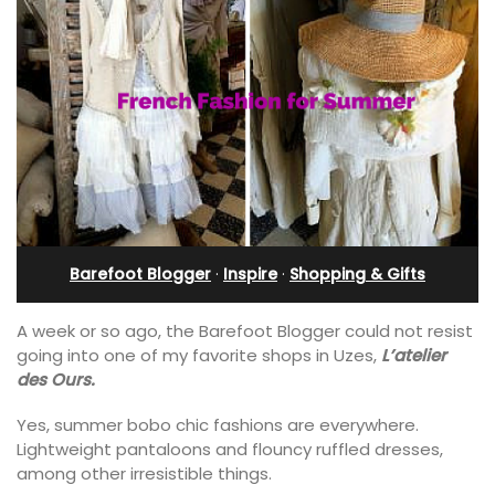
Barefoot Blogger
·
Inspire
·
Shopping & Gifts
A week or so ago, the Barefoot Blogger could not resist
going into one of my favorite shops in Uzes,
L’atelier
des Ours.
Yes, summer bobo chic fashions are everywhere.
Lightweight pantaloons and flouncy ruffled dresses,
among other irresistible things.