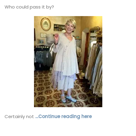
Who could pass it by?
Certainly not
…Continue reading here