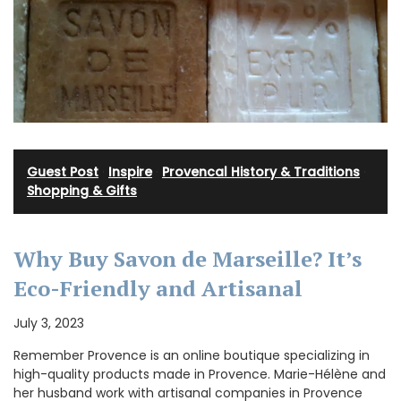
Guest Post
·
Inspire
·
Provencal History & Traditions
·
Shopping & Gifts
Why Buy Savon de Marseille? It’s
Eco-Friendly and Artisanal
July 3, 2023
Remember Provence is an online boutique specializing in
high-quality products made in Provence. Marie-Hélène and
her husband work with artisanal companies in Provence