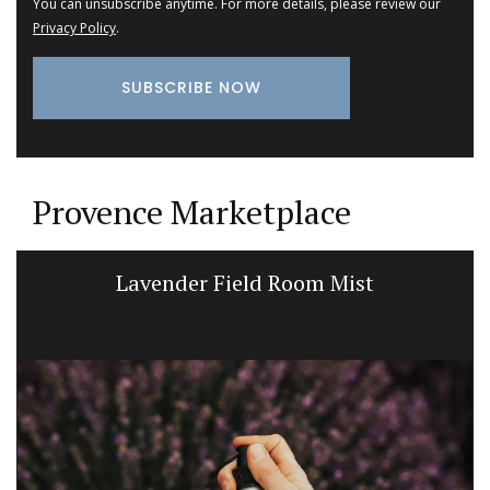
You can unsubscribe anytime. For more details, please review our
Privacy Policy
.
Provence Marketplace
Lavender Field Room Mist