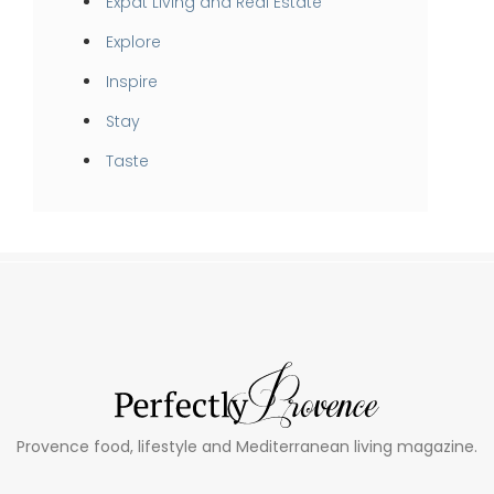
Expat Living and Real Estate
Explore
Inspire
Stay
Taste
Provence food, lifestyle and Mediterranean living magazine.