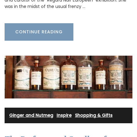
and curator of the “Regard Naïf Européen” exhibition. She
was in the midst of the usual frenzy …
CONTINUE READING
Ginger and Nutmeg
·
Inspire
·
Shopping & Gifts