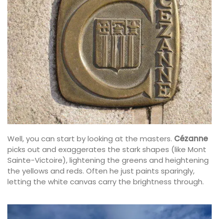
Well, you can start by looking at the masters.
Cézanne
picks out and exaggerates the stark shapes (like Mont
Sainte-Victoire), lightening the greens and heightening
the yellows and reds. Often he just paints sparingly,
letting the white canvas carry the brightness through.