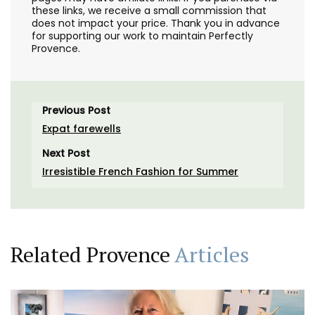
these links, we receive a small commission that
does not impact your price. Thank you in advance
for supporting our work to maintain Perfectly
Provence.
Previous Post
Expat farewells
Next Post
Irresistible French Fashion for Summer
Related Provence
Articles