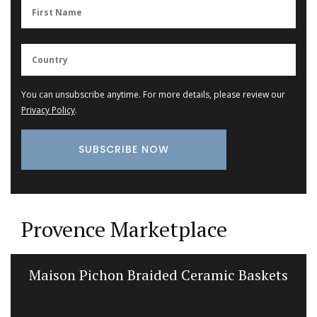
You can unsubscribe anytime. For more details, please review our
Privacy Policy
.
Provence Marketplace
Cotton Tablecloth Poppy Design