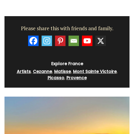
Please share this with friends and family.
Explore France
Artists
,
Cezanne
,
Matisse
,
Mont Sainte Victoire
,
Picasso
,
Provence