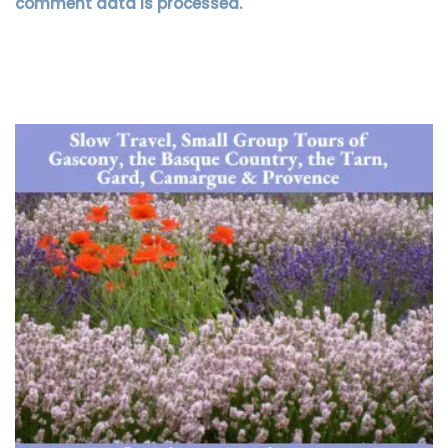
comment data is processed.