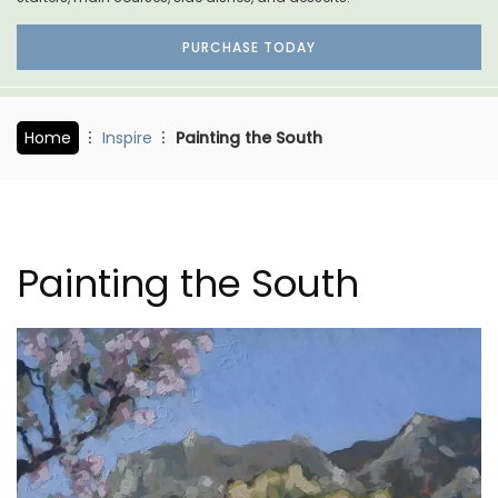
PURCHASE TODAY
Home
Inspire
Painting the South
Painting the South