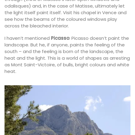
odalisques) and, in the case of Matisse, ultimately let
the light itself paint itself. Visit his chapel in Vence and
see how the beams of the coloured windows play
across the bleached interior.
I haven’t mentioned
Picasso
: Picasso doesn’t paint the
landscape. But he, if anyone, paints the feeling of the
south – and the feeling is born of the landscape, the
heat and the light. This is a world of shapes as arresting
as Mont Saint-Victoire, of bulls, bright colours and white
heat.