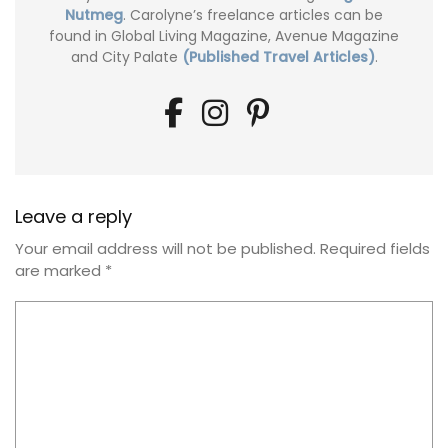
Nutmeg
. Carolyne’s freelance articles can be
found in Global Living Magazine, Avenue Magazine
and City Palate
(Published Travel Articles)
.
Leave a reply
Your email address will not be published.
Required fields
are marked
*