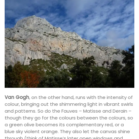
Van Gogh
, on the other hand, runs with the intensity of
colour, bringing out the shimmering light in vibrant swirls
and patterns. So do the Fauves – Matisse and Derain –
though they go for the colours between the colours, so
a green olive becomes its complementary red, or a
blue sky violent orange. They also let the canvas shine
through (think of Matisse’s later open windows and