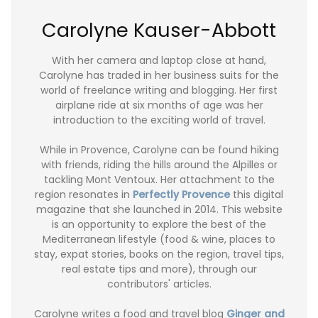
Carolyne Kauser-Abbott
With her camera and laptop close at hand,
Carolyne has traded in her business suits for the
world of freelance writing and blogging. Her first
airplane ride at six months of age was her
introduction to the exciting world of travel.
While in Provence, Carolyne can be found hiking
with friends, riding the hills around the Alpilles or
tackling Mont Ventoux. Her attachment to the
region resonates in
Perfectly Provence
this digital
magazine that she launched in 2014. This website
is an opportunity to explore the best of the
Mediterranean lifestyle (food & wine, places to
stay, expat stories, books on the region, travel tips,
real estate tips and more), through our
contributors' articles.
Carolyne writes a food and travel blog
Ginger and