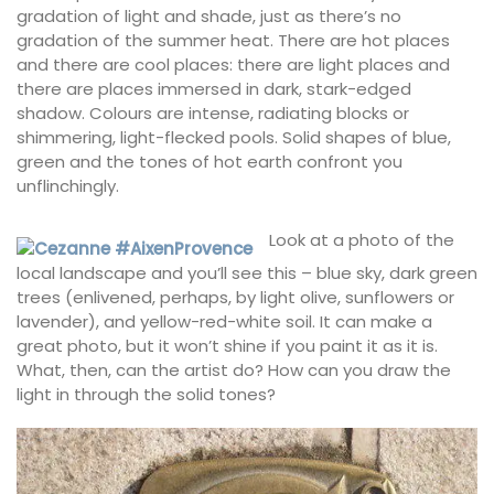
gradation of light and shade, just as there’s no
gradation of the summer heat. There are hot places
and there are cool places: there are light places and
there are places immersed in dark, stark-edged
shadow. Colours are intense, radiating blocks or
shimmering, light-flecked pools. Solid shapes of blue,
green and the tones of hot earth confront you
unflinchingly.
Look at a photo of the
local landscape and you’ll see this – blue sky, dark green
trees (enlivened, perhaps, by light olive, sunflowers or
lavender), and yellow-red-white soil. It can make a
great photo, but it won’t shine if you paint it as it is.
What, then, can the artist do? How can you draw the
light in through the solid tones?