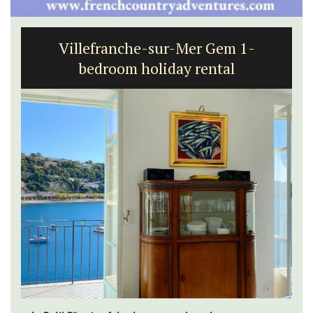
Charming 18th-Century Farmhouse
with Bed and Breakfast Rooms