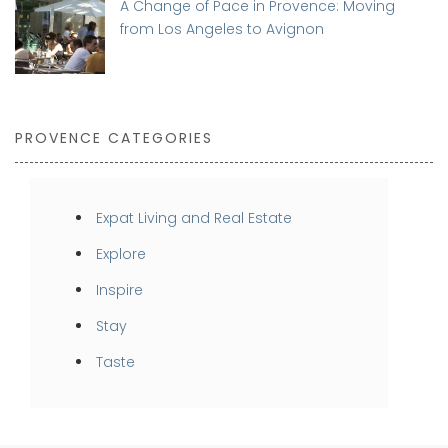
A Change of Pace in Provence: Moving
from Los Angeles to Avignon
PROVENCE CATEGORIES
Expat Living and Real Estate
Explore
Inspire
Stay
Taste