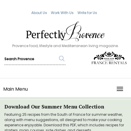
About Us
Work With Us
Write for Us
Provence food, lifestyle and Mediterranean living magazine.
Main Menu
TOGG
Download Our Summer Menu Collection
Featuring 25 recipes from the South of France for summer weather,
along with menu suggestions, all designed to make your cooking
experience enjoyable. Download this PDF, which includes recipes for
starters, main courses, side dishes, and desserts.