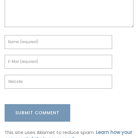
This site uses Akismet to reduce spam.
Learn how your