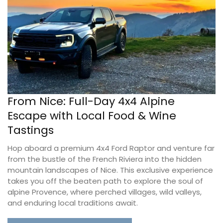
From Nice: Full-Day 4x4 Alpine
Escape with Local Food & Wine
Tastings
Hop aboard a premium 4x4 Ford Raptor and venture far
from the bustle of the French Riviera into the hidden
mountain landscapes of Nice. This exclusive experience
takes you off the beaten path to explore the soul of
alpine Provence, where perched villages, wild valleys,
and enduring local traditions await.