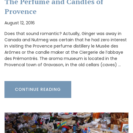
The Perfume and Candles of
Provence
August 12, 2016
Does that sound romantic? Actually, Ginger was away in
Canada and Nutmeg was certain that he had zero interest
in visiting the Provence perfume distillery le Musée des
Arômes or the candle maker at the Ciergerie de l’abbaye
des Prémontrés. The aroma museum is located in the
Provencal town of Gravason, in the old cellars (caves) …
CONTINUE READING