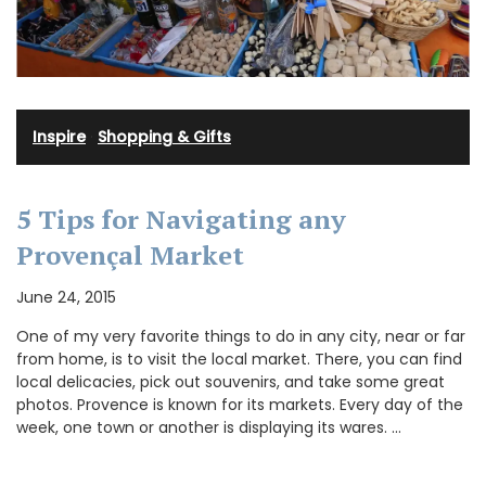
Inspire
·
Shopping & Gifts
5 Tips for Navigating any
Provençal Market
June 24, 2015
One of my very favorite things to do in any city, near or far
from home, is to visit the local market. There, you can find
local delicacies, pick out souvenirs, and take some great
photos. Provence is known for its markets. Every day of the
week, one town or another is displaying its wares. …