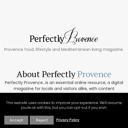
Provence food, lifestyle and Mediterranean living magazine.
About Perfectly
Provence
Perfectly Provence...is an essential online resource, a digital
magazine for locals and visitors alike, with content
collected from the region’s top regional writers. Focused
exclusively on Provence, Perfectly Provence includes
This website uses cookies to improve your experience. We'll assume
targeted regional content for both tourists and for those
you're ok with this, but you can opt-out if you wish.
who have chosen the area for their permanent home.
Accept
Reject
Privacy Policy
ABOUT PERFECTLY PROVENCE