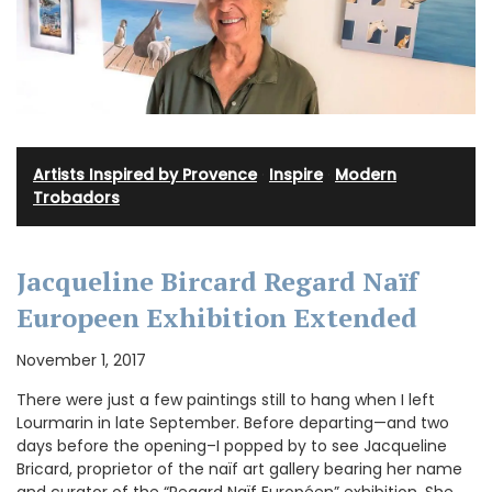
Artists Inspired by Provence
·
Inspire
·
Modern
Trobadors
Jacqueline Bircard Regard Naïf
Europeen Exhibition Extended
November 1, 2017
There were just a few paintings still to hang when I left
Lourmarin in late September. Before departing—and two
days before the opening–I popped by to see Jacqueline
Bricard, proprietor of the naïf art gallery bearing her name