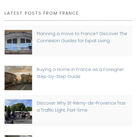
LATEST POSTS FROM FRANCE
Planning a move to France? Discover The
Connexion Guides for Expat Living
Buying a Home in France as a Foreigner:
Step-by-Step Guide
Discover Why St-Rémy-de-Provence has
a Traffic Light, Part-time