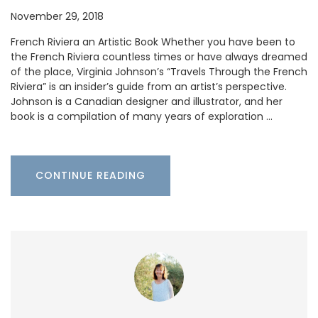
November 29, 2018
French Riviera an Artistic Book Whether you have been to
the French Riviera countless times or have always dreamed
of the place, Virginia Johnson’s “Travels Through the French
Riviera” is an insider’s guide from an artist’s perspective.
Johnson is a Canadian designer and illustrator, and her
book is a compilation of many years of exploration …
CONTINUE READING