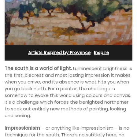
Artists Inspired by Provence
·
Inspire
The south is a world of light.
Luminescent brightness is
the first, clearest and most lasting impression it makes
when you arrive, and its absence is what hits you when
you go back north. For a painter, the challenge is
somehow to evoke this world using colours and canvas.
It’s a challenge which forces the benighted northerner
to seek out entirely new methods of painting, looking
and seeing.
Impressionism
– or anything like impressionism – is no
technique for the south. There’s no subtlety here, no