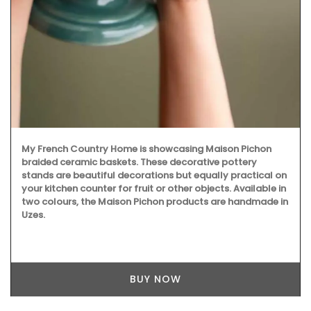
With an attractive poppy and lavender pattern, this round
71 inches tablecloth is 100% cotton, and a has light acrylic
coating. Selected for its pretty design and easy
maintenance. Available in white, blue and yellow
backgrounds.
BUY NOW