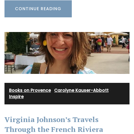
CONTINUE READING
Books on Provence
·
Carolyne Kauser-Abbott
·
Inspire
Virginia Johnson’s Travels
Through the French Riviera