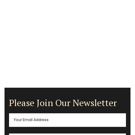
Please Join Our Newsletter