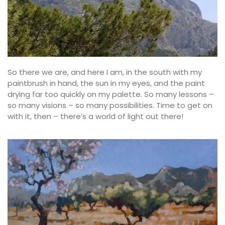
So there we are, and here I am, in the south with my
paintbrush in hand, the sun in my eyes, and the paint
drying far too quickly on my palette. So many lessons –
so many visions – so many possibilities. Time to get on
with it, then – there’s a world of light out there!