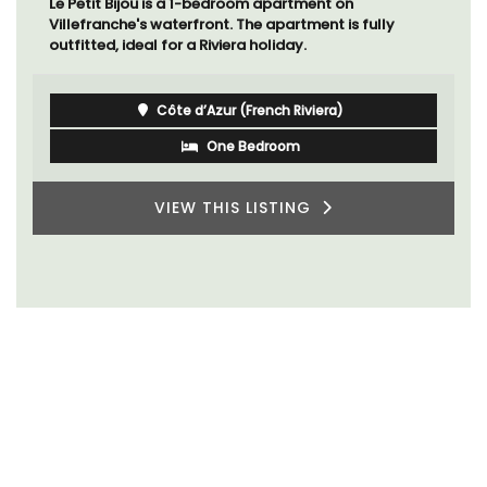
Mas le Jas is a beautifully appointed Provençal
farmhouse with two (2) comfortable bed and
breakfast guest rooms. The Mas (farmhouse) is just a
few minutes from the centre of Cavaillon.
Luberon
Vaucluse
Bed and Breakfast
VIEW THIS LISTING