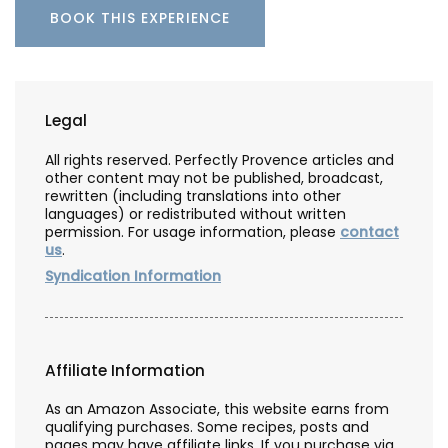
BOOK THIS EXPERIENCE
Legal
All rights reserved. Perfectly Provence articles and
other content may not be published, broadcast,
rewritten (including translations into other
languages) or redistributed without written
permission. For usage information, please
contact
us
.
Syndication Information
Affiliate Information
As an Amazon Associate, this website earns from
qualifying purchases. Some recipes, posts and
pages may have affiliate links. If you purchase via