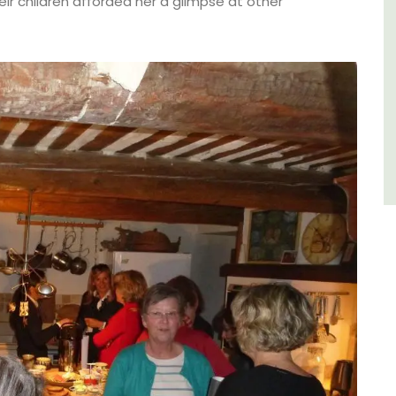
e.
Villefranche-sur-Mer with gorgeous views.
eir children afforded her a glimpse at other
Côte d’Azur (French Riviera)
One Bedroom
VIEW THIS LISTING