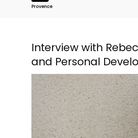
Provence
Interview with Rebe
and Personal Devel