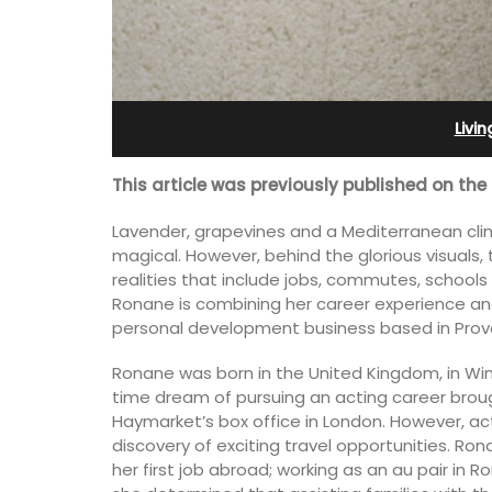
r-Mer Gem 1-
2-Bedroom Penthouse 
day rental
Villefranche-sur-Mer
Livi
This article was previously published on the
Lavender, grapevines and a Mediterranean clim
magical. However, behind the glorious visuals,
realities that include jobs, commutes, school
Ronane is combining her career experience and
personal development business based in Prov
Ronane was born in the United Kingdom, in Wi
time dream of pursuing an acting career brou
Haymarket’s box office in London. However, ac
discovery of exciting travel opportunities. Ron
room apartment on
Extremely private, the Waterfront Pen
her first job abroad; working as an au pair in 
. The apartment is
2-bedroom, 2-bath holiday rental with