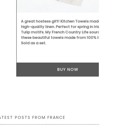
dishes, crea
culinary crea
A great hostess gift! Kitchen Towels made with
high-quality linen. Perfect for spring in Iris and
Tulip motifs. My French Country Life sourced
these beautiful towels made from 100% linen.
Sold as a set.
BUY NOW
ATEST POSTS FROM FRANCE