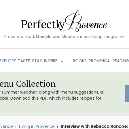
Provence food, lifestyle and Mediterranean living magazine.
EXPLORE, TASTE, STAY, INSPIRE
BOOKS: PROVENCAL READIN
nu Collection
or summer weather, along with menu suggestions, all
le. Download this PDF, which includes recipes for
ovence
Living in Provence
Interview with Rebecca Ronane: