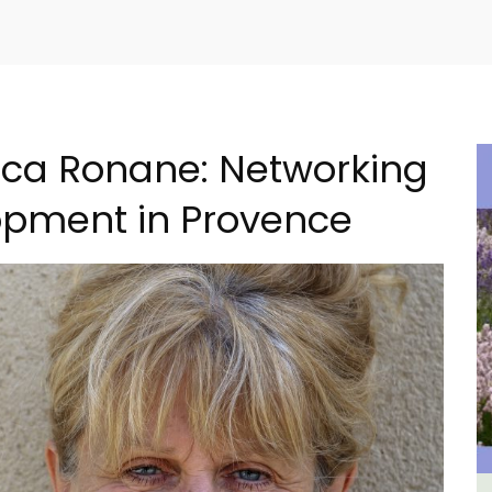
cca Ronane: Networking
opment in Provence