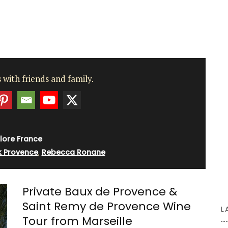
d-
the
 any of
 dab a
o the
 with friends and family.
d a
 home.
lore France
 Provence
,
Rebecca Ronane
Private Baux de Provence &
Saint Remy de Provence Wine
L
Tour from Marseille