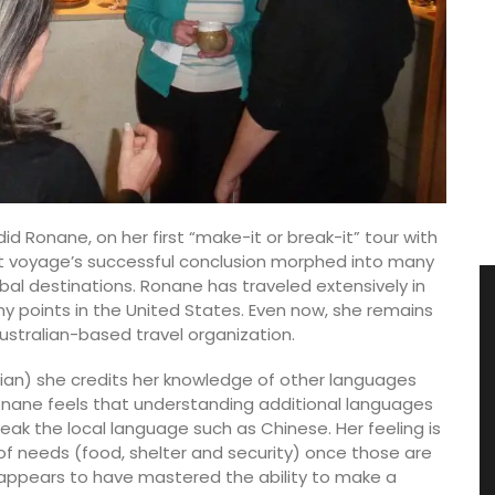
id Ronane, on her first “make-it or break-it” tour with
at voyage’s successful conclusion morphed into many
obal destinations. Ronane has traveled extensively in
ny points in the United States. Even now, she remains
Australian-based travel organization.
talian) she credits her knowledge of other languages
onane feels that understanding additional languages
eak the local language such as Chinese. Her feeling is
f needs (food, shelter and security) once those are
e appears to have mastered the ability to make a