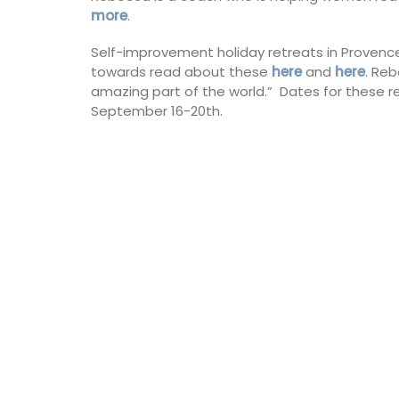
more
.
Self-improvement holiday retreats in Provenc
towards read about these
here
and
here
. Reb
amazing part of the world.” Dates for these re
September 16-20th.
 perfumes your home
nt of ripe figs in the
n the sun. This