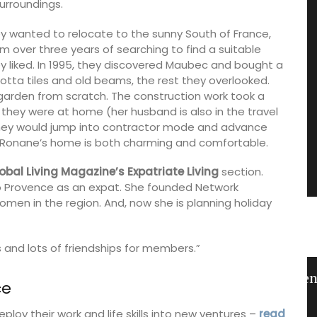
urroundings.
 wanted to relocate to the sunny South of France,
 over three years of searching to find a suitable
ey liked. In 1995, they discovered Maubec and bought a
tta tiles and old beams, the rest they overlooked.
garden from scratch. The construction work took a
they were at home (her husband is also in the travel
they would jump into contractor mode and advance
ort; Ronane’s home is both charming and comfortable.
obal Living Magazine’s Expatriate Living
section.
 Provence as an expat. She founded Network
men in the region. And, now she is planning holiday
 and lots of friendships for members.”
from
Lavender Sachet from Provence
ce
oy their work and life skills into new ventures –
read