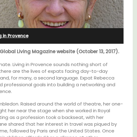
in
Seaside Villefranche 1-
Bedroom Apartment
ng in Provence
 Global Living Magazine website (October 13, 2017).
ate. Living in Provence sounds nothing short of
 there are the lives of expats facing day-to-day
s and, for many, a second language. Expat Rebecca
 professional goals into building a networking and
ence.
mbledon. Raised around the world of theatre, her one-
ght her near the stage when she worked in Royal
ting as a profession took a backseat, with her
ane shared that her interest in travel was piqued by
thouse
Sur le Toit is a charming, remodelled 1-
Rome, followed by Paris and the United States. Once
 a
bedroom vacation rental in Old Town