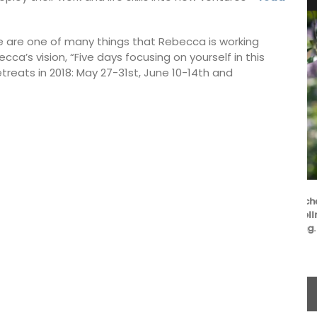
e are one of many things that Rebecca is working
ecca’s vision, “Five days focusing on yourself in this
treats in 2018: May 27-31st, June 10-14th and
L'AUGUSTE Provence organic lavender sachets
are decorative objects with additional wellness
benefits and the delicate scent is soothing.
BUY NOW