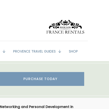
G
PROVENCE TRAVEL GUIDES
SHOP
PURCHASE TODAY
 Networking and Personal Development in