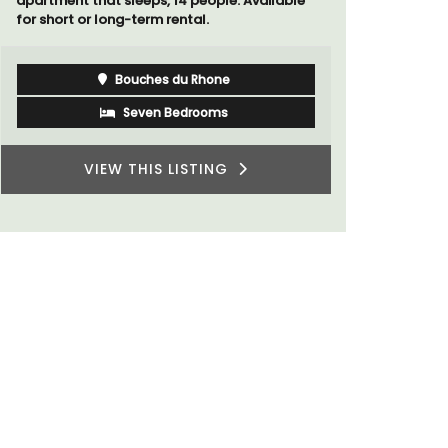
apartment that sleeps, 14 people. Available
studios for
for short or long-term rental.
Bouches du Rhone
Seven Bedrooms
VIEW THIS LISTING