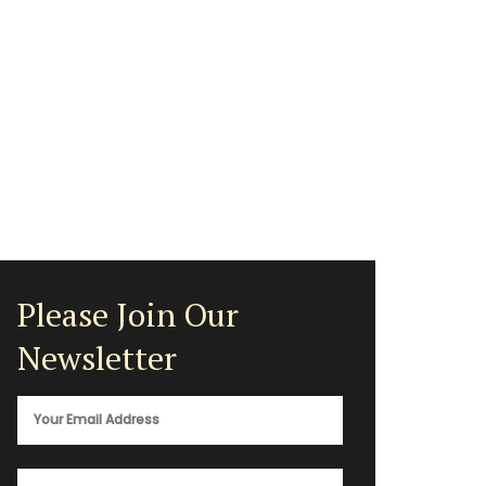
Please Join Our
Newsletter