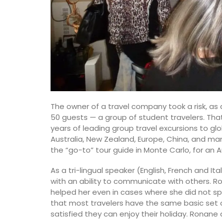
The owner of a travel company took a risk, as d
50 guests — a group of student travelers. Th
years of leading group travel excursions to gl
Australia, New Zealand, Europe, China, and ma
the “go-to” tour guide in Monte Carlo, for an 
As a tri-lingual speaker (English, French and I
with an ability to communicate with others. R
helped her even in cases where she did not sp
that most travelers have the same basic set o
satisfied they can enjoy their holiday. Ronan