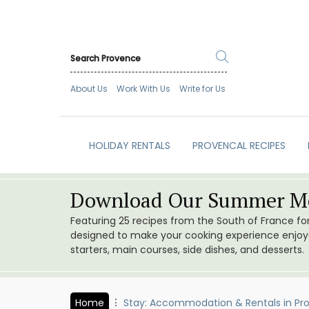
About Us
Work With Us
Write for Us
HOLIDAY RENTALS
PROVENCAL RECIPES
Download Our Summer Me
Featuring 25 recipes from the South of France f
designed to make your cooking experience enjoyab
starters, main courses, side dishes, and desserts.
Home
Stay: Accommodation & Rentals in Pr