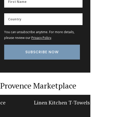
You can unsubscribe anytime. For more details,
please review our
Privacy Policy
.
Provence Marketplace
Linen Kitchen T-Towels
Win