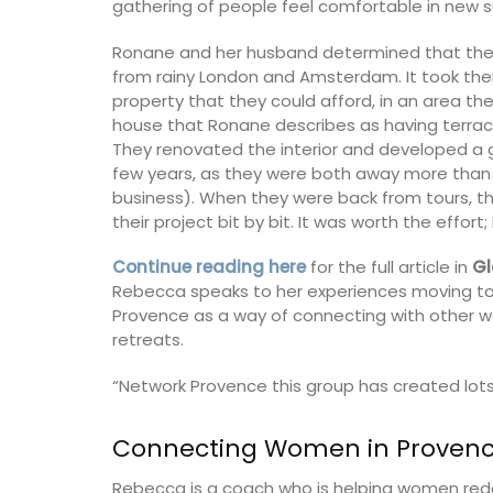
gathering of people feel comfortable in new s
Ronane and her husband determined that they
from rainy London and Amsterdam. It took them
property that they could afford, in an area th
house that Ronane describes as having terraco
They renovated the interior and developed a 
few years, as they were both away more than 
business). When they were back from tours, 
their project bit by bit. It was worth the eff
Continue reading here
for the full article in
Gl
Rebecca speaks to her experiences moving to
Provence as a way of connecting with other wo
retreats.
“Network Provence this group has created lots
me Fragrance
Lavender Scented Diffuser 
Connecting Women in Proven
ser
Provence
Rebecca is a coach who is helping women redepl