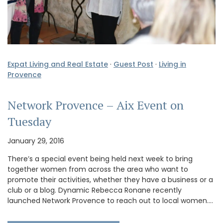
Expat Living and Real Estate
·
Guest Post
·
Living in
Provence
Network Provence – Aix Event on
Tuesday
January 29, 2016
There’s a special event being held next week to bring
together women from across the area who want to
promote their activities, whether they have a business or a
club or a blog. Dynamic Rebecca Ronane recently
launched Network Provence to reach out to local women.…