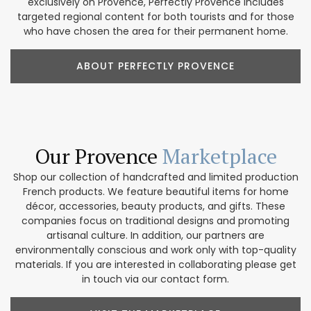
exclusively on Provence, Perfectly Provence includes
targeted regional content for both tourists and for those
who have chosen the area for their permanent home.
ABOUT PERFECTLY PROVENCE
Our Provence
Marketplace
Shop our collection of handcrafted and limited production
French products. We feature beautiful items for home
décor, accessories, beauty products, and gifts. These
companies focus on traditional designs and promoting
artisanal culture. In addition, our partners are
environmentally conscious and work only with top-quality
materials. If you are interested in collaborating please get
in touch via our contact form.