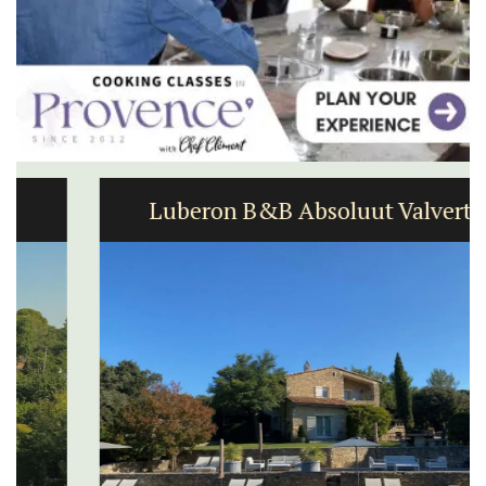
Luberon B&B Absoluut Valvert