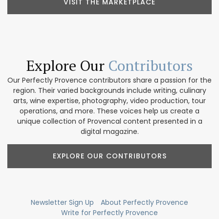
VISIT THE MARKETPLACE
Explore Our
Contributors
Our Perfectly Provence contributors share a passion for the
region. Their varied backgrounds include writing, culinary
arts, wine expertise, photography, video production, tour
operations, and more. These voices help us create a
unique collection of Provencal content presented in a
digital magazine.
EXPLORE OUR CONTRIBUTORS
Newsletter Sign Up
About Perfectly Provence
Write for Perfectly Provence