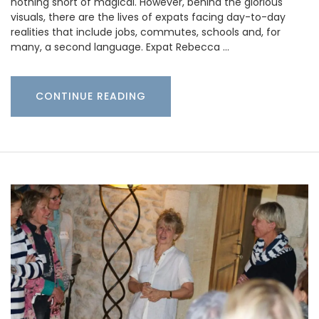
nothing short of magical. However, behind the glorious
visuals, there are the lives of expats facing day-to-day
realities that include jobs, commutes, schools and, for
many, a second language. Expat Rebecca …
CONTINUE READING