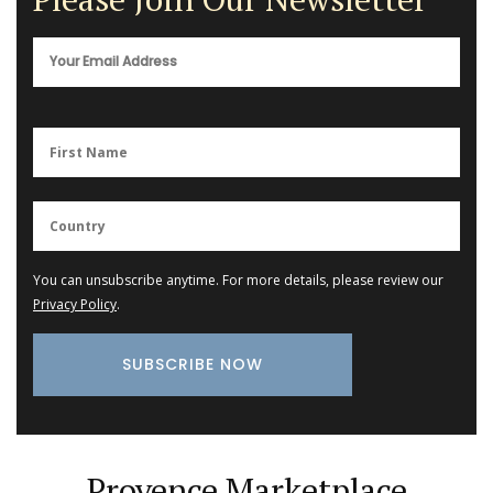
You can unsubscribe anytime. For more details, please review our
Privacy Policy
.
Provence Marketplace