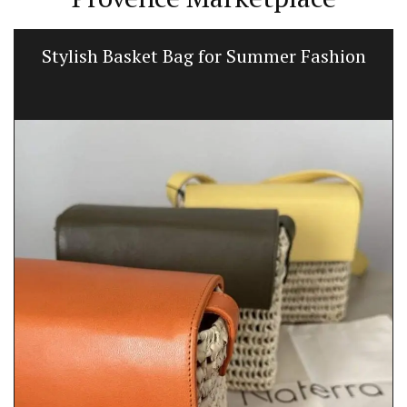
Stylish Basket Bag for Summer Fashion