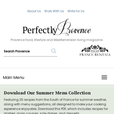
About Us
Work With Us
Write for Us
Provence food, lifestyle and Mediterranean living magazine.
Main Menu
TOGG
Download Our Summer Menu Collection
Featuring 25 recipes from the South of France for summer weather,
along with menu suggestions, all designed to make your cooking
experience enjoyable. Download this PDF, which includes recipes for
starters, main courses, side dishes, and desserts.