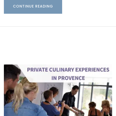
CONTINUE READING