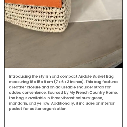
Introducing the stylish and compact Andale Basket Bag,
measuring 18 x 15 x 8 cm (7 x 6 x 3 inches). This bag features
a leather closure and an adjustable shoulder strap for
added convenience. Sourced by My French Country Home,
the bag is available in three vibrant colours: green,
mandarin, and yellow. Additionally, it includes an interior
pocket for better organization.