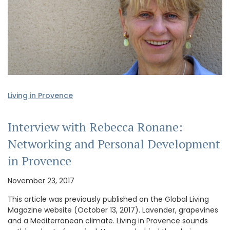
Living in Provence
Interview with Rebecca Ronane:
Networking and Personal Development
in Provence
November 23, 2017
This article was previously published on the Global Living
Magazine website (October 13, 2017). Lavender, grapevines
and a Mediterranean climate. Living in Provence sounds