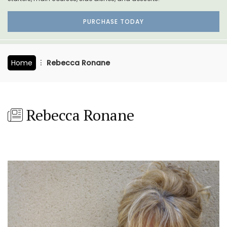
PURCHASE TODAY
Home
Rebecca Ronane
Rebecca Ronane