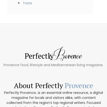
Taste
Provence food, lifestyle and Mediterranean living magazine.
About Perfectly
Provence
Perfectly Provence...is an essential online resource, a digital
magazine for locals and visitors alike, with content
collected from the region’s top regional writers. Focused