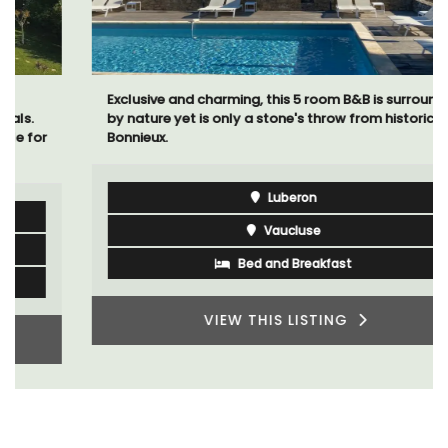
Exclusive and charming, this 5 room B&B is surrounded
by nature yet is only a stone's throw from historical
Bonnieux.
Luberon
Vaucluse
Bed and Breakfast
VIEW THIS LISTING