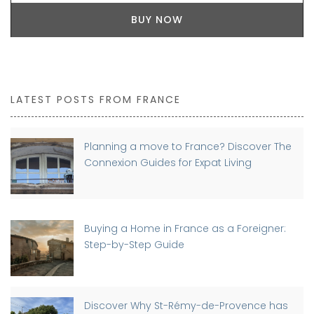
BUY NOW
LATEST POSTS FROM FRANCE
Planning a move to France? Discover The
Connexion Guides for Expat Living
Buying a Home in France as a Foreigner:
Step-by-Step Guide
Discover Why St-Rémy-de-Provence has