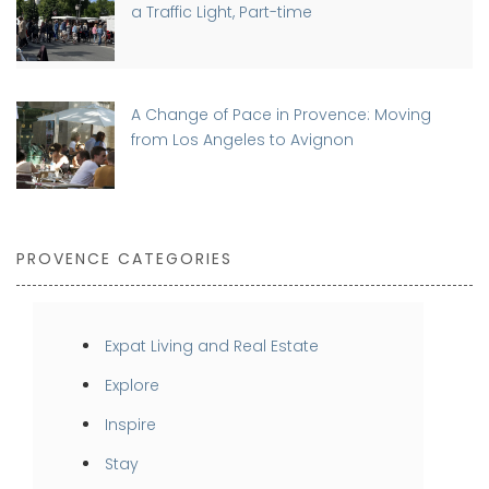
a Traffic Light, Part-time
A Change of Pace in Provence: Moving
from Los Angeles to Avignon
PROVENCE CATEGORIES
Expat Living and Real Estate
Explore
Inspire
Stay