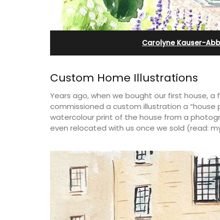
e-sur-Mer
Villefranche-sur-Mer
Carolyne Kauser-Abb
Custom Home Illustrations
Years ago, when we bought our first house, a 
commissioned a custom illustration a “house p
watercolour print of the house from a photogr
even relocated with us once we sold (read: my
aterfront Penthouse
Le Beau Balcon is a sunny apartment o
y rental with a
Volti in the heart of the old town, the b
 romantic place.
is a short walk to shops and restaurant