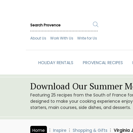
About Us
Work With Us
Write for Us
HOLIDAY RENTALS
PROVENCAL RECIPES
Download Our Summer Me
Featuring 25 recipes from the South of France f
designed to make your cooking experience enjoyab
starters, main courses, side dishes, and desserts.
Home
Inspire
Shopping & Gifts
Virginia