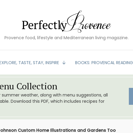
Provence food, lifestyle and Mediterranean living magazine.
EXPLORE, TASTE, STAY, INSPIRE
BOOKS: PROVENCAL READIN
nu Collection
or summer weather, along with menu suggestions, all
le. Download this PDF, which includes recipes for
 Johnson Custom Home Illustrations and Gardens Too