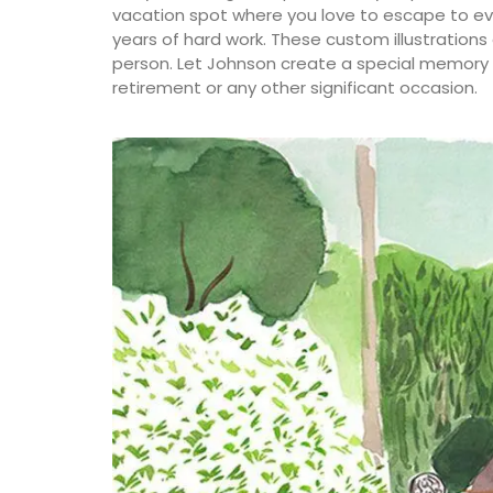
vacation spot where you love to escape to ev
years of hard work. These custom illustrations
person. Let Johnson create a special memory f
retirement or any other significant occasion.
A beautiful journal for your adventures o
Côte d’Azur. This travel journal from My 
Country Home features watercolour prin
cover and throughout its 128 pages. Size: 
20.5 cm, made with recycled paper.
BUY NOW