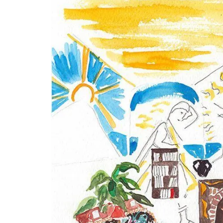
Travel Journal – Côte d’A