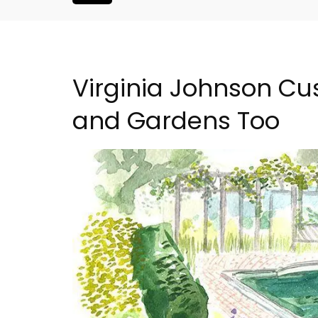
Virginia Johnson Cu
and Gardens Too
nthouse in
1-Bedroom Apartment 