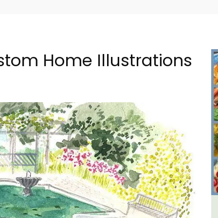
stom Home Illustrations
in
Seaside Villefranche 1-