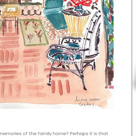
Beach to Market: large tote bags in a range of
Provencal fabrics. There are several patterns to
choose from this Remember Provence collection.
 memories of the family home? Perhaps it is that
These sturdy bags are light yet strong enough to