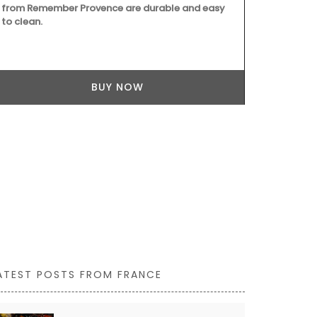
from Remember Provence are durable and easy
Marius in Fr
to clean.
BUY NOW
ATEST POSTS FROM FRANCE