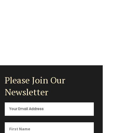
Please Join Our
Newsletter