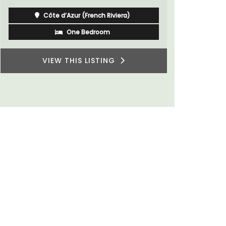
Luberon
Vaucluse
One Bedroom
VIEW THIS LISTING