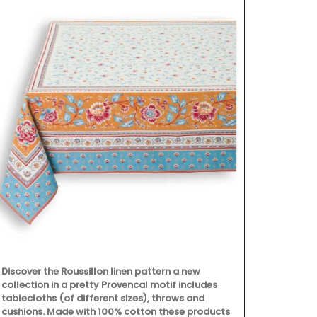
Discover the Roussillon linen pattern a new
A beautiful 
collection in a pretty Provencal motif includes
with the head
tablecloths (of different sizes), throws and
summertime - 
cushions. Made with 100% cotton these products
fragrance is 