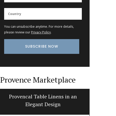
You can unsubscribe anytime. For more details,
please review our
Privacy Policy
.
Provence Marketplace
Provencal Table Linens in an
Fig-s
Elegant Design