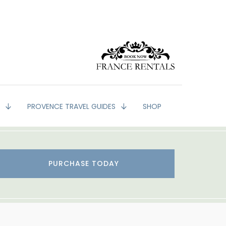
G
PROVENCE TRAVEL GUIDES
SHOP
PURCHASE TODAY