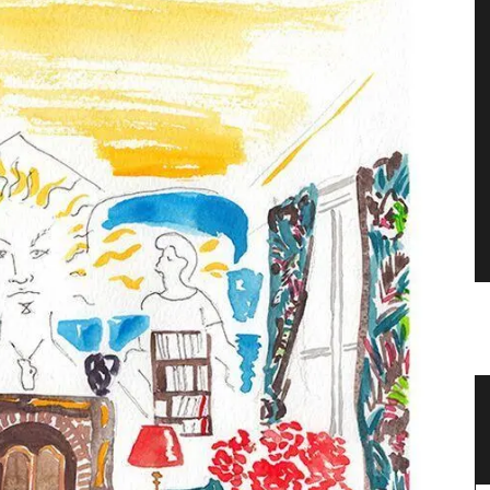
zur
Handcrafted Tote Bags in Provencal
Designs