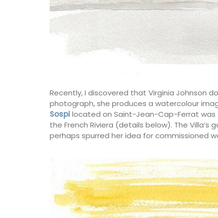
Recently, I discovered that Virginia Johnson 
photograph, she produces a watercolour imag
Sospi
located on Saint-Jean-Cap-Ferrat was th
the French Riviera (details below). The Villa’s
perhaps spurred her idea for commissioned wo