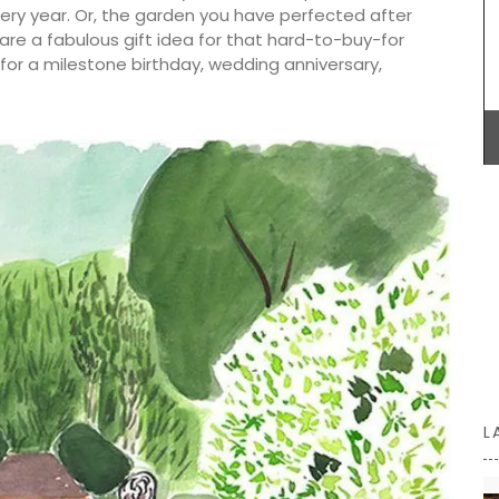
carry all the necessary accessories and even a
ery year. Or, the garden you have perfected after
laptop. The bags are made with printed and
 are a fabulous gift idea for that hard-to-buy-for
quilted fabric and have solid handles. Soft and
or a milestone birthday, wedding anniversary,
foldable, and machine washable on a delicate
cycle.
n the
French
ts on the
14.5 x
BUY NOW
L