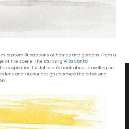
does custom illustrations of homes and gardens. From a
e of the scene. The stunning
Villa Santo
e inspiration for Johnson’s book about travelling on
 gardens and interior design charmed the artist and
rk.