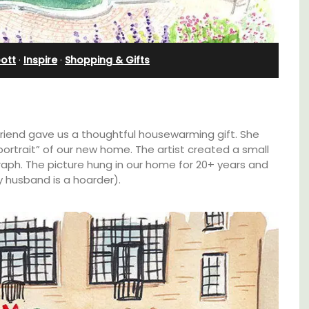
Bedroom Apartment
ott
·
Inspire
·
Shopping & Gifts
friend gave us a thoughtful housewarming gift. She
ortrait” of our new home. The artist created a small
aph. The picture hung in our home for 20+ years and
 husband is a hoarder).
n Rue
Sur le Toit is a charming, remodelled 1-
uilding
bedroom vacation rental in Old Town
s.
Villefranche-sur-Mer with gorgeous views.