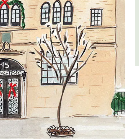
Côte d’Azur (French Riviera)
One Bedroom
VIEW THIS LISTING