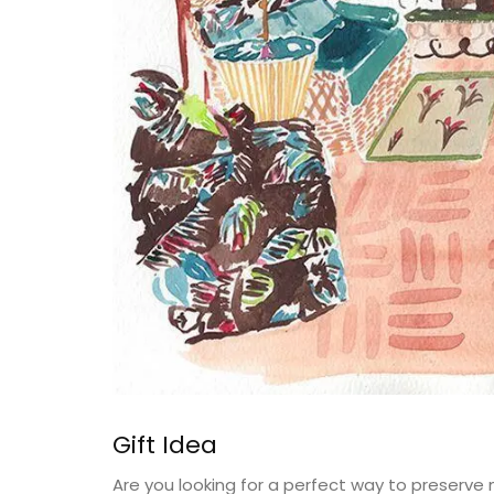
Gift Idea
Are you looking for a perfect way to preserve