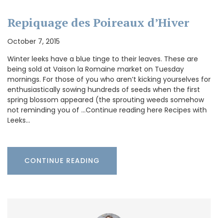
Repiquage des Poireaux d’Hiver
October 7, 2015
Winter leeks have a blue tinge to their leaves. These are
being sold at Vaison la Romaine market on Tuesday
mornings. For those of you who aren’t kicking yourselves for
enthusiastically sowing hundreds of seeds when the first
spring blossom appeared (the sprouting weeds somehow
not reminding you of …Continue reading here Recipes with
Leeks…
CONTINUE READING