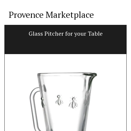
Provence Marketplace
Glass Pitcher for your Table