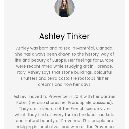
Ashley Tinker
Ashley was born and raised in Montréal, Canada.
She has always been drawn to the history, way of
life and beauty of Europe. Her feelings for Europe
were reconfirmed while studying art in Florence,
Italy. Ashley says that stone buildings, colourful
shutters and terra cotta tile rooftops fill her
dreams and now her days.
Ashley moved to Provence in 2014 with her partner
Robin (he also shares her Francophile passions).
They are in search of the French joie de vivre,
which they find at every turn in the local markets
and natural beauty of Provence. This couple are
indulging in local olives and wine as the Provencal