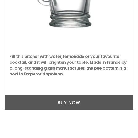
Fill this pitcher with water, lemonade or your favourite
cocktail, and it will brighten your table. Made in France by
a long-standing glass manufacturer, the bee pattern is a
nod to Emperor Napoleon.
BUY NOW