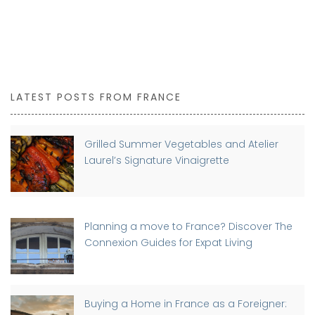
LATEST POSTS FROM FRANCE
Grilled Summer Vegetables and Atelier
Laurel’s Signature Vinaigrette
Planning a move to France? Discover The
Connexion Guides for Expat Living
Buying a Home in France as a Foreigner: