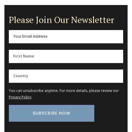
Please Join Our Newsletter
You can unsubscribe anytime. For more details, please review our
Privacy Policy
.