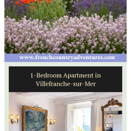
1-Bedroom Apartment in
Villefranche-sur-Mer