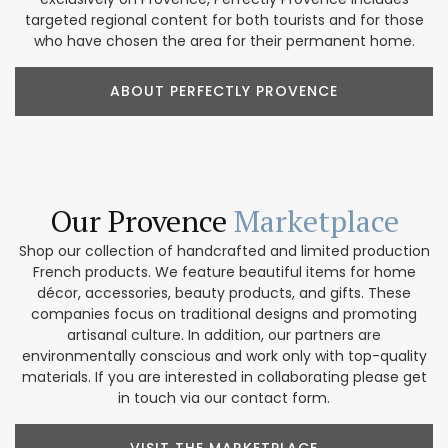
targeted regional content for both tourists and for those
who have chosen the area for their permanent home.
ABOUT PERFECTLY PROVENCE
Our Provence
Marketplace
Shop our collection of handcrafted and limited production
French products. We feature beautiful items for home
décor, accessories, beauty products, and gifts. These
companies focus on traditional designs and promoting
artisanal culture. In addition, our partners are
environmentally conscious and work only with top-quality
materials. If you are interested in collaborating please get
in touch via our contact form.
VISIT THE MARKETPLACE