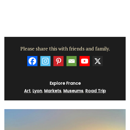
Please share this with friends and family.
Explore France
Art
,
Lyon
,
Markets
,
Museums
,
Road Trip