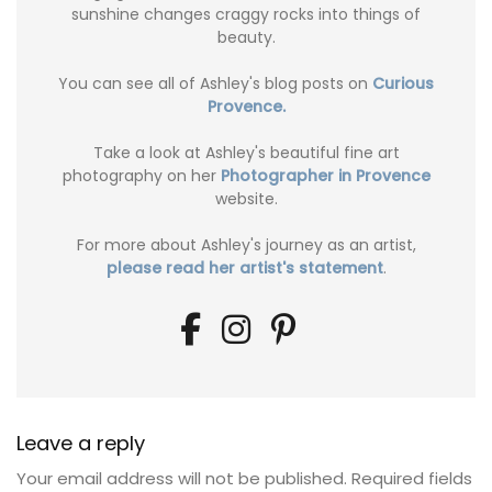
sunshine changes craggy rocks into things of
beauty.
You can see all of Ashley's blog posts on
Curious
Provence.
Take a look at Ashley's beautiful fine art
photography on her
Photographer in Provence
website.
For more about Ashley's journey as an artist,
please read her artist's statement
.
Leave a reply
Your email address will not be published.
Required fields