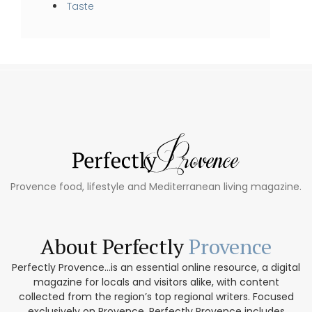
Taste
Provence food, lifestyle and Mediterranean living magazine.
About Perfectly
Provence
Perfectly Provence...is an essential online resource, a digital
magazine for locals and visitors alike, with content
collected from the region’s top regional writers. Focused
exclusively on Provence, Perfectly Provence includes