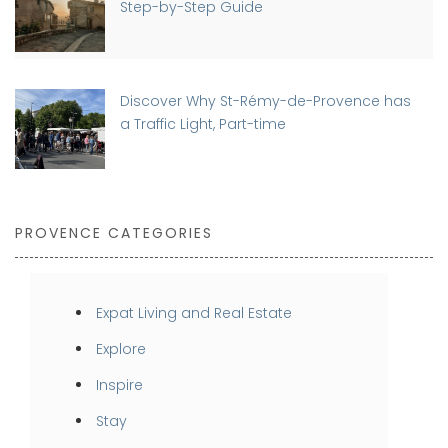
Step-by-Step Guide
Discover Why St-Rémy-de-Provence has
a Traffic Light, Part-time
PROVENCE CATEGORIES
Expat Living and Real Estate
Explore
Inspire
Stay