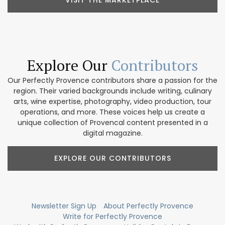
Explore Our
Contributors
Our Perfectly Provence contributors share a passion for the
region. Their varied backgrounds include writing, culinary
arts, wine expertise, photography, video production, tour
operations, and more. These voices help us create a
unique collection of Provencal content presented in a
digital magazine.
EXPLORE OUR CONTRIBUTORS
Newsletter Sign Up
About Perfectly Provence
Write for Perfectly Provence