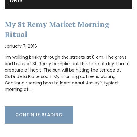
Taste
My St Remy Market Morning
Ritual
January 7, 2016
I’m walking briskly through the streets at 8 am. The greys
and blues of St. Remy compliment this time of day. I am a
creature of habit. The sun will be hitting the terrace at
Café de la Place soon. My morning coffee is waiting.
Continue reading here to learn about Ashley’s typical
morning at …
CONTINUE READING