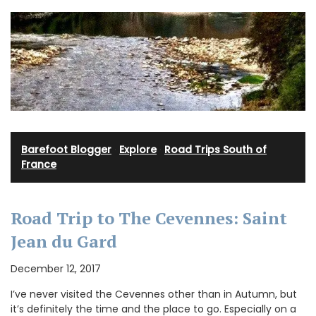
Barefoot Blogger
·
Explore
·
Road Trips South of
France
Road Trip to The Cevennes: Saint
Jean du Gard
December 12, 2017
I’ve never visited the Cevennes other than in Autumn, but
it’s definitely the time and the place to go. Especially on a