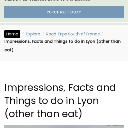
PURCHASE TODAY
Home
Explore
Road Trips South of France
Impressions, Facts and Things to do in Lyon (other than
eat)
Impressions, Facts and
Things to do in Lyon
(other than eat)