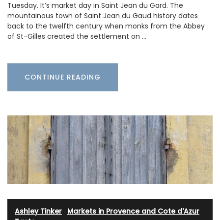
Tuesday. It’s market day in Saint Jean du Gard. The
mountainous town of Saint Jean du Gaud history dates
back to the twelfth century when monks from the Abbey
of St-Gilles created the settlement on …
CONTINUE READING
Ashley Tinker
·
Markets in Provence and Cote d'Azur
·