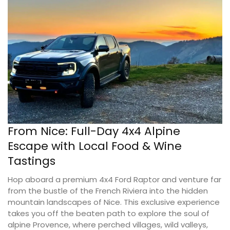
From Nice: Full-Day 4x4 Alpine
Escape with Local Food & Wine
Tastings
Hop aboard a premium 4x4 Ford Raptor and venture far
from the bustle of the French Riviera into the hidden
mountain landscapes of Nice. This exclusive experience
takes you off the beaten path to explore the soul of
alpine Provence, where perched villages, wild valleys,