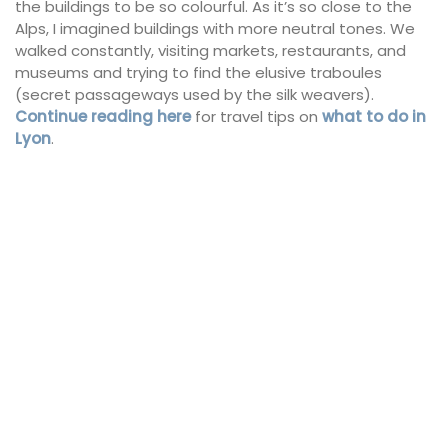
the buildings to be so colourful. As it’s so close to the
Alps, I imagined buildings with more neutral tones. We
walked constantly, visiting markets, restaurants, and
museums and trying to find the elusive traboules
(secret passageways used by the silk weavers).
Continue reading here
for travel tips on
what to do in
Lyon
.