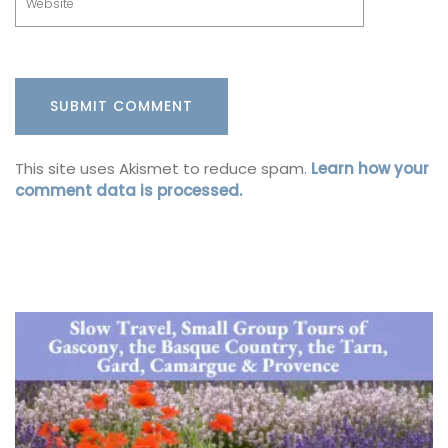
This site uses Akismet to reduce spam.
Learn how your
comment data is processed.