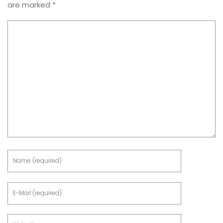
are marked
*