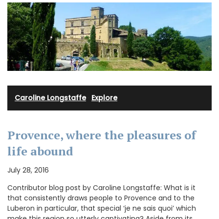
Caroline Longstaffe
·
Explore
Provence, where the pleasures of
life abound
July 28, 2016
Contributor blog post by Caroline Longstaffe: What is it
that consistently draws people to Provence and to the
Luberon in particular, that special ‘je ne sais quoi’ which
make this region so utterly captivating? Aside from its