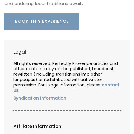
and enduring local traditions await.
BOOK THIS EXPERIENCE
Legal
All rights reserved. Perfectly Provence articles and
other content may not be published, broadcast,
rewritten (including translations into other
languages) or redistributed without written
permission. For usage information, please
contact
us
.
Syndication Information
Affiliate Information