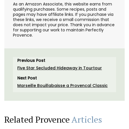
As an Amazon Associate, this website earns from
qualifying purchases. Some recipes, posts and
pages may have affiliate links. If you purchase via
these links, we receive a small commission that
does not impact your price. Thank you in advance
for supporting our work to maintain Perfectly
Provence.
Previous Post
Five Star Secluded Hideaway in Tourtour
Next Post
Marseille Bouillabaisse a Provencal Classic
Related Provence
Articles