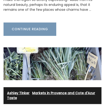
natural beauty, perhaps its enduring appeal is, that it
remains one of the few places whose charms have …
CONTINUE READING
Ashley Tinker
·
Markets in Provence and Cote d'Azur
·
Taste