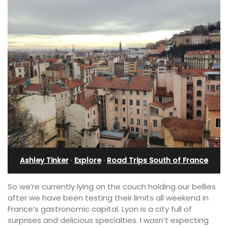
Ashley Tinker
·
Explore
·
Road Trips South of France
So we’re currently lying on the couch holding our bellies
after we have been testing their limits all weekend in
France’s gastronomic capital. Lyon is a city full of
surprises and delicious specialties. I wasn’t expecting