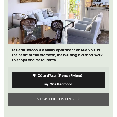
Le Beau Balcon is a sunny apartment on Rue Volti in
the heart of the old town, the building is a short walk
to shops and restaurants.
Côte d’Azur (French Riviera)
One Bedroom
VIEW THIS LISTING