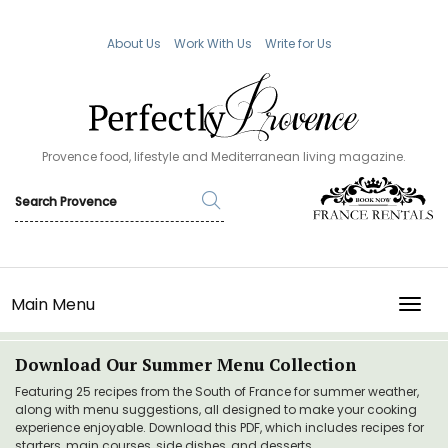
About Us
Work With Us
Write for Us
Provence food, lifestyle and Mediterranean living magazine.
Main Menu
TOGG
Download Our Summer Menu Collection
Featuring 25 recipes from the South of France for summer weather,
along with menu suggestions, all designed to make your cooking
experience enjoyable. Download this PDF, which includes recipes for
starters, main courses, side dishes, and desserts.