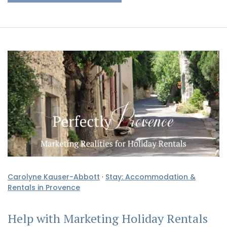
Carolyne Kauser-Abbott
·
Stay: Accommodation &
Rentals in Provence
Help with Marketing Holiday Rentals