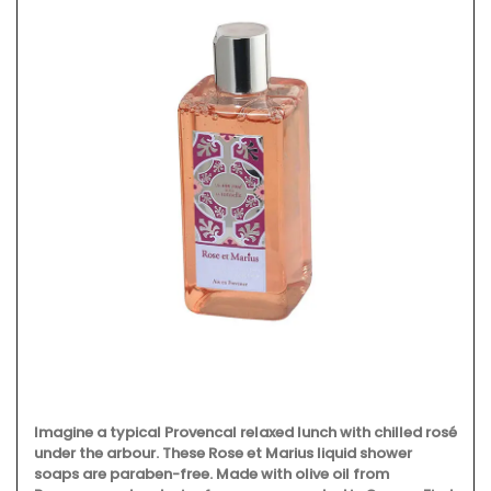
Imagine a typical Provencal relaxed lunch with chilled rosé
under the arbour. These Rose et Marius liquid shower
soaps are paraben-free. Made with olive oil from