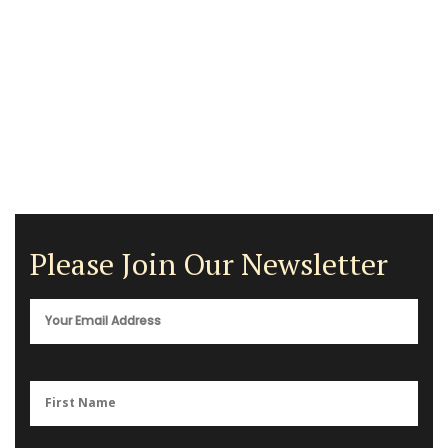
Please Join Our Newsletter