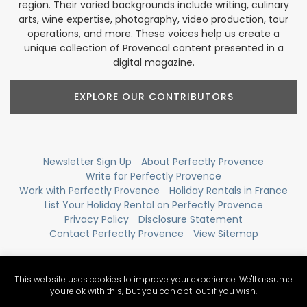
region. Their varied backgrounds include writing, culinary
arts, wine expertise, photography, video production, tour
operations, and more. These voices help us create a
unique collection of Provencal content presented in a
digital magazine.
EXPLORE OUR CONTRIBUTORS
Newsletter Sign Up
About Perfectly Provence
Write for Perfectly Provence
Work with Perfectly Provence
Holiday Rentals in France
List Your Holiday Rental on Perfectly Provence
Privacy Policy
Disclosure Statement
Contact Perfectly Provence
View Sitemap
This website uses cookies to improve your experience. We'll assume
you're ok with this, but you can opt-out if you wish.