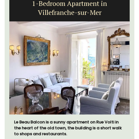
1-Bedroom Apartment in
Villefranche-sur-Mer
Le Beau Balcon is a sunny apartment on Rue Volti in
the heart of the old town, the building is a short walk
to shops and restaurants.