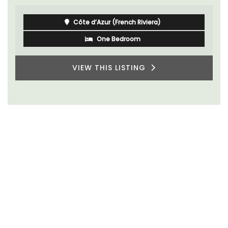
Côte d’Azur (French Riviera)
One Bedroom
VIEW THIS LISTING