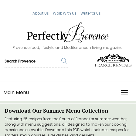
About Us
Work With Us
Write for Us
Provence food, lifestyle and Mediterranean living magazine.
Main Menu
TOGG
Download Our Summer Menu Collection
Featuring 25 recipes from the South of France for summer weather,
along with menu suggestions, all designed to make your cooking
experience enjoyable. Download this PDF, which includes recipes for
starters, main courses, side dishes, and desserts.