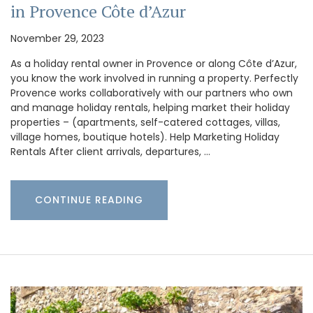
in Provence Côte d’Azur
November 29, 2023
As a holiday rental owner in Provence or along Côte d’Azur,
you know the work involved in running a property. Perfectly
Provence works collaboratively with our partners who own
and manage holiday rentals, helping market their holiday
properties – (apartments, self-catered cottages, villas,
village homes, boutique hotels). Help Marketing Holiday
Rentals After client arrivals, departures, …
CONTINUE READING