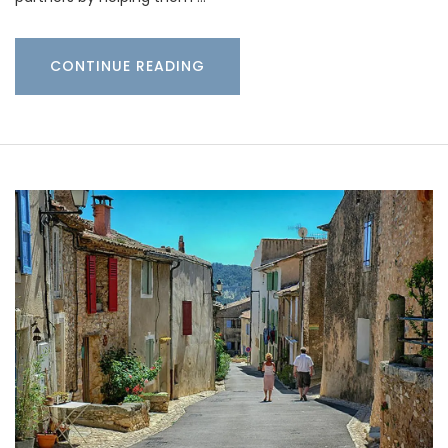
CONTINUE READING