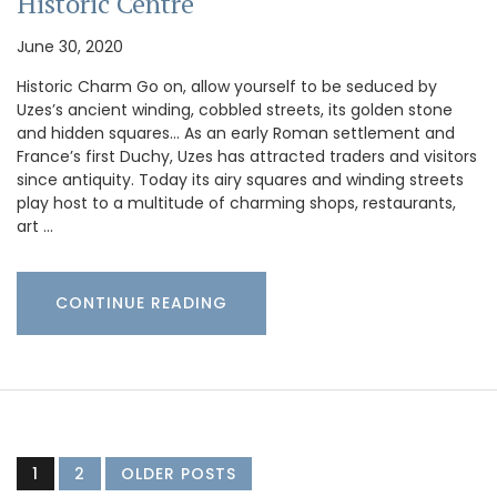
Historic Centre
June 30, 2020
Historic Charm Go on, allow yourself to be seduced by
Uzes’s ancient winding, cobbled streets, its golden stone
and hidden squares… As an early Roman settlement and
France’s first Duchy, Uzes has attracted traders and visitors
since antiquity. Today its airy squares and winding streets
play host to a multitude of charming shops, restaurants,
art …
CONTINUE READING
1
2
OLDER POSTS