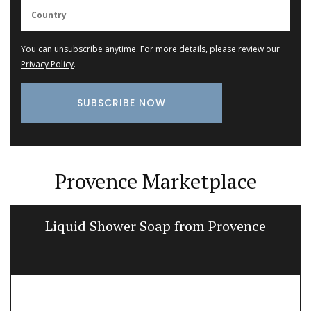
You can unsubscribe anytime. For more details, please review our
Privacy Policy
.
Provence Marketplace
Liquid Shower Soap from Provence