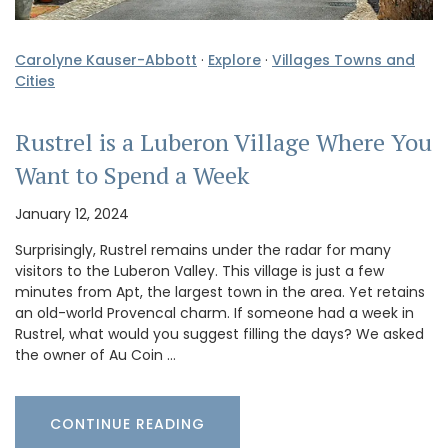
Carolyne Kauser-Abbott
·
Explore
·
Villages Towns and
Cities
Rustrel is a Luberon Village Where You
Want to Spend a Week
January 12, 2024
Surprisingly, Rustrel remains under the radar for many
visitors to the Luberon Valley. This village is just a few
minutes from Apt, the largest town in the area. Yet retains
an old-world Provencal charm. If someone had a week in
Rustrel, what would you suggest filling the days? We asked
the owner of Au Coin …
CONTINUE READING