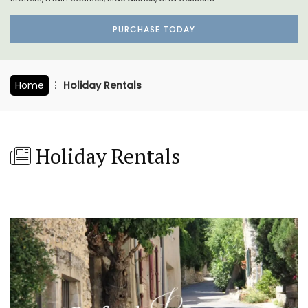
PURCHASE TODAY
Home
Holiday Rentals
Holiday Rentals