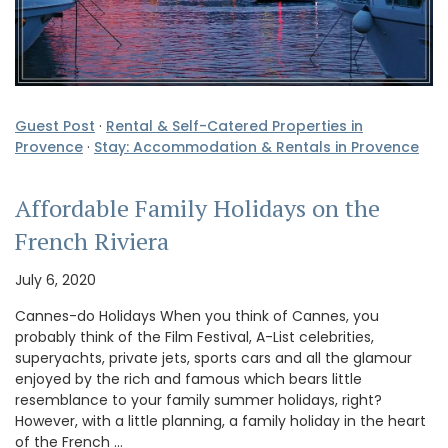
Guest Post
·
Rental & Self-Catered Properties in
Provence
·
Stay: Accommodation & Rentals in Provence
Affordable Family Holidays on the
French Riviera
July 6, 2020
Cannes-do Holidays When you think of Cannes, you
probably think of the Film Festival, A-List celebrities,
superyachts, private jets, sports cars and all the glamour
enjoyed by the rich and famous which bears little
resemblance to your family summer holidays, right?
However, with a little planning, a family holiday in the heart
of the French …