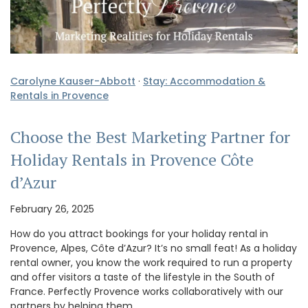
Carolyne Kauser-Abbott
·
Stay: Accommodation &
Rentals in Provence
Choose the Best Marketing Partner for
Holiday Rentals in Provence Côte
d’Azur
February 26, 2025
How do you attract bookings for your holiday rental in
Provence, Alpes, Côte d’Azur? It’s no small feat! As a holiday
rental owner, you know the work required to run a property
and offer visitors a taste of the lifestyle in the South of
France. Perfectly Provence works collaboratively with our
partners by helping them …