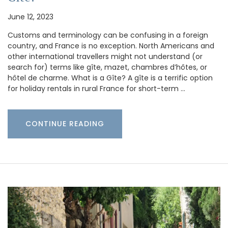
June 12, 2023
Customs and terminology can be confusing in a foreign
country, and France is no exception. North Americans and
other international travellers might not understand (or
search for) terms like gîte, mazet, chambres d’hôtes, or
hôtel de charme. What is a Gîte? A gîte is a terrific option
for holiday rentals in rural France for short-term …
CONTINUE READING