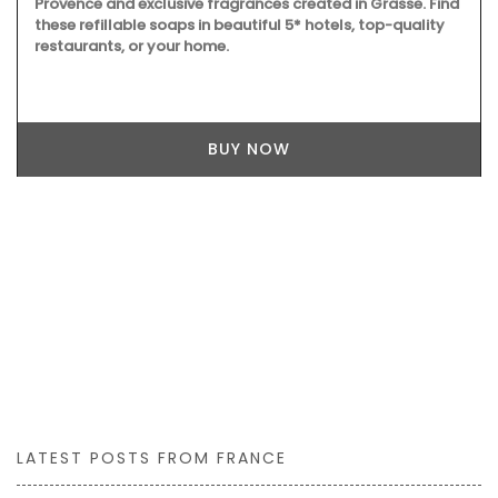
Provence and exclusive fragrances created in Grasse. Find
these refillable soaps in beautiful 5* hotels, top-quality
restaurants, or your home.
BUY NOW
LATEST POSTS FROM FRANCE