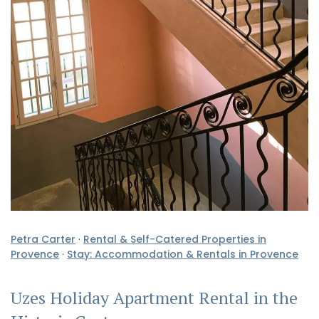
Petra Carter
·
Rental & Self-Catered Properties in
Provence
·
Stay: Accommodation & Rentals in Provence
Uzes Holiday Apartment Rental in the