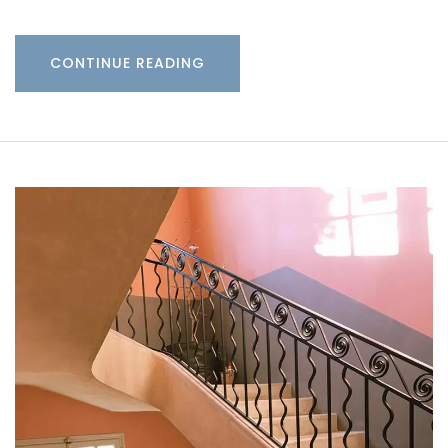
CONTINUE READING