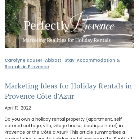
Carolyne Kauser-Abbott
·
Stay: Accommodation &
Rentals in Provence
Marketing Ideas for Holiday Rentals in
Provence Côte d’Azur
April 13, 2022
Do you own a holiday rental property (apartment, self-
catered cottage, villa, village house, boutique hotel) in
Provence or the Côte d’Azur? This article summarises a
presentation given to holiday rental owners in the South of