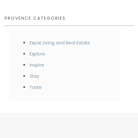
PROVENCE CATEGORIES
Expat Living and Real Estate
Explore
Inspire
Stay
Taste