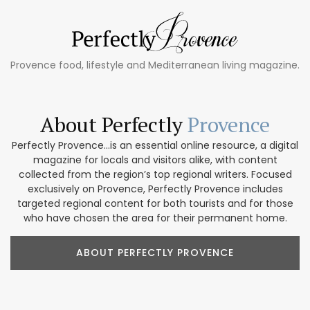
Provence food, lifestyle and Mediterranean living magazine.
About Perfectly
Provence
Perfectly Provence...is an essential online resource, a digital
magazine for locals and visitors alike, with content
collected from the region’s top regional writers. Focused
exclusively on Provence, Perfectly Provence includes
targeted regional content for both tourists and for those
who have chosen the area for their permanent home.
ABOUT PERFECTLY PROVENCE