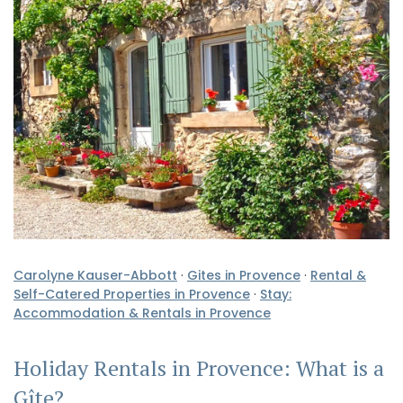
Carolyne Kauser-Abbott
·
Gites in Provence
·
Rental &
Self-Catered Properties in Provence
·
Stay:
Accommodation & Rentals in Provence
Holiday Rentals in Provence: What is a
Gîte?