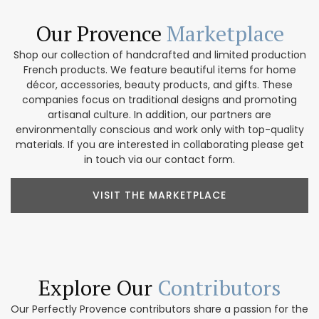
Our Provence
Marketplace
Shop our collection of handcrafted and limited production
French products. We feature beautiful items for home
décor, accessories, beauty products, and gifts. These
companies focus on traditional designs and promoting
artisanal culture. In addition, our partners are
environmentally conscious and work only with top-quality
materials. If you are interested in collaborating please get
in touch via our contact form.
VISIT THE MARKETPLACE
Explore Our
Contributors
Our Perfectly Provence contributors share a passion for the