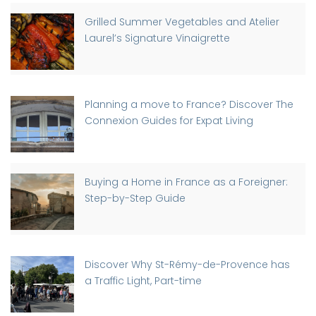
Grilled Summer Vegetables and Atelier
Laurel’s Signature Vinaigrette
Planning a move to France? Discover The
Connexion Guides for Expat Living
Buying a Home in France as a Foreigner:
Step-by-Step Guide
Discover Why St-Rémy-de-Provence has
a Traffic Light, Part-time