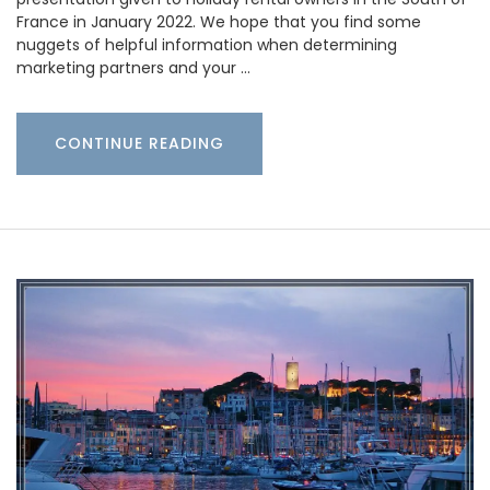
France in January 2022. We hope that you find some
nuggets of helpful information when determining
marketing partners and your …
CONTINUE READING