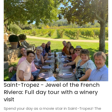
Saint-Tropez - Jewel of the French
Riviera: Full day tour with a winery
visit
Spend your day as a movie star in Saint-Tropez! The