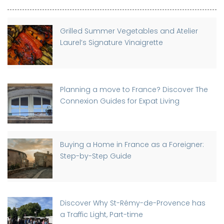
Grilled Summer Vegetables and Atelier
Laurel’s Signature Vinaigrette
Planning a move to France? Discover The
Connexion Guides for Expat Living
Buying a Home in France as a Foreigner:
Step-by-Step Guide
Discover Why St-Rémy-de-Provence has
a Traffic Light, Part-time