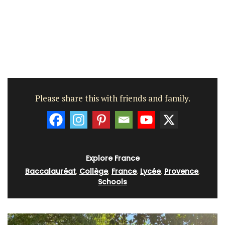
Please share this with friends and family.
Explore France
Baccalauréat
,
Collège
,
France
,
Lycée
,
Provence
,
Schools