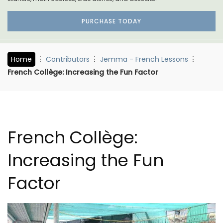
PURCHASE TODAY
Home
Contributors
Jemma - French Lessons
French Collège: Increasing the Fun Factor
French Collège:
Increasing the Fun
Factor