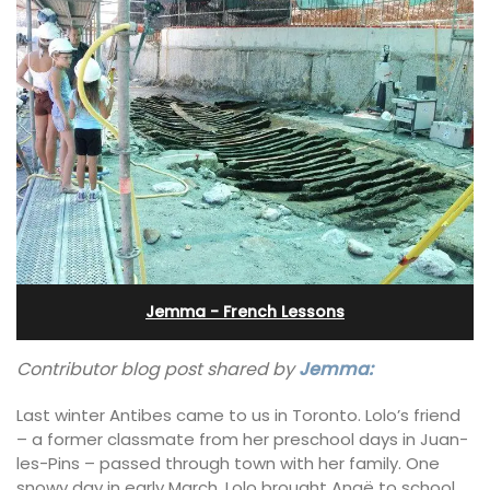
Jemma - French Lessons
Contributor blog post shared by
Jemma:
Last winter Antibes came to us in Toronto. Lolo’s friend
– a former classmate from her preschool days in Juan-
les-Pins – passed through town with her family. One
snowy day in early March, Lolo brought Anaë to school