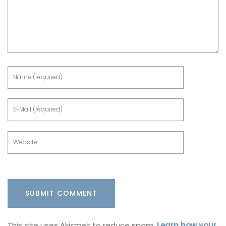
This site uses Akismet to reduce spam.
Learn how your