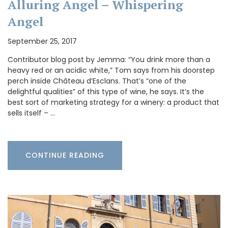
Alluring Angel – Whispering
Angel
September 25, 2017
Contributor blog post by Jemma: “You drink more than a
heavy red or an acidic white,” Tom says from his doorstep
perch inside Château d’Esclans. That’s “one of the
delightful qualities” of this type of wine, he says. It’s the
best sort of marketing strategy for a winery: a product that
sells itself – …
CONTINUE READING