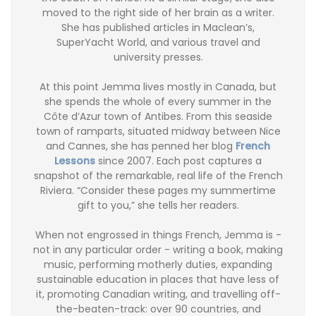
moved to the right side of her brain as a writer.
She has published articles in Maclean’s,
SuperYacht World, and various travel and
university presses.
At this point Jemma lives mostly in Canada, but
she spends the whole of every summer in the
Côte d’Azur town of Antibes. From this seaside
town of ramparts, situated midway between Nice
and Cannes, she has penned her blog
French
Lessons
since 2007. Each post captures a
snapshot of the remarkable, real life of the French
Riviera. “Consider these pages my summertime
gift to you,” she tells her readers.
When not engrossed in things French, Jemma is -
not in any particular order - writing a book, making
music, performing motherly duties, expanding
sustainable education in places that have less of
it, promoting Canadian writing, and travelling off-
the-beaten-track: over 90 countries, and