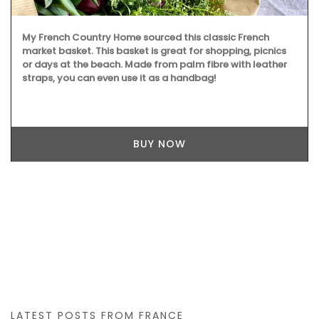
My French Country Home sourced this classic French
market basket. This basket is great for shopping, picnics
or days at the beach. Made from palm fibre with leather
straps, you can even use it as a handbag!
BUY NOW
LATEST POSTS FROM FRANCE