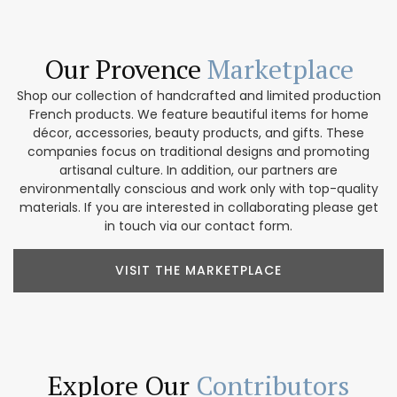
Our Provence
Marketplace
Shop our collection of handcrafted and limited production
French products. We feature beautiful items for home
décor, accessories, beauty products, and gifts. These
companies focus on traditional designs and promoting
artisanal culture. In addition, our partners are
environmentally conscious and work only with top-quality
materials. If you are interested in collaborating please get
in touch via our contact form.
VISIT THE MARKETPLACE
Explore Our
Contributors