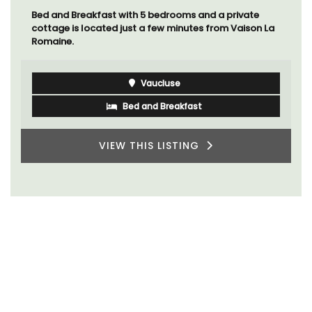
Bed and Breakfast with 5 bedrooms and a private
cottage is located just a few minutes from Vaison La
Romaine.
Vaucluse
Bed and Breakfast
VIEW THIS LISTING