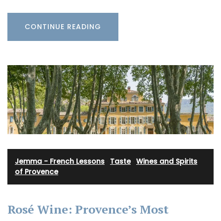
CONTINUE READING
Jemma - French Lessons
·
Taste
·
Wines and Spirits
of Provence
Rosé Wine: Provence’s Most