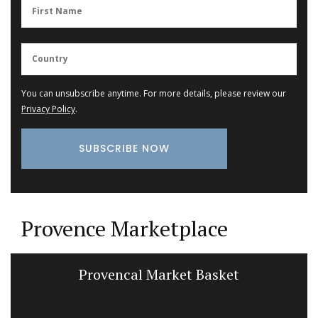
You can unsubscribe anytime. For more details, please review our
Privacy Policy
.
Provence Marketplace
Provencal Market Basket