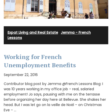
Expat Living and Real Estate
·
Jemma - French
Lessons
Working for French
Unemployment Benefits
September 22, 2016
Contributor blog post by Jemma @French Lessons Blog: I
was 10 years working in my office job – real, salaried
employment! Jo says, pausing with me on the terrasse
before organizing her day here at Bellevue. She shakes her
head. But I was let go on la veille de Noël – on Christmas
Eve – …