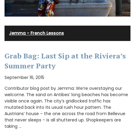
Jemma - French Lessons
Grab Bag: Last Sip at the Riviera’s
Summer Party
September 16, 2015
Contributor blog post by Jemma: We’re overstaying our
welcome. The sand on Antibes’ long beaches has become
visible once again. The city’s gridlocked traffic has
mutated back into its usual rush hour pattern. The
Austrians’ house – the one across the road from Bellevue
that never sleeps – is all shuttered up. Shopkeepers are
taking …