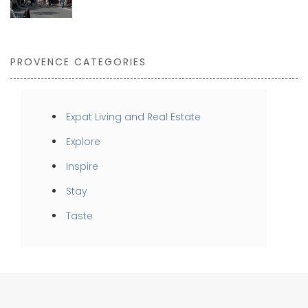
PROVENCE CATEGORIES
Expat Living and Real Estate
Explore
Inspire
Stay
Taste