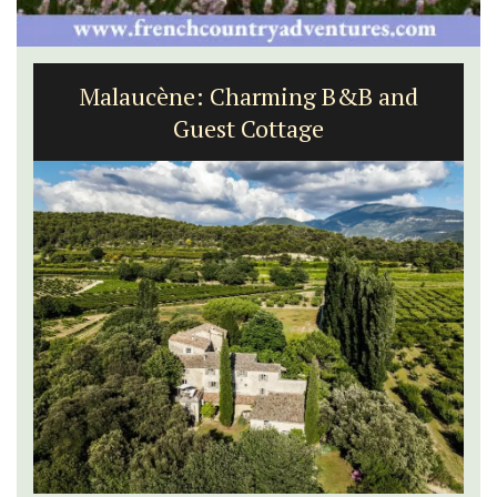
Malaucène: Charming B&B and
Guest Cottage