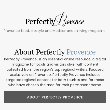
Provence food, lifestyle and Mediterranean living magazine.
About Perfectly
Provence
Perfectly Provence...is an essential online resource, a digital
magazine for locals and visitors alike, with content
collected from the region’s top regional writers. Focused
exclusively on Provence, Perfectly Provence includes
targeted regional content for both tourists and for those
who have chosen the area for their permanent home.
ABOUT PERFECTLY PROVENCE