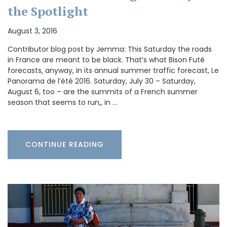
the Spotlight
August 3, 2016
Contributor blog post by Jemma: This Saturday the roads
in France are meant to be black. That’s what Bison Futé
forecasts, anyway, in its annual summer traffic forecast, Le
Panorama de l’été 2016. Saturday, July 30 – Saturday,
August 6, too – are the summits of a French summer
season that seems to run,, in …
CONTINUE READING