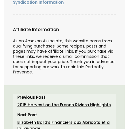
Syndication Information
Affiliate Information
As an Amazon Associate, this website earns from
qualifying purchases. Some recipes, posts and
pages may have affiliate links. If you purchase via
these links, we receive a small commission that
does not impact your price. Thank you in advance
for supporting our work to maintain Perfectly
Provence.
Previous Post
2015 Harvest on the French Riviera Highlights
Next Post
Elizabeth Bard's Financiers aux Abricots et à
la Lavande