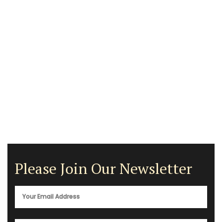
Please Join Our Newsletter