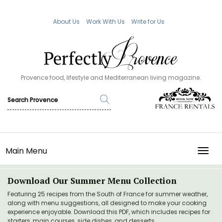
About Us
Work With Us
Write for Us
Provence food, lifestyle and Mediterranean living magazine.
Main Menu
TOGG
Download Our Summer Menu Collection
Featuring 25 recipes from the South of France for summer weather,
along with menu suggestions, all designed to make your cooking
experience enjoyable. Download this PDF, which includes recipes for
starters, main courses, side dishes, and desserts.