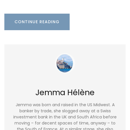
CONTINUE READING
Jemma Hélène
Jemma was born and raised in the US Midwest. A
banker by trade, she slogged away at a Swiss
investment bank in the UK and South Africa before
moving – for decent spaces of time, anyway – to
the South of France. At a similar stage, she also