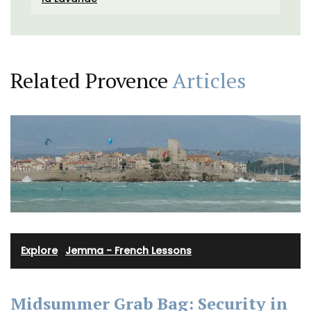
Related Provence
Articles
Explore
·
Jemma - French Lessons
Midsummer Grab Bag: Security in