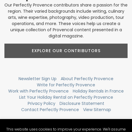
Our Perfectly Provence contributors share a passion for the
region. Their varied backgrounds include writing, culinary
arts, wine expertise, photography, video production, tour
operations, and more. These voices help us create a
unique collection of Provencal content presented in a
digital magazine.
EXPLORE OUR CONTRIBUTORS
Newsletter Sign Up
About Perfectly Provence
Write for Perfectly Provence
Work with Perfectly Provence
Holiday Rentals in France
List Your Holiday Rental on Perfectly Provence
Privacy Policy
Disclosure Statement
Contact Perfectly Provence
View Sitemap
This website uses cookies to improve your experience. We'll assume