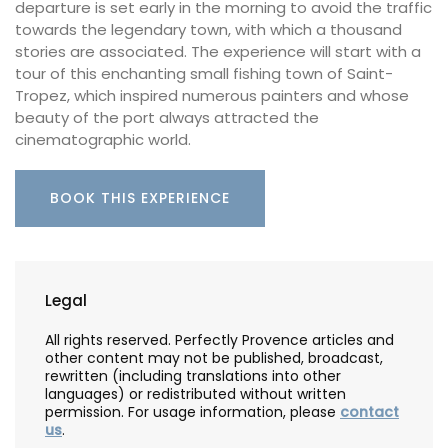
departure is set early in the morning to avoid the traffic
towards the legendary town, with which a thousand
stories are associated. The experience will start with a
tour of this enchanting small fishing town of Saint-
Tropez, which inspired numerous painters and whose
beauty of the port always attracted the
cinematographic world.
BOOK THIS EXPERIENCE
Legal
All rights reserved. Perfectly Provence articles and
other content may not be published, broadcast,
rewritten (including translations into other
languages) or redistributed without written
permission. For usage information, please
contact
us
.