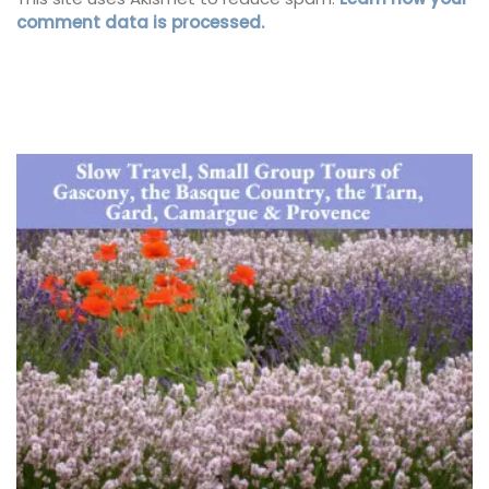
comment data is processed.