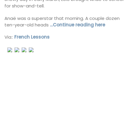
for show-and-tell.
Anaë was a superstar that morning. A couple dozen
ten-year-old heads
…Continue reading here
Via::
French Lessons