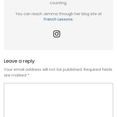
counting.
You can reach Jemma through her blog site at
French Lessons
.
Leave a reply
Your email address will not be published.
Required fields
are marked
*