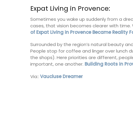
sleeps 6 to 8 people. Explore the Alpill
Expat Living in Provence:
villages or enjoy the extensive property
private tennis court and pool.
Sometimes you wake up suddenly from a dream 
cases, that vision becomes clearer with time.
of Expat Living in Provence Became Reality 
Alpilles
Surrounded by the region’s natural beauty and hi
Four Bedrooms
People stop for coffee and linger over lunch 
the shops). Here priorities are different, peop
VIEW THIS LISTING
important, one another.
Building Roots in Pr
Via::
Vaucluse Dreamer