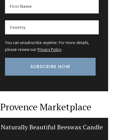
You can unsubscribe anytime. For more details,
please review our
Privacy Policy
.
Provence Marketplace
Naturally Beautiful Beeswax Candle
Jacquar