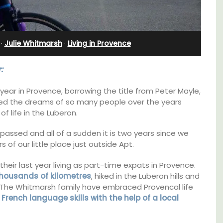
nnis
Charming B&B
·
Julie Whitmarsh
·
Living in Provence
:
t year in Provence, borrowing the title from Peter Mayle,
elled the dreams of so many people over the years
of life in the Luberon.
 passed and all of a sudden it is two years since we
of our little place just outside Apt.
 their last year living as part-time expats in Provence.
housands of kilometres
, hiked in the Luberon hills and
 The Whitmarsh family have embraced Provencal life
Located in the Vaucluse, this comfortable
r
French language skills with the help of a local
five (5) room B&B in Châteauneuf de
Gadagne is a great location for exploring the
s. This
famous nearby villages and vineyards of the
rtably