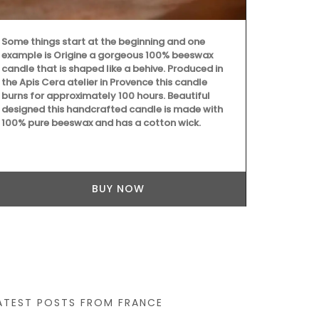
Some things start at the beginning and one
example is Origine a gorgeous 100% beeswax
These jacqua
candle that is shaped like a behive. Produced in
design are 
the Apis Cera atelier in Provence this candle
Provence sel
burns for approximately 100 hours. Beautiful
quality, abso
designed this handcrafted candle is made with
drying. Perfe
100% pure beeswax and has a cotton wick.
gift. Sold in 
BUY NOW
ATEST POSTS FROM FRANCE