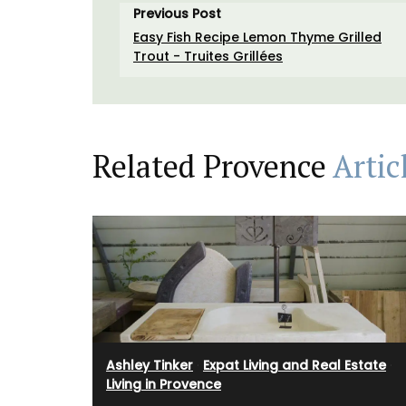
Made in France by a long-standing glass
Previous Post
manufacturer, the bee pattern is a nod t
Easy Fish Recipe Lemon Thyme Grilled
Emperor Napoleon.
Trout - Truites Grillées
BUY NOW
Related Provence
Artic
Ashley Tinker
·
Expat Living and Real Estate
·
Living in Provence