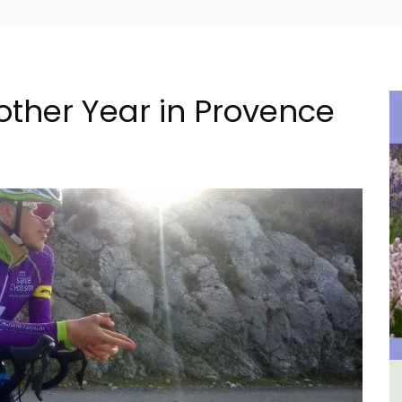
other Year in Provence
The
L'Oréliane en Provence a