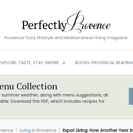
Provence food, lifestyle and Mediterranean living magazine.
EXPLORE, TASTE, STAY, INSPIRE
BOOKS: PROVENCAL READIN
nu Collection
or summer weather, along with menu suggestions, all
le. Download this PDF, which includes recipes for
ovence
Living in Provence
Expat Living: How Another Year in