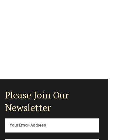
Please Join Our
Newsletter