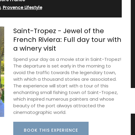
g
,
Provence Lifestyle
Saint-Tropez - Jewel of the
French Riviera: Full day tour with
a winery visit
Spend your day as a movie star in Saint-Tropez!
The departure is set early in the morning to
avoid the traffic towards the legendary town,
with which a thousand stories are associated.
The experience will start with a tour of this
enchanting small fishing town of Saint-Tropez,
which inspired numerous painters and whose
beauty of the port always attracted the
cinematographic world.
ble
Liquid Bath Soap from Provence
BOOK THIS EXPERIENCE