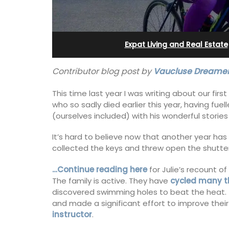
Alpilles With Private Te
Court
Expat Living and Real Estate
Contributor blog post by
Vaucluse Dreamer
This time last year I was writing about our firs
who so sadly died earlier this year, having fu
(ourselves included) with his wonderful stories 
It’s hard to believe now that another year has
collected the keys and threw open the shutters 
…Continue reading here
for Julie’s recount of
The family is active. They have
cycled many t
discovered swimming holes to beat the heat.
and made a significant effort to improve thei
Les Oliviers is a restored Provencal
instructor
.
farmhouse near Eygalières in the Alpille
4-bedroom, 2-bathroom home comfo