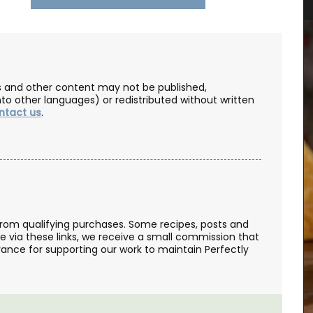
les and other content may not be published,
nto other languages) or redistributed without written
ntact us
.
from qualifying purchases. Some recipes, posts and
se via these links, we receive a small commission that
ance for supporting our work to maintain Perfectly
your
Made in Provence with olive oil and perfumed
ur table.
with an exclusive Rose et Marius fragrance. Use