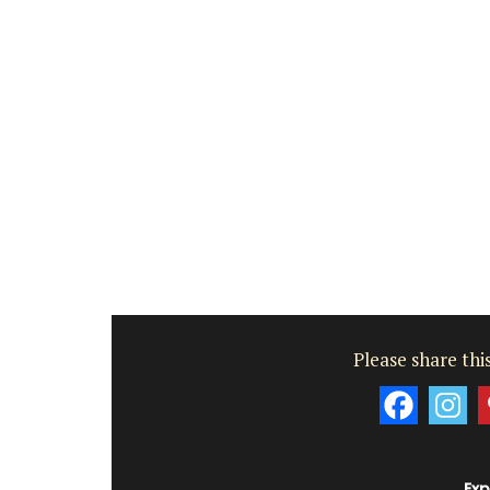
Please share this
Exp