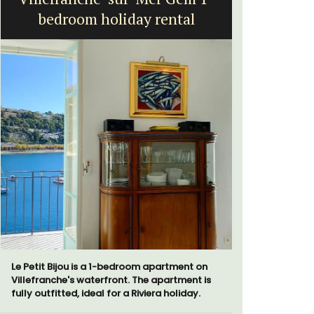
bedroom holiday rental
Le Petit Bijou is a 1-bedroom apartment on
A beautifu
Villefranche's waterfront. The apartment is
located in 
fully outfitted, ideal for a Riviera holiday.
walking di
more. This 