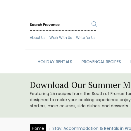
About Us
Work With Us
Write for Us
HOLIDAY RENTALS
PROVENCAL RECIPES
Download Our Summer Me
Featuring 25 recipes from the South of France f
designed to make your cooking experience enjoyab
starters, main courses, side dishes, and desserts.
Home
Stay: Accommodation & Rentals in Pr