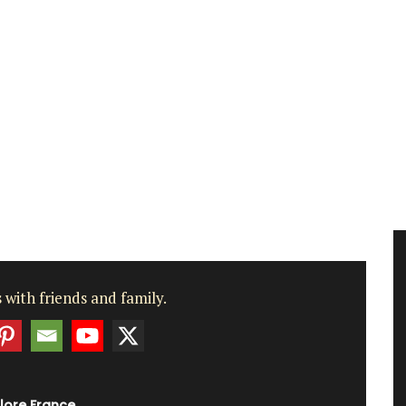
 with friends and family.
lore France