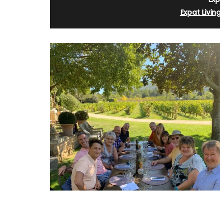
Expat Livin
Glass Pitcher for your Ta