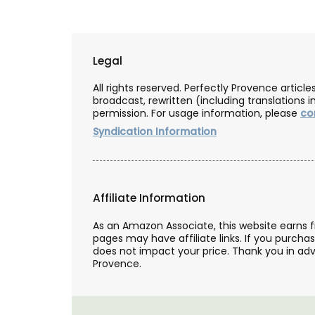
Legal
All rights reserved. Perfectly Provence artic
broadcast, rewritten (including translations i
permission. For usage information, please
co
Syndication Information
Affiliate Information
As an Amazon Associate, this website earns 
pages may have affiliate links. If you purcha
does not impact your price. Thank you in adv
Provence.
Fill this pitcher with water, lemonade or 
favourite cocktail, and it will brighten yo