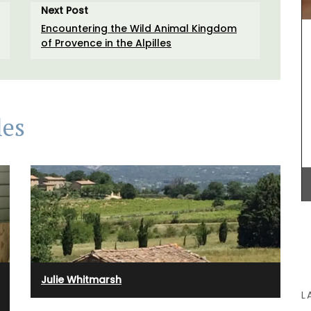
this liquid soap in your next shower. The summery
Next Post
o
scent of orange blossoms and Turkish rose
Encountering the Wild Animal Kingdom
essence is created in Grasse. These refillable,
of Provence in the Alpilles
paraben-free liquid soaps are found in beautiful
5* hotels and top-quality restaurants.
les
BUY NOW
Julie Whitmarsh
L