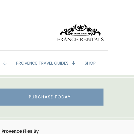
G
PROVENCE TRAVEL GUIDES
SHOP
PURCHASE TODAY
 Provence Flies By