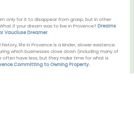
Southern Rhône Valley.
es
,
only for it to disappear from grasp, but in other
Vaucluse
 What if your dream was to live in Provence?
Dreams
Bed and Breakfast
For Vaucluse Dreamer
.
story, life in Provence is a kinder, slower existence.
VIEW THIS LISTING
during which businesses close down (including many of
le often have less, but they make time for what is
ovence Committing to Owning Property.