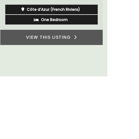
du Rhone w
Côte d’Azur (French Riviera)
One Bedroom
VIEW THIS LISTING