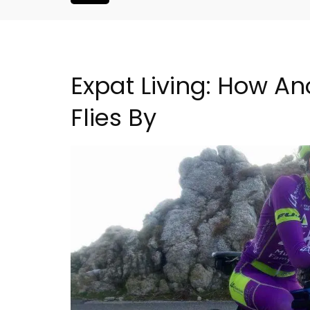
Expat Living: How An
Flies By
Charming Farmhouse In 