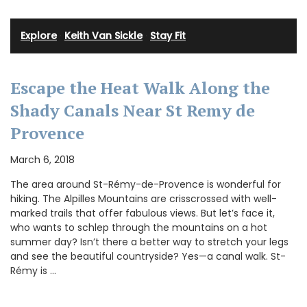
Explore
·
Keith Van Sickle
·
Stay Fit
Escape the Heat Walk Along the
Shady Canals Near St Remy de
Provence
March 6, 2018
The area around St-Rémy-de-Provence is wonderful for
hiking. The Alpilles Mountains are crisscrossed with well-
marked trails that offer fabulous views. But let’s face it,
who wants to schlep through the mountains on a hot
summer day? Isn’t there a better way to stretch your legs
and see the beautiful countryside? Yes—a canal walk. St-
Rémy is …