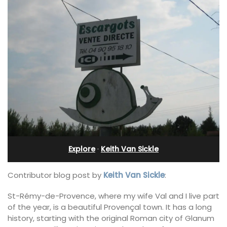
Explore
·
Keith Van Sickle
Contributor blog post by
Keith Van Sickle
:
St-Rémy-de-Provence, where my wife Val and I live part
of the year, is a beautiful Provençal town. It has a long
history, starting with the original Roman city of Glanum