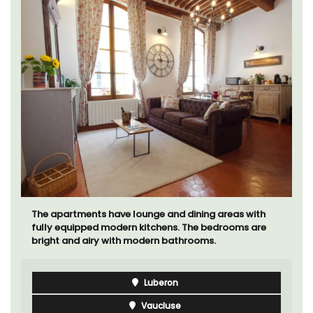
The moment you drive through the front gate, you
enter the embrace of this exclusive 15-room boutique
hotel located minutes from Eygalières.
Alpilles
Boutique Hotels