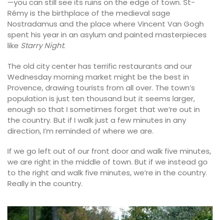
—you can still see its ruins on the edge of town. St-
Rémy is the birthplace of the medieval sage
Nostradamus and the place where Vincent Van Gogh
spent his year in an asylum and painted masterpieces
like
Starry Night
.
The old city center has terrific restaurants and our
Wednesday morning market might be the best in
Provence, drawing tourists from all over. The town’s
population is just ten thousand but it seems larger,
enough so that I sometimes forget that we’re out in
the country. But if I walk just a few minutes in any
direction, I’m reminded of where we are.
If we go left out of our front door and walk five minutes,
we are right in the middle of town. But if we instead go
to the right and walk five minutes, we’re in the country.
Really in the country.