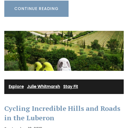
CONTINUE READING
Explore
·
Julie Whitmarsh
·
Stay Fit
Cycling Incredible Hills and Roads
in the Luberon