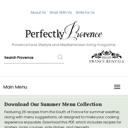
About Us
Work With Us
Write for Us
Provence food, lifestyle and Mediterranean living magazine.
Main Menu
TOGG
Download Our Summer Menu Collection
Featuring 25 recipes from the South of France for summer weather,
along with menu suggestions, all designed to make your cooking
experience enjoyable. Download this PDF, which includes recipes for
starters, main courses, side dishes, and desserts.