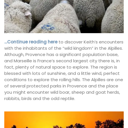
…Continue reading here
to discover Keith’s encounters
with the inhabitants of the “wild kingdom” in the Alpilles.
Although, Provence has a significant population base,
and Marseille is France’s second largest city there is, in
fact, plenty of natural space to explore. The region is
blessed with lots of sunshine, and a little wind, perfect
conditions to explore the rolling hills. The Alpilles are one
of several protected parks in Provence and the place
you might encounter wild boar, sheep and goat herds,
rabbits, birds and the odd reptile.