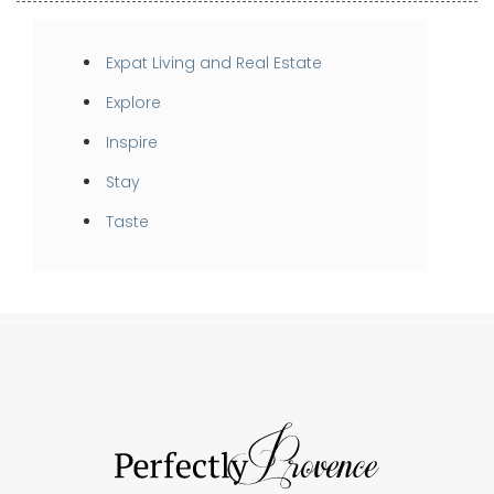
Expat Living and Real Estate
Explore
Inspire
Stay
Taste