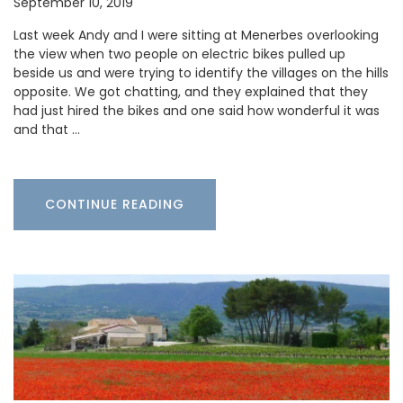
September 10, 2019
Last week Andy and I were sitting at Menerbes overlooking
the view when two people on electric bikes pulled up
beside us and were trying to identify the villages on the hills
opposite. We got chatting, and they explained that they
had just hired the bikes and one said how wonderful it was
and that …
CONTINUE READING