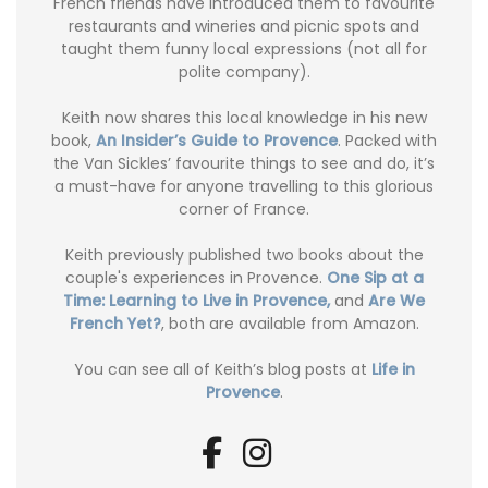
French friends have introduced them to favourite
restaurants and wineries and picnic spots and
taught them funny local expressions (not all for
polite company).
Keith now shares this local knowledge in his new
book,
An Insider’s Guide to Provence
. Packed with
the Van Sickles’ favourite things to see and do, it’s
a must-have for anyone travelling to this glorious
corner of France.
Keith previously published two books about the
couple's experiences in Provence.
One Sip at a
Time: Learning to Live in Provence,
and
Are We
French Yet?
, both are available from Amazon.
You can see all of Keith’s blog posts at
Life in
Provence
.