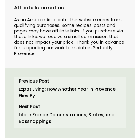
Affiliate Information
As an Amazon Associate, this website earns from
qualifying purchases. Some recipes, posts and
pages may have affiliate links. If you purchase via
these links, we receive a small commission that
does not impact your price. Thank you in advance
for supporting our work to maintain Perfectly
Provence.
Previous Post
Expat Living: How Another Year in Provence
Flies By
Next Post
Life in France Demonstrations, Strikes, and
Bossnappings