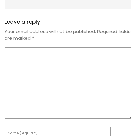
Leave a reply
Your email address will not be published.
Required fields
are marked
*