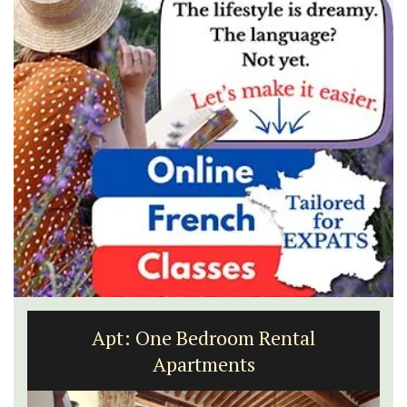
Eygalières Hotel: Domaine La Pierre
Blanche