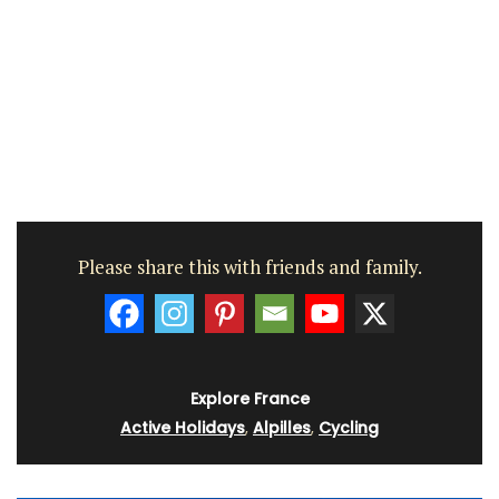
Please share this with friends and family.
Explore France
Active Holidays
,
Alpilles
,
Cycling