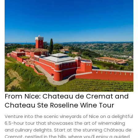
From Nice: Chateau de Cremat and
Chateau Ste Roseline Wine Tour
Venture into the scenic vineyards of Nice on a delightful
6.5-hour tour that showcases the art of winemaking
and culinary delights. Start at the stunning Château de
Cremat, nestled in the hills, where you’ll enjoy a guided