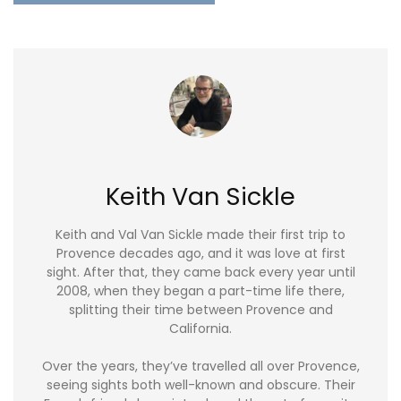
Keith Van Sickle
Keith and Val Van Sickle made their first trip to
Provence decades ago, and it was love at first
sight. After that, they came back every year until
2008, when they began a part-time life there,
splitting their time between Provence and
California.
Over the years, they’ve travelled all over Provence,
seeing sights both well-known and obscure. Their