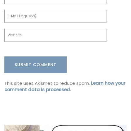
This site uses Akismet to reduce spam.
Learn how your
comment data is processed.