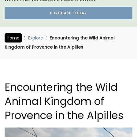
PURCHASE TODAY
Home
Explore
Encountering the Wild Animal
Kingdom of Provence in the Alpilles
Encountering the Wild
Animal Kingdom of
Provence in the Alpilles