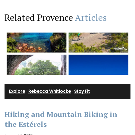
Related Provence
Articles
Explore
·
Rebecca Whitlocke
·
Stay Fit
Hiking and Mountain Biking in
the Estérels