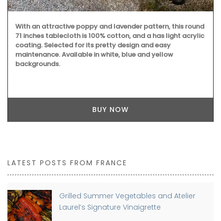
With an attractive poppy and lavender pattern, this round
71 inches tablecloth is 100% cotton, and a has light acrylic
coating. Selected for its pretty design and easy
maintenance. Available in white, blue and yellow
backgrounds.
BUY NOW
LATEST POSTS FROM FRANCE
Grilled Summer Vegetables and Atelier
Laurel’s Signature Vinaigrette