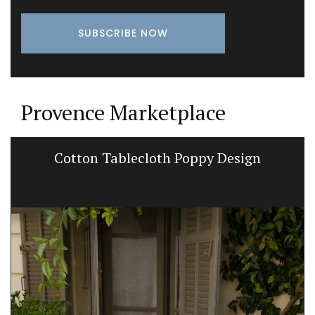
Provence Marketplace
Cotton Tablecloth Poppy Design