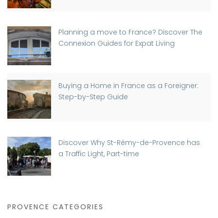
Planning a move to France? Discover The
Connexion Guides for Expat Living
Buying a Home in France as a Foreigner:
Step-by-Step Guide
Discover Why St-Rémy-de-Provence has
a Traffic Light, Part-time
PROVENCE CATEGORIES