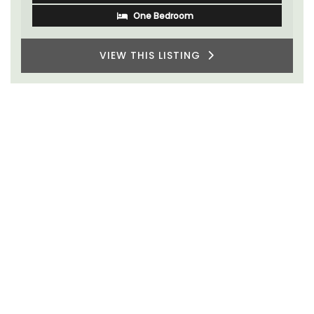
VIEW THIS LISTING