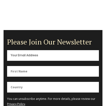
Please Join Our Newsletter
You can unsubscribe anytime. For more details, please review our
Privacy Policy
.