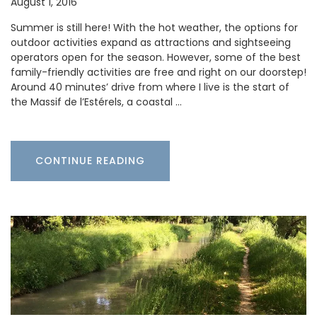
August 1, 2016
Summer is still here! With the hot weather, the options for
outdoor activities expand as attractions and sightseeing
operators open for the season. However, some of the best
family-friendly activities are free and right on our doorstep!
Around 40 minutes’ drive from where I live is the start of
the Massif de l’Estérels, a coastal …
CONTINUE READING