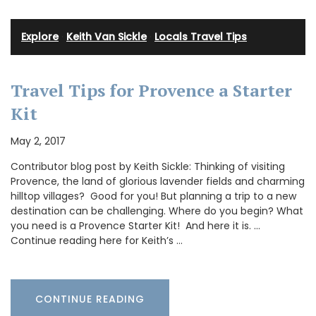
Explore
·
Keith Van Sickle
·
Locals Travel Tips
Travel Tips for Provence a Starter
Kit
May 2, 2017
Contributor blog post by Keith Sickle: Thinking of visiting
Provence, the land of glorious lavender fields and charming
hilltop villages? Good for you! But planning a trip to a new
destination can be challenging. Where do you begin? What
you need is a Provence Starter Kit! And here it is. …
Continue reading here for Keith’s …
CONTINUE READING