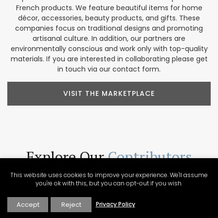
French products. We feature beautiful items for home
décor, accessories, beauty products, and gifts. These
companies focus on traditional designs and promoting
artisanal culture. In addition, our partners are
environmentally conscious and work only with top-quality
materials. If you are interested in collaborating please get
in touch via our contact form.
VISIT THE MARKETPLACE
Explore Our
Contributors
Our Perfectly Provence contributors share a passion for the
This website uses cookies to improve your experience. We'll assume
region. Their varied backgrounds include writing, culinary
you're ok with this, but you can opt-out if you wish.
arts, wine expertise, photography, video production, tour
operations, and more. These voices help us create a
Accept
Reject
Privacy Policy
unique collection of Provencal content presented in a