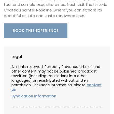
tour and sample exquisite wines. Next, visit the historic
Château Sainte-Roseline, where you can explore its
beautiful estate and taste renowned crus.
BOOK THIS EXPERIENCE
Legal
All rights reserved. Perfectly Provence articles and
other content may not be published, broadcast,
rewritten (including translations into other
languages) or redistributed without written
permission. For usage information, please
contact
us
.
Syndication Information