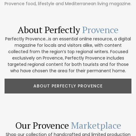
Provence food, lifestyle and Mediterranean living magazine.
About Perfectly
Provence
Perfectly Provence...is an essential online resource, a digital
magazine for locals and visitors alike, with content
collected from the region’s top regional writers. Focused
exclusively on Provence, Perfectly Provence includes
targeted regional content for both tourists and for those
who have chosen the area for their permanent home.
ABOUT PERFECTLY PROVENCE
Our Provence
Marketplace
Shop our collection of handcrafted and limited production