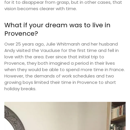
for it to disappear from grasp, but in other cases, that
vision becomes clearer with time.
What if your dream was to live in
Provence?
Over 25 years ago, Julie Whitmarsh and her husband
Andy visited the Vaucluse for the first time and fell in
love with the area. Ever since that initial trip to
Provence, they both imagined a period in their lives
when they would be able to spend more time in France.
However, the demands of work schedules and two
growing boys limited their time in Provence to short
holiday breaks.