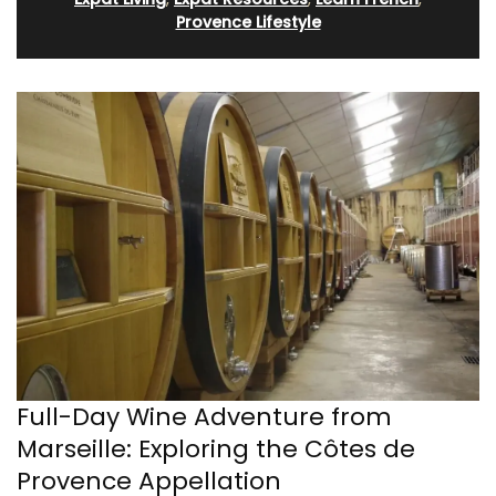
Provence Lifestyle
Full-Day Wine Adventure from
Marseille: Exploring the Côtes de
Provence Appellation