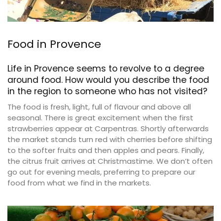
Food in Provence
Life in Provence seems to revolve to a degree
around food. How would you describe the food
in the region to someone who has not visited?
The food is fresh, light, full of flavour and above all
seasonal. There is great excitement when the first
strawberries appear at Carpentras. Shortly afterwards
the market stands turn red with cherries before shifting
to the softer fruits and then apples and pears. Finally,
the citrus fruit arrives at Christmastime. We don’t often
go out for evening meals, preferring to prepare our
food from what we find in the markets.