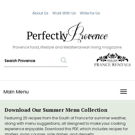
About Us
Work With Us
Write for Us
Provence food, lifestyle and Mediterranean living magazine.
Main Menu
TOGG
Download Our Summer Menu Collection
Featuring 25 recipes from the South of France for summer weather,
along with menu suggestions, all designed to make your cooking
experience enjoyable. Download this PDF, which includes recipes for
starters, main courses, side dishes, and desserts.