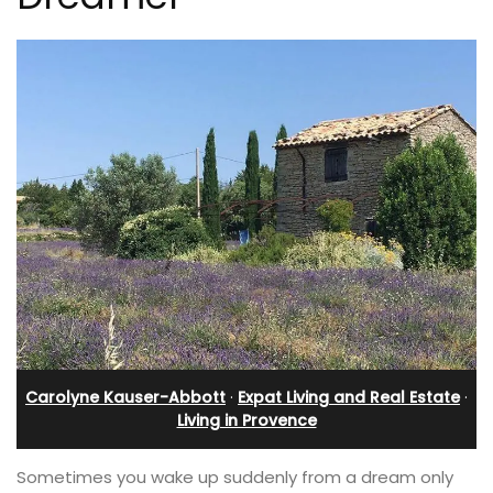
Carolyne Kauser-Abbott
·
Expat Living and Real Estate
·
Living in Provence
Sometimes you wake up suddenly from a dream only