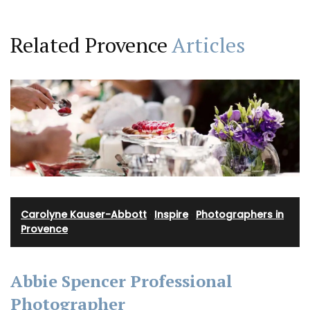
Related Provence
Articles
Carolyne Kauser-Abbott
·
Inspire
·
Photographers in
Provence
Abbie Spencer Professional
Photographer