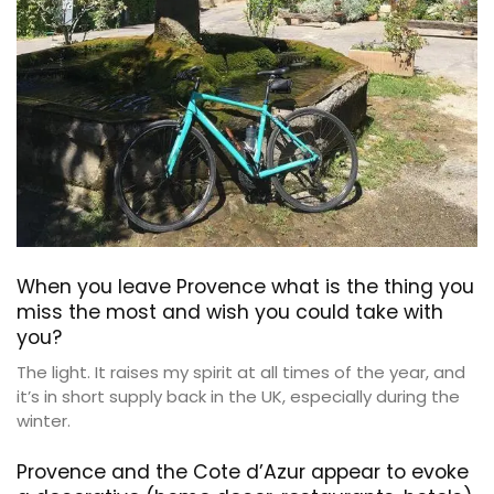
When you leave Provence what is the thing you
miss the most and wish you could take with
you?
The light. It raises my spirit at all times of the year, and
it’s in short supply back in the UK, especially during the
winter.
Provence and the Cote d’Azur appear to evoke