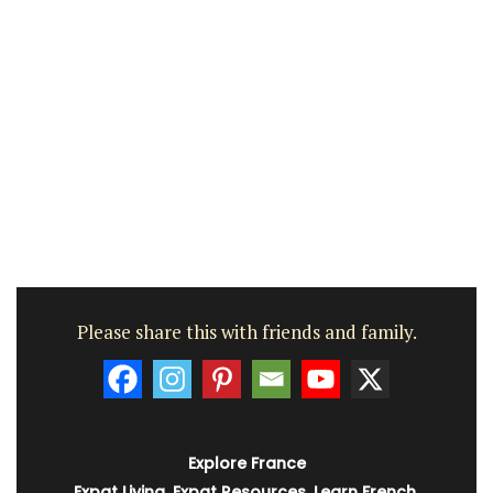
Please share this with friends and family.
Explore France
Expat Living
,
Expat Resources
,
Learn French
,