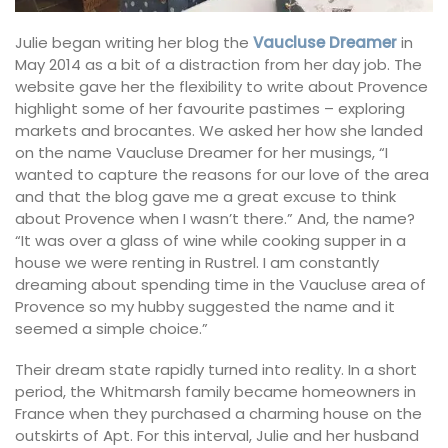
Julie began writing her blog the
Vaucluse Dreamer
in
May 2014 as a bit of a distraction from her day job. The
website gave her the flexibility to write about Provence
highlight some of her favourite pastimes – exploring
markets and brocantes. We asked her how she landed
on the name Vaucluse Dreamer for her musings, “I
wanted to capture the reasons for our love of the area
and that the blog gave me a great excuse to think
about Provence when I wasn’t there.” And, the name?
“It was over a glass of wine while cooking supper in a
house we were renting in Rustrel. I am constantly
dreaming about spending time in the Vaucluse area of
Provence so my hubby suggested the name and it
seemed a simple choice.”
Their dream state rapidly turned into reality. In a short
period, the Whitmarsh family became homeowners in
France when they purchased a charming house on the
outskirts of Apt. For this interval, Julie and her husband