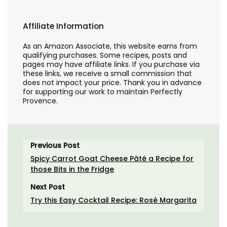
Affiliate Information
As an Amazon Associate, this website earns from
qualifying purchases. Some recipes, posts and
pages may have affiliate links. If you purchase via
these links, we receive a small commission that
does not impact your price. Thank you in advance
for supporting our work to maintain Perfectly
Provence.
Previous Post
Spicy Carrot Goat Cheese Pâté a Recipe for
those Bits in the Fridge
Next Post
Try this Easy Cocktail Recipe: Rosé Margarita