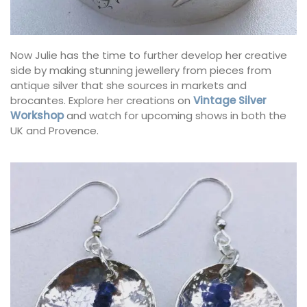
Now Julie has the time to further develop her creative
side by making stunning jewellery from pieces from
antique silver that she sources in markets and
brocantes. Explore her creations on
Vintage Silver
Workshop
and watch for upcoming shows in both the
UK and Provence.