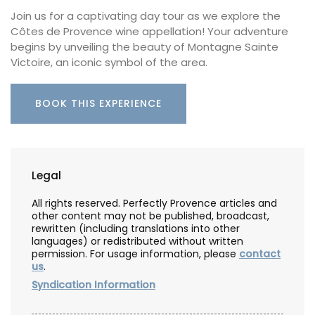
Join us for a captivating day tour as we explore the
Côtes de Provence wine appellation! Your adventure
begins by unveiling the beauty of Montagne Sainte
Victoire, an iconic symbol of the area.
BOOK THIS EXPERIENCE
Legal
All rights reserved. Perfectly Provence articles and
other content may not be published, broadcast,
rewritten (including translations into other
languages) or redistributed without written
permission. For usage information, please
contact
us
.
Syndication Information