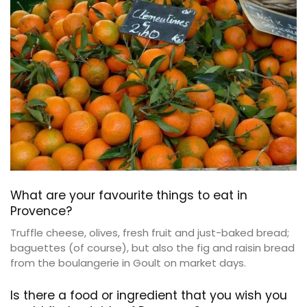
What are your favourite things to eat in
Provence?
Truffle cheese, olives, fresh fruit and just-baked bread;
baguettes (of course), but also the fig and raisin bread
from the boulangerie in Goult on market days.
Is there a food or ingredient that you wish you