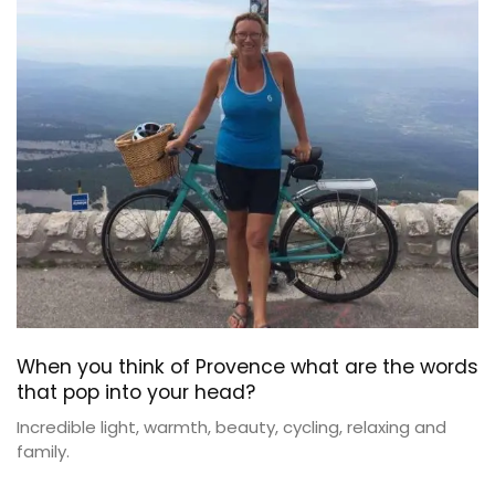
When you think of Provence what are the words
that pop into your head?
Incredible light, warmth, beauty, cycling, relaxing and
family.