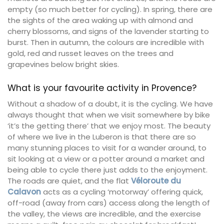
empty (so much better for cycling). In spring, there are
the sights of the area waking up with almond and
cherry blossoms, and signs of the lavender starting to
burst. Then in autumn, the colours are incredible with
gold, red and russet leaves on the trees and
grapevines below bright skies.
What is your favourite activity in Provence?
Without a shadow of a doubt, it is the cycling. We have
always thought that when we visit somewhere by bike
‘it’s the getting there’ that we enjoy most. The beauty
of where we live in the Luberon is that there are so
many stunning places to visit for a wander around, to
sit looking at a view or a potter around a market and
being able to cycle there just adds to the enjoyment.
The roads are quiet, and the flat
Véloroute du
Calavon
acts as a cycling ‘motorway’ offering quick,
off-road (away from cars) access along the length of
the valley, the views are incredible, and the exercise