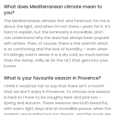
What does Mediterranean climate mean to
you?
The Mediterranean climate first and foremost for me is
about the light, and when I’m not there, I yearn for it. It’s
hard to explain, but the luminosity is incredible, and I
can understand why the area has always been popular
with artists. Then, of course, there is the warmth which
is so comforting and the lack of humidity – even when
it’s bitingly cold in winter it is a dry cold, so much better
than the damp, chilly air (in the UK) that gets into your
bones.
What is your favourite season in Provence?
I think it would be fair to say that there isn’t a month
that we don’t enjoy in Provence. To choose one season
is hard so I have to be naughty here and pick two –
Spring and Autumn. These seasons are both beautiful,
with warm, light days and an incredible peace, when the
markets are bustling but not chaotic, and the roads are