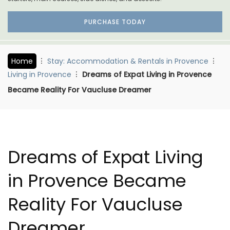
PURCHASE TODAY
Home
Stay: Accommodation & Rentals in Provence
Living in Provence
Dreams of Expat Living in Provence
Became Reality For Vaucluse Dreamer
Dreams of Expat Living
in Provence Became
Reality For Vaucluse
Dreamer