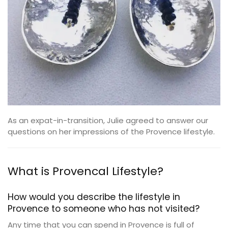
As an expat-in-transition, Julie agreed to answer our
questions on her impressions of the Provence lifestyle.
What is Provencal Lifestyle?
How would you describe the lifestyle in
Provence to someone who has not visited?
Any time that you can spend in Provence is full of