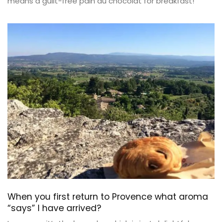
means a guilt-free pain au chocolat for breakfast!
When you first return to Provence what aroma
“says” I have arrived?