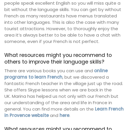
people speak excellent English so you will miss quite a
bit without the language skills. You can get by without
French as many restaurants have menus translated
into other languages. This is also the case with many
tourist attractions. However, to thoroughly enjoy the
area it’s always better to be able to have a chat with
someone, even if your French is not perfect.
What resources might you recommend to
others to improve their language skills?
There are various books you can use and
online
programs to learn French
, but we discovered a
fantastic French teacher in the village just up the road.
She offers Skype lessons when we are back in the
UK. Marina has helped us not only with our French but
our understanding of the area and life in France in
general. You can find more details on the
Learn French
in Provence website
and
here
.
What resources might you recommend to