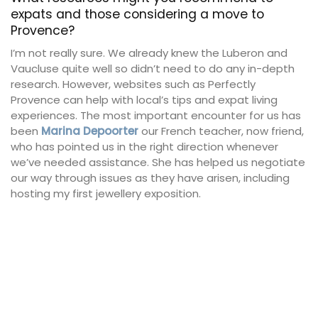
expats and those considering a move to
Provence?
I’m not really sure. We already knew the Luberon and
Vaucluse quite well so didn’t need to do any in-depth
research. However, websites such as Perfectly
Provence can help with local’s tips and expat living
experiences. The most important encounter for us has
been
Marina Depoorter
our French teacher, now friend,
who has pointed us in the right direction whenever
we’ve needed assistance. She has helped us negotiate
our way through issues as they have arisen, including
hosting my first jewellery exposition.