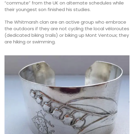
“commute” from the UK on alternate schedules while
their youngest son finished his studies.
The Whitmarsh clan are an active group who embrace
the outdoors if they are not cycling the local véloroutes
(dedicated biking trails) or biking up Mont Ventoux; they
are hiking or swimming.