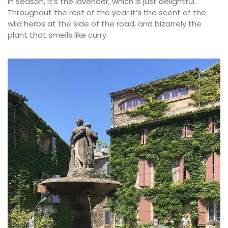
In season, it’s the lavender, which is just delightful.
Throughout the rest of the year it’s the scent of the
wild herbs at the side of the road, and bizarrely the
plant that smells like curry.