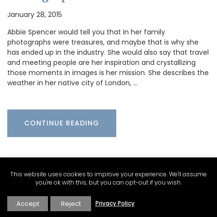
January 28, 2015
Abbie Spencer would tell you that in her family
photographs were treasures, and maybe that is why she
has ended up in the industry. She would also say that travel
and meeting people are her inspiration and crystallizing
those moments in images is her mission. She describes the
weather in her native city of London, …
CONTINUE READING
This website uses cookies to improve your experience. We'll assume
you're ok with this, but you can opt-out if you wish.
Accept
Reject
Privacy Policy