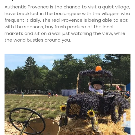
Authentic Provence is the chance to visit a quiet village,
have breakfast in the boulangerie with the villagers who
frequent it daily. The real Provence is being able to eat
with the seasons, buy fresh produce at the local
markets and sit on a wall just watching the view, while
the world bustles around you.