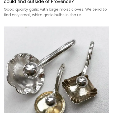
could find outside of Provence?
Good quality garlic with large moist cloves. We tend to
find only small, white garlic bulbs in the UK.