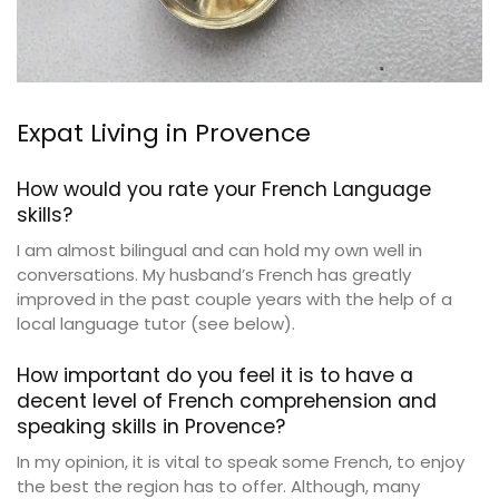
Expat Living in Provence
How would you rate your French Language
skills?
I am almost bilingual and can hold my own well in
conversations. My husband’s French has greatly
improved in the past couple years with the help of a
local language tutor (see below).
How important do you feel it is to have a
decent level of French comprehension and
speaking skills in Provence?
In my opinion, it is vital to speak some French, to enjoy
the best the region has to offer. Although, many