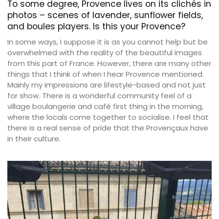
To some degree, Provence lives on its clichés in
photos – scenes of lavender, sunflower fields,
and boules players. Is this your Provence?
In some ways, I suppose it is as you cannot help but be
overwhelmed with the reality of the beautiful images
from this part of France. However, there are many other
things that I think of when I hear Provence mentioned.
Mainly my impressions are lifestyle-based and not just
for show. There is a wonderful community feel of a
village boulangerie and café first thing in the morning,
where the locals come together to socialise. I feel that
there is a real sense of pride that the Provençaux have
in their culture.