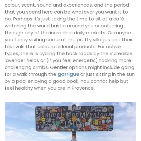
colour, scent, sound and experiences, and the period
that you spend here can be whatever you want it to
be. Perhaps it’s just taking the time to sit at a café
watching the world bustle around you or pottering
through any of the incredible daily markets. Or maybe
you fancy visiting some of the pretty villages and their
festivals that celebrate local products. For active
types, there is cycling the back roads by the incredible
lavender fields or (if you feel energetic) tackling more
challenging climbs. Gentler options might include going
for a walk through the
garrigue
or just sitting in the sun
by a pool enjoying a good book. You cannot help but
feel healthy when you are in Provence.