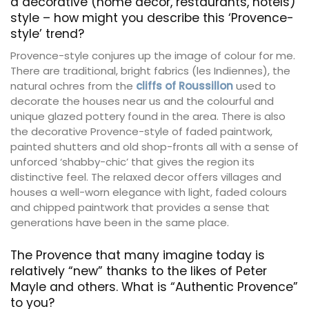
a decorative (home decor, restaurants, hotels)
style – how might you describe this ‘Provence-
style’ trend?
Provence-style conjures up the image of colour for me.
There are traditional, bright fabrics (les Indiennes), the
natural ochres from the
cliffs of Roussillon
used to
decorate the houses near us and the colourful and
unique glazed pottery found in the area. There is also
the decorative Provence-style of faded paintwork,
painted shutters and old shop-fronts all with a sense of
unforced ‘shabby-chic’ that gives the region its
distinctive feel. The relaxed decor offers villages and
houses a well-worn elegance with light, faded colours
and chipped paintwork that provides a sense that
generations have been in the same place.
The Provence that many imagine today is
relatively “new” thanks to the likes of Peter
Mayle and others. What is “Authentic Provence”
to you?